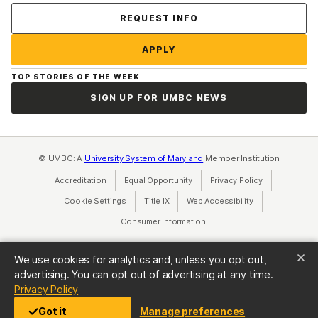
Contact Us
REQUEST INFO
APPLY
TOP STORIES OF THE WEEK
SIGN UP FOR UMBC NEWS
© UMBC: A
University System of Maryland
Member Institution
Accreditation
Equal Opportunity
(opens in a new tab)
Privacy Policy
(opens in a ne
Cookie Settings
Title IX
(opens in a new tab)
Web Accessibility
(opens in a new 
Consumer Information
(opens in a new tab)
We use cookies for analytics and, unless you opt out,
advertising. You can opt out of advertising at any time.
(opens in a new tab)
Privacy Policy
Got it
Manage preferences