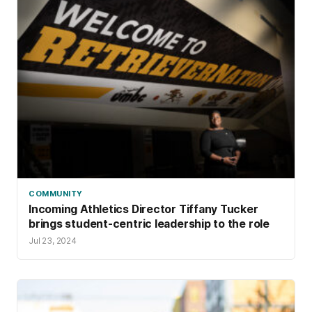
COMMUNITY
Incoming Athletics Director Tiffany Tucker
brings student-centric leadership to the role
Jul 23, 2024