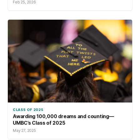
Feb 25, 2026
CLASS OF 2025
Awarding 100,000 dreams and counting—
UMBC’s Class of 2025
May 27, 2025