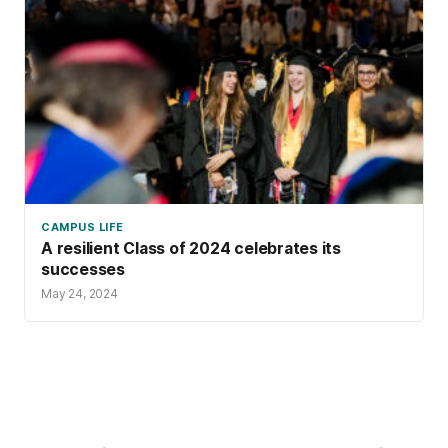
CAMPUS LIFE
A resilient Class of 2024 celebrates its
successes
May 24, 2024