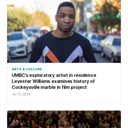
ARTS & CULTURE
UMBC’s exploratory artist in residence
Levester Williams examines history of
Cockeysville marble in film project
Jul 15, 2024