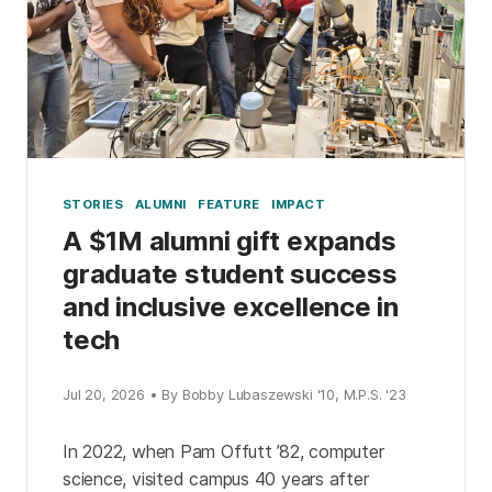
STORIES
ALUMNI
FEATURE
IMPACT
A $1M alumni gift expands
graduate student success
and inclusive excellence in
tech
Jul 20, 2026 • By Bobby Lubaszewski '10, M.P.S. '23
In 2022, when Pam Offutt ’82, computer
science, visited campus 40 years after