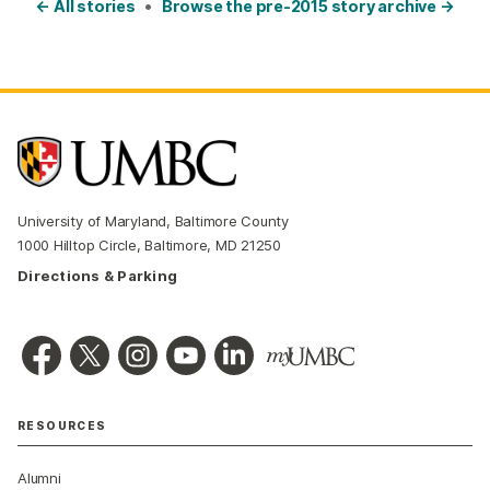
← All stories
•
Browse the pre-2015 story archive →
University of Maryland, Baltimore County
1000 Hilltop Circle, Baltimore, MD 21250
Directions & Parking
RESOURCES
Alumni