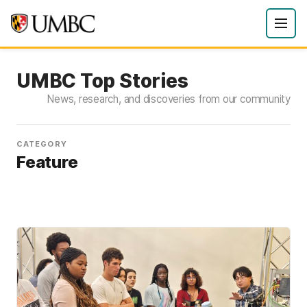
UMBC Top Stories
News, research, and discoveries from our community
CATEGORY
Feature