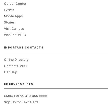
Career Center
Events
Mobile Apps
Stories
Visit Campus
Work at UMBC
IMPORTANT CONTACTS
Online Directory
Contact UMBC
Get Help
EMERGENCY INFO
:
UMBC Police
410-455-5555
Sign Up for Text Alerts