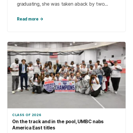
graduating, she was taken aback by two
things: how much the university had changed
and how much […]
Read more →
CLASS OF 2026
On the track and in the pool, UMBC nabs
America East titles