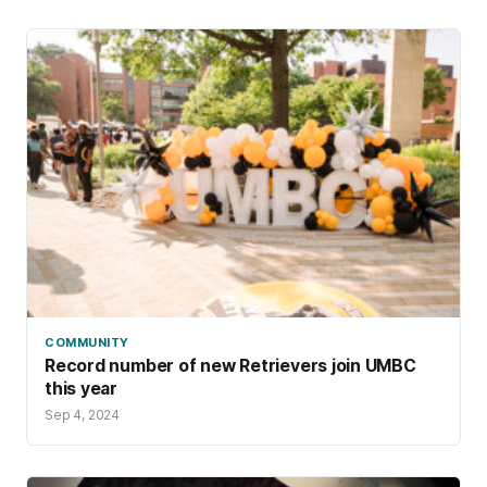
COMMUNITY
Record number of new Retrievers join UMBC
this year
Sep 4, 2024