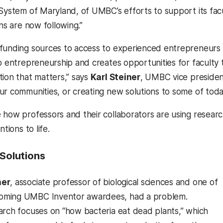
 System of Maryland, of UMBC’s efforts to support its fac
ons are now following.”
funding sources to access to experienced entrepreneurs 
to entrepreneurship and creates opportunities for faculty 
tion that matters,” says
Karl Steiner
, UMBC vice president
ur communities, or creating new solutions to some of today
 how professors and their collaborators are using rese
ntions to life.
 Solutions
ner
, associate professor of biological sciences and one of
ming UMBC Inventor awardees, had a problem.
arch focuses on “how bacteria eat dead plants,” which