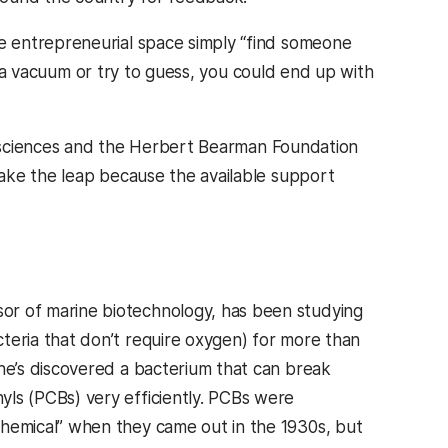
 entrepreneurial space simply “find someone
in a vacuum or try to guess, you could end up with
l sciences and the Herbert Bearman Foundation
ake the leap because the available support
sor of marine biotechnology, has been studying
cteria that don’t require oxygen) for more than
 he’s discovered a bacterium that can break
yls (PCBs) very efficiently. PCBs were
chemical” when they came out in the 1930s, but