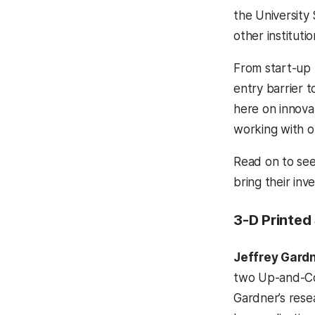
the University
other instituti
From start-up 
entry barrier 
here on innova
working with o
Read on to see
bring their inve
3-D Printed
Jeffrey Gard
two Up-and-Co
Gardner’s rese