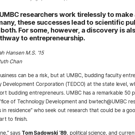
 UMBC researchers work tirelessly to make a
 many, these successes lead to scientific pu
 both. For some, however, a discovery is als
thway to entrepreneurship.
ah Hansen M.S. ’15
 Ruth Chan
usiness can be a risk, but at UMBC, budding faculty entr
 Development Corporation (TEDCO) at the state level, whic
ort budding entrepreneurs. UMBC has a remarkable 50 pe
ffice of Technology Development and bwtech@UMBC resea
 in residence” who seek out research that could be a go
rt to finish.
one,” says
Tom Sadowski ’89
, political science, and curr