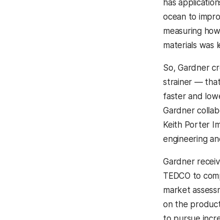
has applicatio
ocean to impr
measuring how e
materials was l
So, Gardner cre
strainer — tha
faster and lowe
Gardner colla
Keith Porter Ima
engineering and
Gardner receiv
TEDCO to comp
market assessm
on the product
to pursue incr