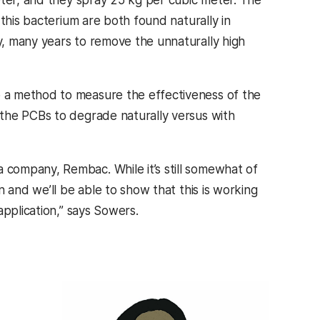
this bacterium are both found naturally in
, many years to remove the unnaturally high
 a method to measure the effectiveness of the
the PCBs to degrade naturally versus with
company, Rembac. While it’s still somewhat of
 and we’ll be able to show that this is working
application,” says Sowers.