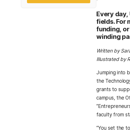
Every day,
fields. For
funding, or
winding pa
Written by Sar
Illustrated by
Jumping into b
the Technology
grants to supp
campus, the O
“Entrepreneurs
faculty from sta
“You set the t