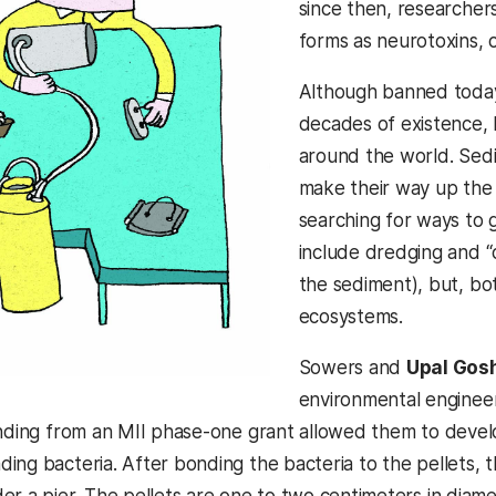
since then, researcher
forms as neurotoxins, 
Although banned today, 
decades of existence,
around the world. Sed
make their way up the
searching for ways to 
include dredging and “c
the sediment), but, bo
ecosystems.
Sowers and
Upal Gos
environmental enginee
unding from an MII phase-one grant allowed them to develo
ing bacteria. After bonding the bacteria to the pellets, t
er a pier. The pellets are one to two centimeters in diam