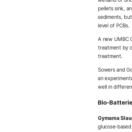
pellets sink, a
sediments, but
level of PCBs.
A new UMBC Cat
treatment by c
treatment.
Sowers and Gos
an experimental
well in differe
Bio-Batteri
Gymama Slau
glucose-based 