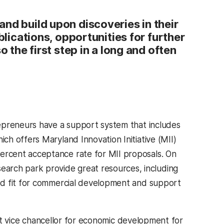
nd build upon discoveries in their
blications, opportunities for further
o the first step in a long and often
epreneurs have a support system that includes
h offers Maryland Innovation Initiative (MII)
rcent acceptance rate for MII proposals. On
rch park provide great resources, including
od fit for commercial development and support
ent vice chancellor for economic development for