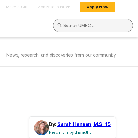
Make a Gift
Admissions Info
Apply Now
Search UMBC
News, research, and discoveries from our community
By:
Sarah Hansen, M.S. '15
Read more by this author