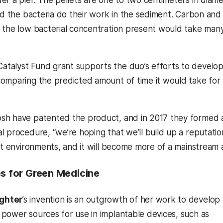
nd the bacteria do their work in the sediment. Carbon and 
 the low bacterial concentration present would take many
alyst Fund grant supports the duo’s efforts to develop
omparing the predicted amount of time it would take for 
h have patented the product, and in 2017 they formed a 
 procedure, “we’re hoping that we’ll build up a reputation
nt environments, and it will become more of a mainstream 
es for Green Medicine
ghter
’s invention is an outgrowth of her work to develop
power sources for use in implantable devices, such as