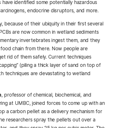
s have identified some potentially hazardous
carcinogens, endocrine disruptors, and more.
because of their ubiquity in their first several
 PCBs are now common in wetland sediments
imentary invertebrates ingest them, and they
 food chain from there. Now people are
get rid of them safely. Current techniques
apping” (piling a thick layer of sand on top of
th techniques are devastating to wetland
h
, professor of chemical, biochemical, and
ring at UMBC, joined forces to come up with an
p a carbon pellet as a delivery mechanism for
he researchers spray the pellets out over a
eter, and they spray 25 kg per cubic meter. The