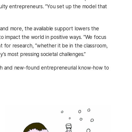
ulty entrepreneurs. “You set up the model that
and more, the available support lowers the
to impact the world in positive ways. “We focus
 for research, “whether it be in the classroom,
’s most pressing societal challenges.”
arch and new-found entrepreneurial know-how to