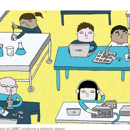
ntists at UMBC studying a patients sleep)