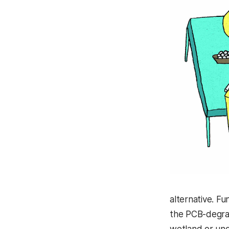
alternative. F
the PCB-degrad
wetland or und