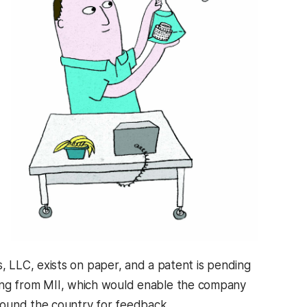
 LLC, exists on paper, and a patent is pending
nding from MII, which would enable the company
round the country for feedback.