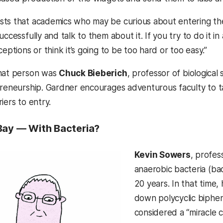
ts that academics who may be curious about entering the
uccessfully and talk to them about it. If you try to do it 
ceptions or think it’s going to be too hard or too easy.”
that person was
Chuck Bieberich
, professor of biologica
preneurship. Gardner encourages adventurous faculty to t
iers to entry.
Bay — With Bacteria?
Kevin Sowers
, profes
anaerobic bacteria (ba
20 years. In that time,
down polycyclic biphen
considered a “miracle 