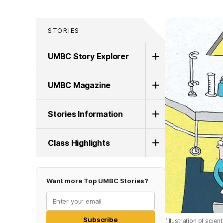
STORIES
UMBC Story Explorer
UMBC Magazine
Stories Information
Class Highlights
Want more Top UMBC Stories?
Subscribe
(Illustration of scie