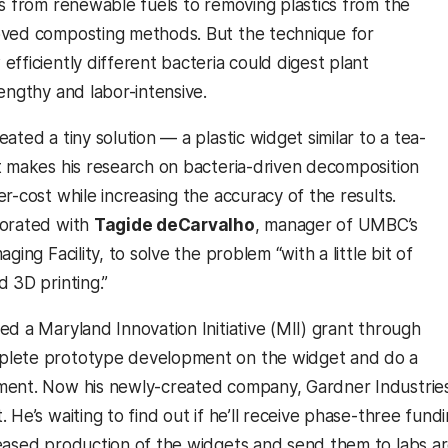
ns from renewable fuels to removing plastics from the
oved composting methods. But the technique for
fficiently different bacteria could digest plant
engthy and labor-intensive.
ated a tiny solution — a plastic widget similar to a tea-
t makes his research on bacteria-driven decomposition
r-cost while increasing the accuracy of the results.
borated with
Tagide deCarvalho
, manager of UMBC’s
ging Facility, to solve the problem “with a little bit of
 3D printing.”
ed a Maryland Innovation Initiative (MII) grant through
lete prototype development on the widget and do a
ent. Now his newly-created company, Gardner Industries,
. He’s waiting to find out if he’ll receive phase-three fu
eased production of the widgets and send them to labs a