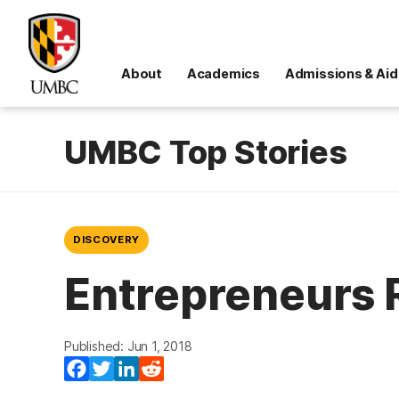
About
Academics
Admissions & Aid
UMBC Top Stories
DISCOVERY
Entrepreneurs 
Published: Jun 1, 2018
Facebook
Twitter
LinkedIn
Reddit