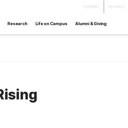
myUMBC
Directory
Research
Life on Campus
Alumni & Giving
Rising