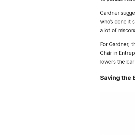
Gardner sugges
who’s done it s
a lot of miscon
For Gardner, 
Chair in Entre
lowers the barr
Saving the 