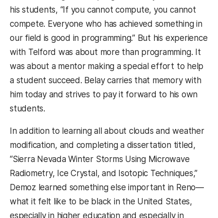
his students, “If you cannot compute, you cannot
compete. Everyone who has achieved something in
our field is good in programming.” But his experience
with Telford was about more than programming. It
was about a mentor making a special effort to help
a student succeed. Belay carries that memory with
him today and strives to pay it forward to his own
students.
In addition to learning all about clouds and weather
modification, and completing a dissertation titled,
“Sierra Nevada Winter Storms Using Microwave
Radiometry, Ice Crystal, and Isotopic Techniques,”
Demoz learned something else important in Reno—
what it felt like to be black in the United States,
especially in higher education and especially in