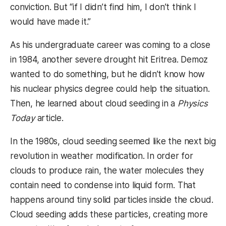
conviction. But “if I didn’t find him, I don’t think I
would have made it.”
As his undergraduate career was coming to a close
in 1984, another severe drought hit Eritrea. Demoz
wanted to do something, but he didn’t know how
his nuclear physics degree could help the situation.
Then, he learned about cloud seeding in a
Physics
Today
article.
In the 1980s, cloud seeding seemed like the next big
revolution in weather modification. In order for
clouds to produce rain, the water molecules they
contain need to condense into liquid form. That
happens around tiny solid particles inside the cloud.
Cloud seeding adds these particles, creating more