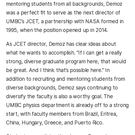
mentoring students from all backgrounds, Demoz
was a perfect fit to serve as the next director of
UMBC’s JCET, a partnership with NASA formed in
1995, when the position opened up in 2014.
As JCET director, Demoz has clear ideas about
what he wants to accomplish. “If I can get a really
strong, diverse graduate program here, that would
be great. And I think that’s possible here.” In
addition to recruiting and mentoring students from
diverse backgrounds, Demoz says continuing to
diversify the faculty is also a worthy goal. The
UMBC physics department is already off to a strong
start, with faculty members from Brazil, Eritrea,
China, Hungary, Greece, and Puerto Rico.