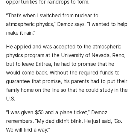
opportunities for raindrops to form.
“That’s when I switched from nuclear to
atmospheric physics,” Demoz says. “I wanted to help
make it rain.”
He applied and was accepted to the atmospheric
physics program at the University of Nevada, Reno,
but to leave Eritrea, he had to promise that he
would come back. Without the required funds to
guarantee that promise, his parents had to put their
family home on the line so that he could study in the
U.S.
“I was given $50 and a plane ticket,” Demoz
remembers. “My dad didn’t blink. He just said, ‘Go.
We will find a way.’”