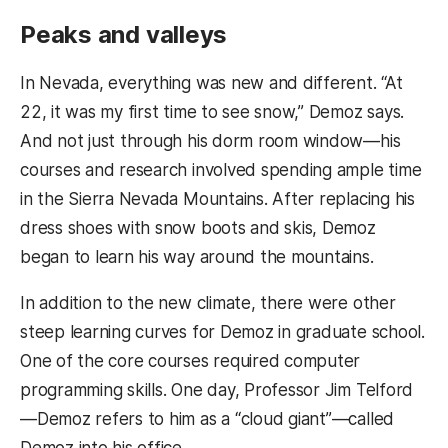
Peaks and valleys
In Nevada, everything was new and different. “At
22, it was my first time to see snow,” Demoz says.
And not just through his dorm room window—his
courses and research involved spending ample time
in the Sierra Nevada Mountains. After replacing his
dress shoes with snow boots and skis, Demoz
began to learn his way around the mountains.
In addition to the new climate, there were other
steep learning curves for Demoz in graduate school.
One of the core courses required computer
programming skills. One day, Professor Jim Telford
—Demoz refers to him as a “cloud giant”—called
Demoz into his office.