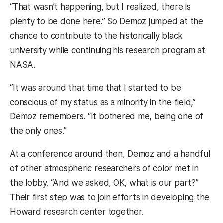
“That wasn’t happening, but I realized, there is
plenty to be done here.” So Demoz jumped at the
chance to contribute to the historically black
university while continuing his research program at
NASA.
“It was around that time that I started to be
conscious of my status as a minority in the field,”
Demoz remembers. “It bothered me, being one of
the only ones.”
At a conference around then, Demoz and a handful
of other atmospheric researchers of color met in
the lobby. “And we asked, OK, what is our part?”
Their first step was to join efforts in developing the
Howard research center together.