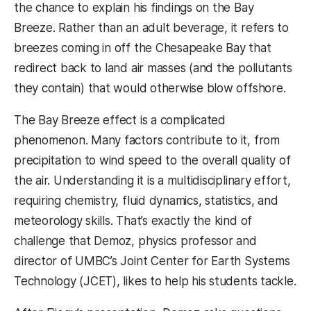
the chance to explain his findings on the Bay
Breeze. Rather than an adult beverage, it refers to
breezes coming in off the Chesapeake Bay that
redirect back to land air masses (and the pollutants
they contain) that would otherwise blow offshore.
The Bay Breeze effect is a complicated
phenomenon. Many factors contribute to it, from
precipitation to wind speed to the overall quality of
the air. Understanding it is a multidisciplinary effort,
requiring chemistry, fluid dynamics, statistics, and
meteorology skills. That’s exactly the kind of
challenge that Demoz, physics professor and
director of UMBC’s Joint Center for Earth Systems
Technology (JCET), likes to help his students tackle.