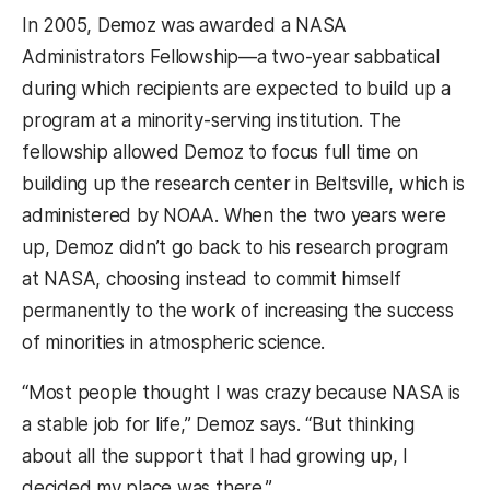
In 2005, Demoz was awarded a NASA
Administrators Fellowship—a two-year sabbatical
during which recipients are expected to build up a
program at a minority-serving institution. The
fellowship allowed Demoz to focus full time on
building up the research center in Beltsville, which is
administered by NOAA. When the two years were
up, Demoz didn’t go back to his research program
at NASA, choosing instead to commit himself
permanently to the work of increasing the success
of minorities in atmospheric science.
“Most people thought I was crazy because NASA is
a stable job for life,” Demoz says. “But thinking
about all the support that I had growing up, I
decided my place was there.”