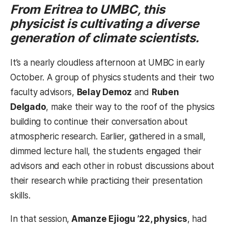
From Eritrea to UMBC, this
physicist is cultivating a diverse
generation of climate scientists.
It’s a nearly cloudless afternoon at UMBC in early
October. A group of physics students and their two
faculty advisors,
Belay Demoz
and
Ruben
Delgado
, make their way to the roof of the physics
building to continue their conversation about
atmospheric research. Earlier, gathered in a small,
dimmed lecture hall, the students engaged their
advisors and each other in robust discussions about
their research while practicing their presentation
skills.
In that session,
Amanze Ejiogu ’22, physics
, had