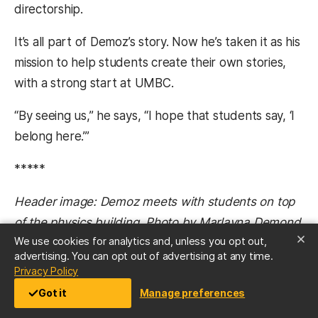
directorship.
It’s all part of Demoz’s story. Now he’s taken it as his
mission to help students create their own stories,
with a strong start at UMBC.
“By seeing us,” he says, “I hope that students say, ‘I
belong here.’”
*****
Header image: Demoz meets with students on top
of the physics building. Photo by Marlayna Demond
We use cookies for analytics and, unless you opt out,
’11.
advertising. You can opt out of advertising at any time.
(opens in a new tab)
Privacy Policy
Tags:
Got it
Manage preferences
CNMS
Fall 2019
GraduateSchool
JCET
NASA
Physics