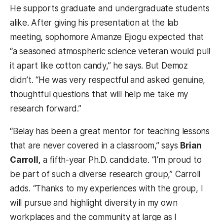
He supports graduate and undergraduate students
alike. After giving his presentation at the lab
meeting, sophomore Amanze Ejiogu expected that
“a seasoned atmospheric science veteran would pull
it apart like cotton candy,” he says. But Demoz
didn’t. “He was very respectful and asked genuine,
thoughtful questions that will help me take my
research forward.”
“Belay has been a great mentor for teaching lessons
that are never covered in a classroom,” says
Brian
Carroll,
a fifth-year Ph.D. candidate. “I’m proud to
be part of such a diverse research group,” Carroll
adds. “Thanks to my experiences with the group, I
will pursue and highlight diversity in my own
workplaces and the community at large as I