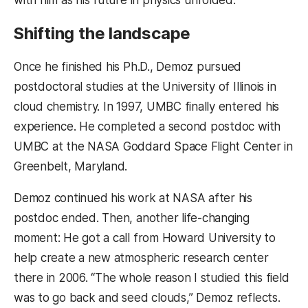
with him as his future in physics unfolded.
Shifting the landscape
Once he finished his Ph.D., Demoz pursued
postdoctoral studies at the University of Illinois in
cloud chemistry. In 1997, UMBC finally entered his
experience. He completed a second postdoc with
UMBC at the NASA Goddard Space Flight Center in
Greenbelt, Maryland.
Demoz continued his work at NASA after his
postdoc ended. Then, another life-changing
moment: He got a call from Howard University to
help create a new atmospheric research center
there in 2006. “The whole reason I studied this field
was to go back and seed clouds,” Demoz reflects.