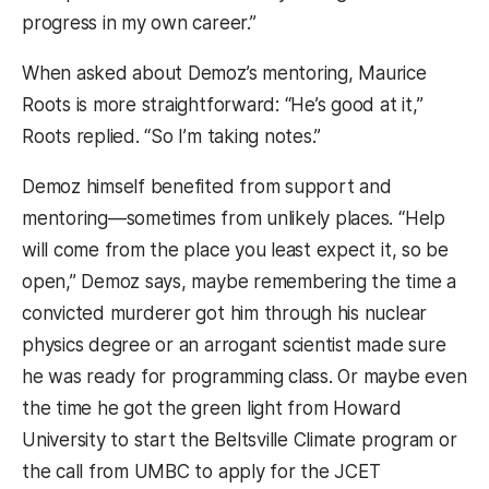
progress in my own career.”
When asked about Demoz’s mentoring, Maurice
Roots is more straightforward: “He’s good at it,”
Roots replied. “So I’m taking notes.”
Demoz himself benefited from support and
mentoring—sometimes from unlikely places. “Help
will come from the place you least expect it, so be
open,” Demoz says, maybe remembering the time a
convicted murderer got him through his nuclear
physics degree or an arrogant scientist made sure
he was ready for programming class. Or maybe even
the time he got the green light from Howard
University to start the Beltsville Climate program or
the call from UMBC to apply for the JCET