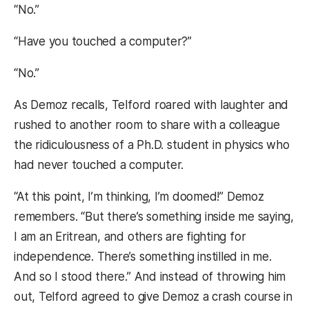
“No.”
“Have you touched a computer?”
“No.”
As Demoz recalls, Telford roared with laughter and
rushed to another room to share with a colleague
the ridiculousness of a Ph.D. student in physics who
had never touched a computer.
“At this point, I’m thinking, I’m doomed!” Demoz
remembers. “But there’s something inside me saying,
I am an Eritrean, and others are fighting for
independence. There’s something instilled in me.
And so I stood there.” And instead of throwing him
out, Telford agreed to give Demoz a crash course in