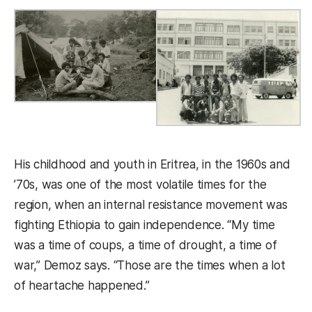
His childhood and youth in Eritrea, in the 1960s and
’70s, was one of the most volatile times for the
region, when an internal resistance movement was
fighting Ethiopia to gain independence. “My time
was a time of coups, a time of drought, a time of
war,” Demoz says. “Those are the times when a lot
of heartache happened.”