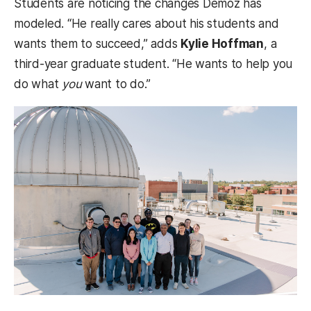
Students are noticing the changes Demoz has
modeled. “He really cares about his students and
wants them to succeed,” adds
Kylie Hoffman
, a
third-year graduate student. “He wants to help you
do what
you
want to do.”