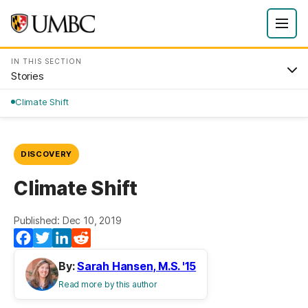
IN THIS SECTION
Stories
Climate Shift
DISCOVERY
Climate Shift
Published: Dec 10, 2019
Facebook
Twitter
LinkedIn
Reddit
By:
Sarah Hansen, M.S. '15
Read more by this author