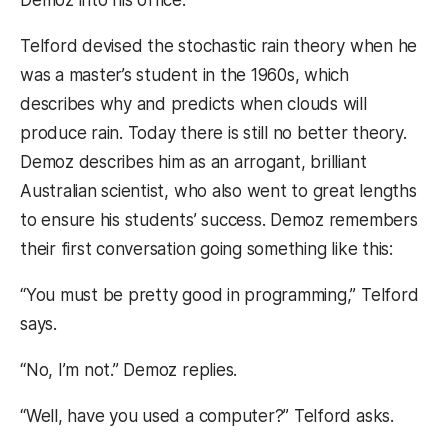
Telford devised the stochastic rain theory when he
was a master’s student in the 1960s, which
describes why and predicts when clouds will
produce rain. Today there is still no better theory.
Demoz describes him as an arrogant, brilliant
Australian scientist, who also went to great lengths
to ensure his students’ success. Demoz remembers
their first conversation going something like this:
“You must be pretty good in programming,” Telford
says.
“No, I’m not.” Demoz replies.
“Well, have you used a computer?” Telford asks.