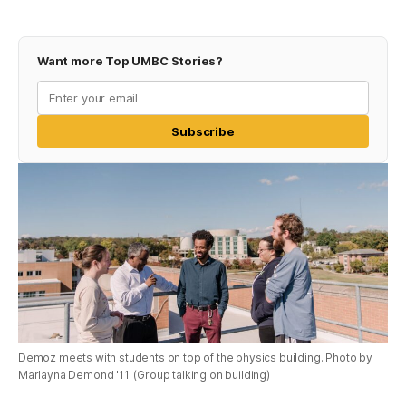
Want more Top UMBC Stories?
Subscribe
Demoz meets with students on top of the physics building. Photo by
Marlayna Demond '11. (Group talking on building)