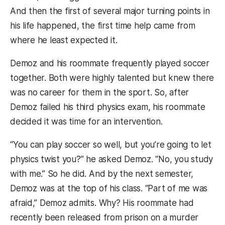
And then the first of several major turning points in
his life happened, the first time help came from
where he least expected it.
Demoz and his roommate frequently played soccer
together. Both were highly talented but knew there
was no career for them in the sport. So, after
Demoz failed his third physics exam, his roommate
decided it was time for an intervention.
“You can play soccer so well, but you’re going to let
physics twist you?” he asked Demoz. “No, you study
with me.” So he did. And by the next semester,
Demoz was at the top of his class. “Part of me was
afraid,” Demoz admits. Why? His roommate had
recently been released from prison on a murder