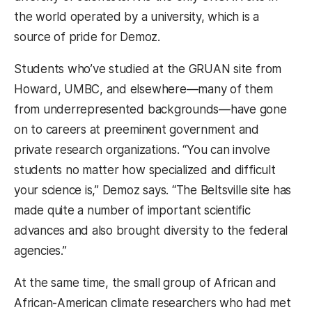
the world operated by a university, which is a
source of pride for Demoz.
Students who’ve studied at the GRUAN site from
Howard, UMBC, and elsewhere—many of them
from underrepresented backgrounds—have gone
on to careers at preeminent government and
private research organizations. “You can involve
students no matter how specialized and difficult
your science is,” Demoz says. “The Beltsville site has
made quite a number of important scientific
advances and also brought diversity to the federal
agencies.”
At the same time, the small group of African and
African-American climate researchers who had met