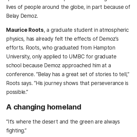
lives of people around the globe, in part because of
Belay Demoz.
Maurice Roots
, a graduate student in atmospheric
physics, has already felt the effects of Demoz’s
efforts. Roots, who graduated from Hampton
University, only applied to UMBC for graduate
school because Demoz approached him at a
conference. “Belay has a great set of stories to tell,”
Roots says. “His journey shows that perseverance is
possible.”
A changing homeland
“It’s where the desert and the green are always
fighting.”