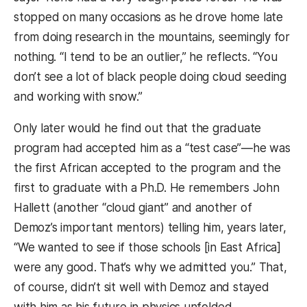
stopped on many occasions as he drove home late
from doing research in the mountains, seemingly for
nothing. “I tend to be an outlier,” he reflects. “You
don’t see a lot of black people doing cloud seeding
and working with snow.”
Only later would he find out that the graduate
program had accepted him as a “test case”—he was
the first African accepted to the program and the
first to graduate with a Ph.D. He remembers John
Hallett (another “cloud giant” and another of
Demoz’s important mentors) telling him, years later,
“We wanted to see if those schools [in East Africa]
were any good. That’s why we admitted you.” That,
of course, didn’t sit well with Demoz and stayed