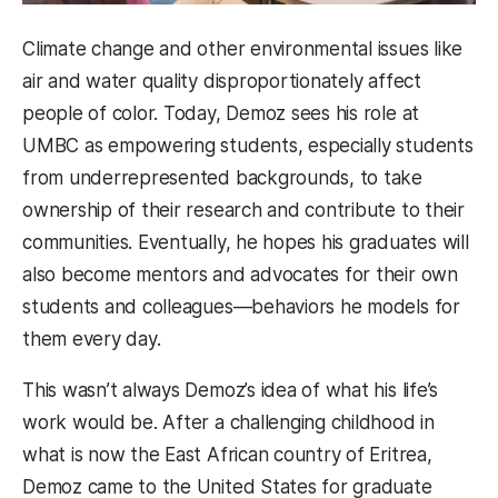
Climate change and other environmental issues like
air and water quality disproportionately affect
people of color. Today, Demoz sees his role at
UMBC as empowering students, especially students
from underrepresented backgrounds, to take
ownership of their research and contribute to their
communities. Eventually, he hopes his graduates will
also become mentors and advocates for their own
students and colleagues—behaviors he models for
them every day.
This wasn’t always Demoz’s idea of what his life’s
work would be. After a challenging childhood in
what is now the East African country of Eritrea,
Demoz came to the United States for graduate