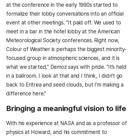
at the conference in the early 1990s started to
formalize their lobby conversations into an official
event at other meetings. “It paid off. We used to
meet in a bar in the hotel lobby at the American
Meteorological Society conferences. Right now,
Colour of Weather is perhaps the biggest minority-
focused group in atmospheric sciences, and it is
what we started,” Demoz says with pride. “It’s held
in a ballroom. I look at that and I think, I didn’t go
back to Eritrea and seed clouds, but I’m making a
difference here.”
Bringing a meaningful vision to life
With his experience at NASA and as a professor of
physics at Howard, and his commitment to