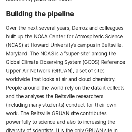
Building the pipeline
Over the next several years, Demoz and colleagues
built up the NOAA Center for Atmospheric Science
(NCAS) at Howard University’s campus in Beltsville,
Maryland. The NCAS is a “super-site” among the
Global Climate Observing System (GCOS) Reference
Upper Air Network (GRUAN), a set of sites
worldwide that looks at air and cloud chemistry.
People around the world rely on the data it collects
and the analyses the Beltsville researchers
(including many students) conduct for their own
work. The Beltsville GRUAN site contributes
powerfully to science and also to increasing the
diversity of scientists. It is the only GRUAN site in