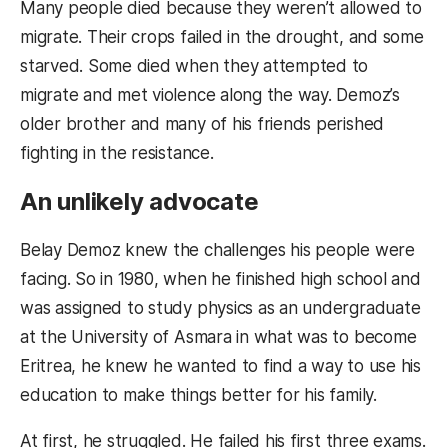
Many people died because they weren’t allowed to
migrate. Their crops failed in the drought, and some
starved. Some died when they attempted to
migrate and met violence along the way. Demoz’s
older brother and many of his friends perished
fighting in the resistance.
An unlikely advocate
Belay Demoz knew the challenges his people were
facing. So in 1980, when he finished high school and
was assigned to study physics as an undergraduate
at the University of Asmara in what was to become
Eritrea, he knew he wanted to find a way to use his
education to make things better for his family.
At first, he struggled. He failed his first three exams.