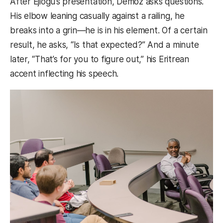
After Ejiogu’s presentation, Demoz asks questions.
His elbow leaning casually against a railing, he
breaks into a grin—he is in his element. Of a certain
result, he asks, “Is that expected?” And a minute
later, “That’s for you to figure out,” his Eritrean
accent inflecting his speech.