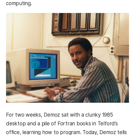
computing.
For two weeks, Demoz sat with a clunky 1985
desktop and a pile of Fortran books in Telford’s
office, learning how to program. Today, Demoz tells