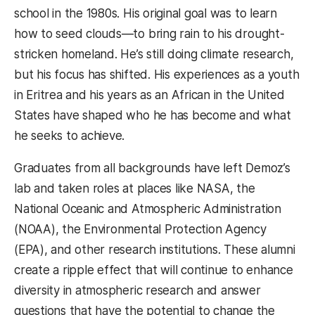
school in the 1980s. His original goal was to learn
how to seed clouds—to bring rain to his drought-
stricken homeland. He’s still doing climate research,
but his focus has shifted. His experiences as a youth
in Eritrea and his years as an African in the United
States have shaped who he has become and what
he seeks to achieve.
Graduates from all backgrounds have left Demoz’s
lab and taken roles at places like NASA, the
National Oceanic and Atmospheric Administration
(NOAA), the Environmental Protection Agency
(EPA), and other research institutions. These alumni
create a ripple effect that will continue to enhance
diversity in atmospheric research and answer
questions that have the potential to change the