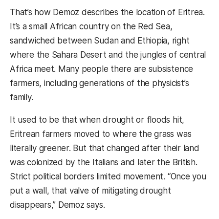
That’s how Demoz describes the location of Eritrea.
It’s a small African country on the Red Sea,
sandwiched between Sudan and Ethiopia, right
where the Sahara Desert and the jungles of central
Africa meet. Many people there are subsistence
farmers, including generations of the physicist’s
family.
It used to be that when drought or floods hit,
Eritrean farmers moved to where the grass was
literally greener. But that changed after their land
was colonized by the Italians and later the British.
Strict political borders limited movement. “Once you
put a wall, that valve of mitigating drought
disappears,” Demoz says.