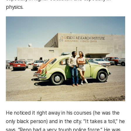
physics.
He noticed it right away in his courses (he was the
only black person) and in the city. “It takes a toll,” he
says. “Reno had a very tough police force.” He was