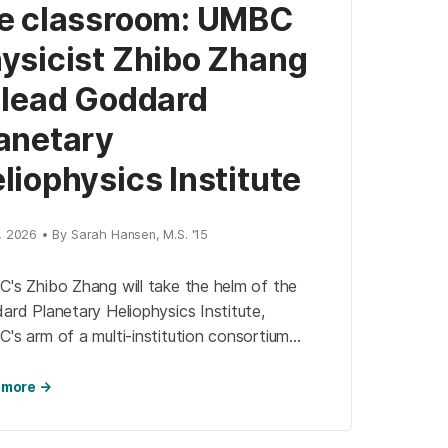
e classroom: UMBC
ysicist Zhibo Zhang
 lead Goddard
anetary
liophysics Institute
, 2026 • By Sarah Hansen, M.S. '15
's Zhibo Zhang will take the helm of the
rd Planetary Heliophysics Institute,
's arm of a multi-institution consortium
ated to research on the Sun, its processes,
space weather.
 more →