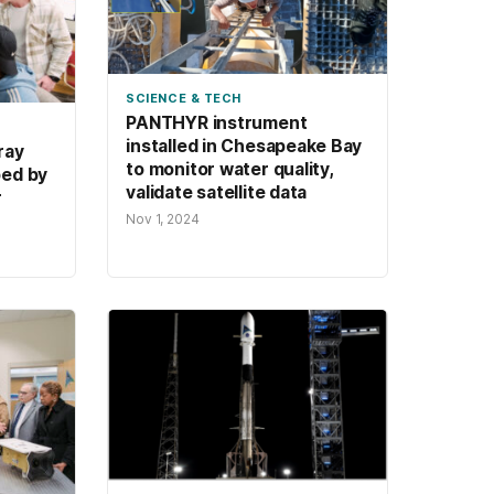
SCIENCE & TECH
PANTHYR instrument
installed in Chesapeake Bay
ray
to monitor water quality,
ped by
validate satellite data
r
Nov 1, 2024