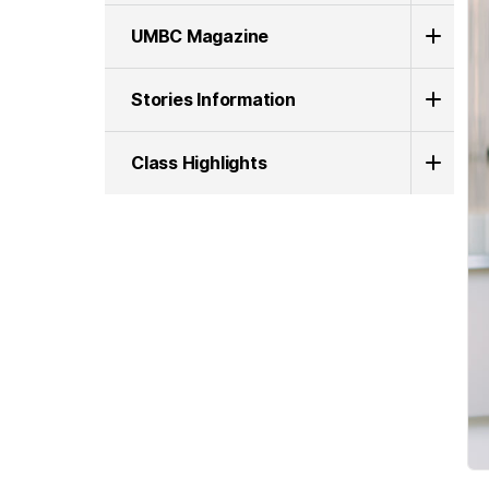
UMBC Magazine
Stories Information
Class Highlights