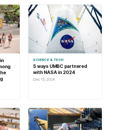
in
SCIENCE & TECH
5 ways UMBC partnered
among
with NASA in 2024
the
ng
Dec 13, 2024