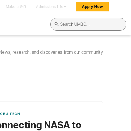
Make a Gift
Admissions Info
Apply Now
Search UMBC
News, research, and discoveries from our community
NCE & TECH
nnecting NASA to