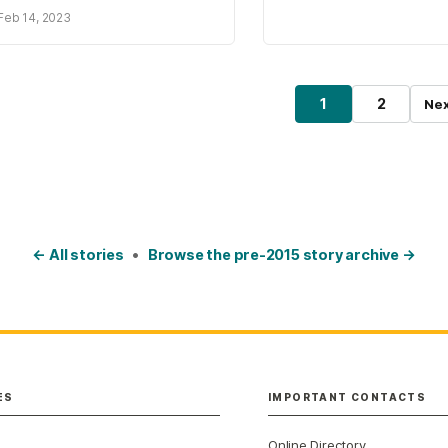
Feb 14, 2023
osts pagination
1
2
Nex
Page
Page
← All stories
•
Browse the pre-2015 story archive →
ES
IMPORTANT CONTACTS
Online Directory