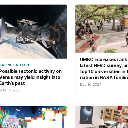
UMBC increases rank 
latest HERD survey, 
SCIENCE & TECH
Possible tectonic activity on
top 10 universities in 
Venus may yield insight into
nation in NASA fundi
Earth’s past
Dec 16, 2024
May 14, 2025