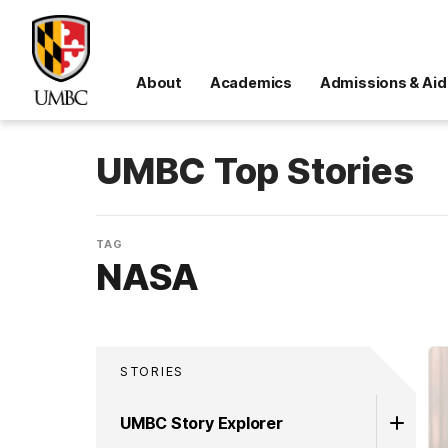
About
Academics
Admissions & Aid
UMBC Top Stories
TAG
NASA
STORIES
UMBC Story Explorer