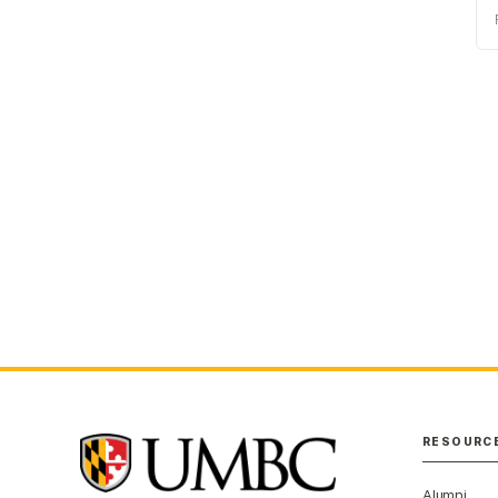
P
RESOURC
Alumni