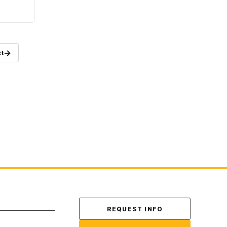
→
t
Contact Us
REQUEST INFO