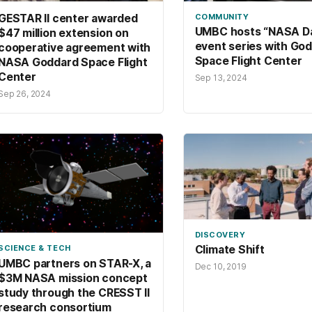
GESTAR II center awarded
COMMUNITY
UMBC hosts “NASA D
$47 million extension on
event series with Go
cooperative agreement with
Space Flight Center
NASA Goddard Space Flight
Center
Sep 13, 2024
Sep 26, 2024
DISCOVERY
SCIENCE & TECH
Climate Shift
UMBC partners on STAR-X, a
Dec 10, 2019
$3M NASA mission concept
study through the CRESST II
research consortium