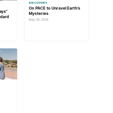
DISCOVERY
On PACE to Unravel Earth’s
ays”
Mysteries
ddard
May 30, 2024