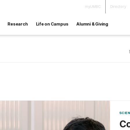
myUMBC
Directory
Research
Life on Campus
Alumni & Giving
SCIE
Co