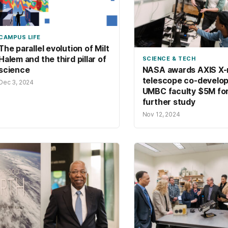
CAMPUS LIFE
The parallel evolution of Milt
Halem and the third pillar of
SCIENCE & TECH
science
NASA awards AXIS X-
telescope co-develo
Dec 3, 2024
UMBC faculty $5M fo
further study
Nov 12, 2024