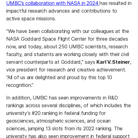
UMBC’s collaboration with NASA in 2024
has resulted in
impactful research advances and contributions to
active space missions.
“We have been collaborating with our colleagues at the
NASA Goddard Space Flight Center for three decades
now, and today, about 250 UMBC scientists, research
faculty, and students are working closely with their civil
servant counterparts at Goddard,” says
Karl V. Steiner
,
vice president for research and creative achievement.
“All of us are delighted and proud by this top 10
recognition.”
In addition, UMBC has seen improvements in R&D
rankings across several disciplines, of which includes the
university’s #20 ranking in federal funding for
geosciences, atmospheric sciences, and ocean
sciences, jumping 13 slots from its 2022 ranking. The
university has also seen improvement in federal support