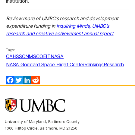
institution.”
Review more of UMBC’s research and development
expenditure funding in
Inquiring Minds, UMBC’s
research and creative achievement annual report
.
Tags:
CAHSS
CNMS
COEIT
NASA
NASA Goddard Space Flight Center
Rankings
Research
Facebook
Twitter
LinkedIn
Reddit
University of Maryland, Baltimore County
1000 Hilltop Circle, Baltimore, MD 21250