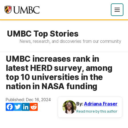
UMBC Top Stories
News, research, and discoveries from our community
UMBC increases rank in
latest HERD survey, among
top 10 universities in the
nation in NASA funding
Published: Dec 16, 2024
By:
Adriana Fraser
Facebook
Twitter
LinkedIn
Reddit
Read more by this author