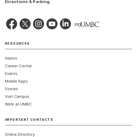
Directions & Parking
RESOURCES
Alumni
Career Center
Events
Mobile Apps
Stories
Visit Campus
Work at UMBC
IMPORTANT CONTACTS
Online Directory