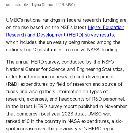
semester. (Marlayna Demond '11/UMBC)
UMBC’s national rankings in federal research funding are
on the rise based on the NSF’s latest
Higher Education
Research and Development (HERD) survey results
,
which includes the university being ranked among the
nation’s top 10 institutions to receive NASA funding.
The annual HERD survey, conducted by the NSF’s
National Center for Science and Engineering Statistics,
collects information on research and development
(R&D) expenditures by field of research and source of
funds and also gathers information on types of
research, expenses, and headcounts of R&D personnel.
In the latest HERD survey report published in November
that compares fiscal year 2023 data, UMBC was
ranked #10 in the country in NASA expenditures, a six-
spot increase over the previous year’s HERD report.