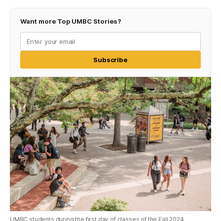
Want more Top UMBC Stories?
Subscribe
UMBC students during the first day of classes of the Fall 2024