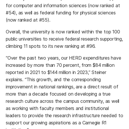
for computer and information sciences (now ranked at
#54), as well as federal funding for physical sciences
(now ranked at #55).
Overall, the university is now ranked within the top 100
public universities to receive federal research supporting,
climbing 11 spots to its new ranking at #96.
“Over the past two years, our HERD expenditures have
increased by more than 70 percent, from $84 million
reported in 2021 to $144 million in 2023,” Steiner
explains. “This growth, and the corresponding
improvement in national rankings, are a direct result of
more than a decade focused on developing a true
research culture across the campus community, as well
as working with faculty members and institutional
leaders to provide the research infrastructure needed to
support our growing aspirations as a Carnegie R1