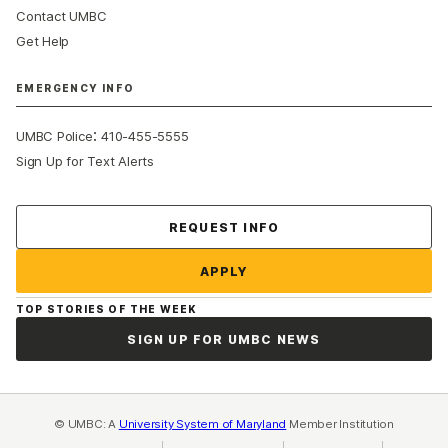
Contact UMBC
Get Help
EMERGENCY INFO
:
UMBC Police
410-455-5555
Sign Up for Text Alerts
Contact Us
REQUEST INFO
APPLY
TOP STORIES OF THE WEEK
SIGN UP FOR UMBC NEWS
© UMBC: A
University System of Maryland
Member Institution