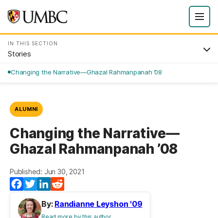
IN THIS SECTION
Stories
Changing the Narrative—Ghazal Rahmanpanah ’08
ALUMNI
Changing the Narrative—
Ghazal Rahmanpanah ’08
Published: Jun 30, 2021
Facebook
Twitter
LinkedIn
Reddit
By:
Randianne Leyshon '09
Read more by this author