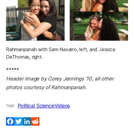
Rahmanpanah with Sam Navarro, left, and Jessica
DeThomas, right.
*****
Header image by Corey Jennings ’10, all other
photos courtesy of Rahmanpanah.
Political Science
Videos
Tags:
Facebook
Twitter
LinkedIn
Reddit