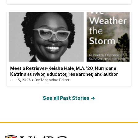
Meet a Retriever–Keisha Hale, M.A. ’20, Hurricane
Katrina survivor, educator, researcher, and author
Jul 15, 2026 • By: Magazine Editor
See all Past Stories →