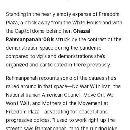
Standing in the nearly empty expanse of Freedom
Plaza, a block away from the White House and with
the Capitol dome behind her,
Ghazal
Rahmanpanah ’08
is struck by the contrast of the
demonstration space during the pandemic
compared to vigils and demonstrations she’s
organized and participated in there previously.
Rahmanpanah recounts some of the causes she’s
rallied around in that space—No War With Iran, the
National Iranian American Council, Move On, We
Won’t Wait, and Mothers of the Movement at
Freedom Plaza—advocating for peaceful and
progressive policies. “I used to work right up the
street,” says Rahmanpanah, “and the running joke