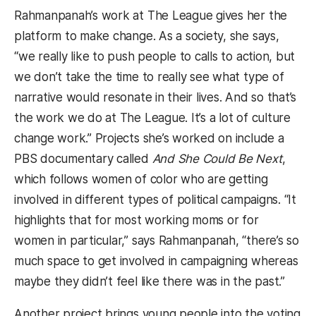
Rahmanpanah’s work at The League gives her the
platform to make change. As a society, she says,
“we really like to push people to calls to action, but
we don’t take the time to really see what type of
narrative would resonate in their lives. And so that’s
the work we do at The League. It’s a lot of culture
change work.” Projects she’s worked on include a
PBS documentary called
And She Could Be Next
,
which follows women of color who are getting
involved in different types of political campaigns. “It
highlights that for most working moms or for
women in particular,” says Rahmanpanah, “there’s so
much space to get involved in campaigning whereas
maybe they didn’t feel like there was in the past.”
Another project brings young people into the voting