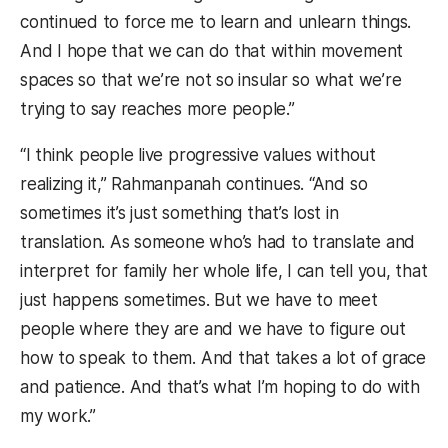
continued to force me to learn and unlearn things.
And I hope that we can do that within movement
spaces so that we’re not so insular so what we’re
trying to say reaches more people.”
“I think people live progressive values without
realizing it,” Rahmanpanah continues. “And so
sometimes it’s just something that’s lost in
translation. As someone who’s had to translate and
interpret for family her whole life, I can tell you, that
just happens sometimes. But we have to meet
people where they are and we have to figure out
how to speak to them. And that takes a lot of grace
and patience. And that’s what I’m hoping to do with
my work.”