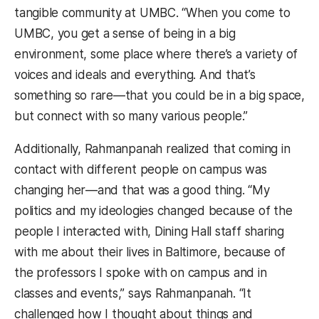
tangible community at UMBC. “When you come to
UMBC, you get a sense of being in a big
environment, some place where there’s a variety of
voices and ideals and everything. And that’s
something so rare—that you could be in a big space,
but connect with so many various people.”
Additionally, Rahmanpanah realized that coming in
contact with different people on campus was
changing her—and that was a good thing. “My
politics and my ideologies changed because of the
people I interacted with, Dining Hall staff sharing
with me about their lives in Baltimore, because of
the professors I spoke with on campus and in
classes and events,” says Rahmanpanah. “It
challenged how I thought about things and