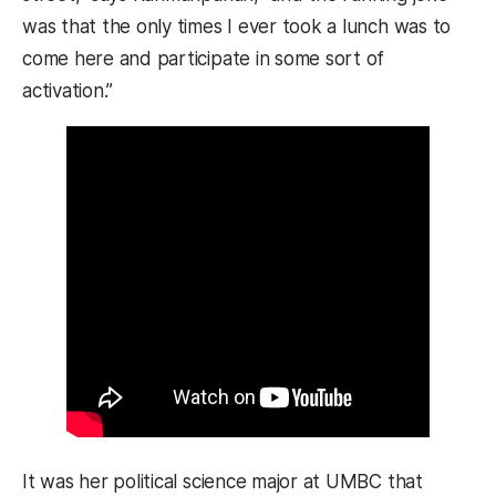
was that the only times I ever took a lunch was to
come here and participate in some sort of
activation.”
It was her political science major at UMBC that