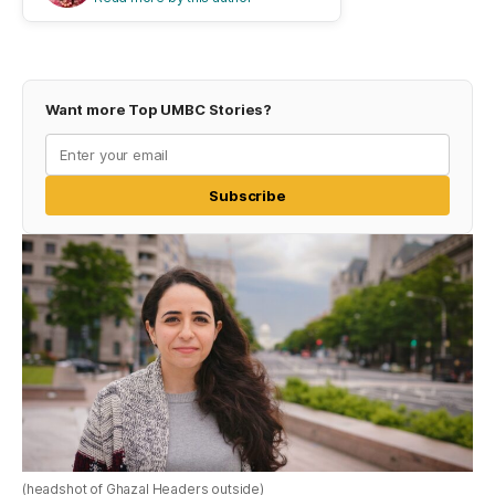
Want more Top UMBC Stories?
Subscribe
(headshot of Ghazal Headers outside)