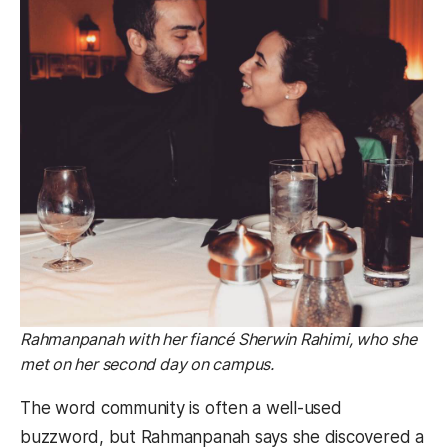
Rahmanpanah with her fiancé Sherwin Rahimi, who she
met on her second day on campus.
The word community is often a well-used
buzzword, but Rahmanpanah says she discovered a