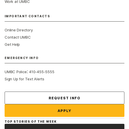
Work at UMBC
IMPORTANT CONTACTS
Online Directory
Contact UMBC
Get Help
EMERGENCY INFO
:
UMBC Police
410-455-5555
Sign Up for Text Alerts
Contact Us
REQUEST INFO
APPLY
TOP STORIES OF THE WEEK