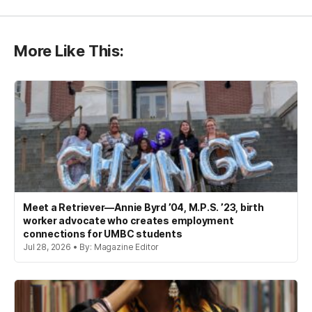
More Like This:
Meet a Retriever—Annie Byrd ’04, M.P.S. ’23, birth
worker advocate who creates employment
connections for UMBC students
Jul 28, 2026 • By: Magazine Editor