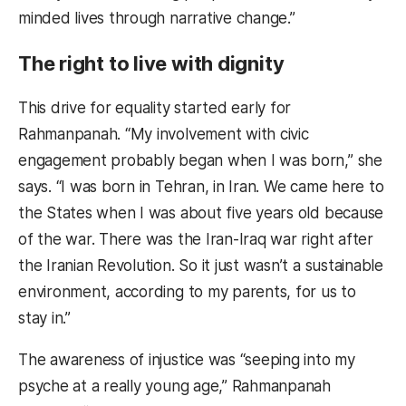
minded lives through narrative change.”
The right to live with dignity
This drive for equality started early for
Rahmanpanah. “My involvement with civic
engagement probably began when I was born,” she
says. “I was born in Tehran, in Iran. We came here to
the States when I was about five years old because
of the war. There was the Iran-Iraq war right after
the Iranian Revolution. So it just wasn’t a sustainable
environment, according to my parents, for us to
stay in.”
The awareness of injustice was “seeping into my
psyche at a really young age,” Rahmanpanah