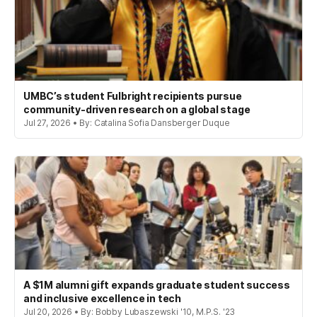
UMBC’s student Fulbright recipients pursue
community-driven research on a global stage
Jul 27, 2026 • By: Catalina Sofia Dansberger Duque
A $1M alumni gift expands graduate student success
and inclusive excellence in tech
Jul 20, 2026 • By: Bobby Lubaszewski '10, M.P.S. '23