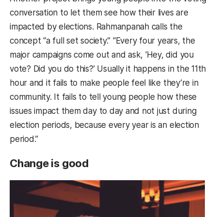
conversation to let them see how their lives are
impacted by elections. Rahmanpanah calls the
concept “a full set society.” “Every four years, the
major campaigns come out and ask, ‘Hey, did you
vote? Did you do this?’ Usually it happens in the 11th
hour and it fails to make people feel like they’re in
community. It fails to tell young people how these
issues impact them day to day and not just during
election periods, because every year is an election
period.”
Change is good