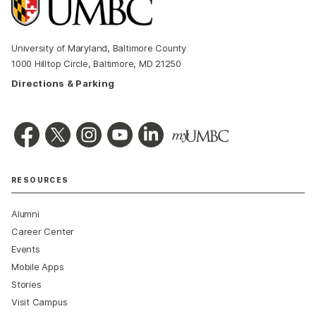
University of Maryland, Baltimore County
1000 Hilltop Circle, Baltimore, MD 21250
Directions & Parking
RESOURCES
Alumni
Career Center
Events
Mobile Apps
Stories
Visit Campus