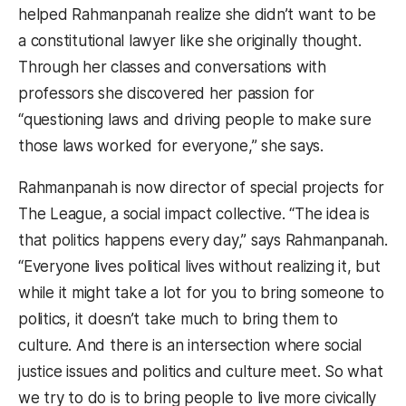
helped Rahmanpanah realize she didn’t want to be
a constitutional lawyer like she originally thought.
Through her classes and conversations with
professors she discovered her passion for
“questioning laws and driving people to make sure
those laws worked for everyone,” she says.
Rahmanpanah is now director of special projects for
The League, a social impact collective. “The idea is
that politics happens every day,” says Rahmanpanah.
“Everyone lives political lives without realizing it, but
while it might take a lot for you to bring someone to
politics, it doesn’t take much to bring them to
culture. And there is an intersection where social
justice issues and politics and culture meet. So what
we try to do is to bring people to live more civically