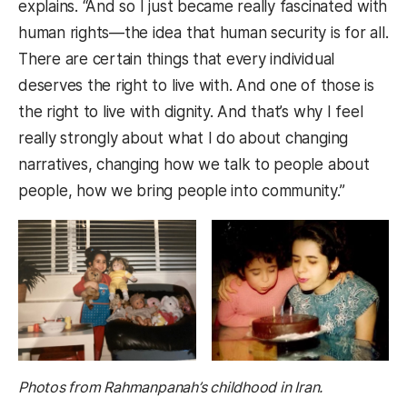
explains. “And so I just became really fascinated with
human rights—the idea that human security is for all.
There are certain things that every individual
deserves the right to live with. And one of those is
the right to live with dignity. And that’s why I feel
really strongly about what I do about changing
narratives, changing how we talk to people about
people, how we bring people into community.”
Photos from Rahmanpanah’s childhood in Iran.