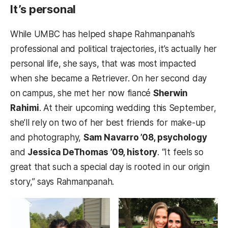
It’s personal
While UMBC has helped shape Rahmanpanah’s
professional and political trajectories, it’s actually her
personal life, she says, that was most impacted
when she became a Retriever. On her second day
on campus, she met her now fiancé
Sherwin
Rahimi
. At their upcoming wedding this September,
she’ll rely on two of her best friends for make-up
and photography,
Sam Navarro ’08, psychology
and
Jessica DeThomas ’09, history
. “It feels so
great that such a special day is rooted in our origin
story,” says Rahmanpanah.