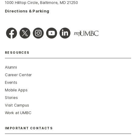
1000 Hilltop Circle, Baltimore, MD 21250
Directions & Parking
RESOURCES
Alumni
Career Center
Events
Mobile Apps
Stories
Visit Campus
Work at UMBC
IMPORTANT CONTACTS