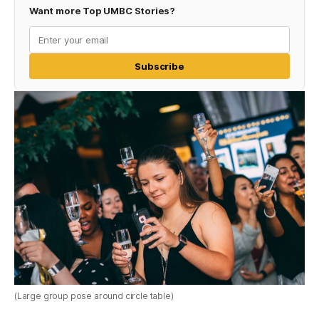
Want more Top UMBC Stories?
Subscribe
(Large group pose around circle table)