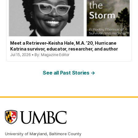
Meet a Retriever–Keisha Hale, M.A. ’20, Hurricane
Katrina survivor, educator, researcher, and author
Jul 15, 2026 • By: Magazine Editor
See all Past Stories →
University of Maryland, Baltimore County