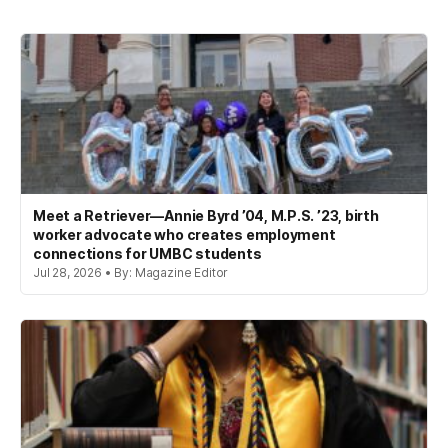
Meet a Retriever—Annie Byrd ’04, M.P.S. ’23, birth
worker advocate who creates employment
connections for UMBC students
Jul 28, 2026 • By: Magazine Editor