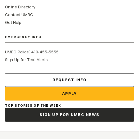
Online Directory
Contact UMBC
Get Help
EMERGENCY INFO
:
UMBC Police
410-455-5555
Sign Up for Text Alerts
Contact Us
REQUEST INFO
APPLY
TOP STORIES OF THE WEEK
SIGN UP FOR UMBC NEWS