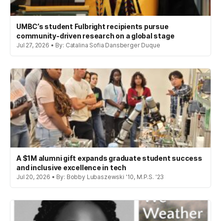
UMBC’s student Fulbright recipients pursue
community-driven research on a global stage
Jul 27, 2026 • By: Catalina Sofia Dansberger Duque
A $1M alumni gift expands graduate student success
and inclusive excellence in tech
Jul 20, 2026 • By: Bobby Lubaszewski '10, M.P.S. '23