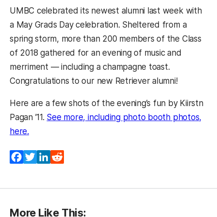
UMBC celebrated its newest alumni last week with
a May Grads Day celebration. Sheltered from a
spring storm, more than 200 members of the Class
of 2018 gathered for an evening of music and
merriment — including a champagne toast.
Congratulations to our new Retriever alumni!
Here are a few shots of the evening’s fun by Kiirstn
Pagan ’11.
See more, including photo booth photos,
here.
Facebook
Twitter
LinkedIn
Reddit
More Like This: