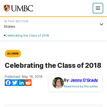
IN THIS SECTION
Stories
Celebrating the Class of 2018
ALUMNI
Celebrating the Class of 2018
Published: May 18, 2018
By:
Jenny O'Grady
Facebook
Twitter
LinkedIn
Reddit
Read more by this author