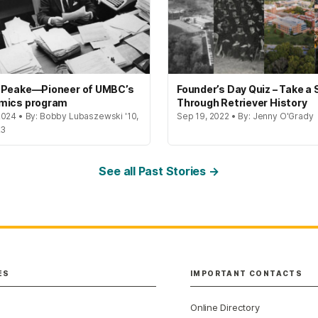
 Peake—Pioneer of UMBC’s
Founder’s Day Quiz – Take a 
mics program
Through Retriever History
2024 • By: Bobby Lubaszewski '10,
Sep 19, 2022 • By: Jenny O'Grady
23
See all Past Stories →
ES
IMPORTANT CONTACTS
Online Directory