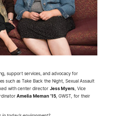
ng, support services, and advocacy for
ies such as Take Back the Night, Sexual Assault
ked with center director
Jess Myers
, Vice
ordinator
Amelia Meman ’15
, GWST, for their
 in today’s environment?