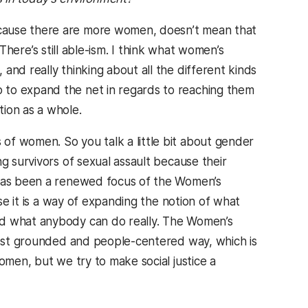
ecause there are more women, doesn’t mean that
. There’s still able-ism. I think what women’s
and really thinking about all the different kinds
 to expand the net in regards to reaching them
ion as a whole.
 of women. So you talk a little bit about gender
g survivors of sexual assault because their
 has been a renewed focus of the Women’s
use it is a way of expanding the notion of what
nd what anybody can do really. The Women’s
 most grounded and people-centered way, which is
omen, but we try to make social justice a