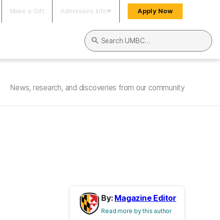
Make a Gift
Admissions Info
Apply Now
Search UMBC
News, research, and discoveries from our community
By:
Magazine Editor
Read more by this author