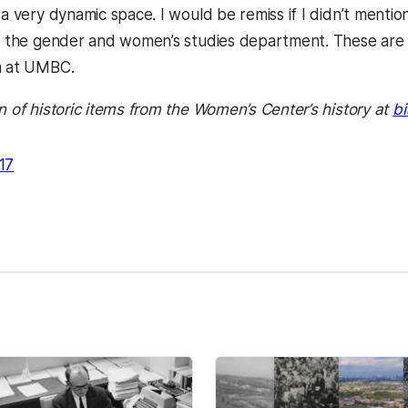
 a very dynamic space. I would be remiss if I didn’t mentio
n the gender and women’s studies department. These are the
m at UMBC.
n of historic items from the Women’s Center’s history at
bi
17
kedIn
Reddit