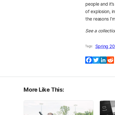
people and it’s
of explosion, i
the reasons I’
See a collectio
Spring 20
Tags:
Facebook
Twitter
Lin
More Like This: