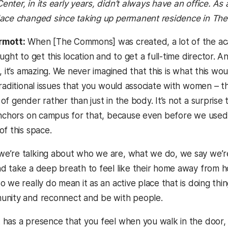
nter, in its early years, didn’t always have an office. As
lace changed since taking up permanent residence in T
rmott:
When [The Commons] was created, a lot of the ac
ought to get this location and to get a full-time directo
, it’s amazing. We never imagined that this is what this woul
traditional issues that you would associate with women – 
f gender rather than just in the body. It’s not a surprise th
anchors on campus for that, because even before we used 
of this space.
’re talking about who we are, what we do, we say we’re
d take a deep breath to feel like their home away from ho
 we really do mean it as an active place that is doing thi
unity and reconnect and be with people.
t has a presence that you feel when you walk in the door,