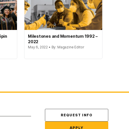
Spin
Milestones and Momentum 1992 –
2022
May 6, 2022 • By: Magazine Editor
Contact Us
REQUEST INFO
APPLY