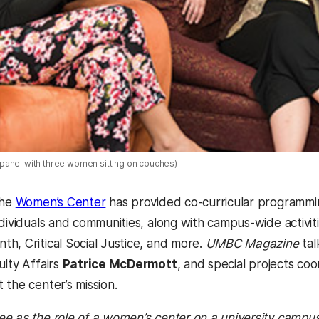
anel with three women sitting on couches)
the
Women’s Center
has provided co-curricular programmi
ndividuals and communities, along with campus-wide activit
h, Critical Social Justice, and more.
UMBC Magazine
tal
ulty Affairs
Patrice McDermott
, and special projects co
 the center’s mission.
e as the role of a women’s center on a university campus