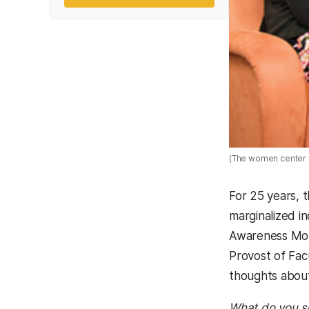
(The women center p
For 25 years, 
marginalized i
Awareness Mont
Provost of Fac
thoughts about
What do you se