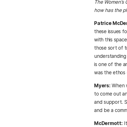
The Women’s Ce
how has the p
Patrice McDe
these issues f
with this space
those sort of 
understanding o
is one of the 
was the ethos 
Myers:
When we
to come out an
and support. So
and be a comm
McDermott:
I