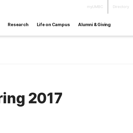
myUMBC
Directory
Research
Life on Campus
Alumni & Giving
ring 2017