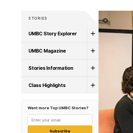
STORIES
UMBC Story Explorer
UMBC Magazine
Stories Information
Class Highlights
Want more Top UMBC Stories?
Subscribe