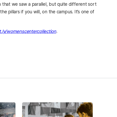
n that we saw a parallel, but quite different sort
 pillars if you will, on the campus. It’s one of
t.ly/womenscentercollection
.