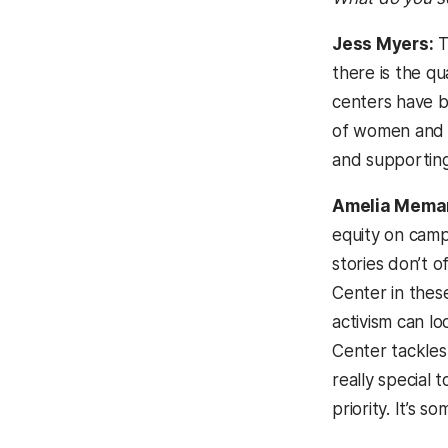
Jess Myers:
T
there is the qua
centers have b
of women and t
and supporting
Amelia Mema
equity on campu
stories don’t 
Center in these
activism can l
Center tackles
really special 
priority. It’s 