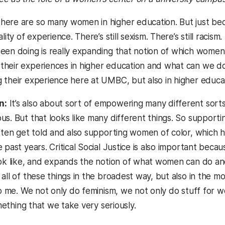
here are so many women in higher education. But just b
lity of experience. There’s still sexism. There’s still racism
een doing is really expanding that notion of which women, 
heir experiences in higher education and what can we do
 their experience here at UMBC, but also in higher educat
n:
It’s also about sort of empowering many different sorts
s. But that looks like many different things. So supportin
often get told and also supporting women of color, which
 past years. Critical Social Justice is also important beca
ook like, and expands the notion of what women can do a
 all of these things in the broadest way, but also in the
to me. We not only do feminism, we not only do stuff for w
something that we take very seriously.