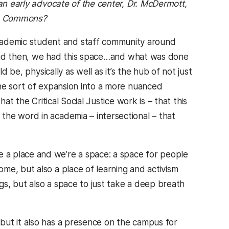
 an early advocate of the center, Dr. McDermott,
he Commons?
ademic student and staff community around
r. And then, we had this space…and what was done
d be, physically as well as it’s the hub of not just
the sort of expansion into a more nuanced
at the Critical Social Justice work is – that this
the word in academia – intersectional – that
 a place and we’re a space: a space for people
me, but also a place of learning and activism
ngs, but also a space to just take a deep breath
 but it also has a presence on the campus for