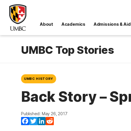
About
Academics
Admissions & Aid
UMBC Top Stories
UMBC HISTORY
Back Story – Sp
Published: May 26, 2017
Facebook
Twitter
LinkedIn
Reddit