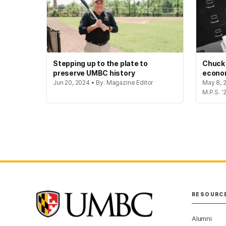
Stepping up to the plate to
Chuck
preserve UMBC history
econo
Jun 20, 2024 • By: Magazine Editor
May 8, 
M.P.S. '
RESOURC
Alumni