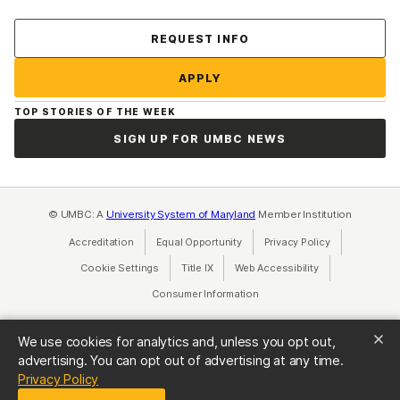
Contact Us
REQUEST INFO
APPLY
TOP STORIES OF THE WEEK
SIGN UP FOR UMBC NEWS
© UMBC: A
University System of Maryland
Member Institution
Accreditation
Equal Opportunity
(opens in a new tab)
Privacy Policy
(opens in a ne
Cookie Settings
Title IX
(opens in a new tab)
Web Accessibility
(opens in a new 
Consumer Information
(opens in a new tab)
We use cookies for analytics and, unless you opt out,
advertising. You can opt out of advertising at any time.
(opens in a new tab)
Privacy Policy