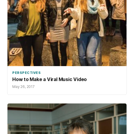
PERSPECTIVES
How to Make a Viral Music Video
May 26, 2017