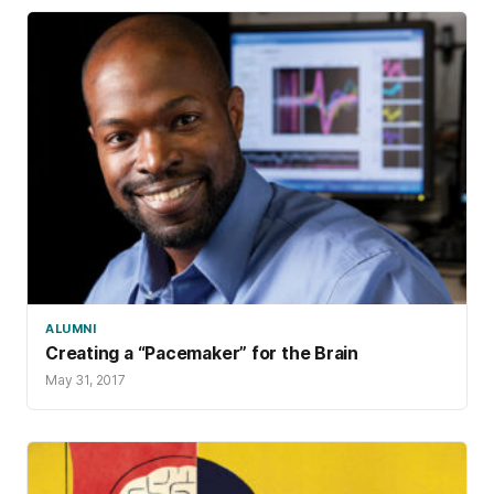
ALUMNI
Creating a “Pacemaker” for the Brain
May 31, 2017