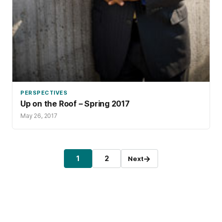
PERSPECTIVES
Up on the Roof – Spring 2017
May 26, 2017
Posts pagination
→
1
2
Next
Page
Page