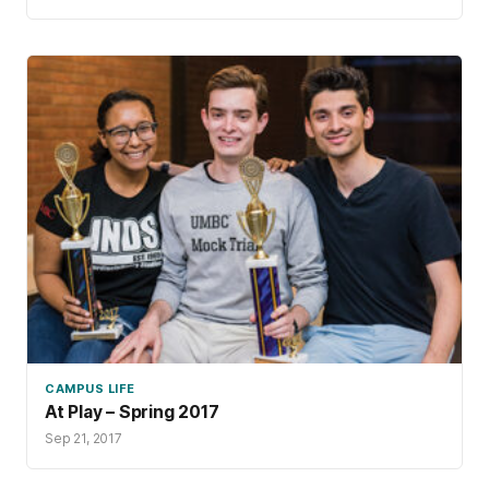
CAMPUS LIFE
At Play – Spring 2017
Sep 21, 2017