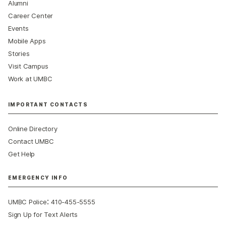
Alumni
Career Center
Events
Mobile Apps
Stories
Visit Campus
Work at UMBC
IMPORTANT CONTACTS
Online Directory
Contact UMBC
Get Help
EMERGENCY INFO
:
UMBC Police
410-455-5555
Sign Up for Text Alerts