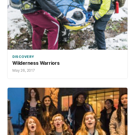
DISCOVERY
Wilderness Warriors
May 26, 2017