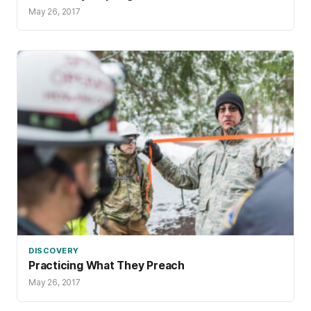
May 26, 2017
DISCOVERY
Practicing What They Preach
May 26, 2017