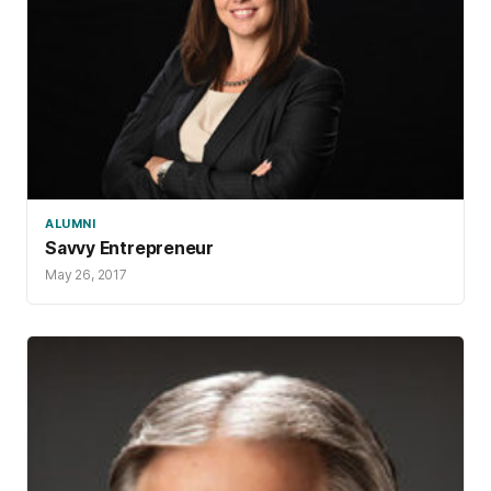
ALUMNI
Savvy Entrepreneur
May 26, 2017