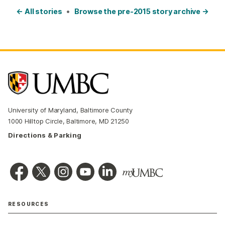
← All stories
•
Browse the pre-2015 story archive →
University of Maryland, Baltimore County
1000 Hilltop Circle, Baltimore, MD 21250
Directions & Parking
RESOURCES