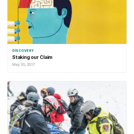
DISCOVERY
Staking our Claim
May 30, 2017