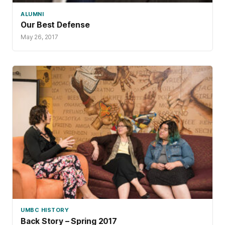
ALUMNI
Our Best Defense
May 26, 2017
UMBC HISTORY
Back Story – Spring 2017