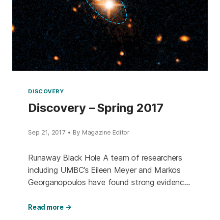
DISCOVERY
Discovery – Spring 2017
Sep 21, 2017 • By Magazine Editor
Runaway Black Hole A team of researchers
including UMBC’s Eileen Meyer and Markos
Georganopoulos have found strong evidence
of a striking astrophysical phenomenon: a
supermassive black hole traveling away from
Read more →
[…]