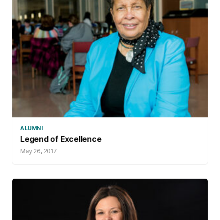
ALUMNI
Legend of Excellence
May 26, 2017