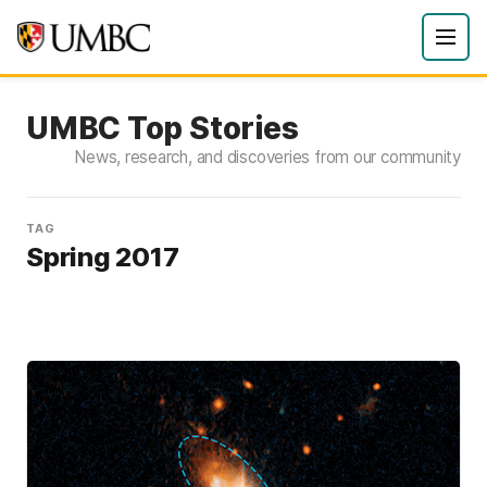
UMBC Top Stories
News, research, and discoveries from our community
TAG
Spring 2017