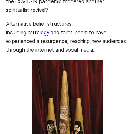
the COVID-19 pandemic triggered another
spiritualist revival?
Alternative belief structures,
including
astrology
and
tarot
, seem to have
experienced a resurgence, reaching new audiences
through the internet and social media.