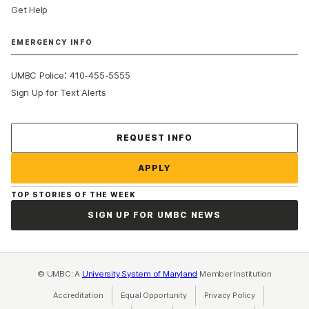
Get Help
EMERGENCY INFO
:
UMBC Police
410-455-5555
Sign Up for Text Alerts
Contact Us
REQUEST INFO
APPLY
TOP STORIES OF THE WEEK
SIGN UP FOR UMBC NEWS
© UMBC: A
University System of Maryland
Member Institution
Accreditation
Equal Opportunity
(opens in a new tab)
Privacy Policy
(opens in a ne