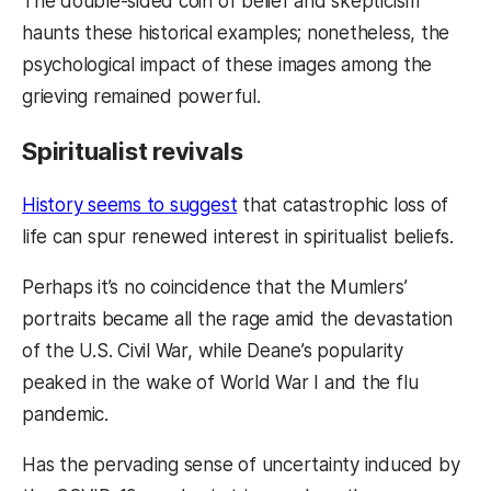
The double-sided coin of belief and skepticism
haunts these historical examples; nonetheless, the
psychological impact of these images among the
grieving remained powerful.
Spiritualist revivals
History seems to suggest
that catastrophic loss of
life can spur renewed interest in spiritualist beliefs.
Perhaps it’s no coincidence that the Mumlers’
portraits became all the rage amid the devastation
of the U.S. Civil War, while Deane’s popularity
peaked in the wake of World War I and the flu
pandemic.
Has the pervading sense of uncertainty induced by