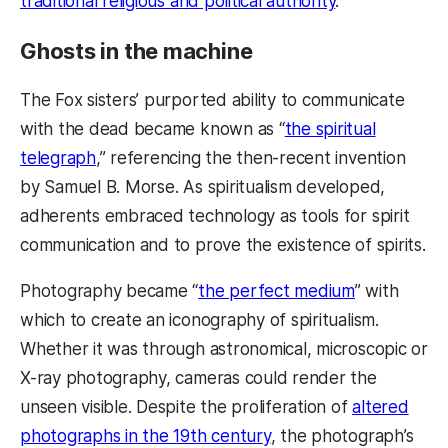
traditional religious and political authority
.
Ghosts in the machine
The Fox sisters’ purported ability to communicate
with the dead became known as “
the spiritual
telegraph
,” referencing the then-recent invention
by Samuel B. Morse. As spiritualism developed,
adherents embraced technology as tools for spirit
communication and to prove the existence of spirits.
Photography became “
the perfect medium
” with
which to create an iconography of spiritualism.
Whether it was through astronomical, microscopic or
X-ray photography, cameras could render the
unseen visible. Despite the proliferation of
altered
photographs in the 19th century
, the photograph’s