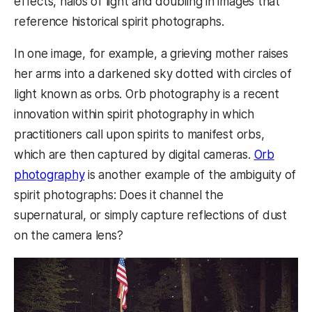
effects, halos of light and doubling in images that
reference historical spirit photographs.
In one image, for example, a grieving mother raises
her arms into a darkened sky dotted with circles of
light known as orbs. Orb photography is a recent
innovation within spirit photography in which
practitioners call upon spirits to manifest orbs,
which are then captured by digital cameras.
Orb
photography
is another example of the ambiguity of
spirit photographs: Does it channel the
supernatural, or simply capture reflections of dust
on the camera lens?