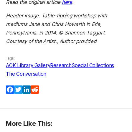
Read the original article
here
.
Header image: Table-tipping workshop with
mediums Jane and Chris Howarth in Erie,
Pennsylvania, in 2014. © Shannon Taggart.
Courtesy of the Artist., Author provided
Tags:
AOK Library Gallery
Research
Special Collections
The Conversation
Facebook
Twitter
LinkedIn
Reddit
More Like This: