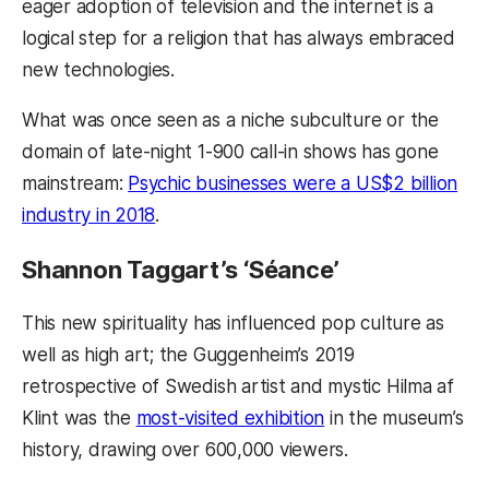
eager adoption of television and the internet is a
logical step for a religion that has always embraced
new technologies.
What was once seen as a niche subculture or the
domain of late-night 1-900 call-in shows has gone
mainstream:
Psychic businesses were a US$2 billion
industry in 2018
.
Shannon Taggart’s ‘Séance’
This new spirituality has influenced pop culture as
well as high art; the Guggenheim’s 2019
retrospective of Swedish artist and mystic Hilma af
Klint was the
most-visited exhibition
in the museum’s
history, drawing over 600,000 viewers.