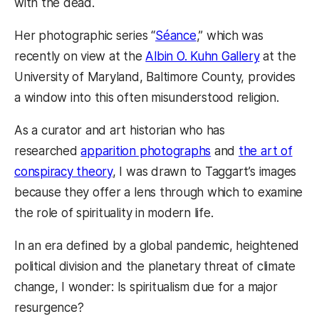
with the dead.
Her photographic series “
Séance
,” which was
recently on view at the
Albin O. Kuhn Gallery
at the
University of Maryland, Baltimore County, provides
a window into this often misunderstood religion.
As a curator and art historian who has
researched
apparition photographs
and
the art of
conspiracy theory
, I was drawn to Taggart’s images
because they offer a lens through which to examine
the role of spirituality in modern life.
In an era defined by a global pandemic, heightened
political division and the planetary threat of climate
change, I wonder: Is spiritualism due for a major
resurgence?