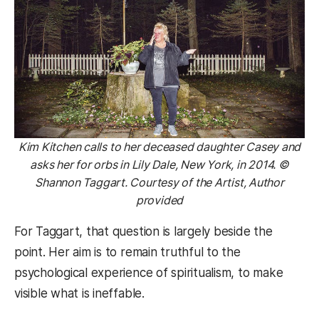
Kim Kitchen calls to her deceased daughter Casey and
asks her for orbs in Lily Dale, New York, in 2014. ©
Shannon Taggart. Courtesy of the Artist, Author
provided
For Taggart, that question is largely beside the
point. Her aim is to remain truthful to the
psychological experience of spiritualism, to make
visible what is ineffable.