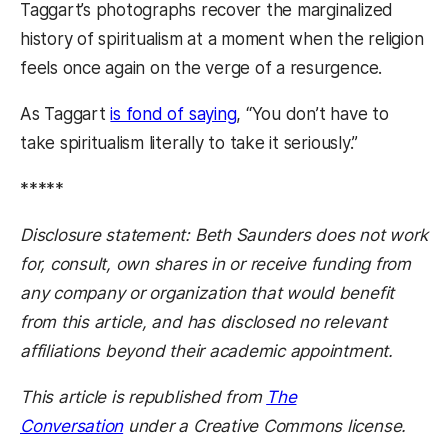
Taggart’s photographs recover the marginalized
history of spiritualism at a moment when the religion
feels once again on the verge of a resurgence.
As Taggart
is fond of saying
, “You don’t have to
take spiritualism literally to take it seriously.”
*****
Disclosure statement: Beth Saunders does not work
for, consult, own shares in or receive funding from
any company or organization that would benefit
from this article, and has disclosed no relevant
affiliations beyond their academic appointment.
This article is republished from
The
Conversation
under a Creative Commons license.