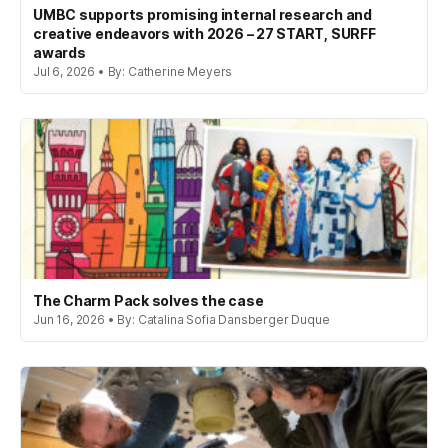
UMBC supports promising internal research and
creative endeavors with 2026 – 27 START, SURFF
awards
Jul 6, 2026 • By: Catherine Meyers
The Charm Pack solves the case
Jun 16, 2026 • By: Catalina Sofia Dansberger Duque