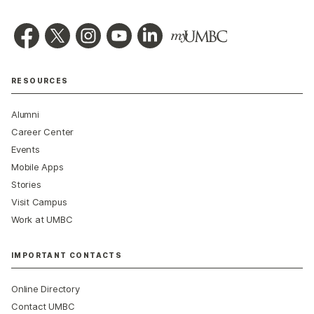
RESOURCES
Alumni
Career Center
Events
Mobile Apps
Stories
Visit Campus
Work at UMBC
IMPORTANT CONTACTS
Online Directory
Contact UMBC