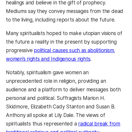
healings and believe in the gift of prophecy.
Mediums say they convey messages from the dead
to the living, including reports about the future.
Many spiritualists hoped to make utopian visions of
the future a reality in the present by supporting
progressive
political causes such as abolitionism,
women’s rights and Indigenous rights
.
Notably, spiritualism gave women an
unprecedented role in religion, providing an
audience and a platform to deliver messages both
personal and political. Suffragists Marion H.
Skidmore, Elizabeth Cady Stanton and Susan B.
Anthony all spoke at Lily Dale. The views of
spiritualists thus represented a
radical break from