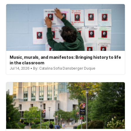
Music, murals, and manifestos: Bringing history to life
in the classroom
Jul 14, 2026 • By: Catalina Sofia Dansberger Duque