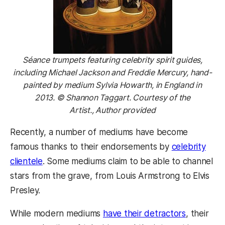
Séance trumpets featuring celebrity spirit guides,
including Michael Jackson and Freddie Mercury, hand-
painted by medium Sylvia Howarth, in England in
2013. © Shannon Taggart. Courtesy of the
Artist., Author provided
Recently, a number of mediums have become
famous thanks to their endorsements by
celebrity
clientele
. Some mediums claim to be able to channel
stars from the grave, from Louis Armstrong to Elvis
Presley.
While modern mediums
have their detractors
, their