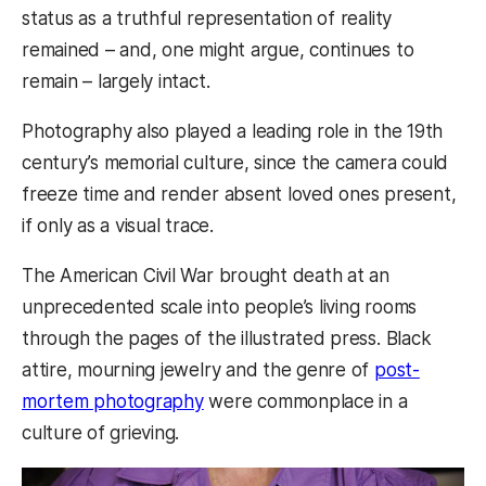
status as a truthful representation of reality
remained – and, one might argue, continues to
remain – largely intact.
Photography also played a leading role in the 19th
century’s memorial culture, since the camera could
freeze time and render absent loved ones present,
if only as a visual trace.
The American Civil War brought death at an
unprecedented scale into people’s living rooms
through the pages of the illustrated press. Black
attire, mourning jewelry and the genre of
post-
mortem photography
were commonplace in a
culture of grieving.