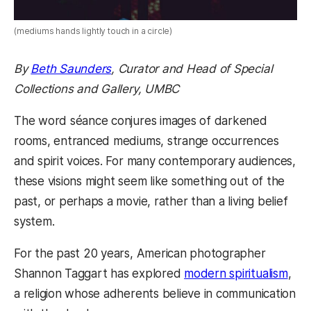
(mediums hands lightly touch in a circle)
By
Beth Saunders
, Curator and Head of Special
Collections and Gallery, UMBC
The word séance conjures images of darkened
rooms, entranced mediums, strange occurrences
and spirit voices. For many contemporary audiences,
these visions might seem like something out of the
past, or perhaps a movie, rather than a living belief
system.
For the past 20 years, American photographer
Shannon Taggart has explored
modern spiritualism
,
a religion whose adherents believe in communication