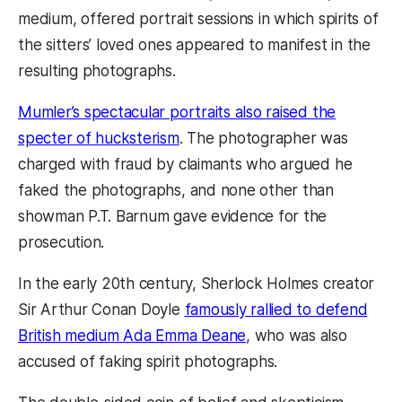
medium, offered portrait sessions in which spirits of
the sitters’ loved ones appeared to manifest in the
resulting photographs.
Mumler’s spectacular portraits also raised the
specter of hucksterism
. The photographer was
charged with fraud by claimants who argued he
faked the photographs, and none other than
showman P.T. Barnum gave evidence for the
prosecution.
In the early 20th century, Sherlock Holmes creator
Sir Arthur Conan Doyle
famously rallied to defend
British medium Ada Emma Deane
, who was also
accused of faking spirit photographs.