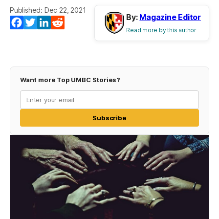
Published: Dec 22, 2021
By:
Magazine Editor
Facebook
Twitter
LinkedIn
Reddit
Read more by this author
Want more Top UMBC Stories?
Subscribe