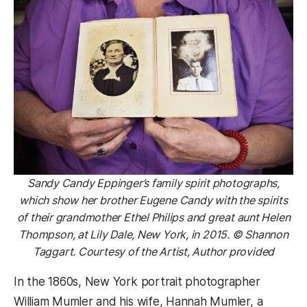
Sandy Candy Eppinger’s family spirit photographs,
which show her brother Eugene Candy with the spirits
of their grandmother Ethel Philips and great aunt Helen
Thompson, at Lily Dale, New York, in 2015. © Shannon
Taggart. Courtesy of the Artist, Author provided
In the 1860s, New York portrait photographer
William Mumler and his wife, Hannah Mumler, a