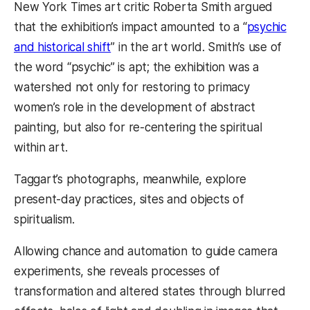
New York Times art critic Roberta Smith argued
that the exhibition’s impact amounted to a “
psychic
and historical shift
” in the art world. Smith’s use of
the word “psychic” is apt; the exhibition was a
watershed not only for restoring to primacy
women’s role in the development of abstract
painting, but also for re-centering the spiritual
within art.
Taggart’s photographs, meanwhile, explore
present-day practices, sites and objects of
spiritualism.
Allowing chance and automation to guide camera
experiments, she reveals processes of
transformation and altered states through blurred