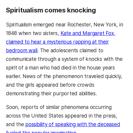
Spiritualism comes knocking
Spiritualism emerged near Rochester, New York, in
1848 when two sisters,
Kate and Margaret Fox,
claimed to hear a mysterious rapping at their
bedroom wall
. The adolescents claimed to
communicate through a system of knocks with the
spirit of a man who had died in the house years
earlier. News of the phenomenon traveled quickly,
and the girls appeared before crowds
demonstrating their purported abilities.
Soon, reports of similar phenomena occurring
across the United States appeared in the press,
and the
possibility of speaking with the deceased
fueled the popular imagination
.