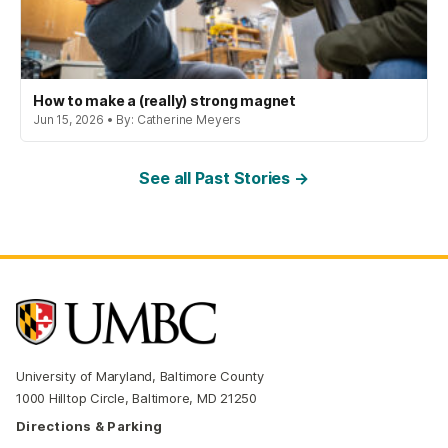
How to make a (really) strong magnet
Jun 15, 2026 • By: Catherine Meyers
See all Past Stories →
University of Maryland, Baltimore County
1000 Hilltop Circle, Baltimore, MD 21250
Directions & Parking