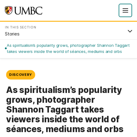
IN THIS SECTION
Stories
As spiritualism’s popularity grows, photographer Shannon Taggart
takes viewers inside the world of séances, mediums and orbs
DISCOVERY
As spiritualism’s popularity
grows, photographer
Shannon Taggart takes
viewers inside the world of
séances, mediums and orbs