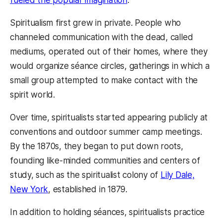
Spiritualism first grew in private. People who
channeled communication with the dead, called
mediums, operated out of their homes, where they
would organize séance circles, gatherings in which a
small group attempted to make contact with the
spirit world.
Over time, spiritualists started appearing publicly at
conventions and outdoor summer camp meetings.
By the 1870s, they began to put down roots,
founding like-minded communities and centers of
study, such as the spiritualist colony of
Lily Dale,
New York
, established in 1879.
In addition to holding séances, spiritualists practice