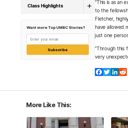
“This is as an 
Class Highlights
to the fellowsh
Fletcher, highl
have allowed m
Want more Top UMBC Stories?
just one perso
“Through this f
Subscribe
very unexpecte
Facebook
Twitter
Lin
More Like This: