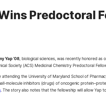
, Wins Predoctoral 
my Yap ’08
, biological sciences, was recently honored as 
cal Society (ACS) Medicinal Chemistry Predoctoral Fellow
ly attending the University of Maryland School of Pharma
all-molecule inhibitors (drugs) of oncogenic protein–prote
(opens in a new tab)
s
. The story also notes that the fellowship will allow Yap t