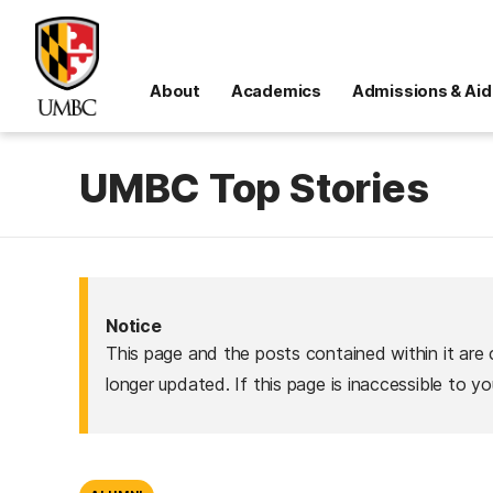
About
Academics
Admissions & Aid
UMBC Top Stories
Notice
This page and the posts contained within it are 
longer updated. If this page is inaccessible to y