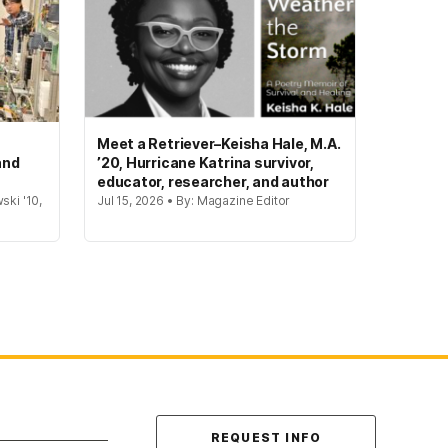
Meet a Retriever–Keisha Hale, M.A.
and
’20, Hurricane Katrina survivor,
educator, researcher, and author
ski '10,
Jul 15, 2026 • By: Magazine Editor
Contact Us
REQUEST INFO