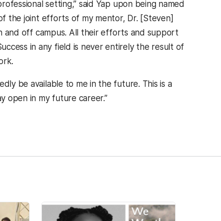
 professional setting,” said Yap upon being named
of the joint efforts of my mentor, Dr. [Steven]
on and off campus. All their efforts and support
cess in any field is never entirely the result of
ork.
ly be available to me in the future. This is a
y open in my future career.”