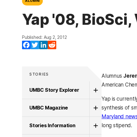
ALUMNI
Yap '08, BioSci
Published: Aug 2, 2012
Facebook
Twitter
LinkedIn
Reddit
STORIES
Alumnus
Jere
American Chemi
UMBC Story Explorer
Yap is current
UMBC Magazine
synthesis of sm
Maryland new
Stories Information
long stipend.