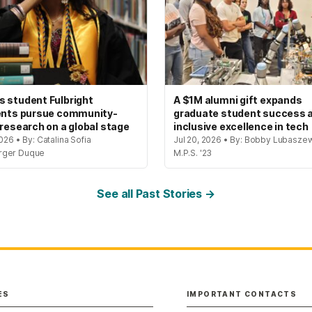
 student Fulbright
A $1M alumni gift expands
ents pursue community-
graduate student success 
 research on a global stage
inclusive excellence in tech
2026 • By: Catalina Sofia
Jul 20, 2026 • By: Bobby Lubaszew
rger Duque
M.P.S. '23
See all Past Stories →
ES
IMPORTANT CONTACTS