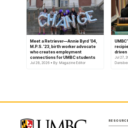
Meet a Retriever—Annie Byrd ’04,
UMBC’s
M.P.S. ’23, birth worker advocate
recipi
who creates employment
driven
connections for UMBC students
Jul 27, 
Jul 28, 2026 • By: Magazine Editor
Dansbe
RESOURC