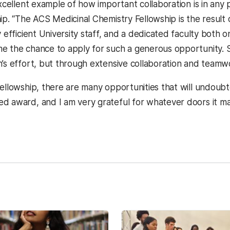
excellent example of how important collaboration is in any
ip. “The ACS Medicinal Chemistry Fellowship is the result 
y efficient University staff, and a dedicated faculty both 
e the chance to apply for such a generous opportunity. Suc
n’s effort, but through extensive collaboration and teamw
ellowship, there are many opportunities that will undoubted
d award, and I am very grateful for whatever doors it ma
kedIn
Reddit