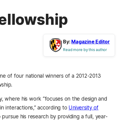
Fellowship
By:
Magazine Editor
Read more by this author
one of four national winners of a 2012-2013
ship.
cy, where his work “focuses on the design and
in interactions,” according to
University of
o pursue his research by providing a full, year-