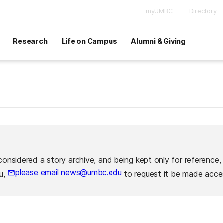
myUMBC
Directory
Research
Life on Campus
Alumni & Giving
considered a story archive, and being kept only for reference,
please email news@umbc.edu
ou,
to request it be made acces