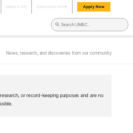
Make a Gift
Admissions Info
Apply Now
Search UMBC
News, research, and discoveries from our community
 research, or record-keeping purposes and are no
sible.