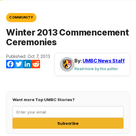
COMMUNITY
Winter 2013 Commencement
Ceremonies
Published: Oct 7, 2013
By:
UMBC News Staff
Facebook
Twitter
LinkedIn
Reddit
Read more by this author
Want more Top UMBC Stories?
Subscribe