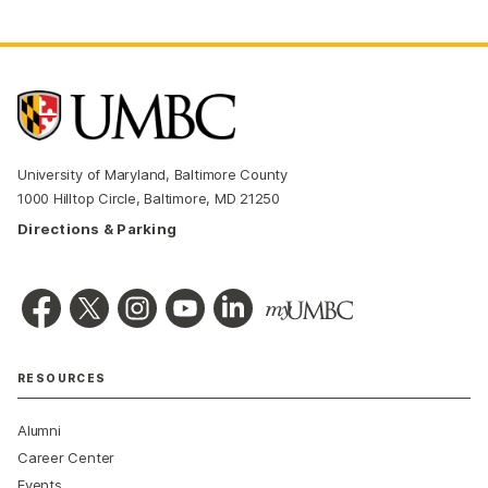
University of Maryland, Baltimore County
1000 Hilltop Circle, Baltimore, MD 21250
Directions & Parking
RESOURCES
Alumni
Career Center
Events