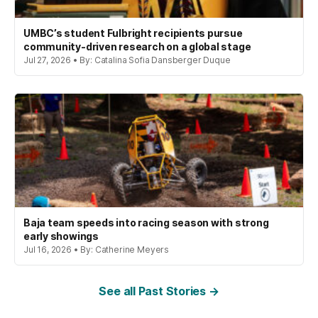
UMBC’s student Fulbright recipients pursue
community-driven research on a global stage
Jul 27, 2026 • By: Catalina Sofia Dansberger Duque
Baja team speeds into racing season with strong
early showings
Jul 16, 2026 • By: Catherine Meyers
See all Past Stories →