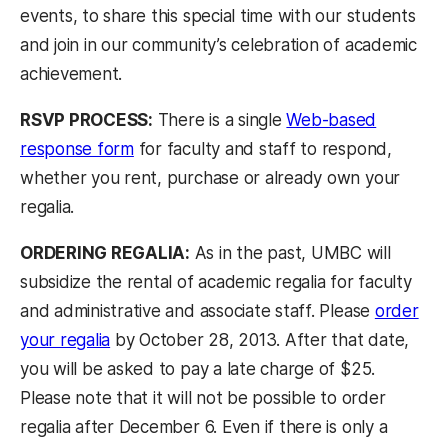
events, to share this special time with our students
and join in our community’s celebration of academic
achievement.
RSVP PROCESS:
There is a single
Web-based
(opens in a new tab)
response form
for faculty and staff to respond,
whether you rent, purchase or already own your
regalia.
ORDERING REGALIA:
As in the past, UMBC will
subsidize the rental of academic regalia for faculty
and administrative and associate staff. Please
order
(opens in a new tab)
your regalia
by October 28, 2013. After that date,
you will be asked to pay a late charge of $25.
Please note that it will not be possible to order
regalia after December 6. Even if there is only a