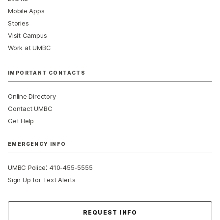
Mobile Apps
Stories
Visit Campus
Work at UMBC
IMPORTANT CONTACTS
Online Directory
Contact UMBC
Get Help
EMERGENCY INFO
:
UMBC Police
410-455-5555
Sign Up for Text Alerts
Contact Us
REQUEST INFO