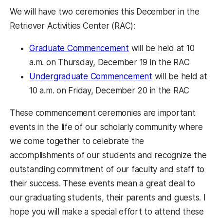
We will have two ceremonies this December in the
Retriever Activities Center (RAC):
Graduate Commencement
will be held at 10
a.m. on Thursday, December 19 in the RAC
Undergraduate Commencement
will be held at
10 a.m. on Friday, December 20 in the RAC
These commencement ceremonies are important
events in the life of our scholarly community where
we come together to celebrate the
accomplishments of our students and recognize the
outstanding commitment of our faculty and staff to
their success. These events mean a great deal to
our graduating students, their parents and guests. I
hope you will make a special effort to attend these