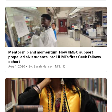
Mentorship and momentum: How UMBC support
propelled six students into HHMI’s first Cech Fellows
cohort
Aug 4, 2026 • By: Sarah Hansen, M.S. '15