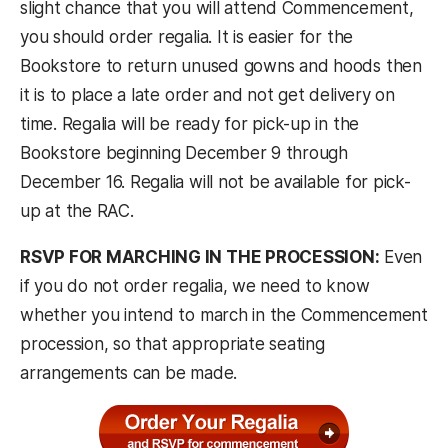
slight chance that you will attend Commencement,
you should order regalia. It is easier for the
Bookstore to return unused gowns and hoods then
it is to place a late order and not get delivery on
time. Regalia will be ready for pick-up in the
Bookstore beginning December 9 through
December 16. Regalia will not be available for pick-
up at the RAC.
RSVP FOR MARCHING IN THE PROCESSION:
Even
if you do not order regalia, we need to know
whether you intend to march in the Commencement
procession, so that appropriate seating
arrangements can be made.