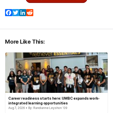
(opens in a new tab)
Facebook
Twitter
LinkedIn
Reddit
More Like This:
Career readiness starts here: UMBC expands work-
integrated learning opportunities
Aug 7, 2026 • By: Randianne Leyshon '09