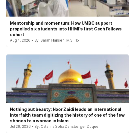
Mentorship and momentum: How UMBC support
propelled six students into HHMI’s first Cech Fellows
cohort
Aug 4, 2026 • By: Sarah Hansen, M.S. '15
Nothing but beauty: Noor Zaidi leads an international
interfaith team digitizing the history of one of the few
shrines to a woman in Islam
Jul 29, 2026 • By: Catalina Sofia Dansberger Duque