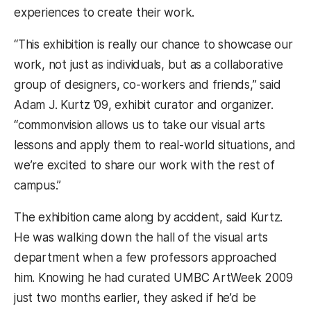
experiences to create their work.
“This exhibition is really our chance to showcase our
work, not just as individuals, but as a collaborative
group of designers, co-workers and friends,” said
Adam J. Kurtz ’09, exhibit curator and organizer.
“commonvision allows us to take our visual arts
lessons and apply them to real-world situations, and
we’re excited to share our work with the rest of
campus.”
The exhibition came along by accident, said Kurtz.
He was walking down the hall of the visual arts
department when a few professors approached
him. Knowing he had curated UMBC ArtWeek 2009
just two months earlier, they asked if he’d be