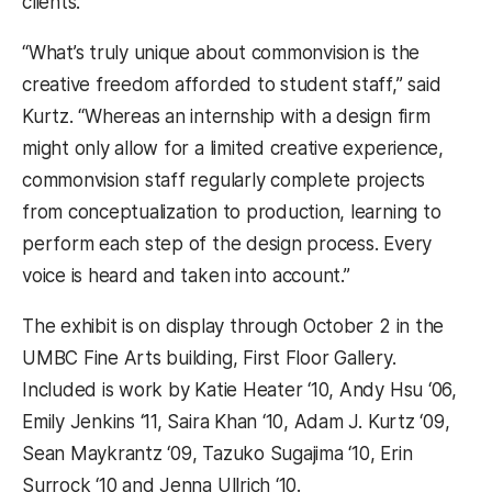
clients.
“What’s truly unique about commonvision is the
creative freedom afforded to student staff,” said
Kurtz. “Whereas an internship with a design firm
might only allow for a limited creative experience,
commonvision staff regularly complete projects
from conceptualization to production, learning to
perform each step of the design process. Every
voice is heard and taken into account.”
The exhibit is on display through October 2 in the
UMBC Fine Arts building, First Floor Gallery.
Included is work by Katie Heater ‘10, Andy Hsu ‘06,
Emily Jenkins ‘11, Saira Khan ‘10, Adam J. Kurtz ‘09,
Sean Maykrantz ‘09, Tazuko Sugajima ‘10, Erin
Surrock ‘10 and Jenna Ullrich ‘10.