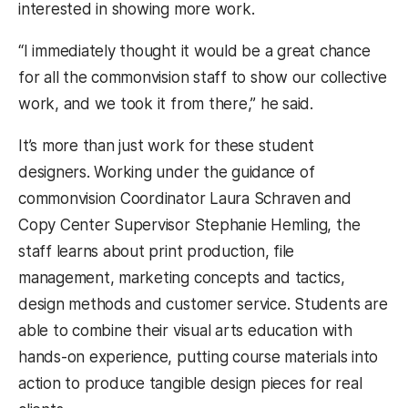
interested in showing more work.
“I immediately thought it would be a great chance
for all the commonvision staff to show our collective
work, and we took it from there,” he said.
It’s more than just work for these student
designers. Working under the guidance of
commonvision Coordinator Laura Schraven and
Copy Center Supervisor Stephanie Hemling, the
staff learns about print production, file
management, marketing concepts and tactics,
design methods and customer service. Students are
able to combine their visual arts education with
hands-on experience, putting course materials into
action to produce tangible design pieces for real