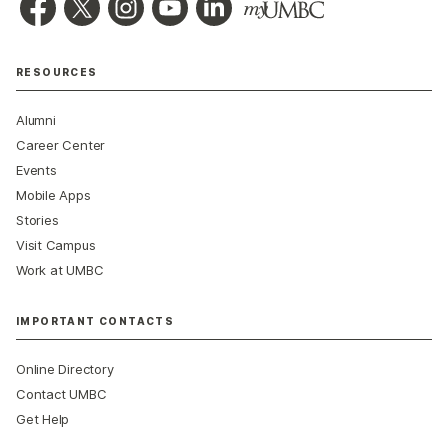
RESOURCES
Alumni
Career Center
Events
Mobile Apps
Stories
Visit Campus
Work at UMBC
IMPORTANT CONTACTS
Online Directory
Contact UMBC
Get Help