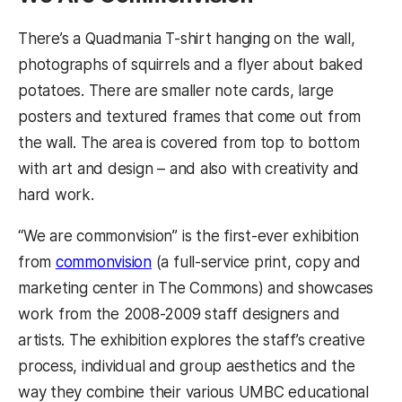
There’s a Quadmania T-shirt hanging on the wall,
photographs of squirrels and a flyer about baked
potatoes. There are smaller note cards, large
posters and textured frames that come out from
the wall. The area is covered from top to bottom
with art and design – and also with creativity and
hard work.
“We are commonvision” is the first-ever exhibition
from
commonvision
(a full-service print, copy and
marketing center in The Commons) and showcases
work from the 2008-2009 staff designers and
artists. The exhibition explores the staff’s creative
process, individual and group aesthetics and the
way they combine their various UMBC educational