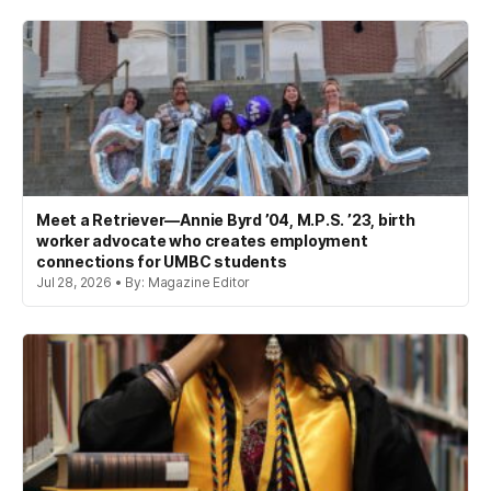
Meet a Retriever—Annie Byrd ’04, M.P.S. ’23, birth
worker advocate who creates employment
connections for UMBC students
Jul 28, 2026 • By: Magazine Editor