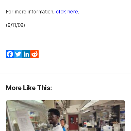
(opens in a new tab)
For more information,
click here
.
(9/11/09)
Facebook
Twitter
LinkedIn
Reddit
More Like This: