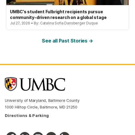
UMBC’s student Fulbright recipients pursue
community-driven research on a global stage
Jul 27, 2026 • By: Catalina Sofia Dansberger Duque
See all Past Stories →
University of Maryland, Baltimore County
1000 Hilltop Circle, Baltimore, MD 21250
Directions & Parking