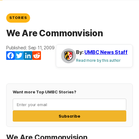
STORIES
We Are Commonvision
Published: Sep 11, 2009
By:
UMBC News Staff
Facebook
Twitter
LinkedIn
Reddit
Read more by this author
Want more Top UMBC Stories?
Subscribe
We Are Commonvision