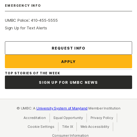
EMERGENCY INFO
:
UMBC Police
410-455-5555
Sign Up for Text Alerts
Contact Us
REQUEST INFO
APPLY
TOP STORIES OF THE WEEK
SIGN UP FOR UMBC NEWS
© UMBC: A
University System of Maryland
Member Institution
Accreditation
Equal Opportunity
(opens in a new tab)
Privacy Policy
(opens in a ne
Cookie Settings
Title IX
(opens in a new tab)
Web Accessibility
(opens in a new 
Consumer Information
(opens in a new tab)