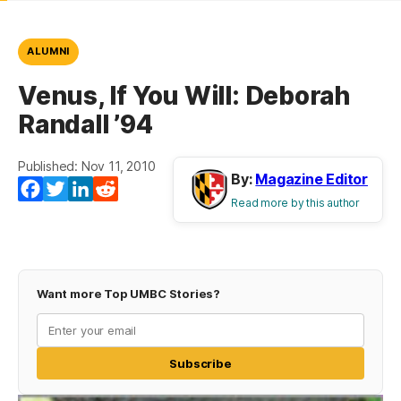
ALUMNI
Venus, If You Will: Deborah
Randall ’94
Published: Nov 11, 2010
By:
Magazine Editor
Facebook
Twitter
LinkedIn
Reddit
Read more by this author
Want more Top UMBC Stories?
Subscribe