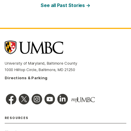
See all Past Stories →
University of Maryland, Baltimore County
1000 Hilltop Circle, Baltimore, MD 21250
Directions & Parking
RESOURCES