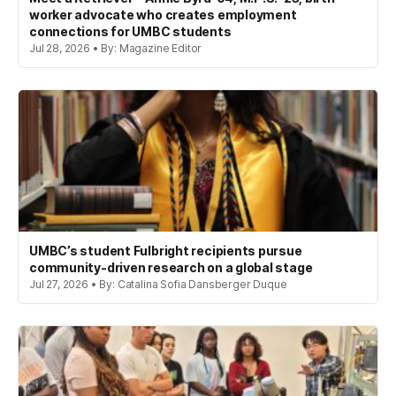
worker advocate who creates employment
connections for UMBC students
Jul 28, 2026 • By: Magazine Editor
UMBC’s student Fulbright recipients pursue
community-driven research on a global stage
Jul 27, 2026 • By: Catalina Sofia Dansberger Duque