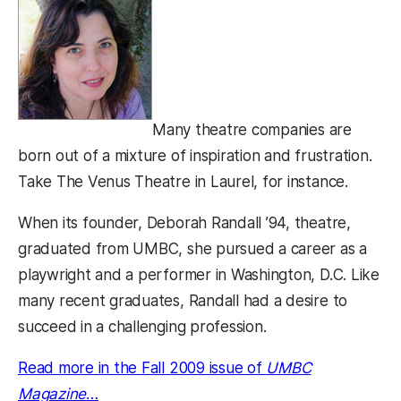
Many theatre companies are
born out of a mixture of inspiration and frustration.
Take The Venus Theatre in Laurel, for instance.
When its founder, Deborah Randall ’94, theatre,
graduated from UMBC, she pursued a career as a
playwright and a performer in Washington, D.C. Like
many recent graduates, Randall had a desire to
succeed in a challenging profession.
Read more in the Fall 2009 issue of
UMBC
Magazine
…