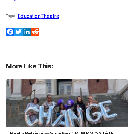
Education
Theatre
Tags:
Facebook
Twitter
LinkedIn
Reddit
More Like This:
Meet a Retriever—Annie Byrd ’04, M.P.S. ’23, birth