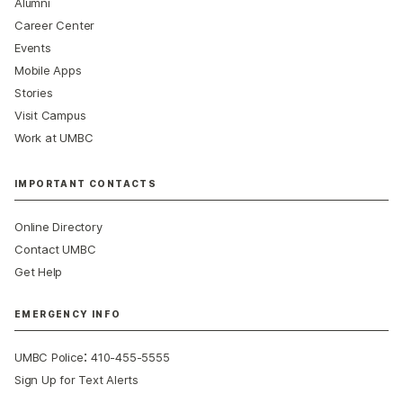
Alumni
Career Center
Events
Mobile Apps
Stories
Visit Campus
Work at UMBC
IMPORTANT CONTACTS
Online Directory
Contact UMBC
Get Help
EMERGENCY INFO
:
UMBC Police
410-455-5555
Sign Up for Text Alerts