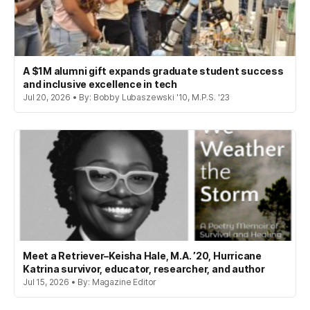
A $1M alumni gift expands graduate student success
and inclusive excellence in tech
Jul 20, 2026 • By: Bobby Lubaszewski '10, M.P.S. '23
Meet a Retriever–Keisha Hale, M.A. ’20, Hurricane
Katrina survivor, educator, researcher, and author
Jul 15, 2026 • By: Magazine Editor