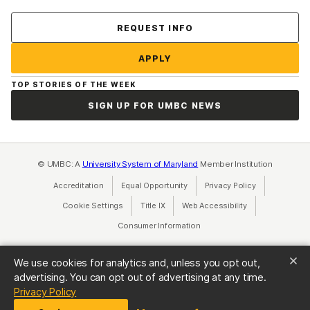
Contact Us
REQUEST INFO
APPLY
TOP STORIES OF THE WEEK
SIGN UP FOR UMBC NEWS
© UMBC: A
University System of Maryland
Member Institution
Accreditation
Equal Opportunity
(opens in a new tab)
Privacy Policy
(opens in a ne
Cookie Settings
Title IX
(opens in a new tab)
Web Accessibility
(opens in a new 
Consumer Information
(opens in a new tab)
We use cookies for analytics and, unless you opt out,
advertising. You can opt out of advertising at any time.
(opens in a new tab)
Privacy Policy