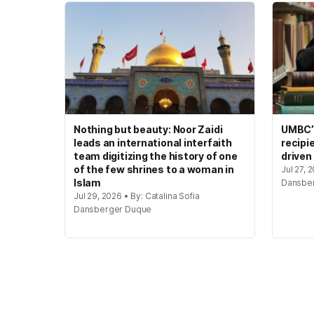
Nothing but beauty: Noor Zaidi
UMBC’s
leads an international interfaith
recipi
team digitizing the history of one
driven
of the few shrines to a woman in
Jul 27, 
Islam
Dansbe
Jul 29, 2026 • By: Catalina Sofia
Dansberger Duque