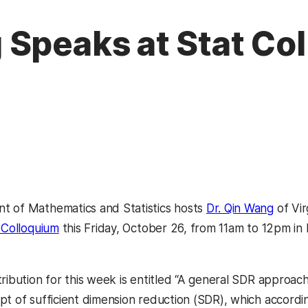
 Speaks at Stat Co
t of Mathematics and Statistics hosts
Dr. Qin Wang
of Vir
s Colloquium
this Friday, October 26, from 11am to 12pm i
ribution for this week is entitled “A general SDR approach 
t of sufficient dimension reduction (SDR), which according