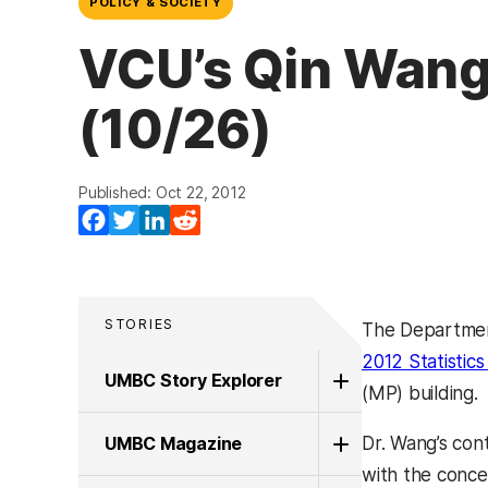
POLICY & SOCIETY
VCU’s Qin Wang
(10/26)
Published: Oct 22, 2012
Facebook
Twitter
LinkedIn
Reddit
STORIES
The Departmen
2012 Statistic
UMBC Story Explorer
(MP) building.
UMBC Magazine
Dr. Wang’s cont
with the concep