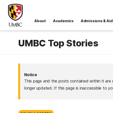
About
Academics
Admissions & Aid
UMBC Top Stories
Notice
This page and the posts contained within it are 
longer updated. If this page is inaccessible to y