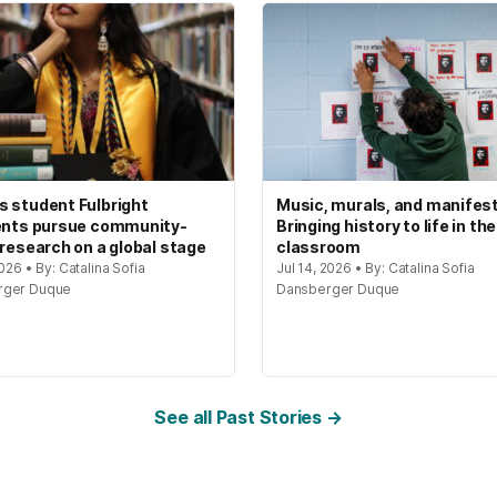
 student Fulbright
Music, murals, and manifes
ents pursue community-
Bringing history to life in the
 research on a global stage
classroom
2026 • By: Catalina Sofia
Jul 14, 2026 • By: Catalina Sofia
rger Duque
Dansberger Duque
See all Past Stories →