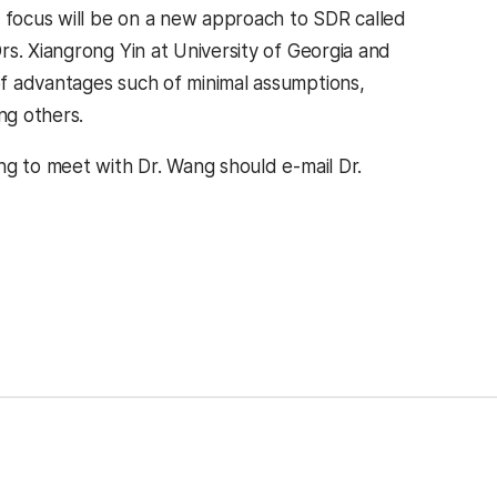
focus will be on a new approach to SDR called
s. Xiangrong Yin at University of Georgia and
f advantages such of minimal assumptions,
ng others.
ng to meet with Dr. Wang should e-mail Dr.