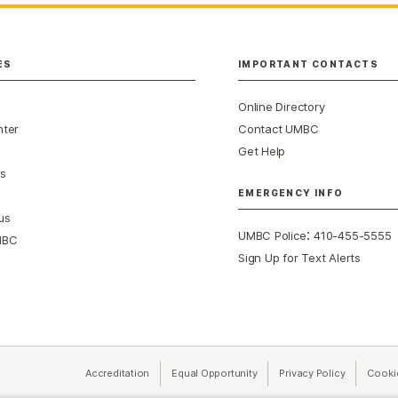
ES
IMPORTANT CONTACTS
Online Directory
nter
Contact UMBC
Get Help
s
EMERGENCY INFO
us
:
UMBC Police
410-455-5555
MBC
Sign Up for Text Alerts
Accreditation
Equal Opportunity
(opens in a new tab)
Privacy Policy
(opens in 
Cooki