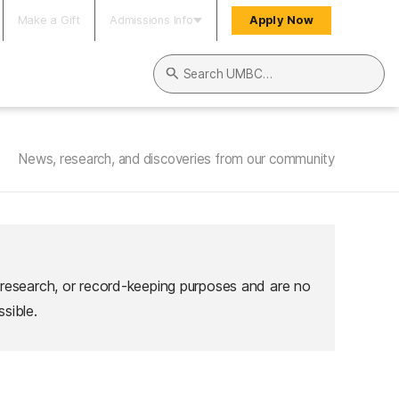
Make a Gift
Admissions Info
Apply Now
Search UMBC
News, research, and discoveries from our community
 research, or record-keeping purposes and are no
sible.