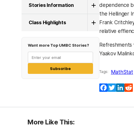
Stories Information
dependence bet
the Hellinger 
Class Highlights
Frank Critchle
relative effien
Refreshments w
Want more Top UMBC Stories?
Yaakov Malink
Subscribe
MathStat
Tags:
Facebook
Twitter
Lin
More Like This: