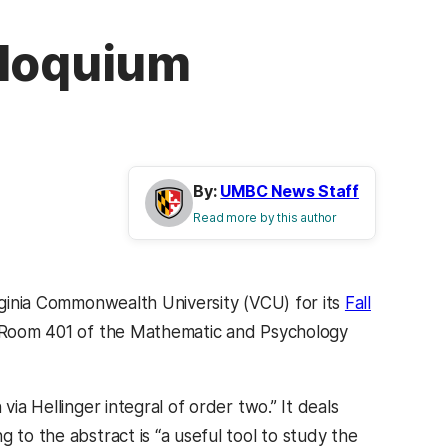
lloquium
By:
UMBC News Staff
Read more by this author
ginia Commonwealth University (VCU) for its
Fall
n Room 401 of the Mathematic and Psychology
via Hellinger integral of order two.” It deals
 to the abstract is “a useful tool to study the