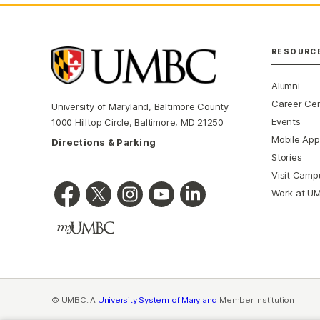
RESOURC
Alumni
Career Ce
University of Maryland, Baltimore County
Events
1000 Hilltop Circle, Baltimore, MD 21250
Mobile App
Directions & Parking
Stories
Visit Camp
Work at U
© UMBC: A
University System of Maryland
Member Institution