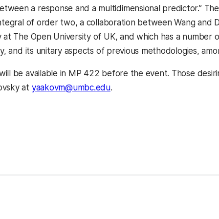
ween a response and a multidimensional predictor.” The 
Integral of order two, a collaboration between Wang and Dr
y at The Open University of UK, and which has a number o
cy, and its unitary aspects of previous methodologies, amo
ill be available in MP 422 before the event. Those desiri
ovsky at
yaakovm@umbc.edu
.
kedIn
Reddit