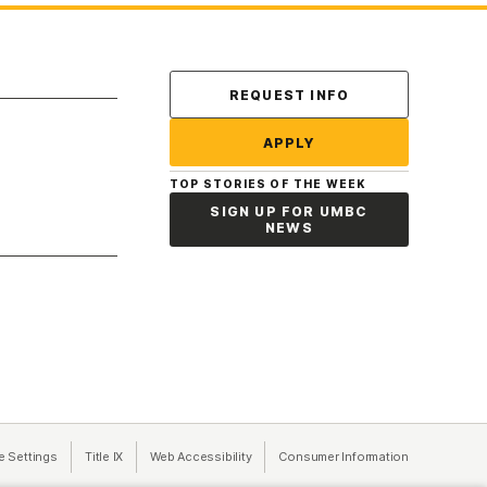
Contact Us
REQUEST INFO
APPLY
TOP STORIES OF THE WEEK
SIGN UP FOR UMBC
NEWS
a new tab)
e Settings
Title IX
(opens in a new tab)
Web Accessibility
(opens in a new tab)
Consumer Information
(opens in a n