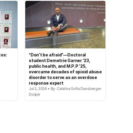
tos:
“Don’t be afraid”—Doctoral
student Demetrie Garner ’23,
public health, and M.P.P ’25,
overcame decades of opioid abuse
disorder to serve as an overdose
response expert
Jul 2, 2026 • By: Catalina Sofia Dansberger
Duque