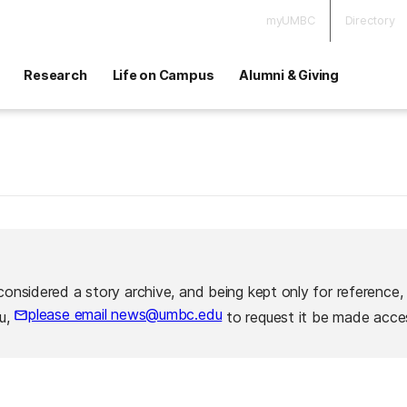
myUMBC
Directory
Research
Life on Campus
Alumni & Giving
considered a story archive, and being kept only for reference,
please email news@umbc.edu
ou,
to request it be made acces