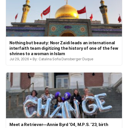
Nothing but beauty: Noor Zaidi leads an international
interfaith team digitizing the history of one of the few
shrines to a woman in Islam
Jul 29, 2026 • By: Catalina Sofia Dansberger Duque
Meet a Retriever—Annie Byrd ’04, M.P.S. ’23, birth