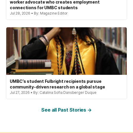
worker advocate who creates employment
connections for UMBC students
Jul 28, 2026 • By: Magazine Editor
UMBC’s student Fulbright recipients pursue
community-driven research on a global stage
Jul 27, 2026 • By: Catalina Sofia Dansberger Duque
See all Past Stories →