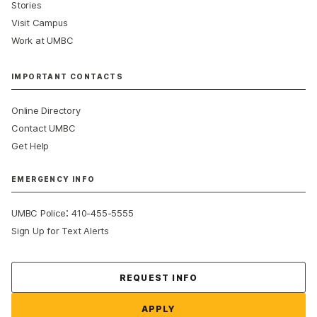
Stories
Visit Campus
Work at UMBC
IMPORTANT CONTACTS
Online Directory
Contact UMBC
Get Help
EMERGENCY INFO
:
UMBC Police
410-455-5555
Sign Up for Text Alerts
Contact Us
REQUEST INFO
APPLY