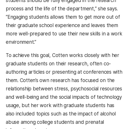
students should be fully engaged in the research
process and the life of the department,” she says.
“Engaging students allows them to get more out of
their graduate school experience and leaves them
more well-prepared to use their new skills in a work
environment.”
To achieve this goal, Cotten works closely with her
graduate students on their research, often co-
authoring articles or presenting at conferences with
them. Cotten’s own research has focused on the
relationship between stress, psychosocial resources
and well-being and the social impacts of technology
usage, but her work with graduate students has
also included topics such as the impact of alcohol
abuse among college students and prenatal