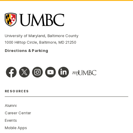
University of Maryland, Baltimore County
1000 Hilltop Circle, Baltimore, MD 21250
Directions & Parking
RESOURCES
Alumni
Career Center
Events
Mobile Apps