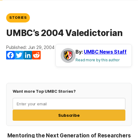
STORIES
UMBC’s 2004 Valedictorian
Published: Jun 29, 2004
By:
UMBC News Staff
Facebook
Twitter
LinkedIn
Reddit
Read more by this author
Want more Top UMBC Stories?
Subscribe
Mentoring the Next Generation of Researchers