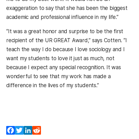
exaggeration to say that she has been the biggest
academic and professional influence in my life.”
“It was a great honor and surprise to be the first
recipient of the UR GREAT Award,” says Cotten. “I
teach the way I do because I love sociology and I
want my students to love it just as much, not
because I expect any special recognition. It was
wonderful to see that my work has made a
difference in the lives of my students.”
Facebook
Twitter
LinkedIn
Reddit