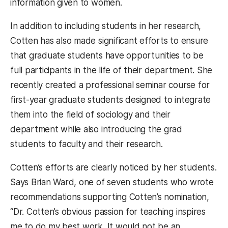
information given to women.
In addition to including students in her research,
Cotten has also made significant efforts to ensure
that graduate students have opportunities to be
full participants in the life of their department. She
recently created a professional seminar course for
first-year graduate students designed to integrate
them into the field of sociology and their
department while also introducing the grad
students to faculty and their research.
Cotten’s efforts are clearly noticed by her students.
Says Brian Ward, one of seven students who wrote
recommendations supporting Cotten’s nomination,
“Dr. Cotten’s obvious passion for teaching inspires
me to do my best work. It would not be an