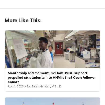
More Like This:
Mentorship and momentum: How UMBC support
propelled six students into HHMI’s first Cech Fellows
cohort
Aug 4, 2026 • By: Sarah Hansen, M.S. '15