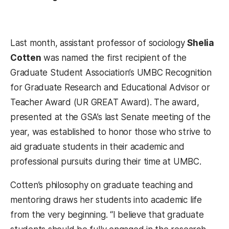
Last month, assistant professor of sociology
Shelia
Cotten
was named the first recipient of the
Graduate Student Association’s UMBC Recognition
for Graduate Research and Educational Advisor or
Teacher Award (UR GREAT Award). The award,
presented at the GSA’s last Senate meeting of the
year, was established to honor those who strive to
aid graduate students in their academic and
professional pursuits during their time at UMBC.
Cotten’s philosophy on graduate teaching and
mentoring draws her students into academic life
from the very beginning. “I believe that graduate