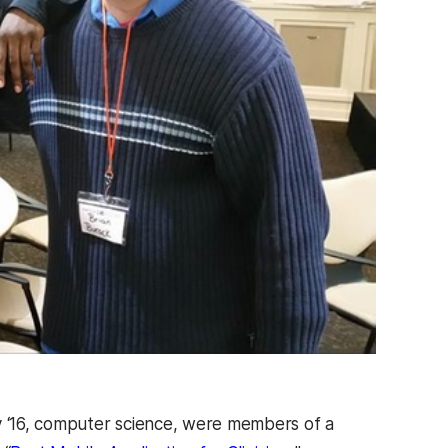
 ‘16, computer science, were members of a