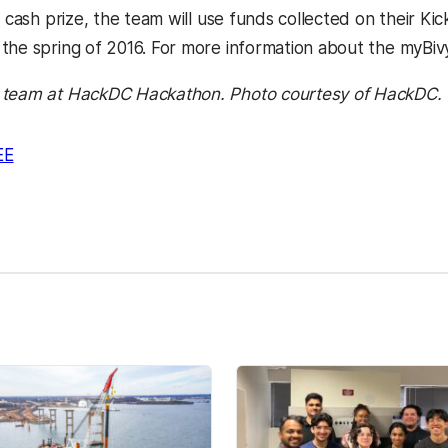
a cash prize, the team will use funds collected on their K
the spring of 2016. For more information about the myBivy
 team at HackDC Hackathon. Photo courtesy of HackDC.
EE
kedIn
Reddit