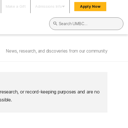
Make a Gift
Admissions Info
Apply Now
Search UMBC
News, research, and discoveries from our community
 research, or record-keeping purposes and are no
sible.