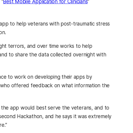
 “
Best Mobile Application for Clinicians
”
app to help veterans with post-traumatic stress
on.
ht terrors, and over time works to help
nd to share the data collected overnight with
ce to work on developing their apps by
ds, who offered feedback on what information the
w the app would best serve the veterans, and to
second Hackathon, and he says it was extremely
e.”