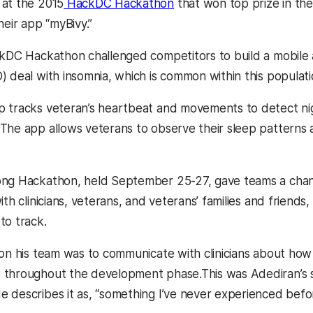
at the 2015
HackDC Hackathon
that won top prize in the
heir app “myBivy.”
ckDC Hackathon challenged competitors to build a mobile 
) deal with insomnia, which is common within this populati
 tracks veteran’s heartbeat and movements to detect nig
The app allows veterans to observe their sleep patterns a
ong Hackathon, held September 25-27, gave teams a chan
ith clinicians, veterans, and veterans’ families and frien
to track.
 on his team was to communicate with clinicians about ho
 throughout the development phase.This was Adediran’s 
 describes it as, “something I’ve never experienced befor