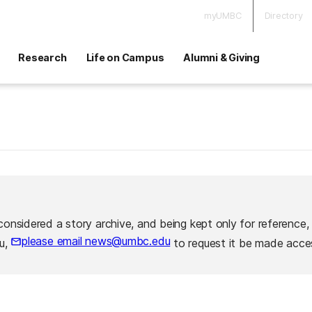
myUMBC
Directory
Research
Life on Campus
Alumni & Giving
considered a story archive, and being kept only for reference,
please email news@umbc.edu
ou,
to request it be made acces