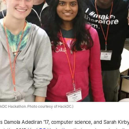
ckDC Hackathon. Photo courtesy of HackDC.)
Damola Adediran ‘17, computer science, and Sarah Kirby