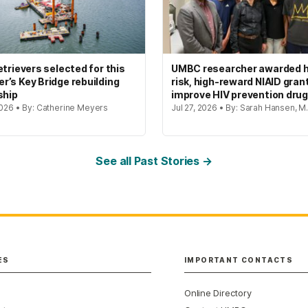
etrievers selected for this
UMBC researcher awarded h
’s Key Bridge rebuilding
risk, high-reward NIAID gran
ship
improve HIV prevention dru
2026 • By: Catherine Meyers
Jul 27, 2026 • By: Sarah Hansen, M.
See all Past Stories →
ES
IMPORTANT CONTACTS
Online Directory