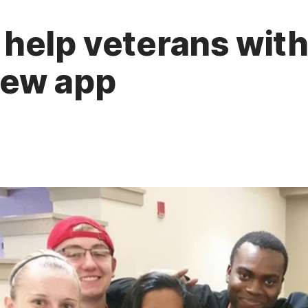
help veterans wit
new app