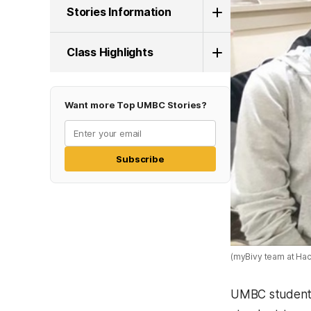
Stories Information
Class Highlights
Want more Top UMBC Stories?
Subscribe
(myBivy team at Ha
UMBC students 