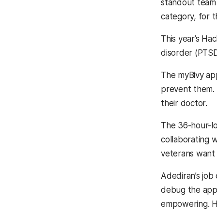
standout team 
category, for t
This year’s Ha
disorder (PTSD
The myBivy app
prevent them. 
their doctor.
The 36-hour-l
collaborating w
veterans want 
Adediran’s job
debug the app
empowering. He