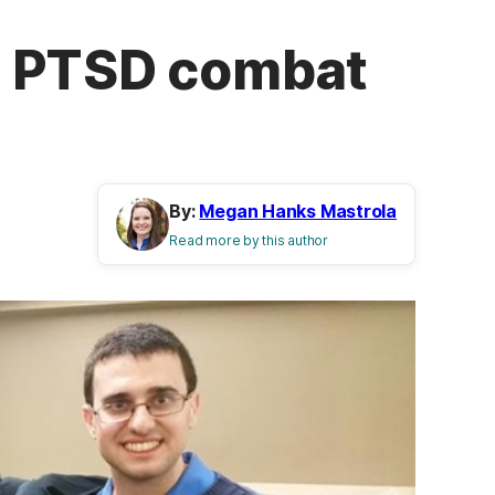
h PTSD combat
By:
Megan Hanks Mastrola
Read more by this author