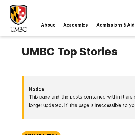
About
Academics
Admissions & Aid
UMBC Top Stories
Notice
This page and the posts contained within it are 
longer updated. If this page is inaccessible to y