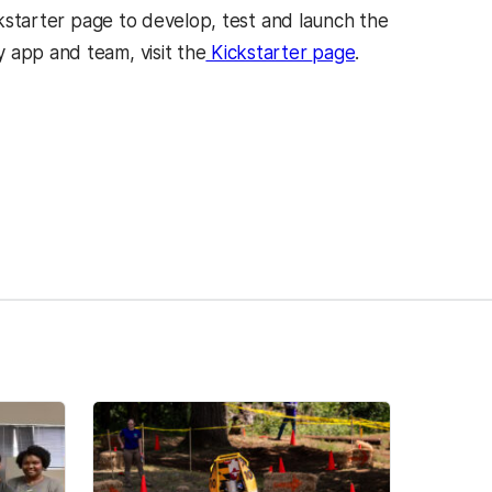
ickstarter page to develop, test and launch the
 app and team, visit the
Kickstarter
page
.