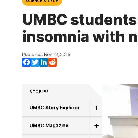
SCIENCE & TECH
UMBC students 
insomnia with 
Published: Nov 12, 2015
Facebook
Twitter
LinkedIn
Reddit
STORIES
UMBC Story Explorer
UMBC Magazine