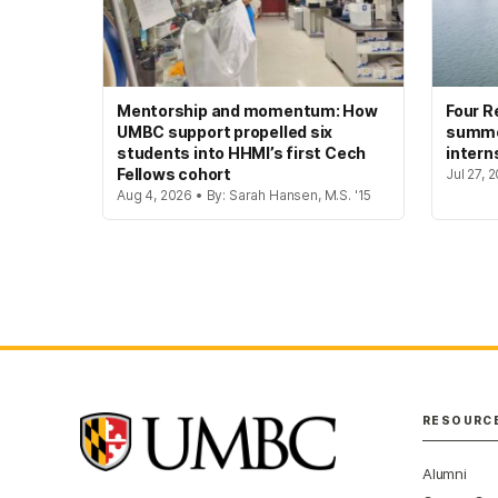
Mentorship and momentum: How
Four R
UMBC support propelled six
summer
students into HHMI’s first Cech
intern
Fellows cohort
Jul 27, 
Aug 4, 2026 • By: Sarah Hansen, M.S. '15
RESOURC
Alumni