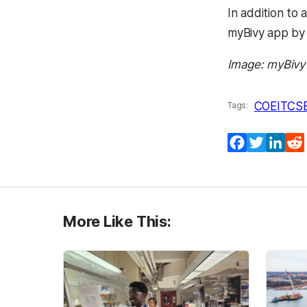
In addition to 
myBivy app by 
Image: myBivy
COEIT
CS
Tags:
Facebook
Twitter
Lin
More Like This: