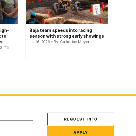
igh-
Baja team speeds into racing
t to
season with strong early showings
gs
Jul 16, 2026 • By: Catherine Meyers
S. '15
Contact Us
REQUEST INFO
APPLY