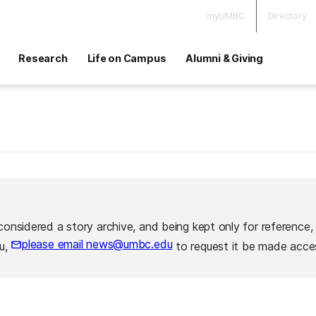
myUMBC
Directory
Research
Life on Campus
Alumni & Giving
considered a story archive, and being kept only for reference,
please email news@umbc.edu
ou,
to request it be made acces