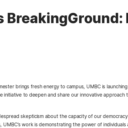
BreakingGround: D
mester brings fresh energy to campus, UMBC is launchin
w tab)
e initiative to deepen and share our innovative approach 
idespread skepticism about the capacity of our democracy
s, UMBC’s work is demonstrating the power of individuals 