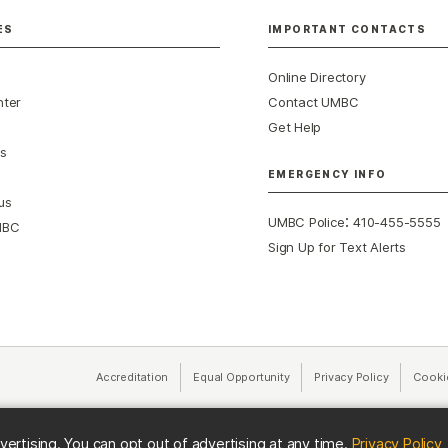
ES
IMPORTANT CONTACTS
Online Directory
nter
Contact UMBC
Get Help
s
EMERGENCY INFO
us
:
UMBC Police
410-455-5555
MBC
Sign Up for Text Alerts
Accreditation
Equal Opportunity
(opens in a new tab)
Privacy Policy
(opens in 
Cooki
(
vertising. You can opt out of advertising at any time.
Privacy Policy