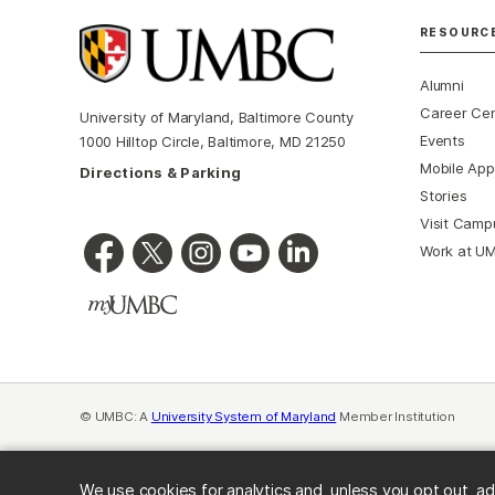
RESOURC
Alumni
Career Ce
University of Maryland, Baltimore County
Events
1000 Hilltop Circle, Baltimore, MD 21250
Mobile App
Directions & Parking
Stories
Visit Camp
Work at U
© UMBC: A
University System of Maryland
Member Institution
We use cookies for analytics and, unless you opt out, ad