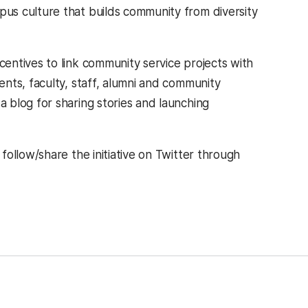
us culture that builds community from diversity
entives to link community service projects with
nts, faculty, staff, alumni and community
 blog for sharing stories and launching
ollow/share the initiative on Twitter through