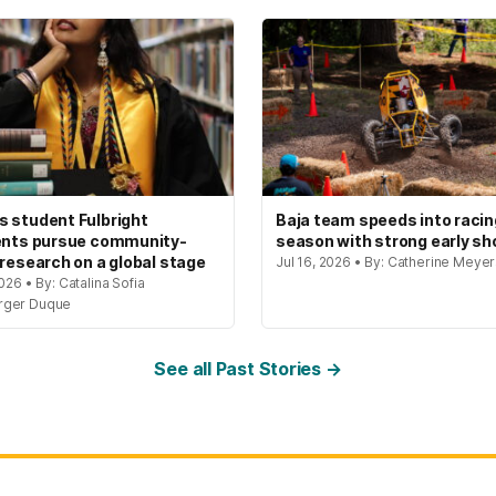
 student Fulbright
Baja team speeds into racin
ents pursue community-
season with strong early s
 research on a global stage
Jul 16, 2026 • By: Catherine Meye
2026 • By: Catalina Sofia
rger Duque
See all Past Stories →