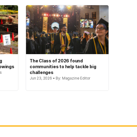
g
The Class of 2026 found
howings
communities to help tackle big
challenges
rs
Jun 23, 2026 • By: Magazine Editor