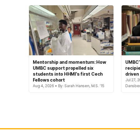
Mentorship and momentum: How
UMBC’s
UMBC support propelled six
recipi
students into HHMI’s first Cech
driven
Fellows cohort
Jul 27, 
Aug 4, 2026 • By: Sarah Hansen, M.S. '15
Dansbe