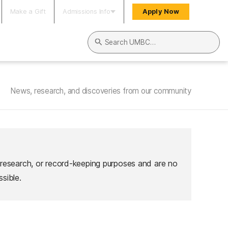
Make a Gift
Admissions Info
Apply Now
Search UMBC
News, research, and discoveries from our community
 research, or record-keeping purposes and are no
sible.