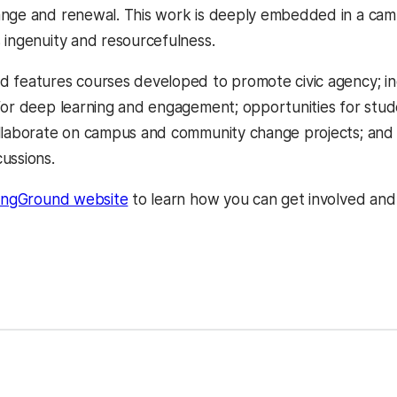
nge and renewal. This work is deeply embedded in a camp
 ingenuity and resourcefulness.
 features courses developed to promote civic agency; inc
for deep learning and engagement; opportunities for stude
llaborate on campus and community change projects; and a
ussions.
(opens in a new tab)
ingGround website
to learn how you can get involved and f
ns in a new tab)
kedIn
Reddit