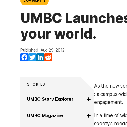
COMMUNITY
UMBC Launches 
your world.
Published: Aug 29, 2012
Facebook
Twitter
LinkedIn
Reddit
STORIES
As the new se
(opens in a ne
: a campus-wid
UMBC Story Explorer
engagement.
UMBC Magazine
In a time of w
society’s need