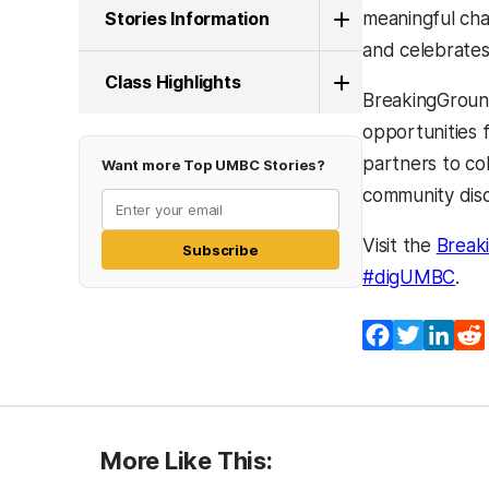
Stories Information
meaningful cha
and celebrates
Class Highlights
BreakingGround
opportunities 
partners to co
Want more Top UMBC Stories?
community disc
Visit the
Break
Subscribe
(ope
#digUMBC
.
Facebook
Twitter
Lin
More Like This: