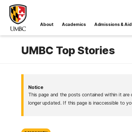
About
Academics
Admissions & Aid
UMBC Top Stories
Notice
This page and the posts contained within it are 
longer updated. If this page is inaccessible to y