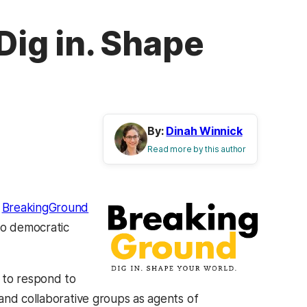
ig in. Shape
By:
Dinah Winnick
Read more by this author
g
BreakingGround
to democratic
 to respond to
and collaborative groups as agents of