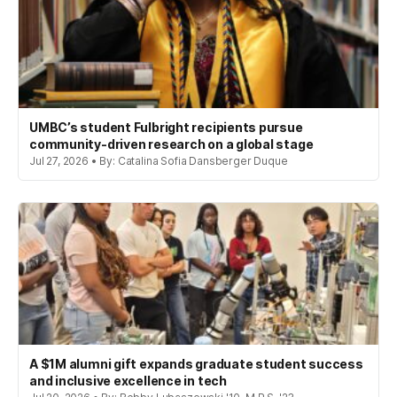
UMBC’s student Fulbright recipients pursue
community-driven research on a global stage
Jul 27, 2026 • By: Catalina Sofia Dansberger Duque
A $1M alumni gift expands graduate student success
and inclusive excellence in tech