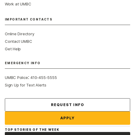
Work at UMBC
IMPORTANT CONTACTS
Online Directory
Contact UMBC
Get Help
EMERGENCY INFO
:
UMBC Police
410-455-5555
Sign Up for Text Alerts
Contact Us
REQUEST INFO
APPLY
TOP STORIES OF THE WEEK