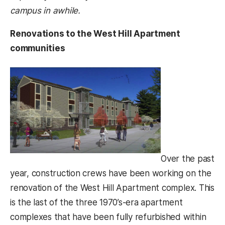
campus in awhile.
Renovations to the West Hill Apartment
communities
Over the past
year, construction crews have been working on the
renovation of the West Hill Apartment complex. This
is the last of the three 1970’s-era apartment
complexes that have been fully refurbished within