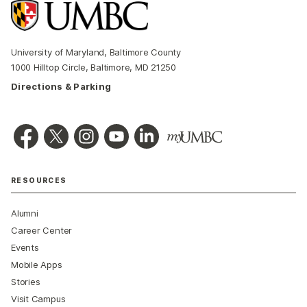
University of Maryland, Baltimore County
1000 Hilltop Circle, Baltimore, MD 21250
Directions & Parking
RESOURCES
Alumni
Career Center
Events
Mobile Apps
Stories
Visit Campus