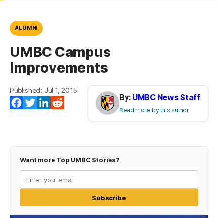
ALUMNI
UMBC Campus
Improvements
Published: Jul 1, 2015
By:
UMBC News Staff
Facebook
Twitter
LinkedIn
Reddit
Read more by this author
Want more Top UMBC Stories?
Subscribe