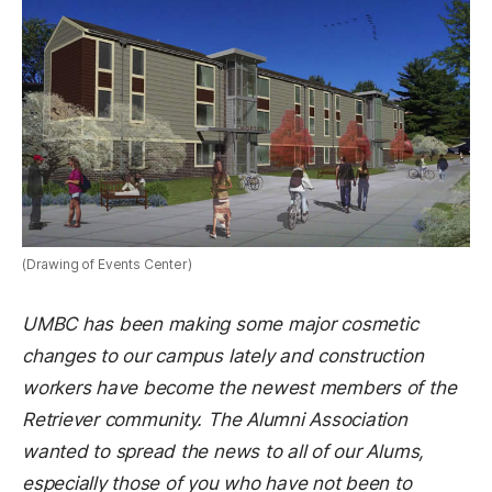
(Drawing of Events Center)
UMBC has been making some major cosmetic
changes to our campus lately and construction
workers have become the newest members of the
Retriever community. The Alumni Association
wanted to spread the news to all of our Alums,
especially those of you who have not been to