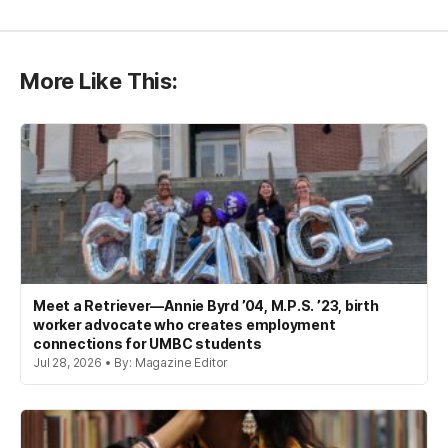
More Like This:
Meet a Retriever—Annie Byrd ’04, M.P.S. ’23, birth
worker advocate who creates employment
connections for UMBC students
Jul 28, 2026 • By: Magazine Editor