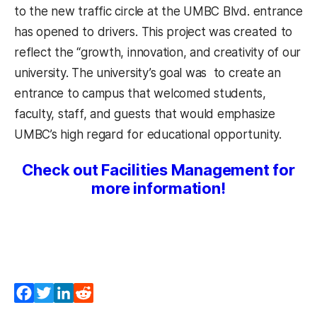
to the new traffic circle at the UMBC Blvd. entrance
has opened to drivers. This project was created to
reflect the “growth, innovation, and creativity of our
university. The university’s goal was to create an
entrance to campus that welcomed students,
faculty, staff, and guests that would emphasize
UMBC’s high regard for educational opportunity.
Check out Facilities Management for
more information!
Facebook
Twitter
LinkedIn
Reddit