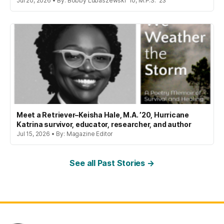
Jul 20, 2026 • By: Bobby Lubaszewski '10, M.P.S. '23
Meet a Retriever–Keisha Hale, M.A. ’20, Hurricane
Katrina survivor, educator, researcher, and author
Jul 15, 2026 • By: Magazine Editor
See all Past Stories →