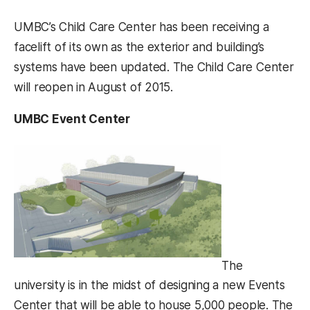
UMBC’s Child Care Center has been receiving a
facelift of its own as the exterior and building’s
systems have been updated. The Child Care Center
will reopen in August of 2015.
UMBC Event Center
The
university is in the midst of designing a new Events
Center that will be able to house 5,000 people. The