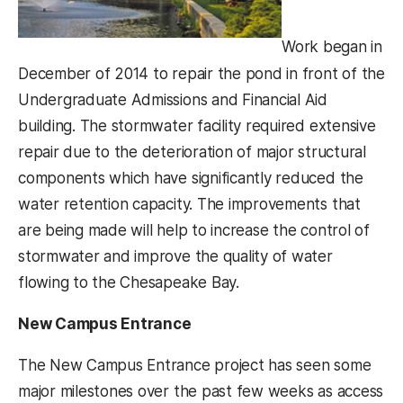
Work began in
December of 2014 to repair the pond in front of the
Undergraduate Admissions and Financial Aid
building. The stormwater facility required extensive
repair due to the deterioration of major structural
components which have significantly reduced the
water retention capacity. The improvements that
are being made will help to increase the control of
stormwater and improve the quality of water
flowing to the Chesapeake Bay.
New Campus Entrance
The New Campus Entrance project has seen some
major milestones over the past few weeks as access