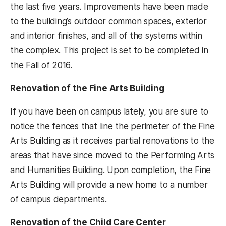
the last five years. Improvements have been made
to the building’s outdoor common spaces, exterior
and interior finishes, and all of the systems within
the complex. This project is set to be completed in
the Fall of 2016.
Renovation of the Fine Arts Building
If you have been on campus lately, you are sure to
notice the fences that line the perimeter of the Fine
Arts Building as it receives partial renovations to the
areas that have since moved to the Performing Arts
and Humanities Building. Upon completion, the Fine
Arts Building will provide a new home to a number
of campus departments.
Renovation of the Child Care Center