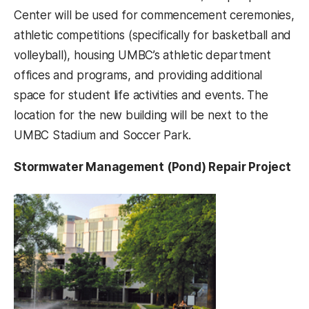
Center will be used for commencement ceremonies,
athletic competitions (specifically for basketball and
volleyball), housing UMBC’s athletic department
offices and programs, and providing additional
space for student life activities and events. The
location for the new building will be next to the
UMBC Stadium and Soccer Park.
Stormwater Management (Pond) Repair Project