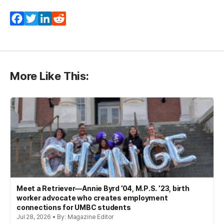
Facebook
Twitter
LinkedIn
Reddit
More Like This:
Meet a Retriever—Annie Byrd ’04, M.P.S. ’23, birth
worker advocate who creates employment
connections for UMBC students
Jul 28, 2026 • By: Magazine Editor