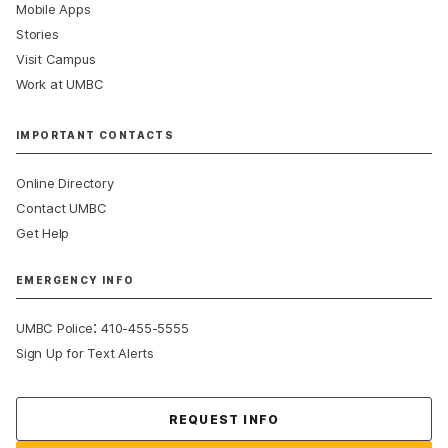
Mobile Apps
Stories
Visit Campus
Work at UMBC
IMPORTANT CONTACTS
Online Directory
Contact UMBC
Get Help
EMERGENCY INFO
:
UMBC Police
410-455-5555
Sign Up for Text Alerts
Contact Us
REQUEST INFO