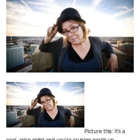
Picture this: It’s a