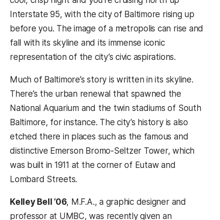
cool, crisp night and you’re cruising north up
Interstate 95, with the city of Baltimore rising up
before you. The image of a metropolis can rise and
fall with its skyline and its immense iconic
representation of the city’s civic aspirations.
Much of Baltimore’s story is written in its skyline.
There’s the urban renewal that spawned the
National Aquarium and the twin stadiums of South
Baltimore, for instance. The city’s history is also
etched there in places such as the famous and
distinctive Emerson Bromo-Seltzer Tower, which
was built in 1911 at the corner of Eutaw and
Lombard Streets.
Kelley Bell ’06
, M.F.A., a graphic designer and
professor at UMBC, was recently given an