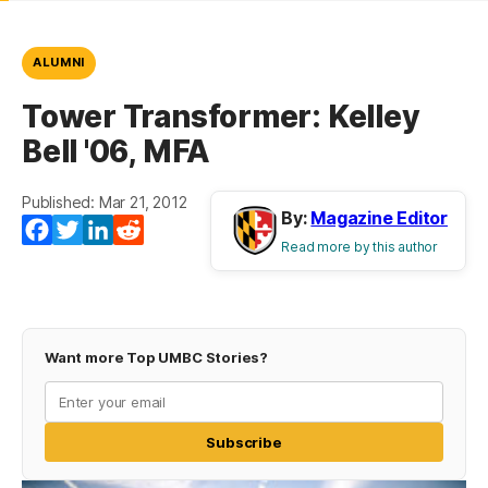
ALUMNI
Tower Transformer: Kelley
Bell '06, MFA
Published: Mar 21, 2012
By:
Magazine Editor
Facebook
Twitter
LinkedIn
Reddit
Read more by this author
Want more Top UMBC Stories?
Subscribe