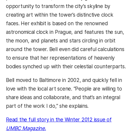
opportunity to transform the city’s skyline by
creating art within the tower’s distinctive clock
faces. Her exhibit is based on the renowned
astronomical clock in Prague, and features the sun,
the moon, and planets and stars circling in orbit
around the tower. Bell even did careful calculations
to ensure that her representations of heavenly
bodies synched up with their celestial counterparts.
Bell moved to Baltimore in 2002, and quickly fell in
love with the local art scene. “People are willing to
share ideas and collaborate, and that’s an integral
part of the work I do,” she explains.
Read the full story in the Winter 2012 issue of
(opens in a new tab)
UMBC Magazine
.