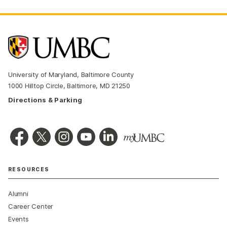
University of Maryland, Baltimore County
1000 Hilltop Circle, Baltimore, MD 21250
Directions & Parking
RESOURCES
Alumni
Career Center
Events