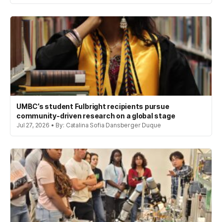
UMBC’s student Fulbright recipients pursue
community-driven research on a global stage
Jul 27, 2026 • By: Catalina Sofia Dansberger Duque