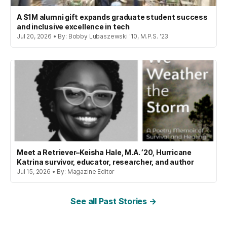
A $1M alumni gift expands graduate student success
and inclusive excellence in tech
Jul 20, 2026 • By: Bobby Lubaszewski '10, M.P.S. '23
Meet a Retriever–Keisha Hale, M.A. ’20, Hurricane
Katrina survivor, educator, researcher, and author
Jul 15, 2026 • By: Magazine Editor
See all Past Stories →