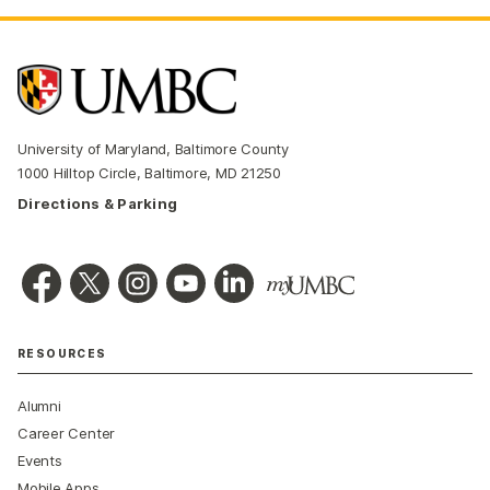
University of Maryland, Baltimore County
1000 Hilltop Circle, Baltimore, MD 21250
Directions & Parking
RESOURCES
Alumni
Career Center
Events
Mobile Apps