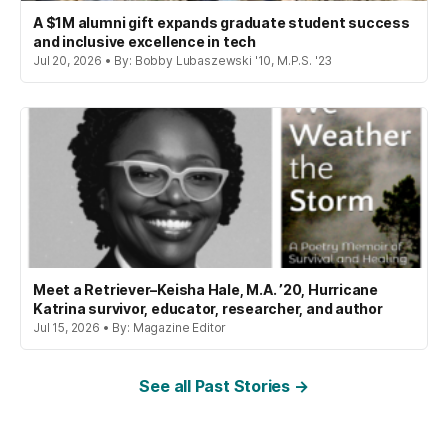
A $1M alumni gift expands graduate student success
and inclusive excellence in tech
Jul 20, 2026 • By: Bobby Lubaszewski '10, M.P.S. '23
Meet a Retriever–Keisha Hale, M.A. ’20, Hurricane
Katrina survivor, educator, researcher, and author
Jul 15, 2026 • By: Magazine Editor
See all Past Stories →