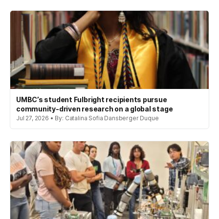
UMBC’s student Fulbright recipients pursue
community-driven research on a global stage
Jul 27, 2026 • By: Catalina Sofia Dansberger Duque