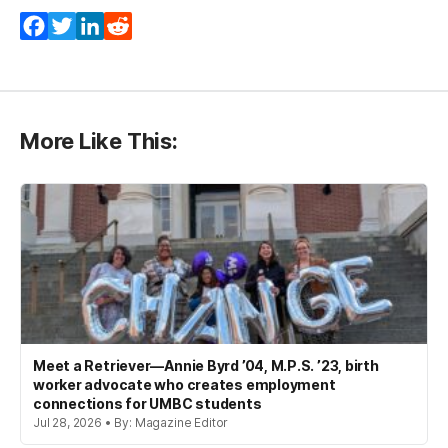
Facebook
Twitter
LinkedIn
Reddit
More Like This:
Meet a Retriever—Annie Byrd ’04, M.P.S. ’23, birth
worker advocate who creates employment
connections for UMBC students
Jul 28, 2026 • By: Magazine Editor