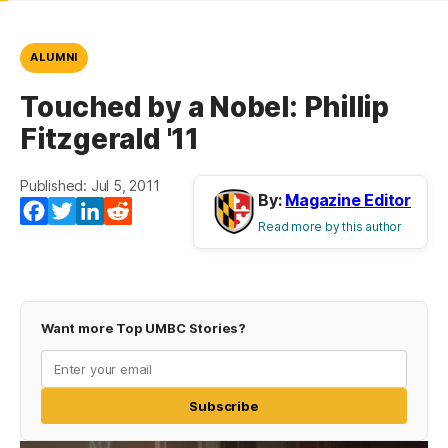
ALUMNI
Touched by a Nobel: Phillip
Fitzgerald '11
Published: Jul 5, 2011
By:
Magazine Editor
Facebook
Twitter
LinkedIn
Reddit
Read more by this author
Want more Top UMBC Stories?
Subscribe