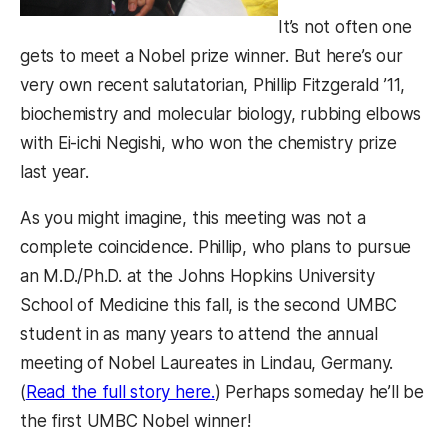
It’s not often one
gets to meet a Nobel prize winner. But here’s our
very own recent salutatorian, Phillip Fitzgerald ’11,
biochemistry and molecular biology, rubbing elbows
with Ei-ichi Negishi, who won the chemistry prize
last year.
As you might imagine, this meeting was not a
complete coincidence. Phillip, who plans to pursue
an M.D./Ph.D. at the Johns Hopkins University
School of Medicine this fall, is the second UMBC
student in as many years to attend the annual
meeting of Nobel Laureates in Lindau, Germany.
(opens in a new tab)
(
Read the full story here.
) Perhaps someday he’ll be
the first UMBC Nobel winner!