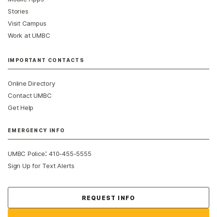
Stories
Visit Campus
Work at UMBC
IMPORTANT CONTACTS
Online Directory
Contact UMBC
Get Help
EMERGENCY INFO
:
UMBC Police
410-455-5555
Sign Up for Text Alerts
Contact Us
REQUEST INFO