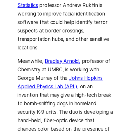
Statistics
professor Andrew Rukhin is
working to improve facial identification
software that could help identify terror
suspects at border crossings,
transportation hubs, and other sensitive
locations.
Meanwhile,
Bradley Arnold,
professor of
Chemistry at UMBC, is working with
George Murray of the
Johns Hopkins
Applied Physics Lab (APL),
on an
invention that may give a high-tech break
to bomb-sniffing dogs in homeland
security K-9 units. The duo is developing a
hand-held, fiber-optic device that
changes color based on the presence of