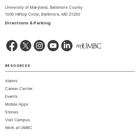
University of Maryland, Baltimore County
1000 Hilltop Circle, Baltimore, MD 21250
Directions & Parking
RESOURCES
Alumni
Career Center
Events
Mobile Apps
Stories
Visit Campus
Work at UMBC