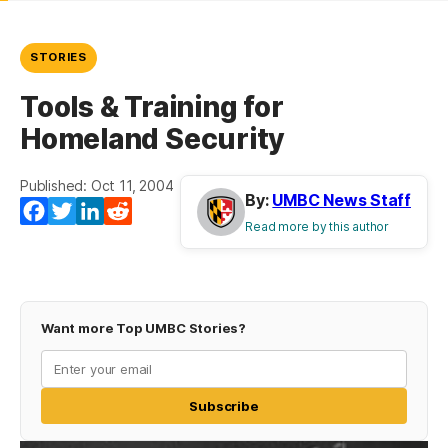
STORIES
Tools & Training for
Homeland Security
Published: Oct 11, 2004
By:
UMBC News Staff
Facebook
Twitter
LinkedIn
Reddit
Read more by this author
Want more Top UMBC Stories?
Subscribe