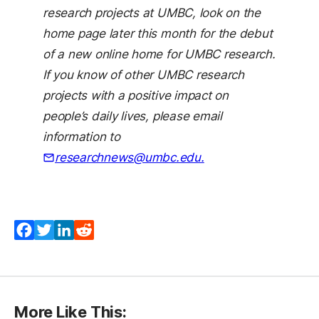
research projects at UMBC, look on the
home page later this month for the debut
of a new online home for UMBC research.
If you know of other UMBC research
projects with a positive impact on
people’s daily lives, please email
information to
researchnews@umbc.edu.
Facebook
Twitter
LinkedIn
Reddit
More Like This: