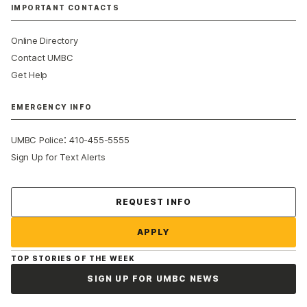
IMPORTANT CONTACTS
Online Directory
Contact UMBC
Get Help
EMERGENCY INFO
:
UMBC Police
410-455-5555
Sign Up for Text Alerts
Contact Us
REQUEST INFO
APPLY
TOP STORIES OF THE WEEK
SIGN UP FOR UMBC NEWS