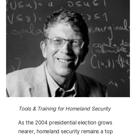
Tools & Training for Homeland Security
As the 2004 presidential election grows
nearer, homeland security remains a top