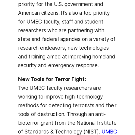
priority for the U.S. government and
American citizens. It’s also a top priority
for UMBC faculty, staff and student
researchers who are partnering with
state and federal agencies on a variety of
research endeavors, new technologies
and training aimed at improving homeland
security and emergency response.
New Tools for Terror Fight:
Two UMBC faculty researchers are
working to improve high-technology
methods for detecting terrorists and their
tools of destruction. Through an anti-
bioterror grant from the National Institute
of Standards & Technology (NIST),
UMBC