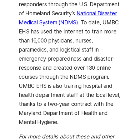
responders through the U.S. Department
of Homeland Security’s
National Disaster
Medical System (NDMS)
. To date, UMBC
EHS has used the Internet to train more
than 16,000 physicians, nurses,
paramedics, and logistical staff in
emergency preparedness and disaster-
response and created over 130 online
courses through the NDMS program.
UMBC EHS is also training hospital and
health department staff at the local level,
thanks to a two-year contract with the
Maryland Department of Health and
Mental Hygiene.
For more details about these and other