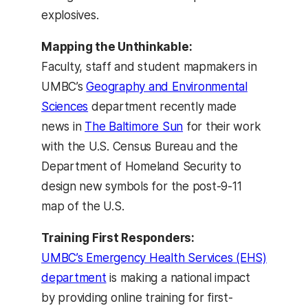
explosives.
Mapping the Unthinkable:
Faculty, staff and student mapmakers in
UMBC’s
Geography and Environmental
Sciences
department recently made
news in
The Baltimore Sun
for their work
with the U.S. Census Bureau and the
Department of Homeland Security to
design new symbols for the post-9-11
map of the U.S.
Training First Responders:
UMBC’s Emergency Health Services (EHS)
department
is making a national impact
by providing online training for first-