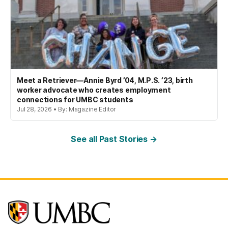
Meet a Retriever—Annie Byrd ’04, M.P.S. ’23, birth
worker advocate who creates employment
connections for UMBC students
Jul 28, 2026 • By: Magazine Editor
See all Past Stories →