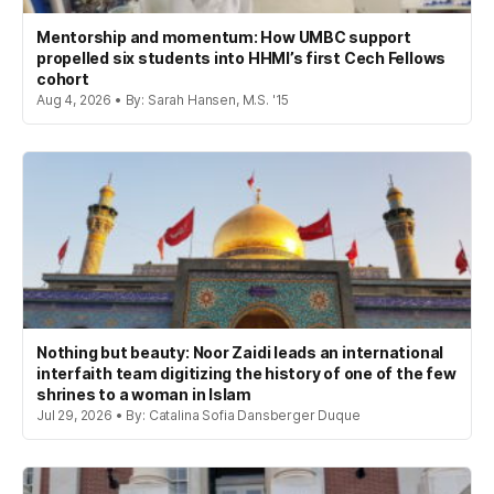
Mentorship and momentum: How UMBC support
propelled six students into HHMI’s first Cech Fellows
cohort
Aug 4, 2026 • By: Sarah Hansen, M.S. '15
Nothing but beauty: Noor Zaidi leads an international
interfaith team digitizing the history of one of the few
shrines to a woman in Islam
Jul 29, 2026 • By: Catalina Sofia Dansberger Duque