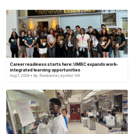
Career readiness starts here: UMBC expands work-
integrated learning opportunities
Aug 7, 2026 • By: Randianne Leyshon '09