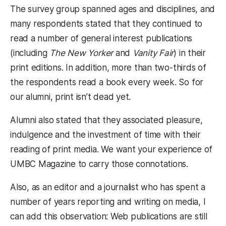
The survey group spanned ages and disciplines, and
many respondents stated that they continued to
read a number of general interest publications
(including
The New Yorker
and
Vanity Fair
) in their
print editions. In addition, more than two-thirds of
the respondents read a book every week. So for
our alumni, print isn’t dead yet.
Alumni also stated that they associated pleasure,
indulgence and the investment of time with their
reading of print media. We want your experience of
UMBC Magazine to carry those connotations.
Also, as an editor and a journalist who has spent a
number of years reporting and writing on media, I
can add this observation: Web publications are still