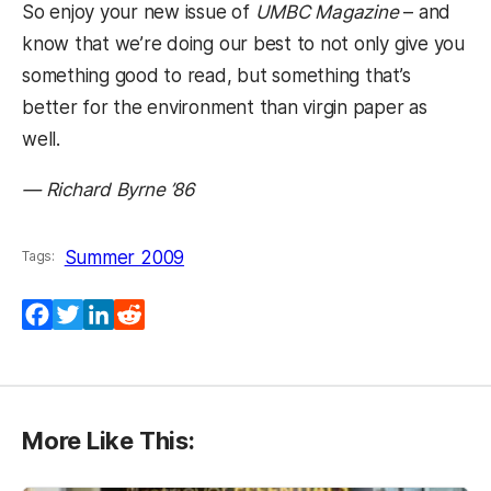
So enjoy your new issue of
UMBC Magazine
– and
know that we’re doing our best to not only give you
something good to read, but something that’s
better for the environment than virgin paper as
well.
— Richard Byrne ’86
Summer 2009
Tags:
Facebook
Twitter
LinkedIn
Reddit
More Like This: