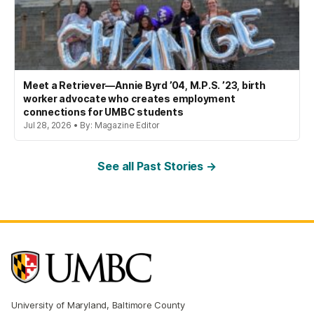
Meet a Retriever—Annie Byrd ’04, M.P.S. ’23, birth
worker advocate who creates employment
connections for UMBC students
Jul 28, 2026 • By: Magazine Editor
See all Past Stories →
University of Maryland, Baltimore County