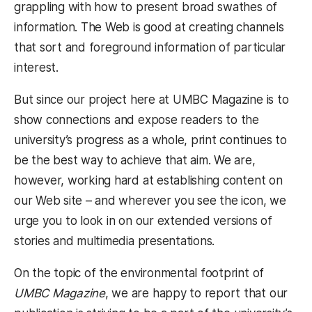
grappling with how to present broad swathes of
information. The Web is good at creating channels
that sort and foreground information of particular
interest.
But since our project here at UMBC Magazine is to
show connections and expose readers to the
university’s progress as a whole, print continues to
be the best way to achieve that aim. We are,
however, working hard at establishing content on
our Web site – and wherever you see the icon, we
urge you to look in on our extended versions of
stories and multimedia presentations.
On the topic of the environmental footprint of
UMBC Magazine
, we are happy to report that our