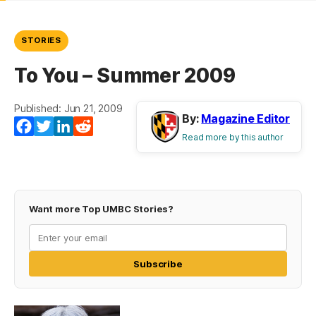
STORIES
To You – Summer 2009
Published: Jun 21, 2009
By:
Magazine Editor
Facebook
Twitter
LinkedIn
Reddit
Read more by this author
Want more Top UMBC Stories?
Subscribe