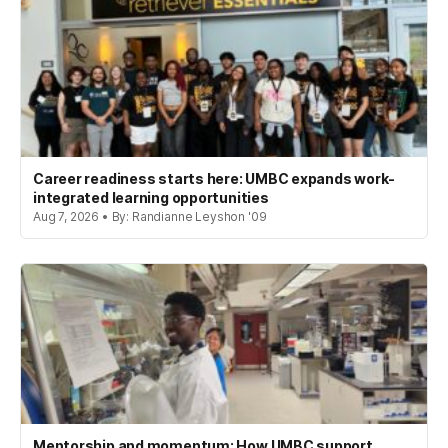
Career readiness starts here: UMBC expands work-
integrated learning opportunities
Aug 7, 2026 • By: Randianne Leyshon '09
Mentorship and momentum: How UMBC support