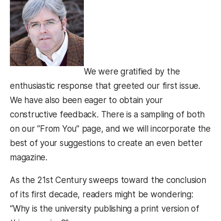
We were gratified by the
enthusiastic response that greeted our first issue.
We have also been eager to obtain your
constructive feedback. There is a sampling of both
on our “From You” page, and we will incorporate the
best of your suggestions to create an even better
magazine.
As the 21st Century sweeps toward the conclusion
of its first decade, readers might be wondering:
“Why is the university publishing a print version of