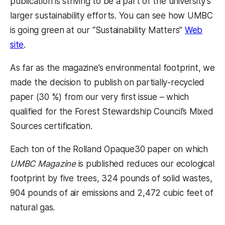
publication is striving to be a part of the university’s
larger sustainability efforts. You can see how UMBC
is going green at our “Sustainability Matters”
Web
(opens in a new tab)
site
.
As far as the magazine’s environmental footprint, we
made the decision to publish on partially-recycled
paper (30 %) from our very first issue – which
qualified for the Forest Stewardship Council’s Mixed
Sources certification.
Each ton of the Rolland Opaque30 paper on which
UMBC Magazine
is published reduces our ecological
footprint by five trees, 324 pounds of solid wastes,
904 pounds of air emissions and 2,472 cubic feet of
natural gas.