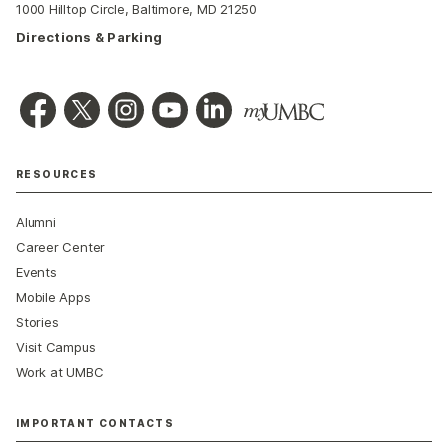
1000 Hilltop Circle, Baltimore, MD 21250
Directions & Parking
RESOURCES
Alumni
Career Center
Events
Mobile Apps
Stories
Visit Campus
Work at UMBC
IMPORTANT CONTACTS