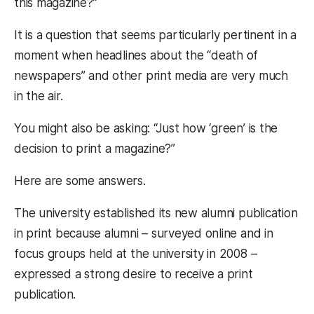
this magazine?”
It is a question that seems particularly pertinent in a
moment when headlines about the “death of
newspapers” and other print media are very much
in the air.
You might also be asking: “Just how ‘green’ is the
decision to print a magazine?”
Here are some answers.
The university established its new alumni publication
in print because alumni – surveyed online and in
focus groups held at the university in 2008 –
expressed a strong desire to receive a print
publication.