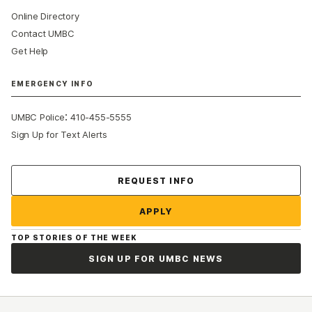
Online Directory
Contact UMBC
Get Help
EMERGENCY INFO
:
UMBC Police
410-455-5555
Sign Up for Text Alerts
Contact Us
REQUEST INFO
APPLY
TOP STORIES OF THE WEEK
SIGN UP FOR UMBC NEWS