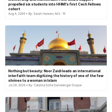
propelled six students into HHMI’s first Cech Fellows
cohort
Aug 4, 2026 • By: Sarah Hansen, M.S. '15
Nothing but beauty: Noor Zaidi leads an international
interfaith team digitizing the history of one of the few
shrines to a woman in Islam
Jul 29, 2026 • By: Catalina Sofia Dansberger Duque