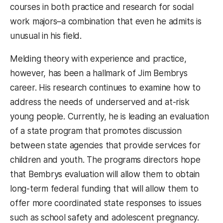
courses in both practice and research for social
work majors–a combination that even he admits is
unusual in his field.
Melding theory with experience and practice,
however, has been a hallmark of Jim Bembrys
career. His research continues to examine how to
address the needs of underserved and at-risk
young people. Currently, he is leading an evaluation
of a state program that promotes discussion
between state agencies that provide services for
children and youth. The programs directors hope
that Bembrys evaluation will allow them to obtain
long-term federal funding that will allow them to
offer more coordinated state responses to issues
such as school safety and adolescent pregnancy.