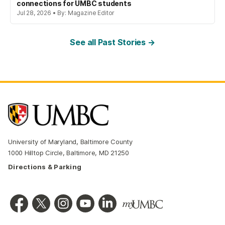
connections for UMBC students
Jul 28, 2026 • By: Magazine Editor
See all Past Stories →
University of Maryland, Baltimore County
1000 Hilltop Circle, Baltimore, MD 21250
Directions & Parking