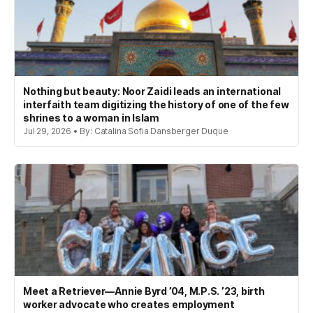
Nothing but beauty: Noor Zaidi leads an international
interfaith team digitizing the history of one of the few
shrines to a woman in Islam
Jul 29, 2026 • By: Catalina Sofia Dansberger Duque
Meet a Retriever—Annie Byrd ’04, M.P.S. ’23, birth
worker advocate who creates employment