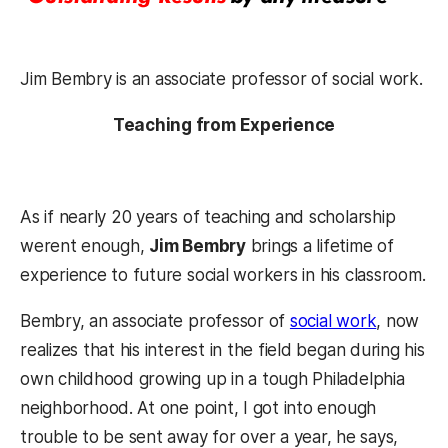
Jim Bembry is an associate professor of social work.
Teaching from Experience
As if nearly 20 years of teaching and scholarship
werent enough,
Jim Bembry
brings a lifetime of
experience to future social workers in his classroom.
Bembry, an associate professor of
social work
, now
realizes that his interest in the field began during his
own childhood growing up in a tough Philadelphia
neighborhood. At one point, I got into enough
trouble to be sent away for over a year, he says,