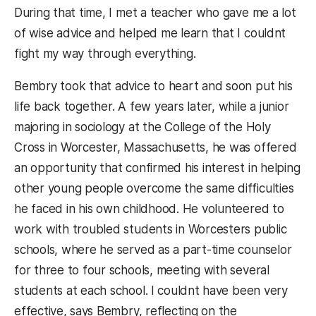
During that time, I met a teacher who gave me a lot
of wise advice and helped me learn that I couldnt
fight my way through everything.
Bembry took that advice to heart and soon put his
life back together. A few years later, while a junior
majoring in sociology at the College of the Holy
Cross in Worcester, Massachusetts, he was offered
an opportunity that confirmed his interest in helping
other young people overcome the same difficulties
he faced in his own childhood. He volunteered to
work with troubled students in Worcesters public
schools, where he served as a part-time counselor
for three to four schools, meeting with several
students at each school. I couldnt have been very
effective, says Bembry, reflecting on the