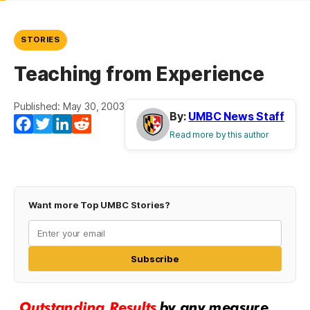
STORIES
Teaching from Experience
Published: May 30, 2003
By:
UMBC News Staff
Facebook
Twitter
LinkedIn
Reddit
Read more by this author
Want more Top UMBC Stories?
Subscribe