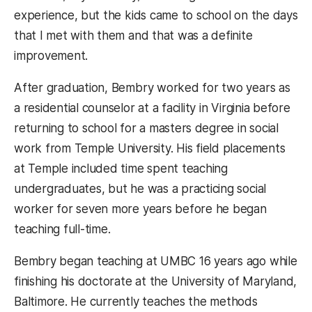
experience, but the kids came to school on the days
that I met with them and that was a definite
improvement.
After graduation, Bembry worked for two years as
a residential counselor at a facility in Virginia before
returning to school for a masters degree in social
work from Temple University. His field placements
at Temple included time spent teaching
undergraduates, but he was a practicing social
worker for seven more years before he began
teaching full-time.
Bembry began teaching at UMBC 16 years ago while
finishing his doctorate at the University of Maryland,
Baltimore. He currently teaches the methods