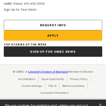
:
UMBC Police
410-455-5555
Sign Up for Text Alerts
Contact Us
REQUEST INFO
APPLY
TOP STORIES OF THE WEEK
SIGN UP FOR UMBC NEWS
© UMBC: A
University System of Maryland
Member Institution
Accreditation
Equal Opportunity
(opens in a new tab)
Privacy Policy
(opens in a ne
Cookie Settings
Title IX
(opens in a new tab)
Web Accessibility
(opens in a new 
Consumer Information
(opens in a new tab)
We use cookies for analytics and, unless you opt out,