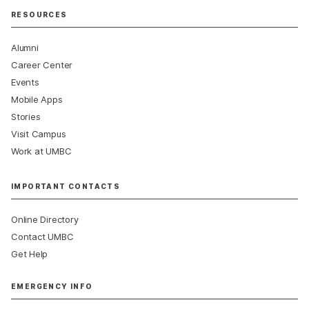
RESOURCES
Alumni
Career Center
Events
Mobile Apps
Stories
Visit Campus
Work at UMBC
IMPORTANT CONTACTS
Online Directory
Contact UMBC
Get Help
EMERGENCY INFO