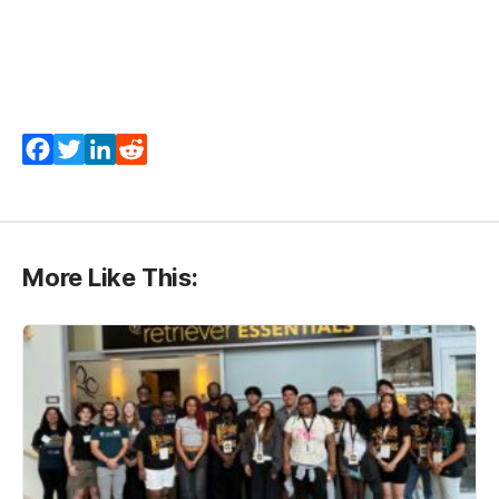
Facebook
Twitter
LinkedIn
Reddit
More Like This: