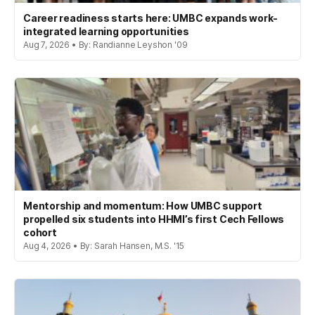
Career readiness starts here: UMBC expands work-
integrated learning opportunities
Aug 7, 2026 • By: Randianne Leyshon '09
Mentorship and momentum: How UMBC support
propelled six students into HHMI’s first Cech Fellows
cohort
Aug 4, 2026 • By: Sarah Hansen, M.S. '15