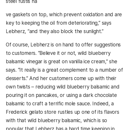
steel fustis ha
ve gaskets on top, which prevent oxidation and are
key to keeping the oil from deteriorating,” says
Lebherz, “and they also block the sunlight.”
Of course, Lebherz is on hand to offer suggestions
to customers. “Believe it or not, wild blueberry
balsamic vinegar is great on vanilla ice cream,” she
says. “It really is a great complement to a number of
desserts.” And her customers come up with their
own twists – reducing wild blueberry balsamic and
pouring it on pancakes, or using a dark chocolate
balsamic to craft a terrific mole sauce. Indeed, a
Frederick gelato store rustles up one of its flavors
with that wild blueberry balsamic, which is so
popular that Lebherz has a hard time keeping in