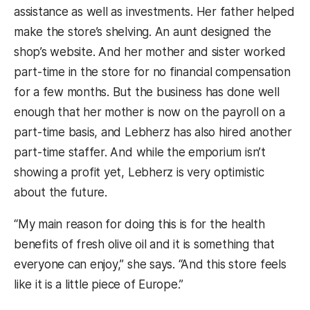
assistance as well as investments. Her father helped
make the store’s shelving. An aunt designed the
shop’s website. And her mother and sister worked
part-time in the store for no financial compensation
for a few months. But the business has done well
enough that her mother is now on the payroll on a
part-time basis, and Lebherz has also hired another
part-time staffer. And while the emporium isn’t
showing a profit yet, Lebherz is very optimistic
about the future.
“My main reason for doing this is for the health
benefits of fresh olive oil and it is something that
everyone can enjoy,” she says. “And this store feels
like it is a little piece of Europe.”