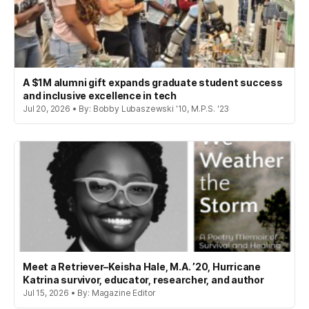
A $1M alumni gift expands graduate student success
and inclusive excellence in tech
Jul 20, 2026 • By: Bobby Lubaszewski '10, M.P.S. '23
Meet a Retriever–Keisha Hale, M.A. ’20, Hurricane
Katrina survivor, educator, researcher, and author
Jul 15, 2026 • By: Magazine Editor