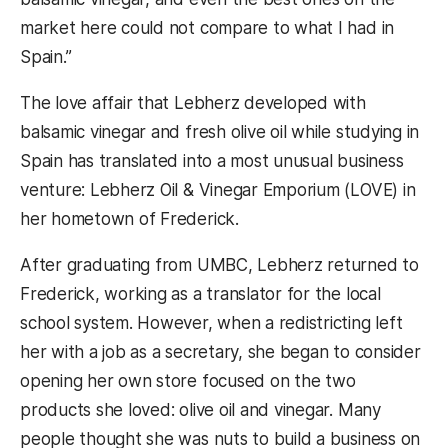
market here could not compare to what I had in
Spain.”
The love affair that Lebherz developed with
balsamic vinegar and fresh olive oil while studying in
Spain has translated into a most unusual business
venture: Lebherz Oil & Vinegar Emporium (LOVE) in
her hometown of Frederick.
After graduating from UMBC, Lebherz returned to
Frederick, working as a translator for the local
school system. However, when a redistricting left
her with a job as a secretary, she began to consider
opening her own store focused on the two
products she loved: olive oil and vinegar. Many
people thought she was nuts to build a business on