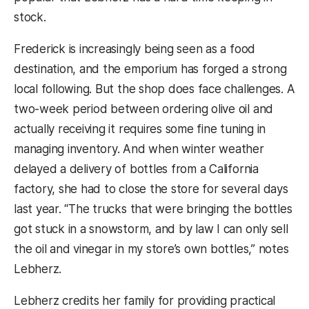
stock.
Frederick is increasingly being seen as a food
destination, and the emporium has forged a strong
local following. But the shop does face challenges. A
two-week period between ordering olive oil and
actually receiving it requires some fine tuning in
managing inventory. And when winter weather
delayed a delivery of bottles from a California
factory, she had to close the store for several days
last year. “The trucks that were bringing the bottles
got stuck in a snowstorm, and by law I can only sell
the oil and vinegar in my store’s own bottles,” notes
Lebherz.
Lebherz credits her family for providing practical