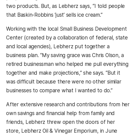
two products. But, as Lebherz says, “I told people
that Baskin-Robbins ‘just’ sells ice cream.”
Working with the local Small Business Development
Center (created by a collaboration of federal, state
and local agencies), Lebherz put together a
business plan. “My saving grace was Chris Olson, a
retired businessman who helped me pull everything
together and make projections,” she says. “But it
was difficult because there were no other similar
businesses to compare what I wanted to do.”
After extensive research and contributions from her
own savings and financial help from family and
friends, Lebherz threw open the doors of her
store, Lebherz Oil & Vinegar Emporium, in June