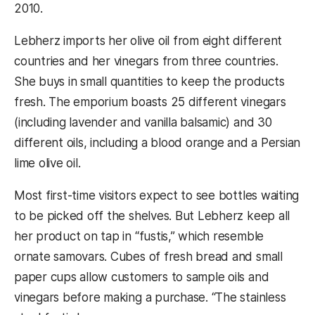
2010.
Lebherz imports her olive oil from eight different
countries and her vinegars from three countries.
She buys in small quantities to keep the products
fresh. The emporium boasts 25 different vinegars
(including lavender and vanilla balsamic) and 30
different oils, including a blood orange and a Persian
lime olive oil.
Most first-time visitors expect to see bottles waiting
to be picked off the shelves. But Lebherz keep all
her product on tap in “fustis,” which resemble
ornate samovars. Cubes of fresh bread and small
paper cups allow customers to sample oils and
vinegars before making a purchase. “The stainless