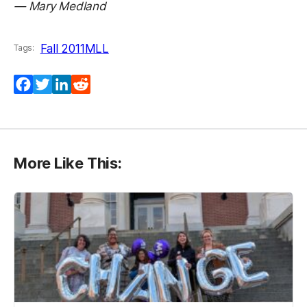
— Mary Medland
Fall 2011
MLL
Tags:
Facebook
Twitter
LinkedIn
Reddit
More Like This: