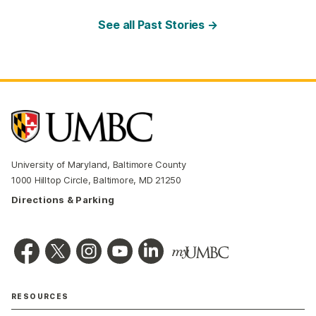
See all Past Stories →
University of Maryland, Baltimore County
1000 Hilltop Circle, Baltimore, MD 21250
Directions & Parking
RESOURCES