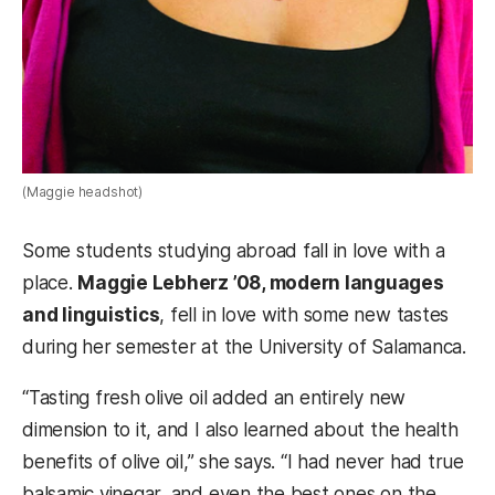
(Maggie headshot)
Some students studying abroad fall in love with a
place.
Maggie Lebherz ’08, modern languages
and linguistics
, fell in love with some new tastes
during her semester at the University of Salamanca.
“Tasting fresh olive oil added an entirely new
dimension to it, and I also learned about the health
benefits of olive oil,” she says. “I had never had true
balsamic vinegar, and even the best ones on the