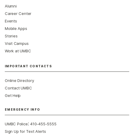
Alumni
Career Center
Events
Mobile Apps
Stories
Visit Campus
Work at UMBC
IMPORTANT CONTACTS
Online Directory
Contact UMBC
Get Help
EMERGENCY INFO
:
UMBC Police
410-455-5555
Sign Up for Text Alerts