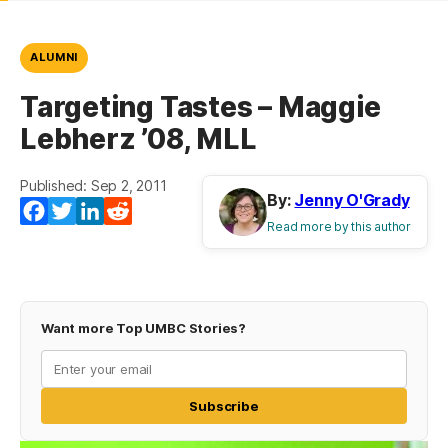
ALUMNI
Targeting Tastes – Maggie
Lebherz ’08, MLL
Published: Sep 2, 2011
By:
Jenny O'Grady
Facebook
Twitter
LinkedIn
Reddit
Read more by this author
Want more Top UMBC Stories?
Subscribe