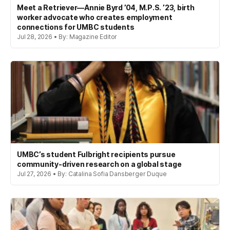
Meet a Retriever—Annie Byrd ’04, M.P.S. ’23, birth
worker advocate who creates employment
connections for UMBC students
Jul 28, 2026 • By: Magazine Editor
UMBC’s student Fulbright recipients pursue
community-driven research on a global stage
Jul 27, 2026 • By: Catalina Sofia Dansberger Duque