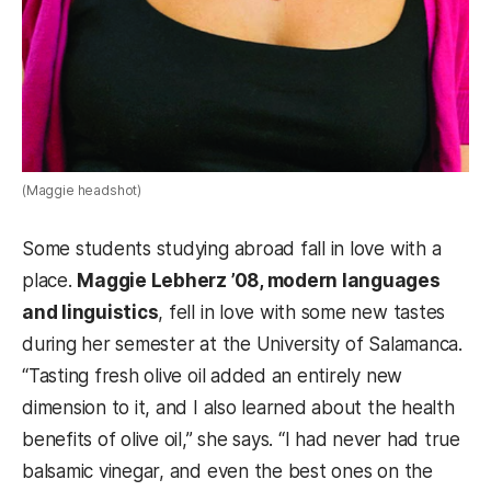
(Maggie headshot)
Some students studying abroad fall in love with a
place.
Maggie Lebherz ’08, modern languages
and linguistics
, fell in love with some new tastes
during her semester at the University of Salamanca.
“Tasting fresh olive oil added an entirely new
dimension to it, and I also learned about the health
benefits of olive oil,” she says. “I had never had true
balsamic vinegar, and even the best ones on the