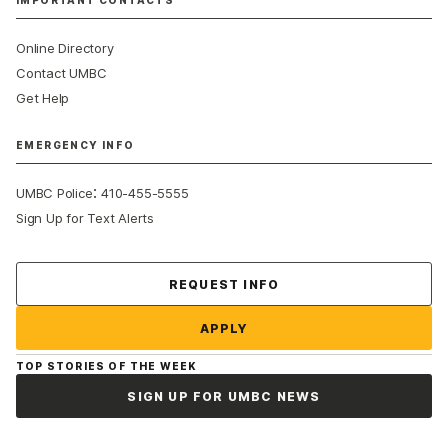
IMPORTANT CONTACTS
Online Directory
Contact UMBC
Get Help
EMERGENCY INFO
:
UMBC Police
410-455-5555
Sign Up for Text Alerts
Contact Us
REQUEST INFO
APPLY
TOP STORIES OF THE WEEK
SIGN UP FOR UMBC NEWS