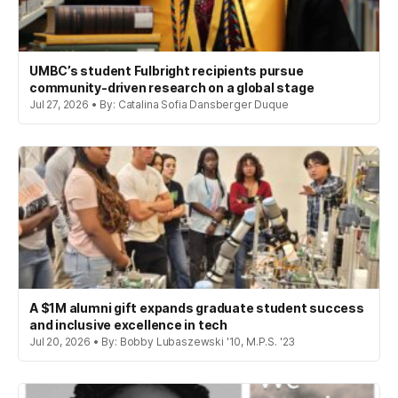
UMBC’s student Fulbright recipients pursue
community-driven research on a global stage
Jul 27, 2026 • By: Catalina Sofia Dansberger Duque
A $1M alumni gift expands graduate student success
and inclusive excellence in tech
Jul 20, 2026 • By: Bobby Lubaszewski '10, M.P.S. '23