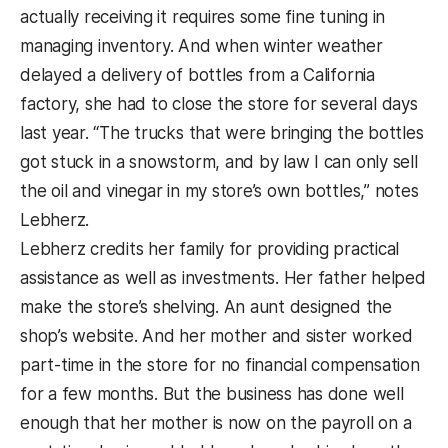
actually receiving it requires some fine tuning in
managing inventory. And when winter weather
delayed a delivery of bottles from a California
factory, she had to close the store for several days
last year. “The trucks that were bringing the bottles
got stuck in a snowstorm, and by law I can only sell
the oil and vinegar in my store’s own bottles,” notes
Lebherz.
Lebherz credits her family for providing practical
assistance as well as investments. Her father helped
make the store’s shelving. An aunt designed the
shop’s website. And her mother and sister worked
part-time in the store for no financial compensation
for a few months. But the business has done well
enough that her mother is now on the payroll on a