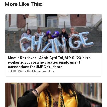
More Like This:
Meet a Retriever—Annie Byrd ’04, M.P.S. ’23, birth
worker advocate who creates employment
connections for UMBC students
Jul 28, 2026 • By: Magazine Editor