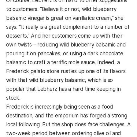
Of course, Lebherz is on hand to offer suggestions
to customers. “Believe it or not, wild blueberry
balsamic vinegar is great on vanilla ice cream,” she
says. “It really is a great complement to a number of
desserts.” And her customers come up with their
own twists – reducing wild blueberry balsamic and
pouring it on pancakes, or using a dark chocolate
balsamic to craft a terrific mole sauce. Indeed, a
Frederick gelato store rustles up one of its flavors
with that wild blueberry balsamic, which is so
popular that Lebherz has a hard time keeping in
stock.
Frederick is increasingly being seen as a food
destination, and the emporium has forged a strong
local following. But the shop does face challenges. A
two-week period between ordering olive oil and