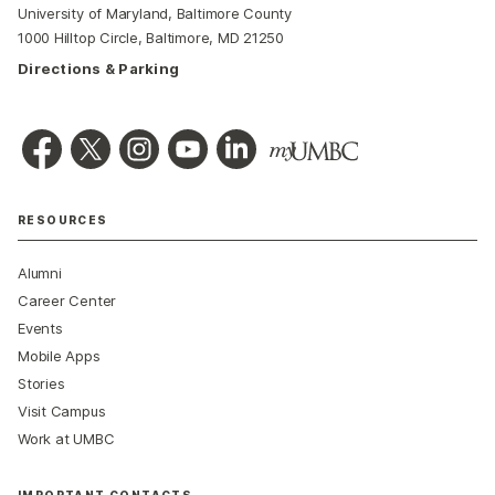
University of Maryland, Baltimore County
1000 Hilltop Circle, Baltimore, MD 21250
Directions & Parking
RESOURCES
Alumni
Career Center
Events
Mobile Apps
Stories
Visit Campus
Work at UMBC