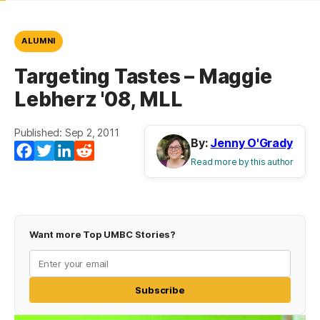
ALUMNI
Targeting Tastes – Maggie
Lebherz '08, MLL
Published: Sep 2, 2011
By:
Jenny O'Grady
Facebook
Twitter
LinkedIn
Reddit
Read more by this author
Want more Top UMBC Stories?
Subscribe