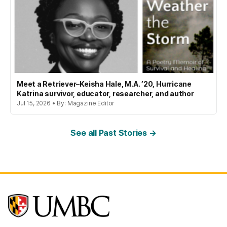
Meet a Retriever–Keisha Hale, M.A. ’20, Hurricane
Katrina survivor, educator, researcher, and author
Jul 15, 2026 • By: Magazine Editor
See all Past Stories →