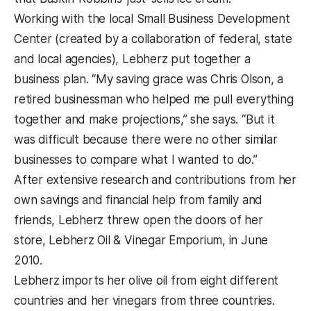
Working with the local Small Business Development
Center (created by a collaboration of federal, state
and local agencies), Lebherz put together a
business plan. “My saving grace was Chris Olson, a
retired businessman who helped me pull everything
together and make projections,” she says. “But it
was difficult because there were no other similar
businesses to compare what I wanted to do.”
After extensive research and contributions from her
own savings and financial help from family and
friends, Lebherz threw open the doors of her
store, Lebherz Oil & Vinegar Emporium, in June
2010.
Lebherz imports her olive oil from eight different
countries and her vinegars from three countries.