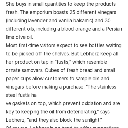
She buys in small quantities to keep the products
fresh. The emporium boasts 25 different vinegars
(including lavender and vanilla balsamic) and 30
different oils, including a blood orange and a Persian
lime olive oil.
Most first-time visitors expect to see bottles waiting
to be picked off the shelves. But Lebherz keep all
her product on tap in “fustis,” which resemble
ornate samovars. Cubes of fresh bread and small
paper cups allow customers to sample oils and
vinegars before making a purchase. “The stainless
steel fustis ha
ve gaskets on top, which prevent oxidation and are
key to keeping the oil from deteriorating,” says
Lebherz, “and they also block the sunlight.”