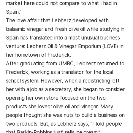
market here could not compare to what I had in
Spain.”
The love affair that Lebherz developed with
balsamic vinegar and fresh olive oil while studying in
Spain has translated into a most unusual business
venture: Lebherz Oil & Vinegar Emporium (LOVE) in
her hometown of Frederick.
After graduating from UMBC, Lebherz returned to
Frederick, working as a translator for the local
school system. However, when a redistricting left
her with a job as a secretary, she began to consider
opening her own store focused on the two
products she loved: olive oil and vinegar. Many
people thought she was nuts to build a business on
two products. But, as Lebherz says, “I told people
that Baskin-Robbins ‘just’ sells ice cream.”