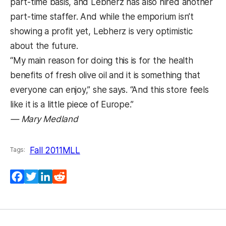
part-time basis, and Lebherz has also hired another
part-time staffer. And while the emporium isn’t
showing a profit yet, Lebherz is very optimistic
about the future.
“My main reason for doing this is for the health
benefits of fresh olive oil and it is something that
everyone can enjoy,” she says. “And this store feels
like it is a little piece of Europe.”
— Mary Medland
Fall 2011
MLL
Tags:
Facebook
Twitter
LinkedIn
Reddit