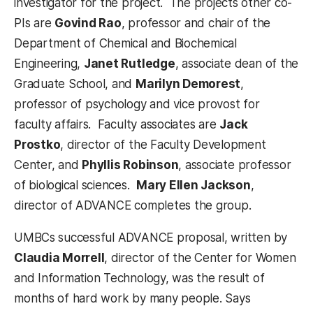
investigator for the project. The projects other co-
PIs are
Govind Rao
, professor and chair of the
Department of Chemical and Biochemical
Engineering,
Janet Rutledge
, associate dean of the
Graduate School, and
Marilyn Demorest
,
professor of psychology and vice provost for
faculty affairs. Faculty associates are
Jack
Prostko
, director of the Faculty Development
Center, and
Phyllis Robinson
, associate professor
of biological sciences.
Mary Ellen Jackson
,
director of ADVANCE completes the group.
UMBCs successful ADVANCE proposal, written by
Claudia Morrell
, director of the Center for Women
and Information Technology, was the result of
months of hard work by many people. Says