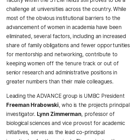
faculty within the STEM fields still proves to be a
challenge at universities across the country. While
most of the obvious institutional barriers to the
advancement of women in academia have been
eliminated, several factors, including an increased
share of family obligations and fewer opportunities
for mentorship and networking, contribute to
keeping women off the tenure track or out of
senior research and administrative positions in
greater numbers than their male colleagues.
Leading the ADVANCE group is UMBC President
Freeman Hrabowski
, who is the projects principal
investigator.
Lynn Zimmerman
, professor of
biological sciences and vice provost for academic
initiatives, serves as the lead co-principal