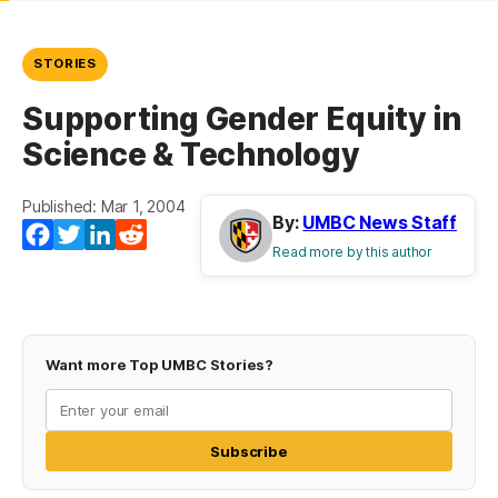
STORIES
Supporting Gender Equity in
Science & Technology
Published: Mar 1, 2004
By:
UMBC News Staff
Facebook
Twitter
LinkedIn
Reddit
Read more by this author
Want more Top UMBC Stories?
Subscribe