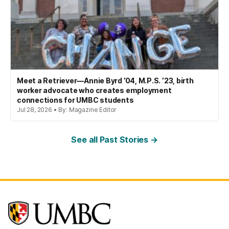
Meet a Retriever—Annie Byrd ’04, M.P.S. ’23, birth
worker advocate who creates employment
connections for UMBC students
Jul 28, 2026 • By: Magazine Editor
See all Past Stories →