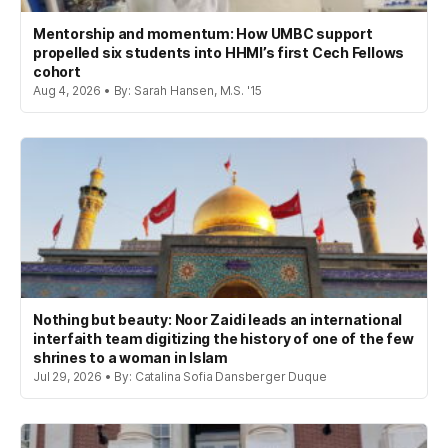
Mentorship and momentum: How UMBC support
propelled six students into HHMI’s first Cech Fellows
cohort
Aug 4, 2026 • By: Sarah Hansen, M.S. '15
Nothing but beauty: Noor Zaidi leads an international
interfaith team digitizing the history of one of the few
shrines to a woman in Islam
Jul 29, 2026 • By: Catalina Sofia Dansberger Duque