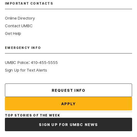
IMPORTANT CONTACTS
Online Directory
Contact UMBC
Get Help
EMERGENCY INFO
:
UMBC Police
410-455-5555
Sign Up for Text Alerts
Contact Us
REQUEST INFO
APPLY
TOP STORIES OF THE WEEK
SIGN UP FOR UMBC NEWS