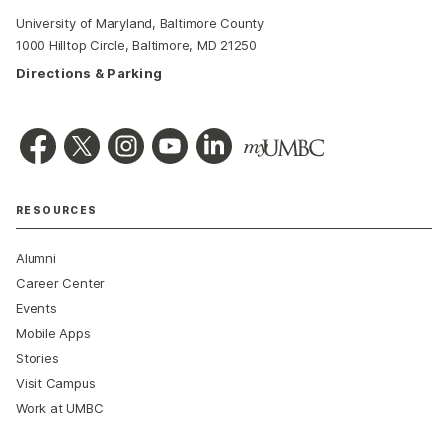
University of Maryland, Baltimore County
1000 Hilltop Circle, Baltimore, MD 21250
Directions & Parking
RESOURCES
Alumni
Career Center
Events
Mobile Apps
Stories
Visit Campus
Work at UMBC