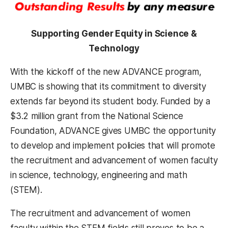
Supporting Gender Equity in Science &
Technology
With the kickoff of the new ADVANCE program,
UMBC is showing that its commitment to diversity
extends far beyond its student body. Funded by a
$3.2 million grant from the National Science
Foundation, ADVANCE gives UMBC the opportunity
to develop and implement policies that will promote
the recruitment and advancement of women faculty
in science, technology, engineering and math
(STEM).
The recruitment and advancement of women