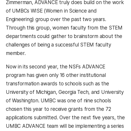
Zimmerman, ADVANCE truly does build on the work
of UMBCs WISE (Women in Science and
Engineering) group over the past two years.
Through this group, women faculty from the STEM
departments could gather to brainstorm about the
challenges of being a successful STEM faculty
member.
Now in its second year, the NSFs ADVANCE
program has given only 16 other institutional
transformation awards to schools such as the
University of Michigan, Georgia Tech, and University
of Washington. UMBC was one of nine schools
chosen this year to receive grants from the 72
applications submitted. Over the next five years, the
UMBC ADVANCE team will be implementing a series