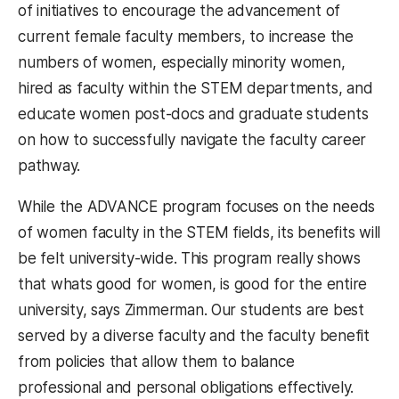
of initiatives to encourage the advancement of
current female faculty members, to increase the
numbers of women, especially minority women,
hired as faculty within the STEM departments, and
educate women post-docs and graduate students
on how to successfully navigate the faculty career
pathway.
While the ADVANCE program focuses on the needs
of women faculty in the STEM fields, its benefits will
be felt university-wide. This program really shows
that whats good for women, is good for the entire
university, says Zimmerman. Our students are best
served by a diverse faculty and the faculty benefit
from policies that allow them to balance
professional and personal obligations effectively.