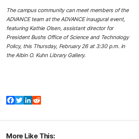
The campus community can meet members of the
ADVANCE team at the ADVANCE inaugural event,
featuring Kathie Olsen, assistant director for
President Bushs Office of Science and Technology
Policy, this Thursday, February 26 at 3:30 p.m. in
the Albin O. Kuhn Library Gallery.
Facebook
Twitter
LinkedIn
Reddit
More Like This: