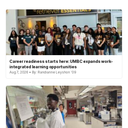
Career readiness starts here: UMBC expands work-
integrated learning opportunities
Aug 7, 2026 • By: Randianne Leyshon '09