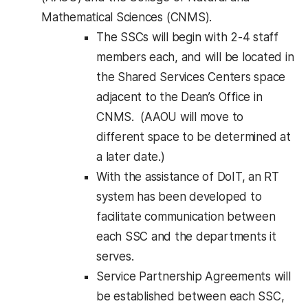
Mathematical Sciences (CNMS).
The SSCs will begin with 2-4 staff
members each, and will be located in
the Shared Services Centers space
adjacent to the Dean’s Office in
CNMS. (AAOU will move to
different space to be determined at
a later date.)
With the assistance of DoIT, an RT
system has been developed to
facilitate communication between
each SSC and the departments it
serves.
Service Partnership Agreements will
be established between each SSC,