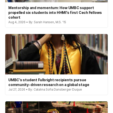
Mentorship and momentum: How UMBC support
propelled six students into HHMI’s first Cech Fellows
cohort
Aug 4, 2026 • By: Sarah Hansen, M.S. '15
UMBC’s student Fulbright recipients pursue
community-driven research on a global stage
Jul 27, 2026 • By: Catalina Sofia Dansberger Duque