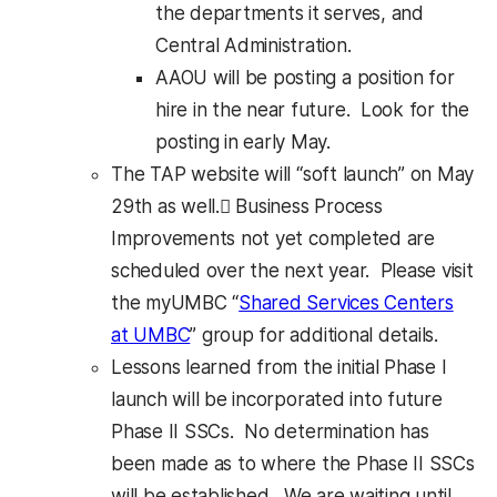
the departments it serves, and
Central Administration.
AAOU will be posting a position for
hire in the near future. Look for the
posting in early May.
The TAP website will “soft launch” on May
29th as well. Business Process
Improvements not yet completed are
scheduled over the next year. Please visit
the myUMBC “
Shared Services Centers
at UMBC
” group for additional details.
Lessons learned from the initial Phase I
launch will be incorporated into future
Phase II SSCs. No determination has
been made as to where the Phase II SSCs
will be established. We are waiting until