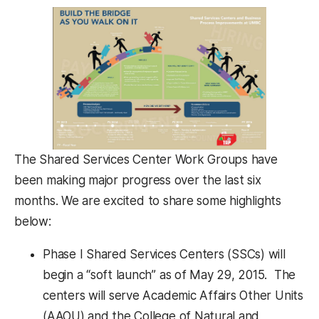
The Shared Services Center Work Groups have
been making major progress over the last six
months. We are excited to share some highlights
below:
Phase I Shared Services Centers (SSCs) will
begin a “soft launch” as of May 29, 2015. The
centers will serve Academic Affairs Other Units
(AAOU) and the College of Natural and