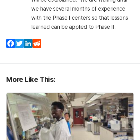
we have several months of experience
with the Phase I centers so that lessons
learned can be applied to Phase II.
Facebook
Twitter
LinkedIn
Reddit
More Like This: