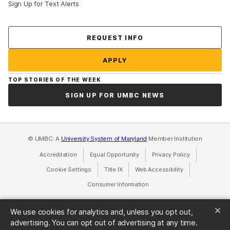
Sign Up for Text Alerts
Contact Us
REQUEST INFO
APPLY
TOP STORIES OF THE WEEK
SIGN UP FOR UMBC NEWS
© UMBC: A
University System of Maryland
Member Institution
Accreditation
Equal Opportunity
(opens in a new tab)
Privacy Policy
(opens in a ne
Cookie Settings
Title IX
(opens in a new tab)
Web Accessibility
(opens in a new 
Consumer Information
(opens in a new tab)
We use cookies for analytics and, unless you opt out,
advertising. You can opt out of advertising at any time.