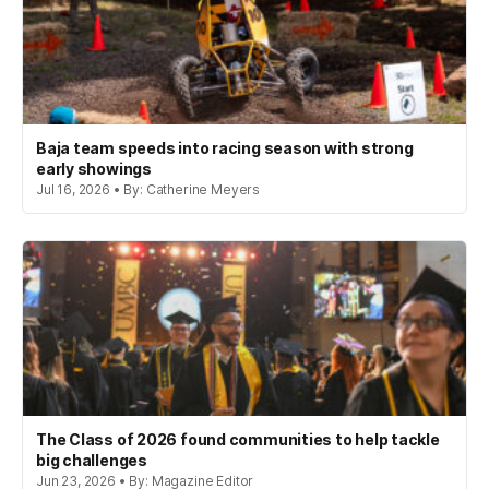
Baja team speeds into racing season with strong
early showings
Jul 16, 2026 • By: Catherine Meyers
The Class of 2026 found communities to help tackle
big challenges
Jun 23, 2026 • By: Magazine Editor