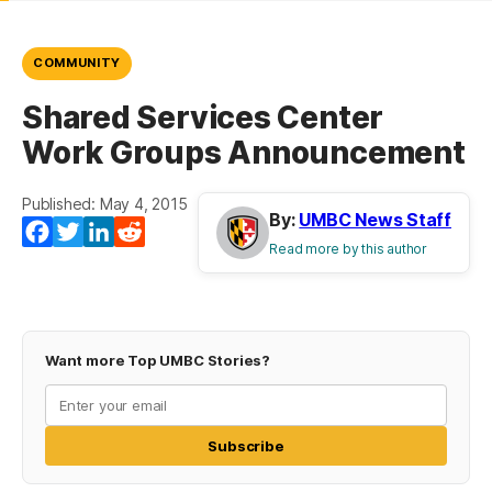
COMMUNITY
Shared Services Center
Work Groups Announcement
Published: May 4, 2015
By:
UMBC News Staff
Facebook
Twitter
LinkedIn
Reddit
Read more by this author
Want more Top UMBC Stories?
Subscribe