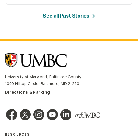
See all Past Stories →
University of Maryland, Baltimore County
1000 Hilltop Circle, Baltimore, MD 21250
Directions & Parking
RESOURCES