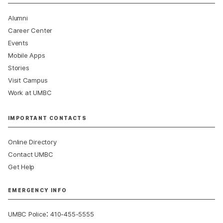
Alumni
Career Center
Events
Mobile Apps
Stories
Visit Campus
Work at UMBC
IMPORTANT CONTACTS
Online Directory
Contact UMBC
Get Help
EMERGENCY INFO
:
UMBC Police
410-455-5555