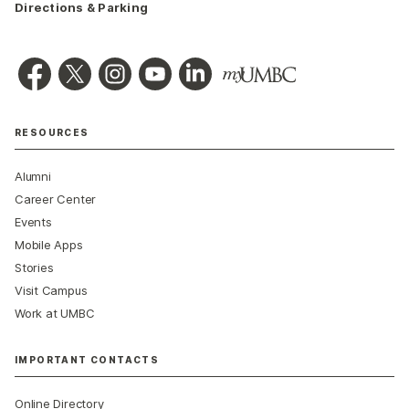
Directions & Parking
RESOURCES
Alumni
Career Center
Events
Mobile Apps
Stories
Visit Campus
Work at UMBC
IMPORTANT CONTACTS
Online Directory