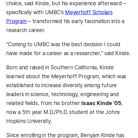
choice, said Kinde, but his experience afterward –
specifically with UMBC’s
Meyerhoff Scholars
Program
– transformed his early fascination into a
research career.
“Coming to UMBC was the best decision I could
have made for a career as a researcher,” said Kinde.
Born and raised in Southern California, Kinde
learned about the Meyerhoff Program, which was
established to increase diversity among future
leaders in science, technology, engineering and
related fields, from his brother
Isaac Kinde ‘05
,
now a 5th year M.D./Ph.D. student at the Johns
Hopkins University.
Since enrolling in the program, Benyam Kinde has