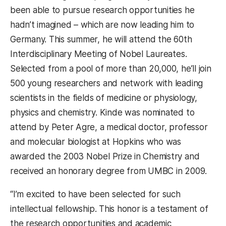
been able to pursue research opportunities he
hadn’t imagined – which are now leading him to
Germany. This summer, he will attend the 60th
Interdisciplinary Meeting of Nobel Laureates.
Selected from a pool of more than 20,000, he’ll join
500 young researchers and network with leading
scientists in the fields of medicine or physiology,
physics and chemistry. Kinde was nominated to
attend by Peter Agre, a medical doctor, professor
and molecular biologist at Hopkins who was
awarded the 2003 Nobel Prize in Chemistry and
received an honorary degree from UMBC in 2009.
“I’m excited to have been selected for such
intellectual fellowship. This honor is a testament of
the research opportunities and academic