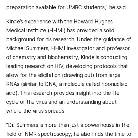
preparation available for UMBC students,” he said.
Kinde’s experience with the Howard Hughes
Medical Institute (HHMI) has provided a solid
background for his research. Under the guidance of
Michael Summers, HHMI investigator and professor
of chemistry and biochemistry, Kinde is conducting
leading research on HIV, developing protocols that
allow for the elicitation (drawing out) from large
RNAs (similar to DNA, a molecule called ribonucleic
acid). This research provides insight into the life
cycle of the virus and an understanding about
where the virus spreads.
“Dr. Summers is more than just a powerhouse in the
field of NMR spectroscopy; he also finds the time to