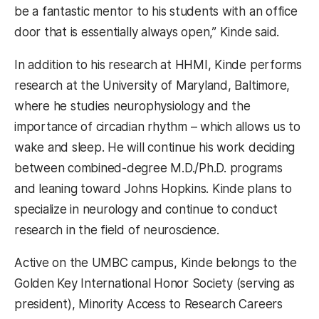
be a fantastic mentor to his students with an office
door that is essentially always open,” Kinde said.
In addition to his research at HHMI, Kinde performs
research at the University of Maryland, Baltimore,
where he studies neurophysiology and the
importance of circadian rhythm – which allows us to
wake and sleep. He will continue his work deciding
between combined-degree M.D./Ph.D. programs
and leaning toward Johns Hopkins. Kinde plans to
specialize in neurology and continue to conduct
research in the field of neuroscience.
Active on the UMBC campus, Kinde belongs to the
Golden Key International Honor Society (serving as
president), Minority Access to Research Careers