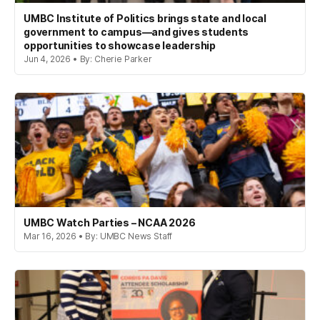
UMBC Institute of Politics brings state and local
government to campus—and gives students
opportunities to showcase leadership
Jun 4, 2026 • By: Cherie Parker
UMBC Watch Parties – NCAA 2026
Mar 16, 2026 • By: UMBC News Staff