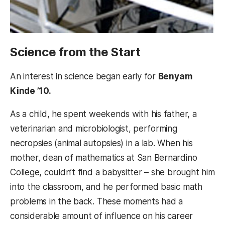
Science from the Start
An interest in science began early for
Benyam
Kinde ’10.
As a child, he spent weekends with his father, a
veterinarian and microbiologist, performing
necropsies (animal autopsies) in a lab. When his
mother, dean of mathematics at San Bernardino
College, couldn’t find a babysitter – she brought him
into the classroom, and he performed basic math
problems in the back. These moments had a
considerable amount of influence on his career