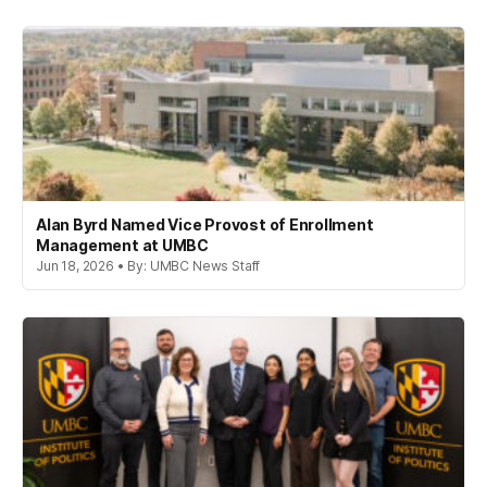
Alan Byrd Named Vice Provost of Enrollment
Management at UMBC
Jun 18, 2026 • By: UMBC News Staff