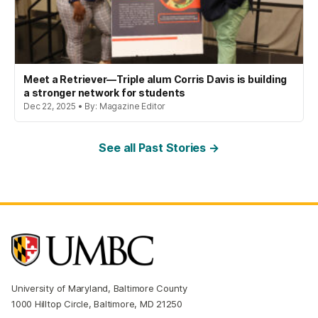
Meet a Retriever—Triple alum Corris Davis is building
a stronger network for students
Dec 22, 2025 • By: Magazine Editor
See all Past Stories →
University of Maryland, Baltimore County
1000 Hilltop Circle, Baltimore, MD 21250