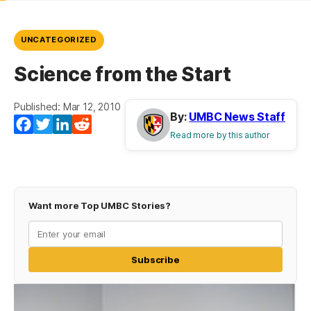
UNCATEGORIZED
Science from the Start
Published: Mar 12, 2010
By:
UMBC News Staff
Facebook
Twitter
LinkedIn
Reddit
Read more by this author
Want more Top UMBC Stories?
Subscribe