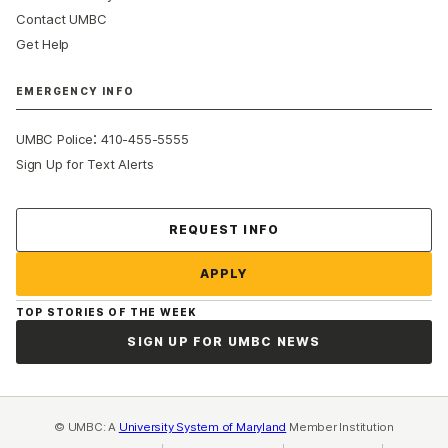
Contact UMBC
Get Help
EMERGENCY INFO
:
UMBC Police
410-455-5555
Sign Up for Text Alerts
Contact Us
REQUEST INFO
APPLY
TOP STORIES OF THE WEEK
SIGN UP FOR UMBC NEWS
© UMBC: A
University System of Maryland
Member Institution