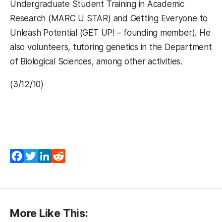
Undergraduate Student Training in Academic
Research (MARC U STAR) and Getting Everyone to
Unleash Potential (GET UP! – founding member). He
also volunteers, tutoring genetics in the Department
of Biological Sciences, among other activities.
(3/12/10)
Facebook
Twitter
LinkedIn
Reddit
More Like This: