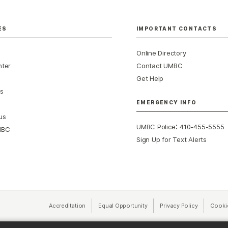
ES
IMPORTANT CONTACTS
Online Directory
nter
Contact UMBC
Get Help
s
EMERGENCY INFO
us
:
UMBC Police
410-455-5555
MBC
Sign Up for Text Alerts
Accreditation
Equal Opportunity
(opens in a new tab)
Privacy Policy
(opens in 
Cooki