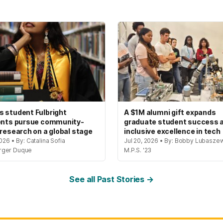
 student Fulbright
A $1M alumni gift expands
ents pursue community-
graduate student success 
 research on a global stage
inclusive excellence in tech
2026 • By: Catalina Sofia
Jul 20, 2026 • By: Bobby Lubaszew
rger Duque
M.P.S. '23
See all Past Stories →