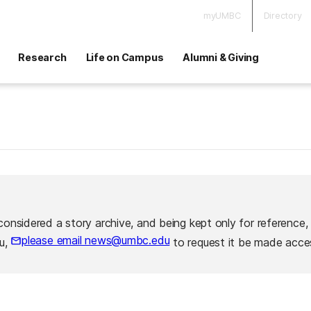
myUMBC
Directory
Research
Life on Campus
Alumni & Giving
considered a story archive, and being kept only for reference,
please email news@umbc.edu
ou,
to request it be made acces