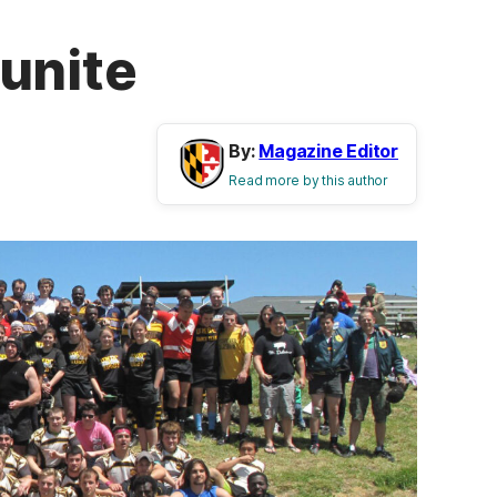
unite
By:
Magazine Editor
Read more by this author