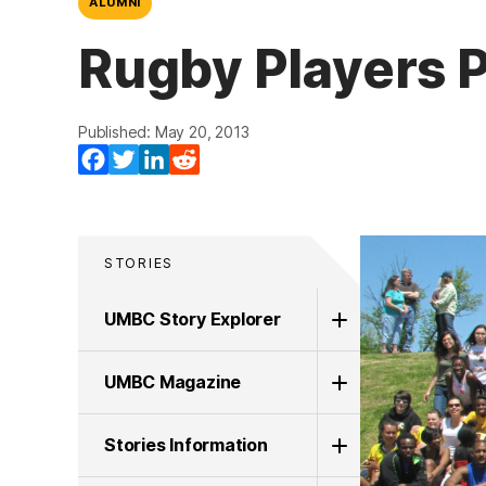
ALUMNI
Rugby Players P
Published: May 20, 2013
Facebook
Twitter
LinkedIn
Reddit
STORIES
UMBC Story Explorer
UMBC Magazine
Stories Information