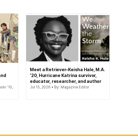
Meet a Retriever–Keisha Hale, M.A.
and
’20, Hurricane Katrina survivor,
educator, researcher, and author
ski '10,
Jul 15, 2026 • By: Magazine Editor