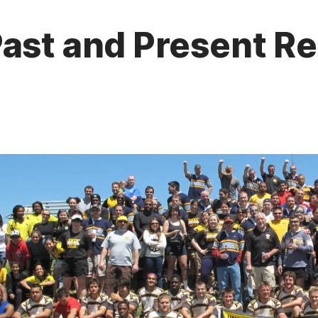
ast and Present Re