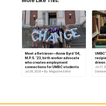
More Like This:
Meet a Retriever—Annie Byrd ’04,
UMBC’s
M.P.S. ’23, birth worker advocate
recipi
who creates employment
driven
connections for UMBC students
Jul 27, 
Jul 28, 2026 • By: Magazine Editor
Dansbe