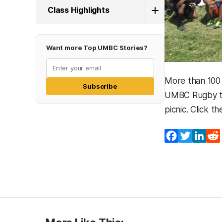
Class Highlights
Want more Top UMBC Stories?
More than 100
Subscribe
UMBC Rugby tea
picnic. Click t
Facebook
Twitter
Lin