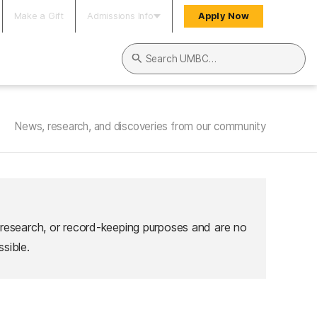
Make a Gift
Admissions Info
Apply Now
Search UMBC
News, research, and discoveries from our community
 research, or record-keeping purposes and are no
sible.