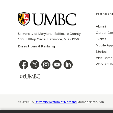
RESOURC
Alumni
Career Ce
University of Maryland, Baltimore County
Events
1000 Hilltop Circle, Baltimore, MD 21250
Mobile App
Directions & Parking
Stories
Visit Camp
Work at U
© UMBC: A
University System of Maryland
Member Institution