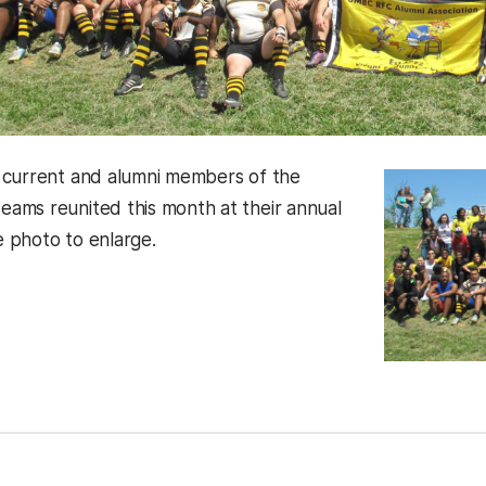
 current and alumni members of the
ms reunited this month at their annual
he photo to enlarge.
kedIn
Reddit