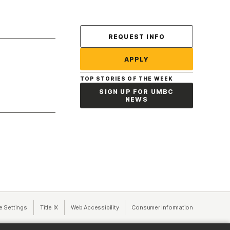
Contact Us
REQUEST INFO
APPLY
TOP STORIES OF THE WEEK
SIGN UP FOR UMBC
NEWS
a new tab)
e Settings
Title IX
(opens in a new tab)
Web Accessibility
(opens in a new tab)
Consumer Information
(opens in a n