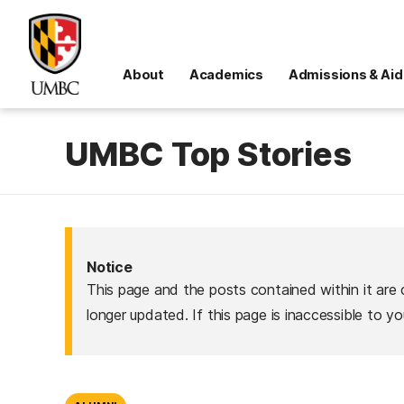
About
Academics
Admissions & Aid
UMBC Top Stories
Notice
This page and the posts contained within it are 
longer updated. If this page is inaccessible to y