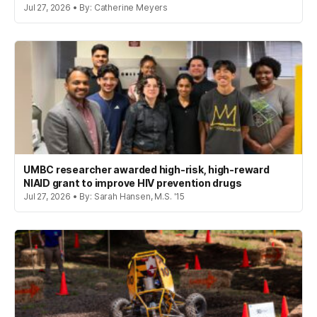
Jul 27, 2026 • By: Catherine Meyers
UMBC researcher awarded high-risk, high-reward
NIAID grant to improve HIV prevention drugs
Jul 27, 2026 • By: Sarah Hansen, M.S. '15