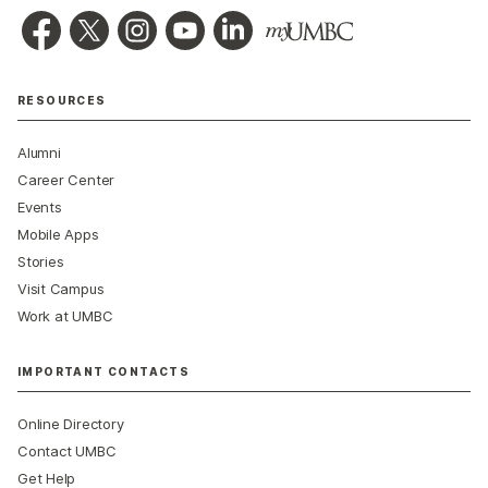
RESOURCES
Alumni
Career Center
Events
Mobile Apps
Stories
Visit Campus
Work at UMBC
IMPORTANT CONTACTS
Online Directory
Contact UMBC
Get Help