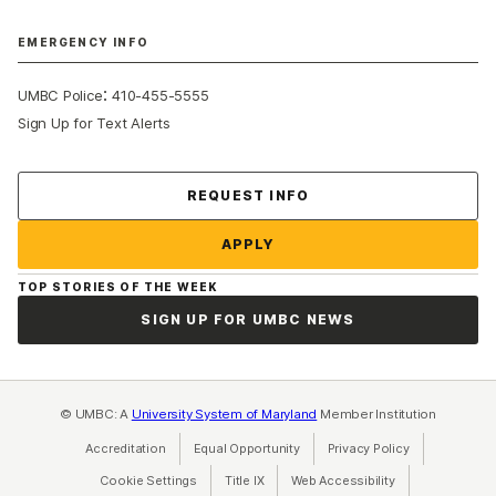
EMERGENCY INFO
:
UMBC Police
410-455-5555
Sign Up for Text Alerts
Contact Us
REQUEST INFO
APPLY
TOP STORIES OF THE WEEK
SIGN UP FOR UMBC NEWS
© UMBC: A
University System of Maryland
Member Institution
Accreditation
Equal Opportunity
(opens in a new tab)
Privacy Policy
(opens in a ne
Cookie Settings
Title IX
(opens in a new tab)
Web Accessibility
(opens in a new 