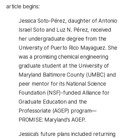
article begins:
Jessica Soto-Pérez, daughter of Antonio
Israel Soto and Luz N. Pérez, received
her undergraduate degree from the
University of Puerto Rico Mayaguez. She
was a promising chemical engineering
graduate student at the University of
Maryland Baltimore County (UMBC) and
peer mentor for its National Science
Foundation (NSF)-funded Alliance for
Graduate Education and the
Professoriate (AGEP) program—
PROMISE: Maryland’s AGEP.
Jessica’s future plans included returning