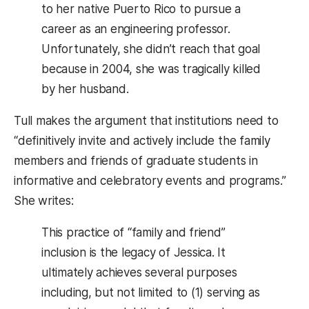
to her native Puerto Rico to pursue a
career as an engineering professor.
Unfortunately, she didn’t reach that goal
because in 2004, she was tragically killed
by her husband.
Tull makes the argument that institutions need to
“definitively invite and actively include the family
members and friends of graduate students in
informative and celebratory events and programs.”
She writes:
This practice of “family and friend”
inclusion is the legacy of Jessica. It
ultimately achieves several purposes
including, but not limited to (1) serving as