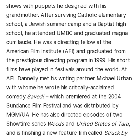
shows with puppets he designed with his
grandmother. After surviving Catholic elementary
school, a Jewish summer camp and a Baptist high
school, he attended UMBC and graduated magna
cum laude. He was a directing fellow at the
American Film Institute (AFI) and graduated from
the prestigious directing program in 1999. His short
films have played in festivals around the world. At
AFI, Dannelly met his writing partner Michael Urban
with whome he wrote his critically-acclaimed
comedy
Saved!
– which premiered at the 2004
Sundance Film Festival and was distributed by
MGM/UA. He has also directed episodes of two
Showtime series
Weeds
and
United States of Tara
,
and is finishing a new feature film called
Struck by