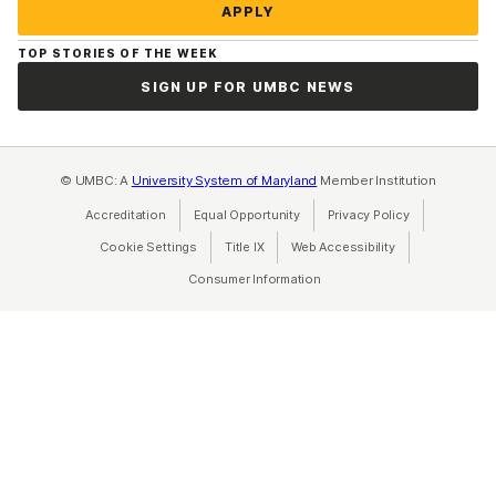
APPLY
TOP STORIES OF THE WEEK
SIGN UP FOR UMBC NEWS
© UMBC: A
University System of Maryland
Member Institution
Accreditation
Equal Opportunity
(opens in a new tab)
Privacy Policy
(opens in a ne
Cookie Settings
Title IX
(opens in a new tab)
Web Accessibility
(opens in a new 
Consumer Information
(opens in a new tab)