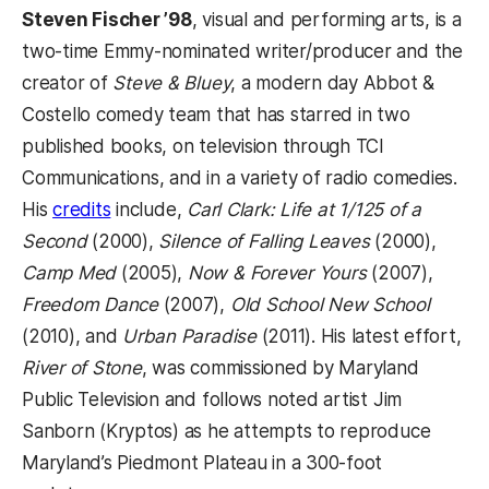
Steven Fischer ’98
, visual and performing arts, is a
two-time Emmy-nominated writer/producer and the
creator of
Steve & Bluey
, a modern day Abbot &
Costello comedy team that has starred in two
published books, on television through TCI
Communications, and in a variety of radio comedies.
His
credits
include,
Carl Clark: Life at 1/125 of a
Second
(2000),
Silence of Falling Leaves
(2000),
Camp Med
(2005),
Now & Forever Yours
(2007),
Freedom Dance
(2007),
Old School New School
(2010), and
Urban Paradise
(2011). His latest effort,
River of Stone
, was commissioned by Maryland
Public Television and follows noted artist Jim
Sanborn (Kryptos) as he attempts to reproduce
Maryland’s Piedmont Plateau in a 300-foot