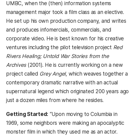
UMBC, when the (then) information systems
management major took a film class as an elective.
He set up his own production company, and writes
and produces infomercials, commercials, and
corporate video. He is best known for his creative
ventures including the pilot television project
Red
Rivers Healing; Untold War Stories from the
Archives
(2001). He is currently working on a new
project called
Grey Angel
, which weaves together a
contemporary dramatic narrative with an actual
supernatural legend which originated 200 years ago
just a dozen miles from where he resides.
Getting Started:
“Upon moving to Columbia in
1969, some neighbors were making an apocalyptic
monster film in which they used me as an actor.