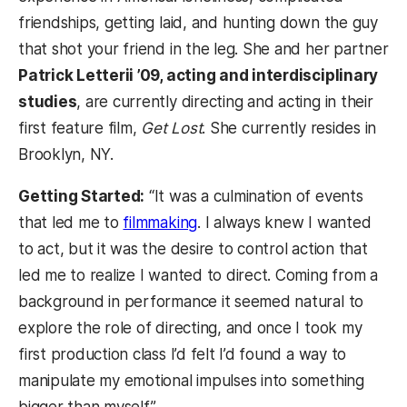
friendships, getting laid, and hunting down the guy
that shot your friend in the leg. She and her partner
Patrick Letterii ’09, acting and interdisciplinary
studies
, are currently directing and acting in their
first feature film,
Get Lost
. She currently resides in
Brooklyn, NY.
Getting Started:
“It was a culmination of events
that led me to
filmmaking
. I always knew I wanted
to act, but it was the desire to control action that
led me to realize I wanted to direct. Coming from a
background in performance it seemed natural to
explore the role of directing, and once I took my
first production class I’d felt I’d found a way to
manipulate my emotional impulses into something