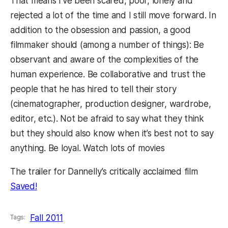
That means I’ve been scared, poor, lonely and
rejected a lot of the time and I still move forward. In
addition to the obsession and passion, a good
filmmaker should (among a number of things): Be
observant and aware of the complexities of the
human experience. Be collaborative and trust the
people that he has hired to tell their story
(cinematographer, production designer, wardrobe,
editor, etc.). Not be afraid to say what they think
but they should also know when it’s best not to say
anything. Be loyal. Watch lots of movies
The trailer for Dannelly’s critically acclaimed film
Saved!
Fall 2011
Tags: