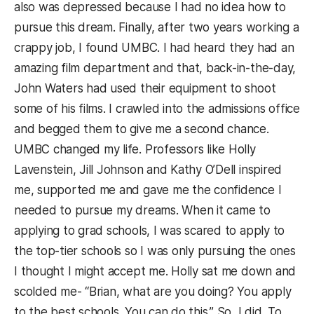
also was depressed because I had no idea how to
pursue this dream. Finally, after two years working a
crappy job, I found UMBC. I had heard they had an
amazing film department and that, back-in-the-day,
John Waters had used their equipment to shoot
some of his films. I crawled into the admissions office
and begged them to give me a second chance.
UMBC changed my life. Professors like Holly
Lavenstein, Jill Johnson and Kathy O’Dell inspired
me, supported me and gave me the confidence I
needed to pursue my dreams. When it came to
applying to grad schools, I was scared to apply to
the top-tier schools so I was only pursuing the ones
I thought I might accept me. Holly sat me down and
scolded me- “Brian, what are you doing? You apply
to the best schools. You can do this.” So, I did. To