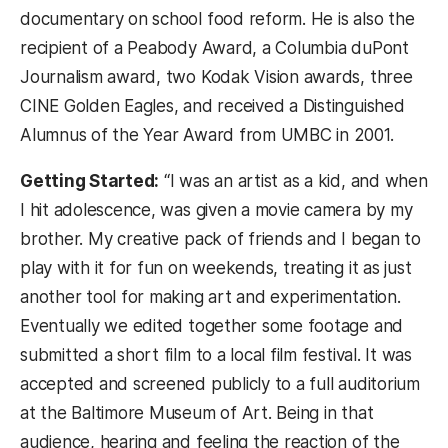
documentary on school food reform. He is also the
recipient of a Peabody Award, a Columbia duPont
Journalism award, two Kodak Vision awards, three
CINE Golden Eagles, and received a Distinguished
Alumnus of the Year Award from UMBC in 2001.
Getting Started:
“I was an artist as a kid, and when
I hit adolescence, was given a movie camera by my
brother. My creative pack of friends and I began to
play with it for fun on weekends, treating it as just
another tool for making art and experimentation.
Eventually we edited together some footage and
submitted a short film to a local film festival. It was
accepted and screened publicly to a full auditorium
at the Baltimore Museum of Art. Being in that
audience, hearing and feeling the reaction of the