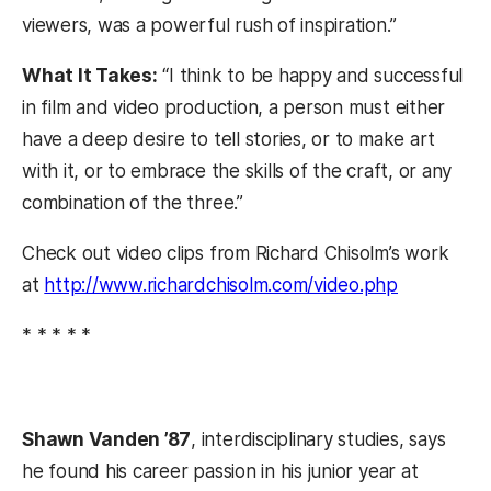
viewers, was a powerful rush of inspiration.”
What It Takes:
“I think to be happy and successful
in film and video production, a person must either
have a deep desire to tell stories, or to make art
with it, or to embrace the skills of the craft, or any
combination of the three.”
Check out video clips from Richard Chisolm’s work
at
http://www.richardchisolm.com/video.php
* * * * *
Shawn Vanden ’87
, interdisciplinary studies, says
he found his career passion in his junior year at