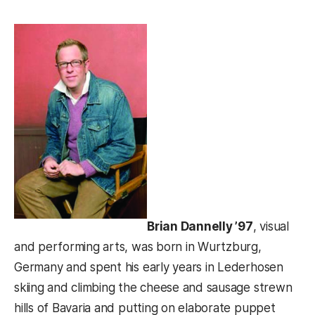
Brian Dannelly ’97
, visual
and performing arts, was born in Wurtzburg,
Germany and spent his early years in Lederhosen
skiing and climbing the cheese and sausage strewn
hills of Bavaria and putting on elaborate puppet