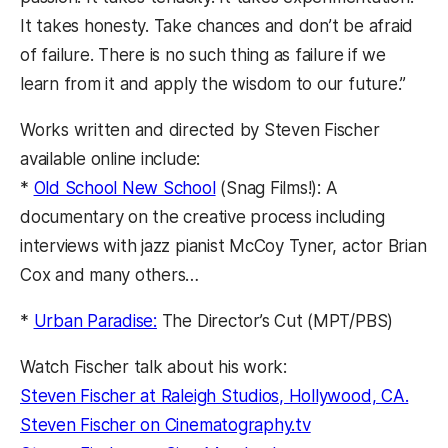
It takes honesty. Take chances and don’t be afraid
of failure. There is no such thing as failure if we
learn from it and apply the wisdom to our future.”
Works written and directed by Steven Fischer
available online include:
*
Old School New School
(Snag Films!): A
documentary on the creative process including
interviews with jazz pianist McCoy Tyner, actor Brian
Cox and many others…
*
Urban Paradise:
The Director’s Cut (MPT/PBS)
Watch Fischer talk about his work:
Steven Fischer at Raleigh Studios, Hollywood, CA.
Steven Fischer on Cinematography.tv