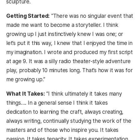
sculpture.
Getting Started:
“There was no singular event that
made me want to become a storyteller. I think
growing up I just instinctively knew I was one; or
let’s put it this way, I knew that I enjoyed the time in
my imagination. I wrote and produced my first script
at age 9. It was a silly radio theater-style adventure
play, probably 10 minutes long. That’s how it was for
me growing up.”
What It Takes:
“I think ultimately it takes many
things…. In a general sense I think it takes
dedication to learning the craft, always creating,
always writing, continually studying the work of the
masters and of those who inspire you. It takes
passion. It takes tenacity. It takes experimentation.