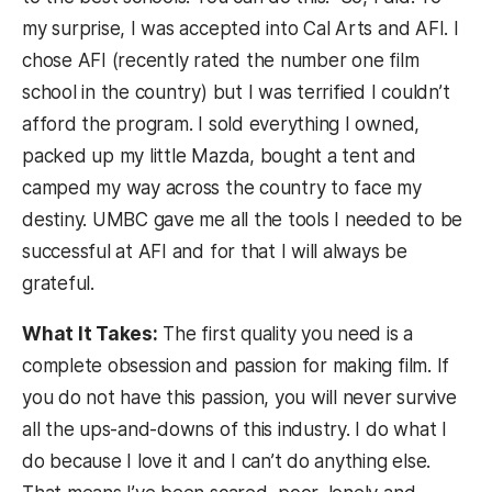
my surprise, I was accepted into Cal Arts and AFI. I
chose AFI (recently rated the number one film
school in the country) but I was terrified I couldn’t
afford the program. I sold everything I owned,
packed up my little Mazda, bought a tent and
camped my way across the country to face my
destiny. UMBC gave me all the tools I needed to be
successful at AFI and for that I will always be
grateful.
What It Takes:
The first quality you need is a
complete obsession and passion for making film. If
you do not have this passion, you will never survive
all the ups-and-downs of this industry. I do what I
do because I love it and I can’t do anything else.