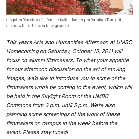
tungsten film strip of a female ballet dancer performing (True grit
statue with red tree in background)
This year’s Arts and Humanities Afternoon at UMBC
Homecoming on Saturday, October 15, 2011 will
focus on alumni filmmakers. To whet your appetite
for our afternoon discussion on the art of moving
images, we’d like to introduce you to some of the
filmmakers who’ll be coming to the event, which will
be held in the Skylight Room of the UMBC
Commons from 3 p.m. until 5 p.m. We’re also
planning some screenings of the work of these
filmmakers on campus in the week before the
event. Please stay tuned!