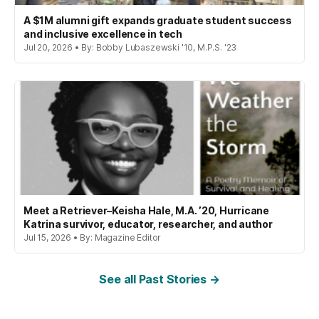
A $1M alumni gift expands graduate student success
and inclusive excellence in tech
Jul 20, 2026 • By: Bobby Lubaszewski '10, M.P.S. '23
Meet a Retriever–Keisha Hale, M.A. ’20, Hurricane
Katrina survivor, educator, researcher, and author
Jul 15, 2026 • By: Magazine Editor
See all Past Stories →