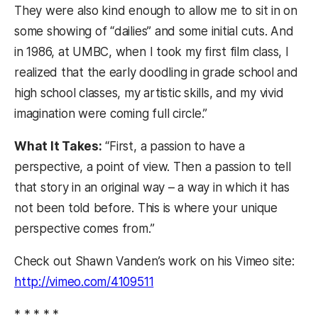
They were also kind enough to allow me to sit in on
some showing of “dailies” and some initial cuts. And
in 1986, at UMBC, when I took my first film class, I
realized that the early doodling in grade school and
high school classes, my artistic skills, and my vivid
imagination were coming full circle.”
What It Takes:
“First, a passion to have a
perspective, a point of view. Then a passion to tell
that story in an original way – a way in which it has
not been told before. This is where your unique
perspective comes from.”
Check out Shawn Vanden’s work on his Vimeo site:
http://vimeo.com/4109511
* * * * *