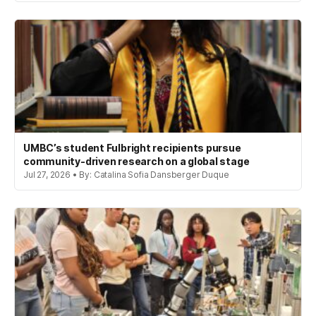
UMBC’s student Fulbright recipients pursue
community-driven research on a global stage
Jul 27, 2026 • By: Catalina Sofia Dansberger Duque