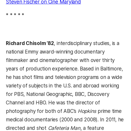
Steven Fischer on Cine Maryland
* * * * *
Richard Chisolm ’82
, interdisciplinary studies, is a
national Emmy award-winning documentary
filmmaker and cinematographer with over thirty
years of production experience. Based in Baltimore,
he has shot films and television programs on a wide
variety of subjects in the U.S. and abroad working
for PBS, National Geographic, BBC, Discovery
Channel and HBO. He was the director of
photography for both of ABC’s
Hopkins
prime time
medical documentaries (2000 and 2008). In 2011, he
directed and shot
Cafeteria Man
, a feature