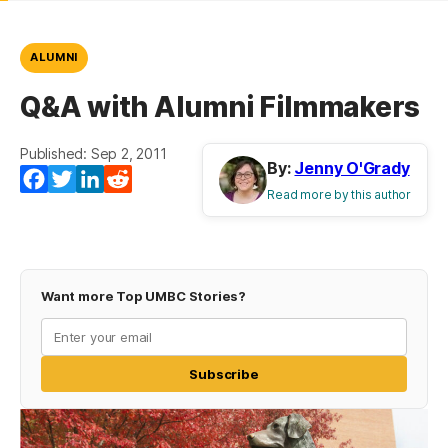
ALUMNI
Q&A with Alumni Filmmakers
Published: Sep 2, 2011
By:
Jenny O'Grady
Facebook
Twitter
LinkedIn
Reddit
Read more by this author
Want more Top UMBC Stories?
Subscribe