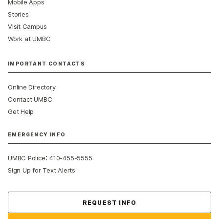
Mobile Apps
Stories
Visit Campus
Work at UMBC
IMPORTANT CONTACTS
Online Directory
Contact UMBC
Get Help
EMERGENCY INFO
:
UMBC Police
410-455-5555
Sign Up for Text Alerts
Contact Us
REQUEST INFO