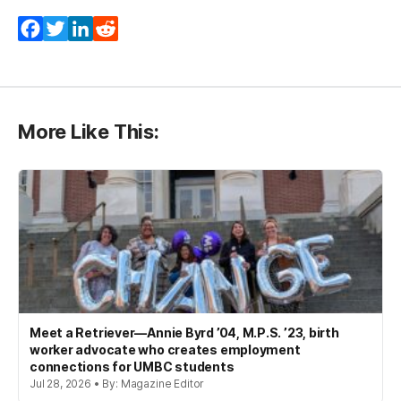
Facebook
Twitter
LinkedIn
Reddit
More Like This:
Meet a Retriever—Annie Byrd ’04, M.P.S. ’23, birth
worker advocate who creates employment
connections for UMBC students
Jul 28, 2026 • By: Magazine Editor