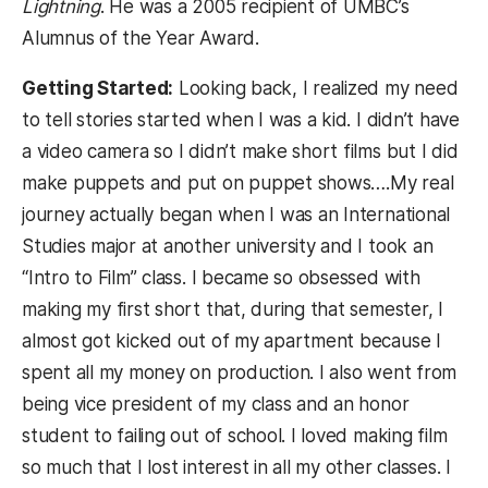
Lightning
. He was a 2005 recipient of UMBC’s
Alumnus of the Year Award.
Getting Started:
Looking back, I realized my need
to tell stories started when I was a kid. I didn’t have
a video camera so I didn’t make short films but I did
make puppets and put on puppet shows….My real
journey actually began when I was an International
Studies major at another university and I took an
“Intro to Film” class. I became so obsessed with
making my first short that, during that semester, I
almost got kicked out of my apartment because I
spent all my money on production. I also went from
being vice president of my class and an honor
student to failing out of school. I loved making film
so much that I lost interest in all my other classes. I