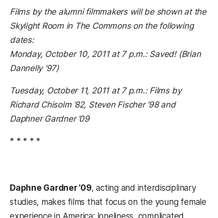
Films by the alumni filmmakers will be shown at the
Skylight Room in The Commons on the following
dates:
Monday, October 10, 2011 at 7 p.m.: Saved! (Brian
Dannelly ’97)
Tuesday, October 11, 2011 at 7 p.m.: Films by
Richard Chisolm ’82, Steven Fischer ’98 and
Daphner Gardner ’09
* * * * *
Daphne Gardner ’09
, acting and interdisciplinary
studies, makes films that focus on the young female
experience in America: loneliness, complicated