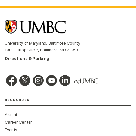
University of Maryland, Baltimore County
1000 Hilltop Circle, Baltimore, MD 21250
Directions & Parking
RESOURCES
Alumni
Career Center
Events