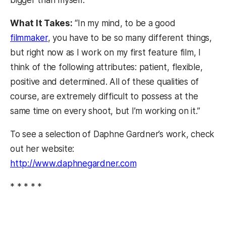
bigger than myself.”
What It Takes:
“In my mind, to be a good
filmmaker
, you have to be so many different things,
but right now as I work on my first feature film, I
think of the following attributes: patient, flexible,
positive and determined. All of these qualities of
course, are extremely difficult to possess at the
same time on every shoot, but I’m working on it.”
To see a selection of Daphne Gardner’s work, check
out her website:
http://www.daphnegardner.com
* * * * *