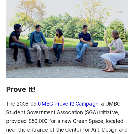
Prove It!
The 2008-09
UMBC Prove It! Campaign
, a UMBC
Student Government Association (SGA) initiative,
provided $50,000 for a new Green Space, located
near the entrance of the Center for Art, Design and