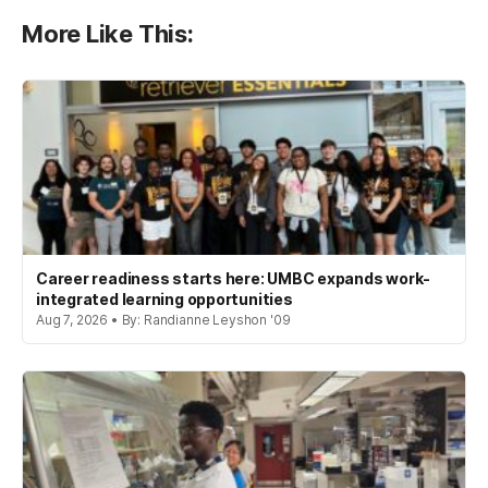
More Like This:
Career readiness starts here: UMBC expands work-
integrated learning opportunities
Aug 7, 2026 • By: Randianne Leyshon '09