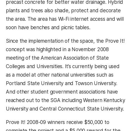
precast concrete for better water drainage. Hybrid
plants and trees also shade, protect and decorate
the area. The area has Wi-Fi internet access and will
soon have benches and picnic tables.
Since the implementation of the space, the Prove It!
concept was highlighted in a November 2008
meeting of the American Association of State
Colleges and Universities. It’s currently being used
as a model at other national universities such as
Portland State University and Towson University.
And other student government associations have
reached out to the SGA including Western Kentucky
University and Central Connecticut State University.
Prove It! 2008-09 winners receive $50,000 to
complete the project and a $5,000 reward for the