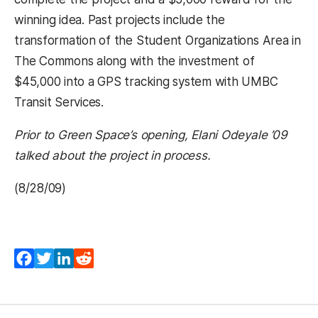
winning idea. Past projects include the
transformation of the Student Organizations Area in
The Commons along with the investment of
$45,000 into a GPS tracking system with UMBC
Transit Services.
Prior to Green Space’s opening, Elani Odeyale ’09
talked about the project in process.
(8/28/09)
Facebook
Twitter
LinkedIn
Reddit