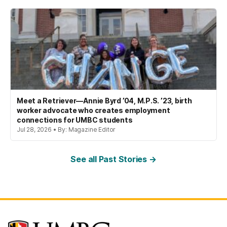
Meet a Retriever—Annie Byrd ’04, M.P.S. ’23, birth
worker advocate who creates employment
connections for UMBC students
Jul 28, 2026 • By: Magazine Editor
See all Past Stories →