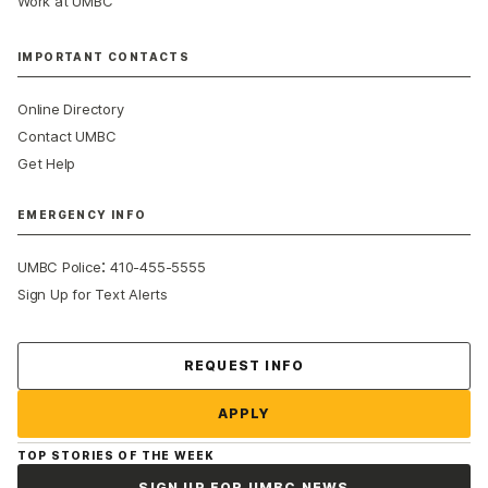
Work at UMBC
IMPORTANT CONTACTS
Online Directory
Contact UMBC
Get Help
EMERGENCY INFO
:
UMBC Police
410-455-5555
Sign Up for Text Alerts
Contact Us
REQUEST INFO
APPLY
TOP STORIES OF THE WEEK
SIGN UP FOR UMBC NEWS