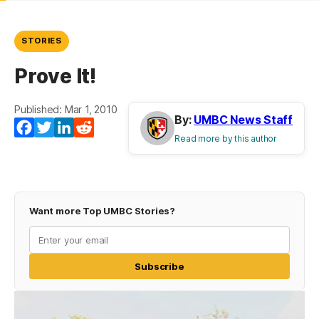
STORIES
Prove It!
Published: Mar 1, 2010
By:
UMBC News Staff
Facebook
Twitter
LinkedIn
Reddit
Read more by this author
Want more Top UMBC Stories?
Subscribe