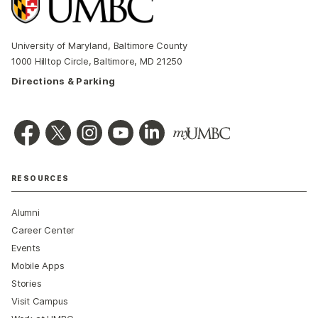
University of Maryland, Baltimore County
1000 Hilltop Circle, Baltimore, MD 21250
Directions & Parking
RESOURCES
Alumni
Career Center
Events
Mobile Apps
Stories
Visit Campus