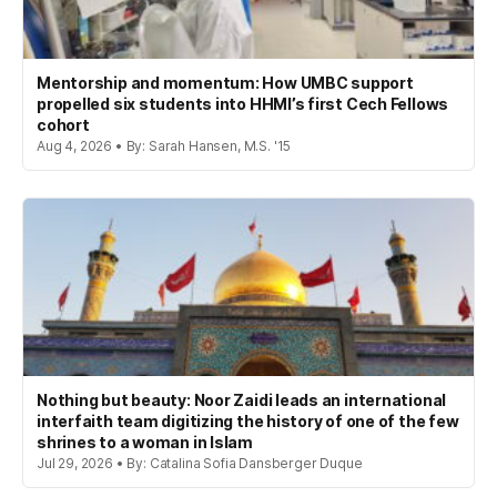
Mentorship and momentum: How UMBC support
propelled six students into HHMI’s first Cech Fellows
cohort
Aug 4, 2026 • By: Sarah Hansen, M.S. '15
Nothing but beauty: Noor Zaidi leads an international
interfaith team digitizing the history of one of the few
shrines to a woman in Islam
Jul 29, 2026 • By: Catalina Sofia Dansberger Duque