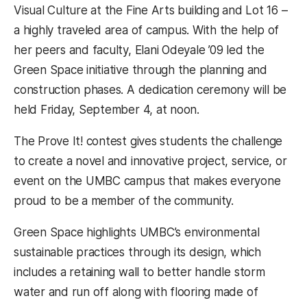
Visual Culture at the Fine Arts building and Lot 16 –
a highly traveled area of campus. With the help of
her peers and faculty, Elani Odeyale ’09 led the
Green Space initiative through the planning and
construction phases. A dedication ceremony will be
held Friday, September 4, at noon.
The Prove It! contest gives students the challenge
to create a novel and innovative project, service, or
event on the UMBC campus that makes everyone
proud to be a member of the community.
Green Space highlights UMBC’s environmental
sustainable practices through its design, which
includes a retaining wall to better handle storm
water and run off along with flooring made of