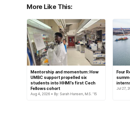
More Like This:
Mentorship and momentum: How
Four R
UMBC support propelled six
summer
students into HHMI’s first Cech
intern
Fellows cohort
Jul 27, 
Aug 4, 2026 • By: Sarah Hansen, M.S. '15