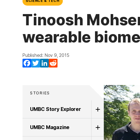
SCIENCE & TECH
Tinoosh Mohsen
wearable biome
Published: Nov 9, 2015
Facebook
Twitter
LinkedIn
Reddit
STORIES
UMBC Story Explorer
UMBC Magazine