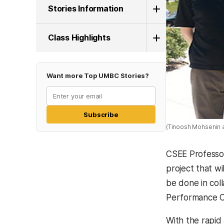
Stories Information
Class Highlights
Want more Top UMBC Stories?
Subscribe
(Tinoosh Mohsenin 
CSEE Professor
project that w
be done in col
Performance C
With the rapid