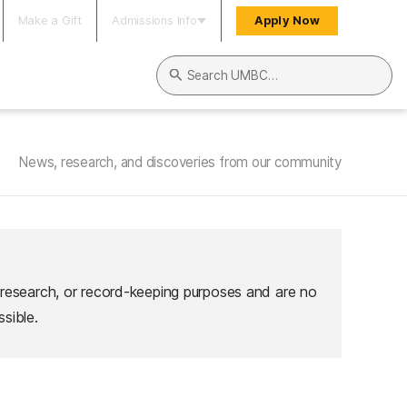
Make a Gift
Admissions Info
Apply Now
Search UMBC
News, research, and discoveries from our community
 research, or record-keeping purposes and are no
sible.