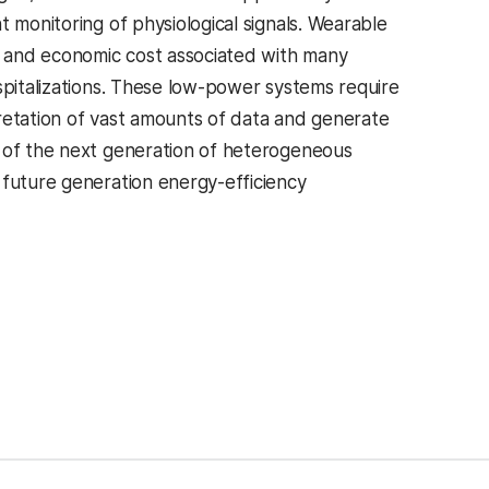
 monitoring of physiological signals. Wearable
y, and economic cost associated with many
spitalizations. These low-power systems require
retation of vast amounts of data and generate
n of the next generation of heterogeneous
 future generation energy-efficiency