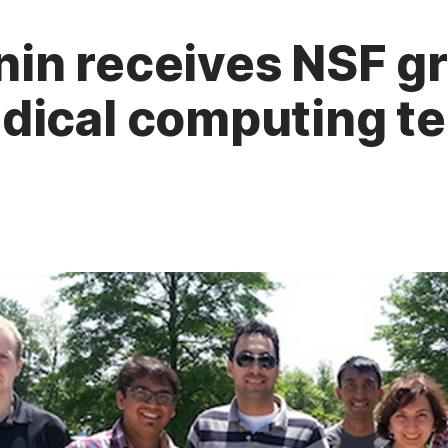
in receives NSF gr
dical computing t