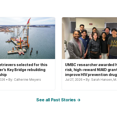
etrievers selected for this
UMBC researcher awarded h
’s Key Bridge rebuilding
risk, high-reward NIAID gran
ship
improve HIV prevention dru
2026 • By: Catherine Meyers
Jul 27, 2026 • By: Sarah Hansen, M.
See all Past Stories →