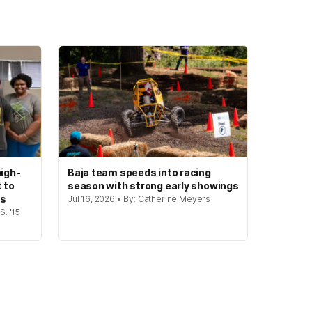
igh-
Baja team speeds into racing
t to
season with strong early showings
gs
Jul 16, 2026 • By: Catherine Meyers
S. '15