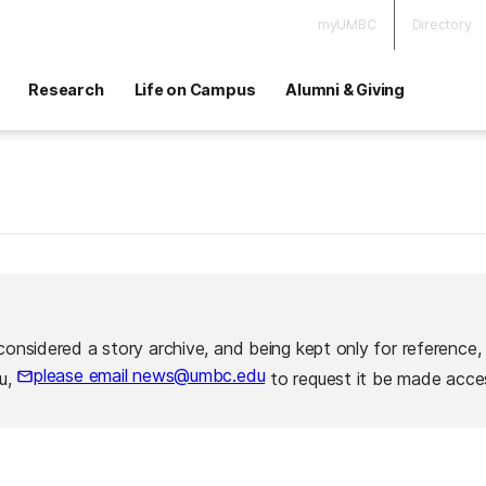
myUMBC
Directory
Research
Life on Campus
Alumni & Giving
considered a story archive, and being kept only for reference,
please email news@umbc.edu
ou,
to request it be made acces