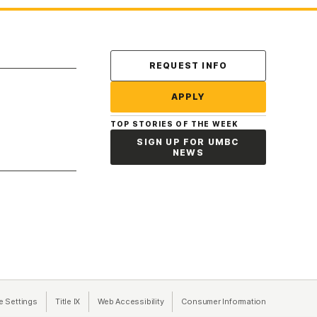
Contact Us
REQUEST INFO
APPLY
TOP STORIES OF THE WEEK
SIGN UP FOR UMBC
NEWS
a new tab)
e Settings
Title IX
(opens in a new tab)
Web Accessibility
(opens in a new tab)
Consumer Information
(opens in a n