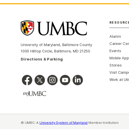
RESOURC
Alumni
Career Ce
University of Maryland, Baltimore County
Events
1000 Hilltop Circle, Baltimore, MD 21250
Mobile App
Directions & Parking
Stories
Visit Camp
Work at U
© UMBC: A
University System of Maryland
Member Institution