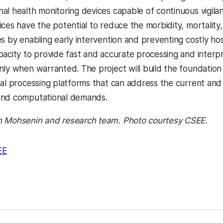
l health monitoring devices capable of continuous vigilant
ices have the potential to reduce the morbidity, mortalit
es by enabling early intervention and preventing costly ho
pacity to provide fast and accurate processing and interp
nly when warranted. The project will build the foundatio
nal processing platforms that can address the current and
and computational demands.
h Mohsenin and research team. Photo courtesy CSEE.
EE
kedIn
Reddit