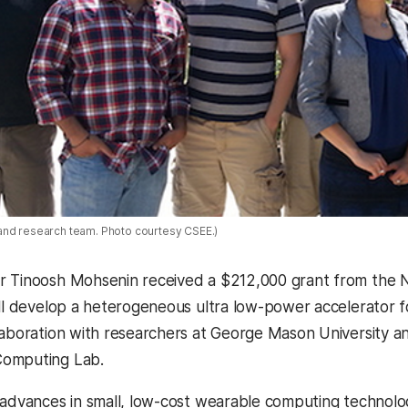
and research team. Photo courtesy CSEE.)
 Tinoosh Mohsenin received a $212,000 grant from the Na
ill develop a heterogeneous ultra low-power accelerator 
laboration with researchers at George Mason University a
omputing Lab.
 advances in small, low-cost wearable computing technolo