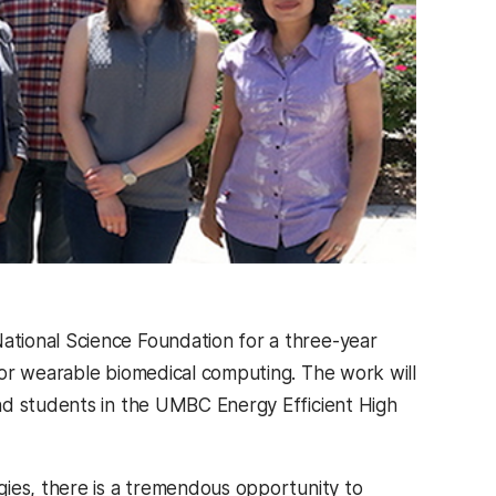
tional Science Foundation for a three-year
for wearable biomedical computing. The work will
nd students in the UMBC Energy Efficient High
gies, there is a tremendous opportunity to