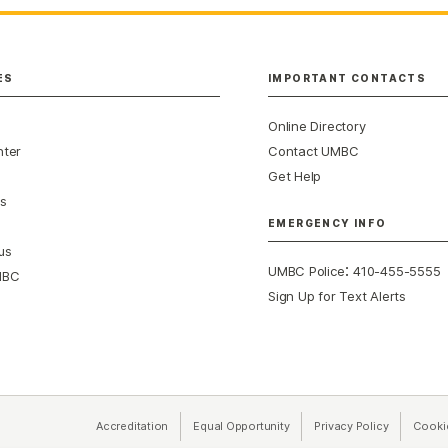
ES
IMPORTANT CONTACTS
Online Directory
nter
Contact UMBC
Get Help
s
EMERGENCY INFO
us
:
UMBC Police
410-455-5555
MBC
Sign Up for Text Alerts
Accreditation
Equal Opportunity
(opens in a new tab)
Privacy Policy
(opens in 
Cooki