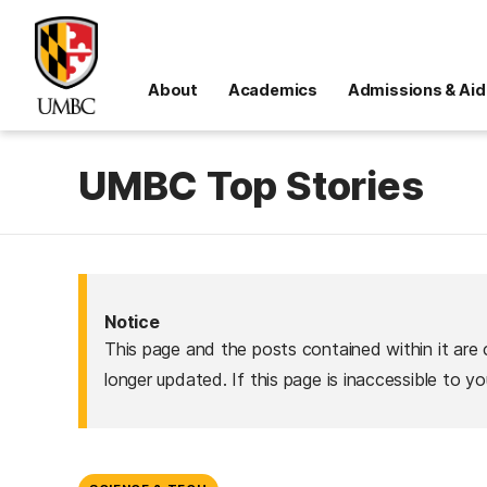
About
Academics
Admissions & Aid
UMBC Top Stories
Notice
This page and the posts contained within it are 
longer updated. If this page is inaccessible to y