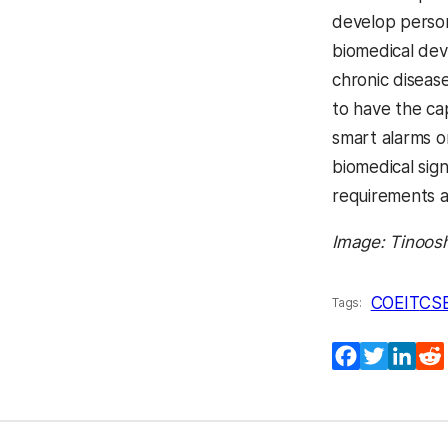
develop persona
biomedical dev
chronic diseas
to have the ca
smart alarms o
biomedical sig
requirements 
Image: Tinoos
COEIT
CS
Tags:
Facebook
Twitter
Lin