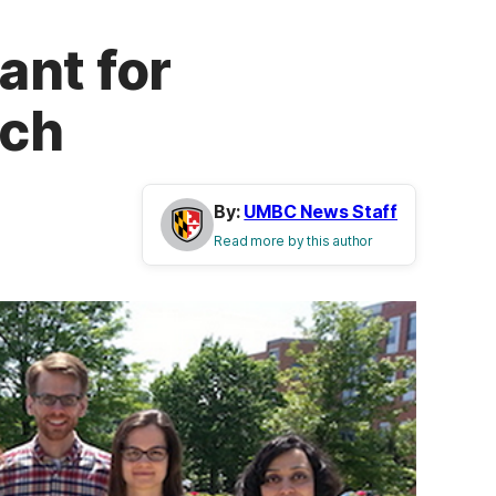
ant for
ech
By:
UMBC News Staff
Read more by this author