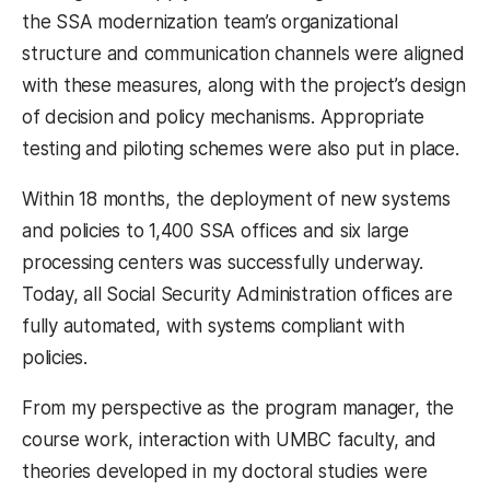
the SSA modernization team’s organizational
structure and communication channels were aligned
with these measures, along with the project’s design
of decision and policy mechanisms. Appropriate
testing and piloting schemes were also put in place.
Within 18 months, the deployment of new systems
and policies to 1,400 SSA offices and six large
processing centers was successfully underway.
Today, all Social Security Administration offices are
fully automated, with systems compliant with
policies.
From my perspective as the program manager, the
course work, interaction with UMBC faculty, and
theories developed in my doctoral studies were