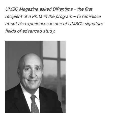
UMBC Magazine asked DiPentima
– the first
recipient of a Ph.D. in the program – to reminisce
about his experiences in one of UMBC’s signature
fields of advanced study.