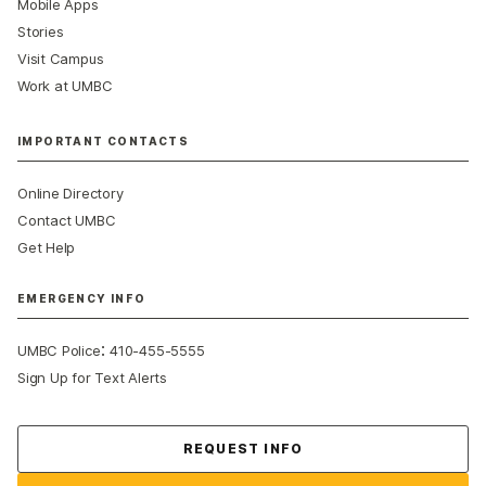
Mobile Apps
Stories
Visit Campus
Work at UMBC
IMPORTANT CONTACTS
Online Directory
Contact UMBC
Get Help
EMERGENCY INFO
:
UMBC Police
410-455-5555
Sign Up for Text Alerts
Contact Us
REQUEST INFO