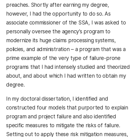
preaches. Shortly after earning my degree,
however, I had the opportunity to do so. As
associate commissioner of the SSA, I was asked to
personally oversee the agency’s program to
modernize its huge claims processing systems,
policies, and administration – a program that was a
prime example of the very type of failure-prone
programs that I had intensely studied and theorized
about, and about which I had written to obtain my
degree.
In my doctoral dissertation, I identified and
constructed four models that purported to explain
program and project failure and also identified
specific measures to mitigate the risks of failure.
Setting out to apply these risk mitigation measures,