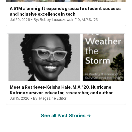
A $1M alumni gift expands graduate student success
and inclusive excellence in tech
Jul 20, 2026 • By: Bobby Lubaszewski '10, M.P.S. '23
Meet a Retriever–Keisha Hale, M.A. ’20, Hurricane
Katrina survivor, educator, researcher, and author
Jul 15, 2026 • By: Magazine Editor
See all Past Stories →