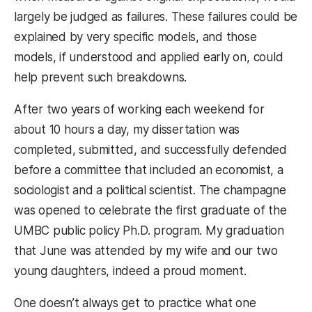
largely be judged as failures. These failures could be
explained by very specific models, and those
models, if understood and applied early on, could
help prevent such breakdowns.
After two years of working each weekend for
about 10 hours a day, my dissertation was
completed, submitted, and successfully defended
before a committee that included an economist, a
sociologist and a political scientist. The champagne
was opened to celebrate the first graduate of the
UMBC public policy Ph.D. program. My graduation
that June was attended by my wife and our two
young daughters, indeed a proud moment.
One doesn’t always get to practice what one