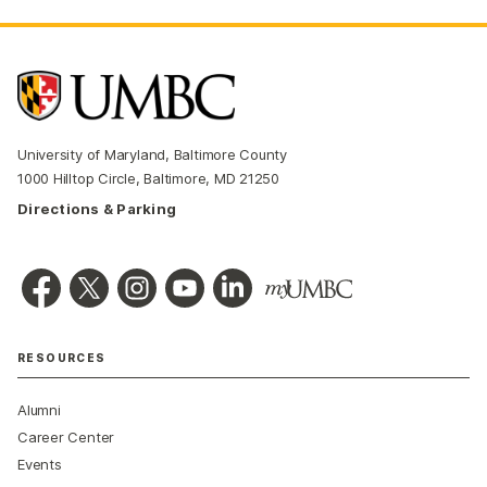
University of Maryland, Baltimore County
1000 Hilltop Circle, Baltimore, MD 21250
Directions & Parking
RESOURCES
Alumni
Career Center
Events