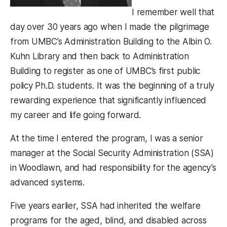
I remember well that
day over 30 years ago when I made the pilgrimage
from UMBC’s Administration Building to the Albin O.
Kuhn Library and then back to Administration
Building to register as one of UMBC’s first public
policy Ph.D. students. It was the beginning of a truly
rewarding experience that significantly influenced
my career and life going forward.
At the time I entered the program, I was a senior
manager at the Social Security Administration (SSA)
in Woodlawn, and had responsibility for the agency’s
advanced systems.
Five years earlier, SSA had inherited the welfare
programs for the aged, blind, and disabled across