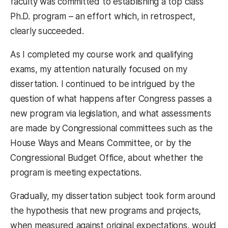
faculty was committed to establishing a top class
Ph.D. program – an effort which, in retrospect,
clearly succeeded.
As I completed my course work and qualifying
exams, my attention naturally focused on my
dissertation. I continued to be intrigued by the
question of what happens after Congress passes a
new program via legislation, and what assessments
are made by Congressional committees such as the
House Ways and Means Committee, or by the
Congressional Budget Office, about whether the
program is meeting expectations.
Gradually, my dissertation subject took form around
the hypothesis that new programs and projects,
when measured against original expectations, would