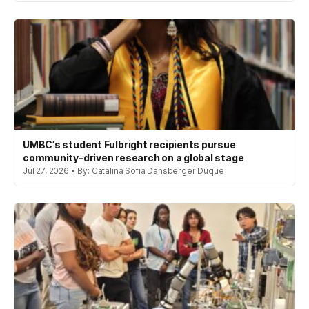
UMBC’s student Fulbright recipients pursue
community-driven research on a global stage
Jul 27, 2026 • By: Catalina Sofia Dansberger Duque