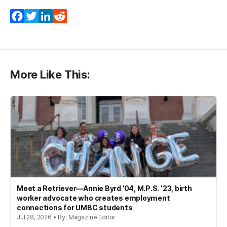
Facebook
Twitter
LinkedIn
Reddit
More Like This:
Meet a Retriever—Annie Byrd ’04, M.P.S. ’23, birth
worker advocate who creates employment
connections for UMBC students
Jul 28, 2026 • By: Magazine Editor