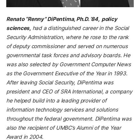
Renato “Renny” DiPentima, Ph.D. ’84, policy
sciences,
had a distinguished career in the Social
Security Administration, where he rose to the rank
of deputy commissioner and served on numerous
governmental task forces and advisory boards. He
was also selected by Government Computer News
as the Government Executive of the Year in 1993.
After leaving Social Security, DiPentima was
president and CEO of SRA International, a company
he helped build into a leading provider of
information technology services and solutions
throughout the federal government. DiPentima was
also the recipient of UMBC’s Alumni of the Year
Award in 2004.