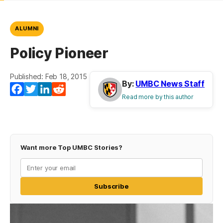
ALUMNI
Policy Pioneer
Published: Feb 18, 2015
By:
UMBC News Staff
Facebook
Twitter
LinkedIn
Reddit
Read more by this author
Want more Top UMBC Stories?
Subscribe