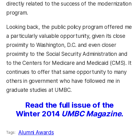
directly related to the success of the modernization
program.
Looking back, the public policy program offered me
a particularly valuable opportunity, given its close
proximity to Washington, D.C. and even closer
proximity to the Social Security Administration and
to the Centers for Medicare and Medicaid (CMS). It
continues to offer that same opportunity to many
others in government who have followed me in
graduate studies at UMBC.
Read the full issue of the
Winter 2014
UMBC Magazine.
Alumni Awards
Tags: