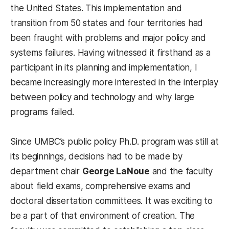
the United States. This implementation and
transition from 50 states and four territories had
been fraught with problems and major policy and
systems failures. Having witnessed it firsthand as a
participant in its planning and implementation, I
became increasingly more interested in the interplay
between policy and technology and why large
programs failed.
Since UMBC’s public policy Ph.D. program was still at
its beginnings, decisions had to be made by
department chair
George LaNoue
and the faculty
about field exams, comprehensive exams and
doctoral dissertation committees. It was exciting to
be a part of that environment of creation. The