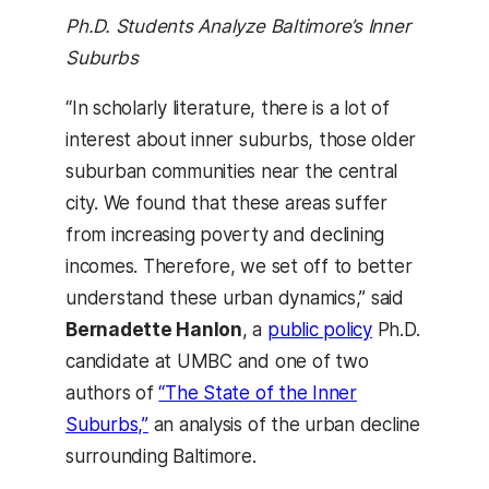
Ph.D. Students Analyze Baltimore’s Inner
Suburbs
“In scholarly literature, there is a lot of
interest about inner suburbs, those older
suburban communities near the central
city. We found that these areas suffer
from increasing poverty and declining
incomes. Therefore, we set off to better
understand these urban dynamics,” said
Bernadette Hanlon
, a
public policy
Ph.D.
candidate at UMBC and one of two
authors of
“The State of the Inner
Suburbs,”
an analysis of the urban decline
surrounding Baltimore.