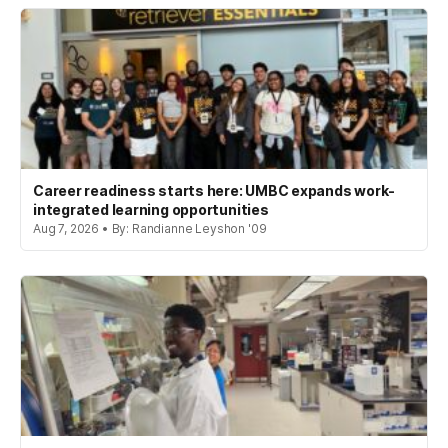
Career readiness starts here: UMBC expands work-
integrated learning opportunities
Aug 7, 2026 • By: Randianne Leyshon '09