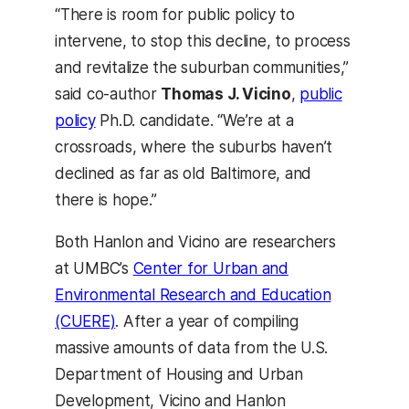
“There is room for public policy to
intervene, to stop this decline, to process
and revitalize the suburban communities,”
said co-author
Thomas J. Vicino
,
public
policy
Ph.D. candidate. “We’re at a
crossroads, where the suburbs haven’t
declined as far as old Baltimore, and
there is hope.”
Both Hanlon and Vicino are researchers
at UMBC’s
Center for Urban and
Environmental Research and Education
(CUERE)
. After a year of compiling
massive amounts of data from the U.S.
Department of Housing and Urban
Development, Vicino and Hanlon