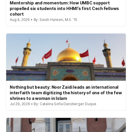
Mentorship and momentum: How UMBC support
propelled six students into HHMI’s first Cech Fellows
cohort
Aug 4, 2026 • By: Sarah Hansen, M.S. '15
Nothing but beauty: Noor Zaidi leads an international
interfaith team digitizing the history of one of the few
shrines to a woman in Islam
Jul 29, 2026 • By: Catalina Sofia Dansberger Duque