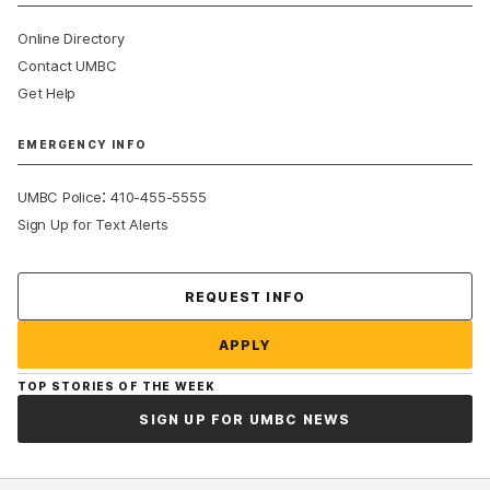
Online Directory
Contact UMBC
Get Help
EMERGENCY INFO
:
UMBC Police
410-455-5555
Sign Up for Text Alerts
Contact Us
REQUEST INFO
APPLY
TOP STORIES OF THE WEEK
SIGN UP FOR UMBC NEWS