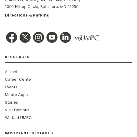
1000 Hilltop Circle, Baltimore, MD 21250
Directions & Parking
RESOURCES
Alumni
Career Center
Events
Mobile Apps
Stories
Visit Campus
Work at UMBC
IMPORTANT CONTACTS