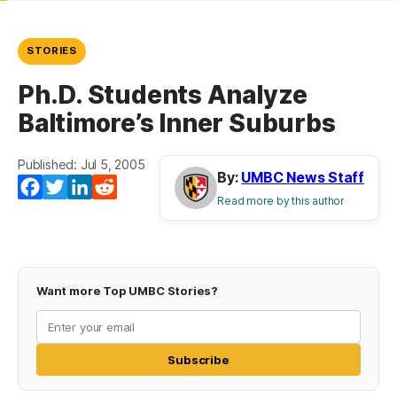
STORIES
Ph.D. Students Analyze
Baltimore’s Inner Suburbs
Published: Jul 5, 2005
By:
UMBC News Staff
Facebook
Twitter
LinkedIn
Reddit
Read more by this author
Want more Top UMBC Stories?
Subscribe