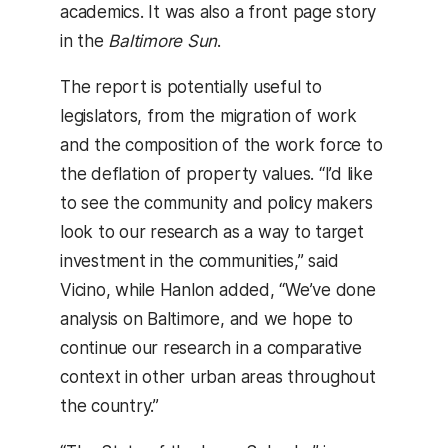
academics. It was also a front page story
in the
Baltimore Sun
.
The report is potentially useful to
legislators, from the migration of work
and the composition of the work force to
the deflation of property values. “I’d like
to see the community and policy makers
look to our research as a way to target
investment in the communities,” said
Vicino, while Hanlon added, “We’ve done
analysis on Baltimore, and we hope to
continue our research in a comparative
context in other urban areas throughout
the country.”