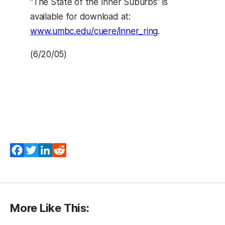
“The State of the Inner Suburbs” is
available for download at:
www.umbc.edu/cuere/inner_ring
.
(6/20/05)
Facebook
Twitter
LinkedIn
Reddit
More Like This: