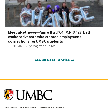
Meet a Retriever—Annie Byrd ’04, M.P.S. ’23, birth
worker advocate who creates employment
connections for UMBC students
Jul 28, 2026 • By: Magazine Editor
See all Past Stories →
University of Maryland, Baltimore County