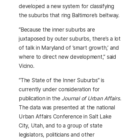
developed a new system for classifying
the suburbs that ring Baltimore’s beltway.
“Because the inner suburbs are
juxtaposed by outer suburbs, there’s a lot
of talk in Maryland of ‘smart growth,’ and
where to direct new development,” said
Vicino.
“The State of the Inner Suburbs” is
currently under consideration for
publication in the
Journal of Urban Affairs
.
The data was presented at the national
Urban Affairs Conference in Salt Lake
City, Utah, and to a group of state
legislators, politicians and other