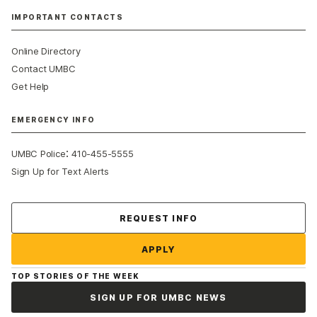
IMPORTANT CONTACTS
Online Directory
Contact UMBC
Get Help
EMERGENCY INFO
:
UMBC Police
410-455-5555
Sign Up for Text Alerts
Contact Us
REQUEST INFO
APPLY
TOP STORIES OF THE WEEK
SIGN UP FOR UMBC NEWS