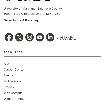
University of Maryland, Baltimore County
1000 Hilltop Circle, Baltimore, MD 21250
Directions & Parking
RESOURCES
Alumni
Career Center
Events
Mobile Apps
Stories
Visit Campus
Work at UMBC