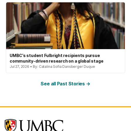
UMBC’s student Fulbright recipients pursue
community-driven research on a global stage
Jul 27, 2026 • By: Catalina Sofia Dansberger Duque
See all Past Stories →