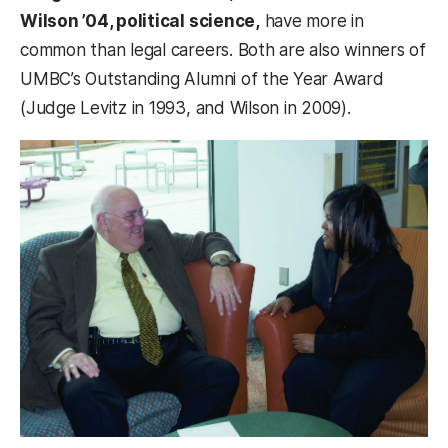
Wilson ’04, political science,
have more in
common than legal careers. Both are also winners of
UMBC’s Outstanding Alumni of the Year Award
(Judge Levitz in 1993, and Wilson in 2009).