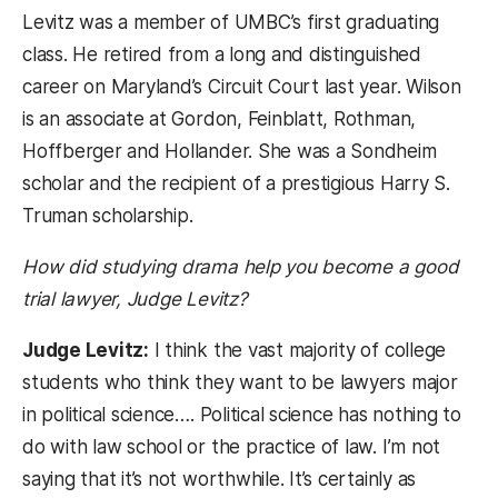
Levitz was a member of UMBC’s first graduating
class. He retired from a long and distinguished
career on Maryland’s Circuit Court last year. Wilson
is an associate at Gordon, Feinblatt, Rothman,
Hoffberger and Hollander. She was a Sondheim
scholar and the recipient of a prestigious Harry S.
Truman scholarship.
How did studying drama help you become a good
trial lawyer, Judge Levitz?
Judge Levitz:
I think the vast majority of college
students who think they want to be lawyers major
in political science…. Political science has nothing to
do with law school or the practice of law. I’m not
saying that it’s not worthwhile. It’s certainly as