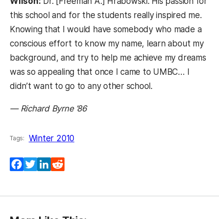
Wilson:
Dr. [Freeman A.] Hrabowski. His passion for
this school and for the students really inspired me.
Knowing that I would have somebody who made a
conscious effort to know my name, learn about my
background, and try to help me achieve my dreams
was so appealing that once I came to UMBC… I
didn’t want to go to any other school.
— Richard Byrne ’86
Winter 2010
Tags:
Facebook
Twitter
LinkedIn
Reddit