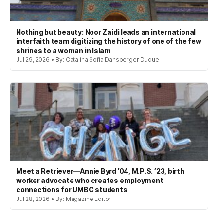
Nothing but beauty: Noor Zaidi leads an international
interfaith team digitizing the history of one of the few
shrines to a woman in Islam
Jul 29, 2026 • By: Catalina Sofia Dansberger Duque
Meet a Retriever—Annie Byrd ’04, M.P.S. ’23, birth
worker advocate who creates employment
connections for UMBC students
Jul 28, 2026 • By: Magazine Editor