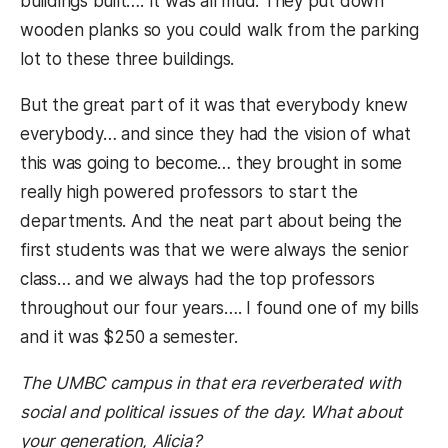
buildings built…. It was all mud. They put down
wooden planks so you could walk from the parking
lot to these three buildings.
But the great part of it was that everybody knew
everybody… and since they had the vision of what
this was going to become… they brought in some
really high powered professors to start the
departments. And the neat part about being the
first students was that we were always the senior
class… and we always had the top professors
throughout our four years…. I found one of my bills
and it was $250 a semester.
The UMBC campus in that era reverberated with
social and political issues of the day. What about
your generation, Alicia?