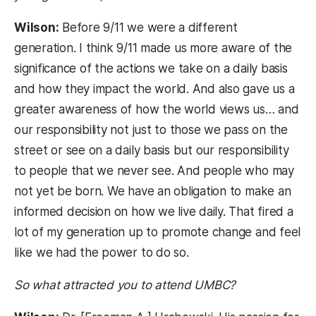
Wilson:
Before 9/11 we were a different
generation. I think 9/11 made us more aware of the
significance of the actions we take on a daily basis
and how they impact the world. And also gave us a
greater awareness of how the world views us… and
our responsibility not just to those we pass on the
street or see on a daily basis but our responsibility
to people that we never see. And people who may
not yet be born. We have an obligation to make an
informed decision on how we live daily. That fired a
lot of my generation up to promote change and feel
like we had the power to do so.
So what attracted you to attend UMBC?