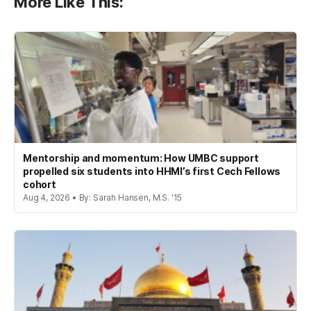
More Like This:
Mentorship and momentum: How UMBC support
propelled six students into HHMI’s first Cech Fellows
cohort
Aug 4, 2026 • By: Sarah Hansen, M.S. '15