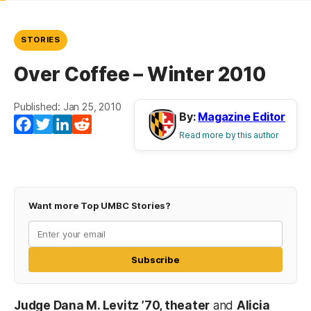
STORIES
Over Coffee – Winter 2010
Published: Jan 25, 2010
By:
Magazine Editor
Facebook
Twitter
LinkedIn
Reddit
Read more by this author
Want more Top UMBC Stories?
Subscribe
Judge Dana M. Levitz ’70, theater
and
Alicia