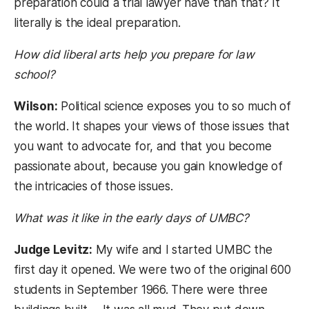
preparation could a trial lawyer have than that? It
literally is the ideal preparation.
How did liberal arts help you prepare for law
school?
Wilson:
Political science exposes you to so much of
the world. It shapes your views of those issues that
you want to advocate for, and that you become
passionate about, because you gain knowledge of
the intricacies of those issues.
What was it like in the early days of UMBC?
Judge Levitz:
My wife and I started UMBC the
first day it opened. We were two of the original 600
students in September 1966. There were three