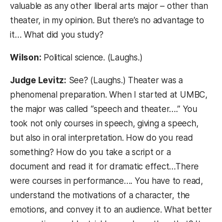
valuable as any other liberal arts major – other than
theater, in my opinion. But there’s no advantage to
it… What did you study?
Wilson:
Political science. (Laughs.)
Judge Levitz:
See? (Laughs.) Theater was a
phenomenal preparation. When I started at UMBC,
the major was called “speech and theater….” You
took not only courses in speech, giving a speech,
but also in oral interpretation. How do you read
something? How do you take a script or a
document and read it for dramatic effect…There
were courses in performance…. You have to read,
understand the motivations of a character, the
emotions, and convey it to an audience. What better