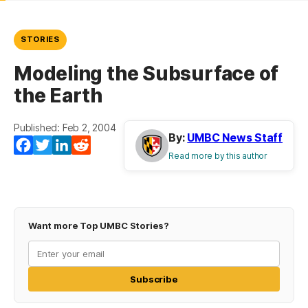
STORIES
Modeling the Subsurface of
the Earth
Published: Feb 2, 2004
By:
UMBC News Staff
Facebook
Twitter
LinkedIn
Reddit
Read more by this author
Want more Top UMBC Stories?
Subscribe