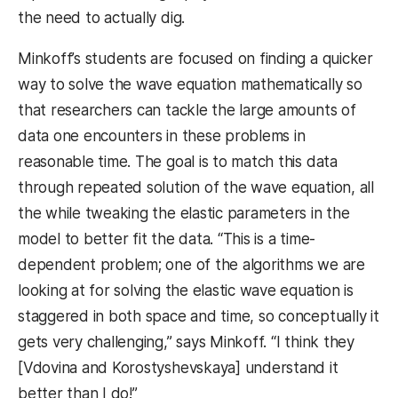
the need to actually dig.
Minkoff’s students are focused on finding a quicker
way to solve the wave equation mathematically so
that researchers can tackle the large amounts of
data one encounters in these problems in
reasonable time. The goal is to match this data
through repeated solution of the wave equation, all
the while tweaking the elastic parameters in the
model to better fit the data. “This is a time-
dependent problem; one of the algorithms we are
looking at for solving the elastic wave equation is
staggered in both space and time, so conceptually it
gets very challenging,” says Minkoff. “I think they
[Vdovina and Korostyshevskaya] understand it
better than I do!”