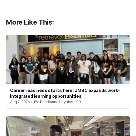
More Like This:
Career readiness starts here: UMBC expands work-
integrated learning opportunities
Aug 7, 2026 • By: Randianne Leyshon '09