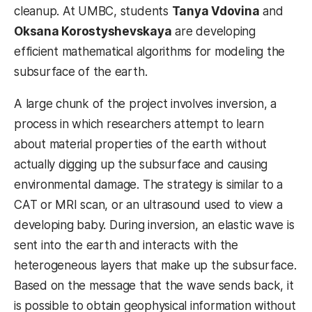
cleanup. At UMBC, students
Tanya Vdovina
and
Oksana Korostyshevskaya
are developing
efficient mathematical algorithms for modeling the
subsurface of the earth.
A large chunk of the project involves inversion, a
process in which researchers attempt to learn
about material properties of the earth without
actually digging up the subsurface and causing
environmental damage. The strategy is similar to a
CAT or MRI scan, or an ultrasound used to view a
developing baby. During inversion, an elastic wave is
sent into the earth and interacts with the
heterogeneous layers that make up the subsurface.
Based on the message that the wave sends back, it
is possible to obtain geophysical information without