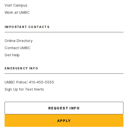
Visit Campus
Work at UMBC
IMPORTANT CONTACTS
Online Directory
Contact UMBC
Get Help
EMERGENCY INFO
:
UMBC Police
410-455-5555
Sign Up for Text Alerts
Contact Us
REQUEST INFO
APPLY