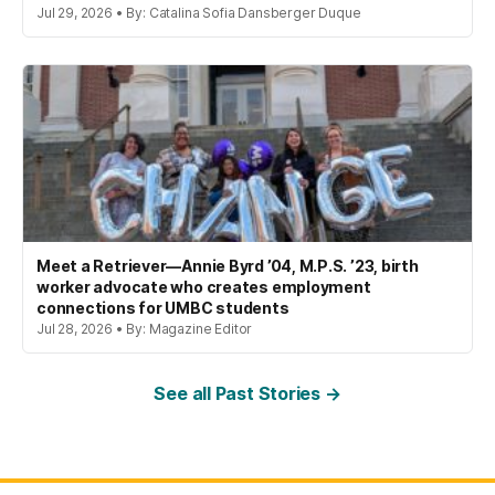
Jul 29, 2026 • By: Catalina Sofia Dansberger Duque
Meet a Retriever—Annie Byrd ’04, M.P.S. ’23, birth
worker advocate who creates employment
connections for UMBC students
Jul 28, 2026 • By: Magazine Editor
See all Past Stories →