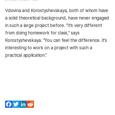
Vdovina and Korostyshevskaya, both of whom have
a solid theoretical background, have never engaged
in such a large project before. “It’s very different
from doing homework for class,” says
Korostyshevskaya. “You can feel the difference. It’s
interesting to work on a project with such a
practical application.”
Facebook
Twitter
LinkedIn
Reddit