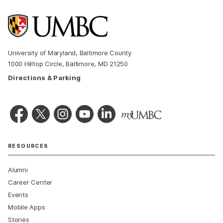
University of Maryland, Baltimore County
1000 Hilltop Circle, Baltimore, MD 21250
Directions & Parking
RESOURCES
Alumni
Career Center
Events
Mobile Apps
Stories