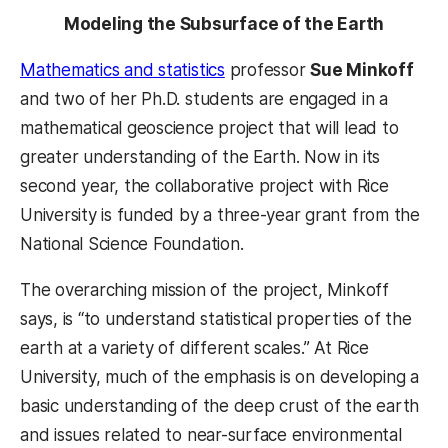
Modeling the Subsurface of the Earth
Mathematics and statistics
professor
Sue Minkoff
and two of her Ph.D. students are engaged in a
mathematical geoscience project that will lead to
greater understanding of the Earth. Now in its
second year, the collaborative project with Rice
University is funded by a three-year grant from the
National Science Foundation.
The overarching mission of the project, Minkoff
says, is “to understand statistical properties of the
earth at a variety of different scales.” At Rice
University, much of the emphasis is on developing a
basic understanding of the deep crust of the earth
and issues related to near-surface environmental