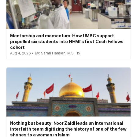
Mentorship and momentum: How UMBC support
propelled six students into HHMI’s first Cech Fellows
cohort
Aug 4, 2026 • By: Sarah Hansen, M.S. '15
Nothing but beauty: Noor Zaidi leads an international
interfaith team digitizing the history of one of the few
shrines to a woman in Islam