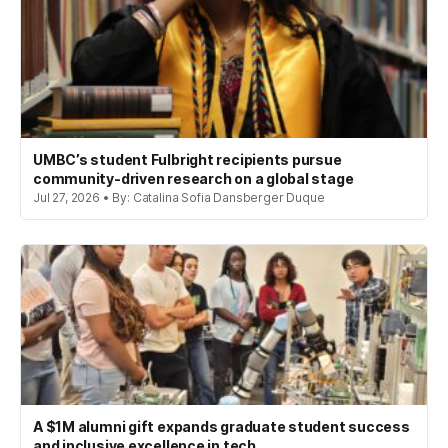
UMBC’s student Fulbright recipients pursue
community-driven research on a global stage
Jul 27, 2026 • By: Catalina Sofia Dansberger Duque
A $1M alumni gift expands graduate student success
and inclusive excellence in tech