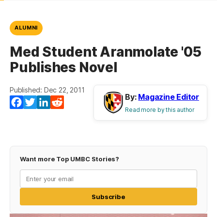
ALUMNI
Med Student Aranmolate '05
Publishes Novel
Published: Dec 22, 2011
By:
Magazine Editor
Facebook
Twitter
LinkedIn
Reddit
Read more by this author
Want more Top UMBC Stories?
Subscribe