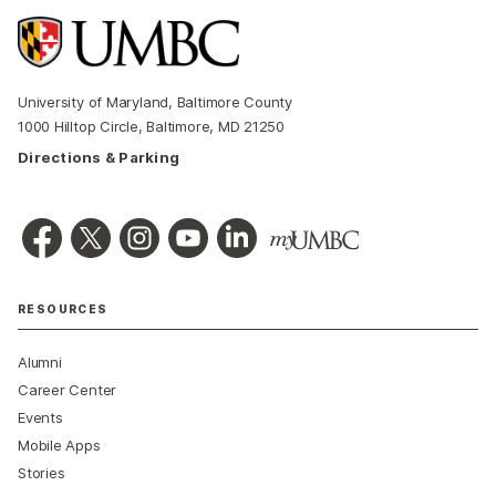
University of Maryland, Baltimore County
1000 Hilltop Circle, Baltimore, MD 21250
Directions & Parking
RESOURCES
Alumni
Career Center
Events
Mobile Apps
Stories