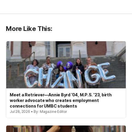
More Like This:
Meet a Retriever—Annie Byrd ’04, M.P.S. ’23, birth
worker advocate who creates employment
connections for UMBC students
Jul 28, 2026 • By: Magazine Editor