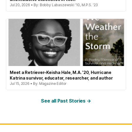
Jul 20, 2026 • By: Bobby Lubaszewski '10, M.P.S. '23
Meet a Retriever–Keisha Hale, M.A. ’20, Hurricane
Katrina survivor, educator, researcher, and author
Jul 15, 2026 • By: Magazine Editor
See all Past Stories →