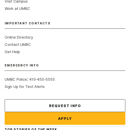
Visit Campus
Work at UMBC
IMPORTANT CONTACTS
Online Directory
Contact UMBC
Get Help
EMERGENCY INFO
:
UMBC Police
410-455-5555
Sign Up for Text Alerts
Contact Us
REQUEST INFO
APPLY
TOP STORIES OF THE WEEK