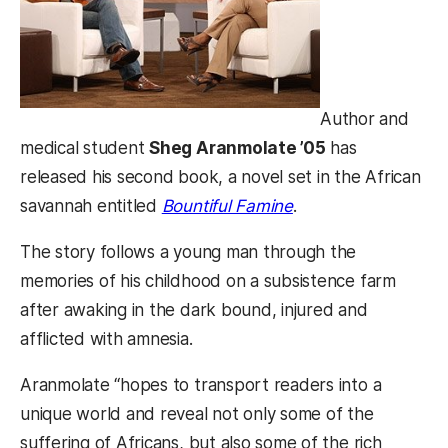
Author and
medical student
Sheg Aranmolate ’05
has
released his second book, a novel set in the African
(opens in a new tab
savannah entitled
Bountiful Famine
.
The story follows a young man through the
memories of his childhood on a subsistence farm
after awaking in the dark bound, injured and
afflicted with amnesia.
Aranmolate “hopes to transport readers into a
unique world and reveal not only some of the
suffering of Africans, but also some of the rich