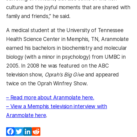
culture and the joyful moments that are shared with
family and friends,” he said.
A medical student at the University of Tennessee
Health Science Center in Memphis, TN, Aranmolate
earned his bachelors in biochemistry and molecular
biology (with a minor in psychology) from UMBC in
2005. In 2008 he was featured on the ABC
television show,
Oprah’s Big Give
and appeared
twice on the Oprah Winfrey Show.
(opens in a new t
– Read more about Aranmolate here.
– View a Memphis television interview with
(opens in a new tab)
Aranmolate here
.
Facebook
Twitter
LinkedIn
Reddit