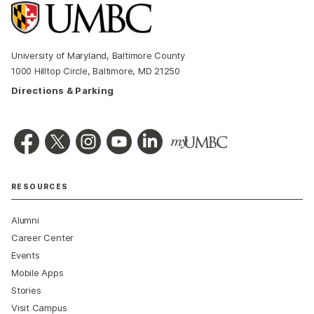
University of Maryland, Baltimore County
1000 Hilltop Circle, Baltimore, MD 21250
Directions & Parking
RESOURCES
Alumni
Career Center
Events
Mobile Apps
Stories
Visit Campus