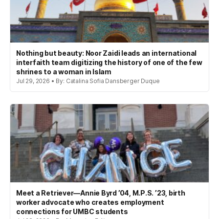
Nothing but beauty: Noor Zaidi leads an international
interfaith team digitizing the history of one of the few
shrines to a woman in Islam
Jul 29, 2026 • By: Catalina Sofia Dansberger Duque
Meet a Retriever—Annie Byrd ’04, M.P.S. ’23, birth
worker advocate who creates employment
connections for UMBC students