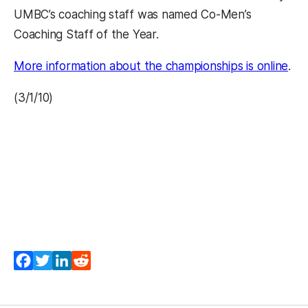
UMBC’s coaching staff was named Co-Men’s
Coaching Staff of the Year.
More information about the championships is online
.
(3/1/10)
Facebook
Twitter
LinkedIn
Reddit