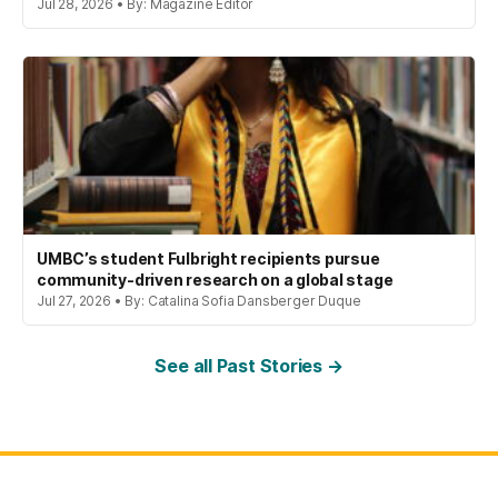
Jul 28, 2026 • By: Magazine Editor
UMBC’s student Fulbright recipients pursue
community-driven research on a global stage
Jul 27, 2026 • By: Catalina Sofia Dansberger Duque
See all Past Stories →