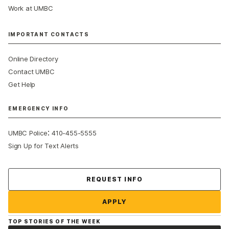
Work at UMBC
IMPORTANT CONTACTS
Online Directory
Contact UMBC
Get Help
EMERGENCY INFO
:
UMBC Police
410-455-5555
Sign Up for Text Alerts
Contact Us
REQUEST INFO
APPLY
TOP STORIES OF THE WEEK