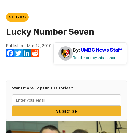
STORIES
Lucky Number Seven
Published: Mar 12, 2010
By:
UMBC News Staff
Facebook
Twitter
LinkedIn
Reddit
Read more by this author
Want more Top UMBC Stories?
Subscribe