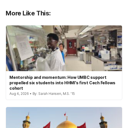
More Like This:
Mentorship and momentum: How UMBC support
propelled six students into HHMI’s first Cech Fellows
cohort
Aug 4, 2026 • By: Sarah Hansen, M.S. '15