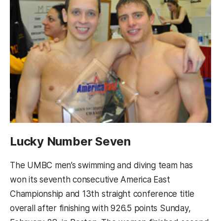
Lucky Number Seven
The UMBC men’s swimming and diving team has
won its seventh consecutive America East
Championship and 13th straight conference title
overall after finishing with 926.5 points Sunday,