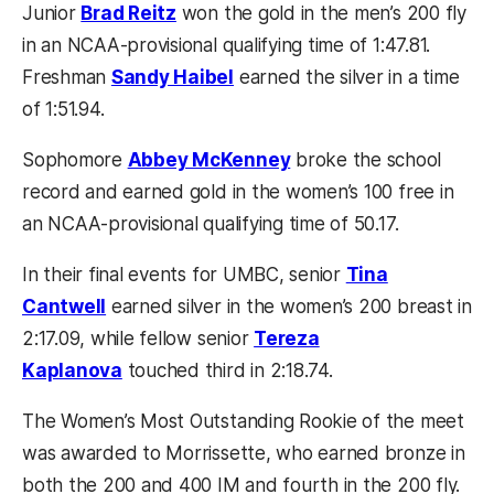
Junior
Brad Reitz
won the gold in the men’s 200 fly
in an NCAA-provisional qualifying time of 1:47.81.
Freshman
Sandy Haibel
earned the silver in a time
of 1:51.94.
Sophomore
Abbey McKenney
broke the school
record and earned gold in the women’s 100 free in
an NCAA-provisional qualifying time of 50.17.
In their final events for UMBC, senior
Tina
Cantwell
earned silver in the women’s 200 breast in
2:17.09, while fellow senior
Tereza
Kaplanova
touched third in 2:18.74.
The Women’s Most Outstanding Rookie of the meet
was awarded to Morrissette, who earned bronze in
both the 200 and 400 IM and fourth in the 200 fly.