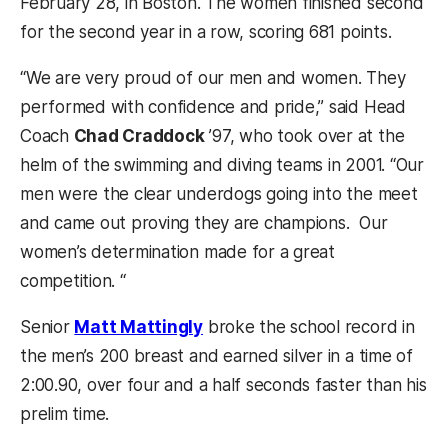
February 28, in Boston. The women finished second
for the second year in a row, scoring 681 points.
“We are very proud of our men and women. They
performed with confidence and pride,” said Head
Coach
Chad Craddock
’97, who took over at the
helm of the swimming and diving teams in 2001. “Our
men were the clear underdogs going into the meet
and came out proving they are champions. Our
women’s determination made for a great
competition. “
Senior
Matt Mattingly
broke the school record in
the men’s 200 breast and earned silver in a time of
2:00.90, over four and a half seconds faster than his
prelim time.