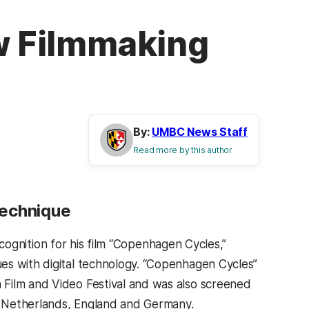
ew Filmmaking
By:
UMBC News Staff
Read more by this author
Technique
cognition for his film “Copenhagen Cycles,”
es with digital technology. “Copenhagen Cycles”
 Film and Video Festival and was also screened
he Netherlands, England and Germany.