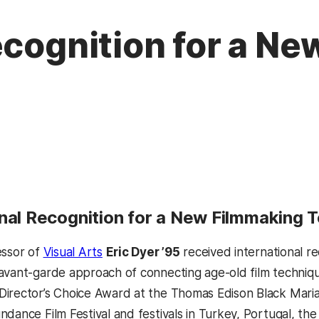
ecognition for a N
onal Recognition for a New Filmmaking 
essor of
Visual Arts
Eric Dyer ’95
received international re
avant-garde approach of connecting age-old film techniqu
irector’s Choice Award at the Thomas Edison Black Maria
ndance Film Festival and festivals in Turkey, Portugal, t