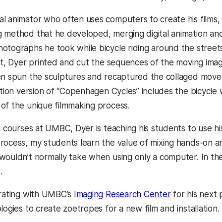
l animator who often uses computers to create his films
 method that he developed, merging digital animation an
otographs he took while bicycle riding around the street
rst, Dyer printed and cut the sequences of the moving ima
en spun the sculptures and recaptured the collaged movem
lation version of “Copenhagen Cycles” includes the bicycl
of the unique filmmaking process.
on courses at UMBC, Dyer is teaching his students to use h
rocess, my students learn the value of mixing hands-on an
wouldn’t normally take when using only a computer. In th
.
orating with UMBC’s
Imaging Research Center
for his next 
logies to create zoetropes for a new film and installation