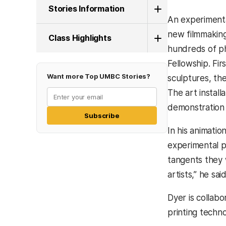
Stories Information
An experimenta
new filmmaking
Class Highlights
hundreds of ph
Fellowship. Fi
Want more Top UMBC Stories?
sculptures, th
The art instal
demonstration 
Subscribe
In his animati
experimental p
tangents they 
artists,” he said
Dyer is collab
printing techno