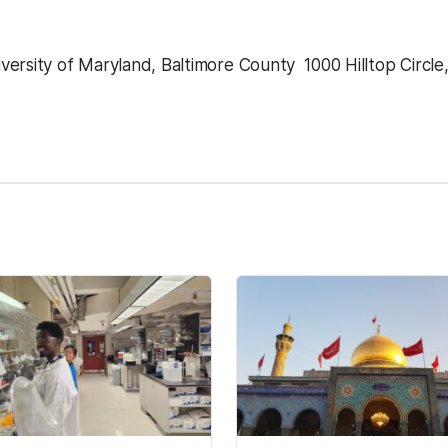
ersity of Maryland, Baltimore County  1000 Hilltop Circle
kedIn
Reddit