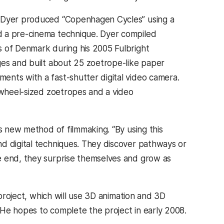
, Dyer produced “Copenhagen Cycles” using a
d a pre-cinema technique. Dyer compiled
s of Denmark during his 2005 Fulbright
ges and built about 25 zoetrope-like paper
ents with a fast-shutter digital video camera.
e wheel-sized zoetropes and a video
is new method of filmmaking. “By using this
d digital techniques. They discover pathways or
e end, they surprise themselves and grow as
project, which will use 3D animation and 3D
. He hopes to complete the project in early 2008.