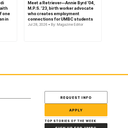
di
Meet a Retriever—Annie Byrd ’04,
aith
M.P.S. ’23, birth worker advocate
of one
who creates employment
an in
connections for UMBC students
Jul 28, 2026 • By: Magazine Editor
Contact Us
REQUEST INFO
APPLY
TOP STORIES OF THE WEEK