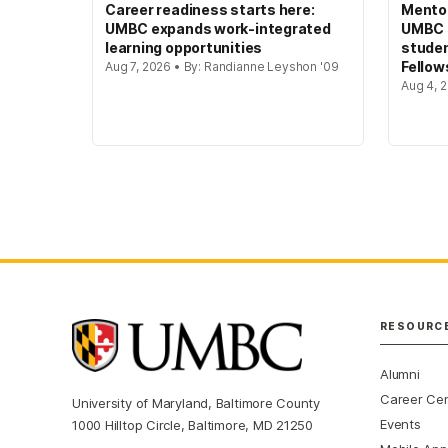
Career readiness starts here:
Mento
UMBC expands work-integrated
UMBC s
learning opportunities
studen
Fellow
Aug 7, 2026 • By: Randianne Leyshon '09
Aug 4, 2
RESOURC
Alumni
Career Ce
University of Maryland, Baltimore County
Events
1000 Hilltop Circle, Baltimore, MD 21250