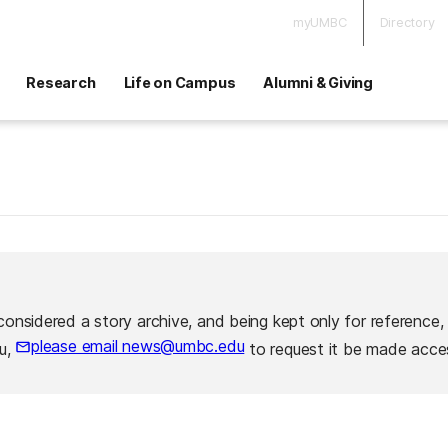
myUMBC
Directory
Research
Life on Campus
Alumni & Giving
considered a story archive, and being kept only for reference,
please email news@umbc.edu
ou,
to request it be made acces