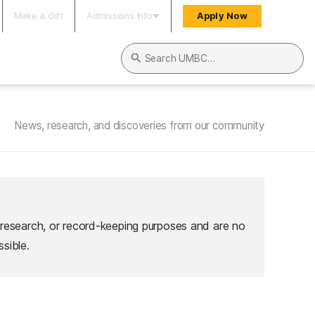
Make a Gift
Admissions Info
Apply Now
Search UMBC
News, research, and discoveries from our community
 research, or record-keeping purposes and are no
sible.