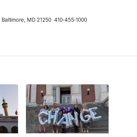
, Baltimore, MD 21250  410-455-1000 