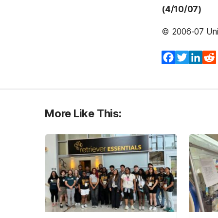
(4/10/07)
© 2006-07 Univ
Facebook
Twitter
Lin
More Like This: