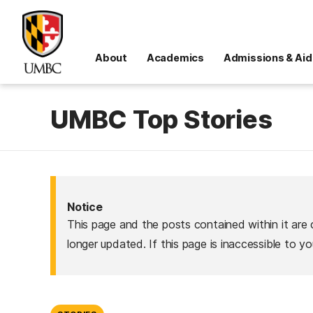
About
Academics
Admissions & Aid
UMBC Top Stories
Notice
This page and the posts contained within it are 
longer updated. If this page is inaccessible to y