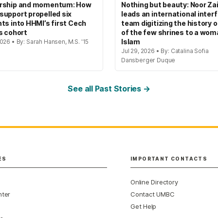
rship and momentum: How
Nothing but beauty: Noor Zai
upport propelled six
leads an international interf
ts into HHMI’s first Cech
team digitizing the history 
s cohort
of the few shrines to a wom
Islam
026 • By: Sarah Hansen, M.S. '15
Jul 29, 2026 • By: Catalina Sofia
Dansberger Duque
See all Past Stories →
ES
IMPORTANT CONTACTS
Online Directory
nter
Contact UMBC
Get Help