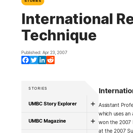
STORIES
International R
Technique
Published: Apr 23, 2007
Facebook
Twitter
LinkedIn
Reddit
STORIES
Internati
UMBC Story Explorer
Assistant Prof
which uses an 
UMBC Magazine
won the 2007 D
at the 2007 Su