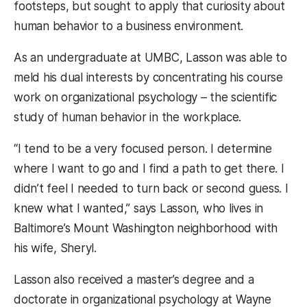
footsteps, but sought to apply that curiosity about
human behavior to a business environment.
As an undergraduate at UMBC, Lasson was able to
meld his dual interests by concentrating his course
work on organizational psychology – the scientific
study of human behavior in the workplace.
“I tend to be a very focused person. I determine
where I want to go and I find a path to get there. I
didn’t feel I needed to turn back or second guess. I
knew what I wanted,” says Lasson, who lives in
Baltimore’s Mount Washington neighborhood with
his wife, Sheryl.
Lasson also received a master’s degree and a
doctorate in organizational psychology at Wayne