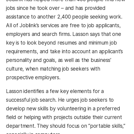
jobs since he took over – and has provided
assistance to another 2,400 people seeking work.
All of Joblink’s services are free to job applicants,
employers and search firms. Lasson says that one
key is to look beyond resumes and minimum job
requirements, and take into account an applicant’s
personality and goals, as well as the business’
culture, when matching job seekers with
prospective employers.
Lasson identifies a few key elements for a
successful job search. He urges job seekers to
develop new skills by volunteering in a preferred
field or helping with projects outside their current
department. They should focus on “portable skills,”