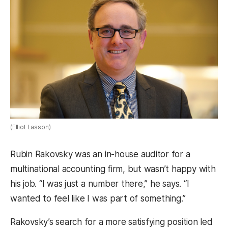
(Elliot Lasson)
Rubin Rakovsky was an in-house auditor for a
multinational accounting firm, but wasn’t happy with
his job. “I was just a number there,” he says. “I
wanted to feel like I was part of something.”
Rakovsky’s search for a more satisfying position led