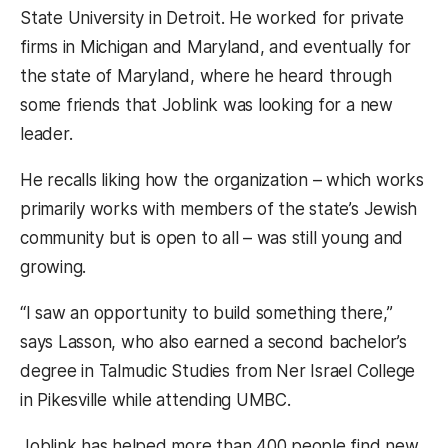
State University in Detroit. He worked for private
firms in Michigan and Maryland, and eventually for
the state of Maryland, where he heard through
some friends that Joblink was looking for a new
leader.
He recalls liking how the organization – which works
primarily works with members of the state’s Jewish
community but is open to all – was still young and
growing.
“I saw an opportunity to build something there,”
says Lasson, who also earned a second bachelor’s
degree in Talmudic Studies from Ner Israel College
in Pikesville while attending UMBC.
Joblink has helped more than 400 people find new