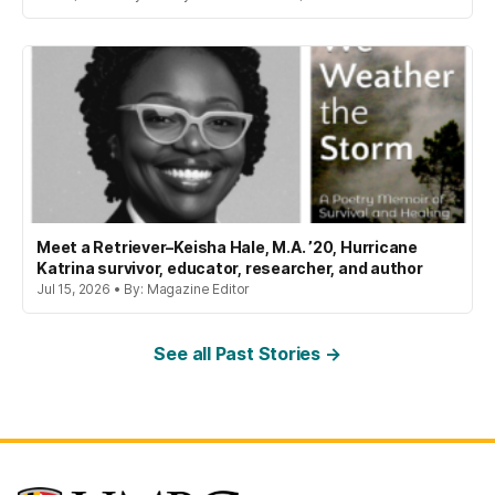
Meet a Retriever–Keisha Hale, M.A. ’20, Hurricane
Katrina survivor, educator, researcher, and author
Jul 15, 2026 • By: Magazine Editor
See all Past Stories →