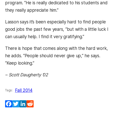
program. “He is really dedicated to his students and
they really appreciate him.”
Lasson says it’s been especially hard to find people
good jobs the past few years, “but with a little luck I
can usually help. I find it very gratifying.”
There is hope that comes along with the hard work,
he adds. “People should never give up,” he says.
“Keep looking.”
– Scott Daugherty ’02
Fall 2014
Tags:
Facebook
Twitter
LinkedIn
Reddit