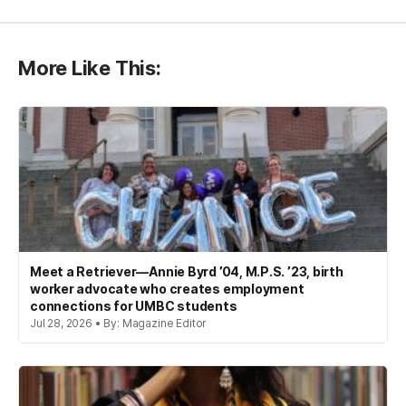
More Like This:
Meet a Retriever—Annie Byrd ’04, M.P.S. ’23, birth
worker advocate who creates employment
connections for UMBC students
Jul 28, 2026 • By: Magazine Editor