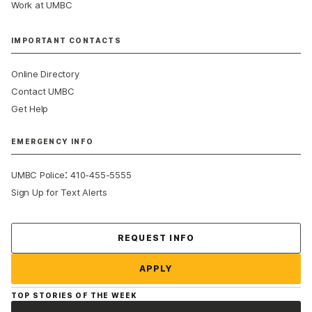
Work at UMBC
IMPORTANT CONTACTS
Online Directory
Contact UMBC
Get Help
EMERGENCY INFO
:
UMBC Police
410-455-5555
Sign Up for Text Alerts
Contact Us
REQUEST INFO
APPLY
TOP STORIES OF THE WEEK