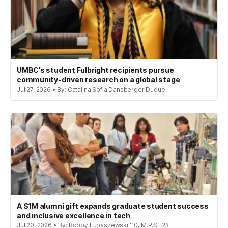
UMBC’s student Fulbright recipients pursue
community-driven research on a global stage
Jul 27, 2026 • By: Catalina Sofia Dansberger Duque
A $1M alumni gift expands graduate student success
and inclusive excellence in tech
Jul 20, 2026 • By: Bobby Lubaszewski '10, M.P.S. '23