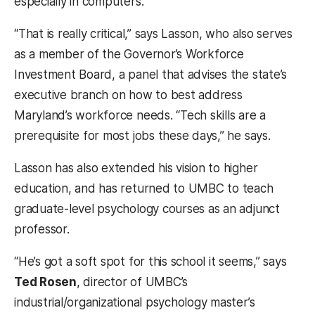
especially in computers.
“That is really critical,” says Lasson, who also serves
as a member of the Governor’s Workforce
Investment Board, a panel that advises the state’s
executive branch on how to best address
Maryland’s workforce needs. “Tech skills are a
prerequisite for most jobs these days,” he says.
Lasson has also extended his vision to higher
education, and has returned to UMBC to teach
graduate-level psychology courses as an adjunct
professor.
“He’s got a soft spot for this school it seems,” says
Ted Rosen
, director of UMBC’s
industrial/organizational psychology master’s