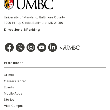
University of Maryland, Baltimore County
1000 Hilltop Circle, Baltimore, MD 21250
Directions & Parking
RESOURCES
Alumni
Career Center
Events
Mobile Apps
Stories
Visit Campus