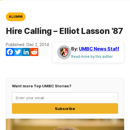
ALUMNI
Hire Calling – Elliot Lasson ’87
Published: Dec 2, 2014
By:
UMBC News Staff
Facebook
Twitter
LinkedIn
Reddit
Read more by this author
Want more Top UMBC Stories?
Subscribe