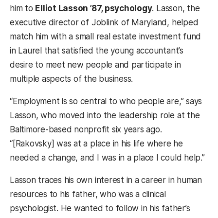
him to
Elliot Lasson ’87, psychology
. Lasson, the
executive director of Joblink of Maryland, helped
match him with a small real estate investment fund
in Laurel that satisfied the young accountant’s
desire to meet new people and participate in
multiple aspects of the business.
“Employment is so central to who people are,” says
Lasson, who moved into the leadership role at the
Baltimore-based nonprofit six years ago.
“[Rakovsky] was at a place in his life where he
needed a change, and I was in a place I could help.”
Lasson traces his own interest in a career in human
resources to his father, who was a clinical
psychologist. He wanted to follow in his father’s