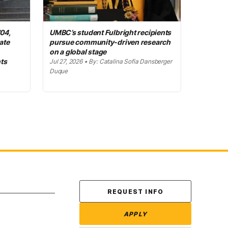
’04,
UMBC’s student Fulbright recipients
ate
pursue community-driven research
on a global stage
ts
Jul 27, 2026 • By: Catalina Sofia Dansberger
Duque
Contact Us
REQUEST INFO
APPLY