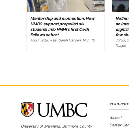
Mentorship and momentum: How
Nothing
UMBC support propelled six
an inte
students into HHMI’s first Cech
digitiz
Fellows cohort
few sh
Aug 4, 2026 • By: Sarah Hansen, M.S. '15
Jul 29, 
Duque
RESOURCE
Alumni
Career Cen
University of Maryland, Baltimore County