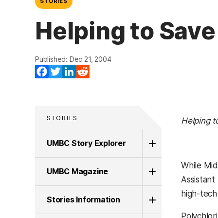
STORIES
Helping to Save
Published: Dec 21, 2004
(opens in a new tab)
(opens in a new tab)
(opens in a new tab)
(opens in a new tab)
Facebook
Twitter
LinkedIn
Reddit
STORIES
Helping t
UMBC Story Explorer
While Mid
UMBC Magazine
Assistant
high-tech
Stories Information
Polychlor