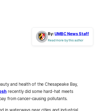
By:
UMBC News Staff
Read more by this author
eauty and health of the Chesapeake Bay,
osh
recently did some hard-hat meets
bay from cancer-causing pollutants.
d in waterways near cities and industrial