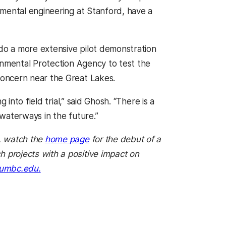
onmental engineering at Stanford, have a
o a more extensive pilot demonstration
onmental Protection Agency to test the
oncern near the Great Lakes.
into field trial,” said Ghosh. “There is a
waterways in the future.”
, watch the
home page
for the debut of a
projects with a positive impact on
umbc.edu.