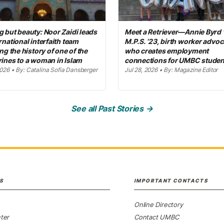
 but beauty: Noor Zaidi leads
Meet a Retriever—Annie Byrd 
rnational interfaith team
M.P.S. ’23, birth worker advoc
ing the history of one of the
who creates employment
rines to a woman in Islam
connections for UMBC studen
2026 • By: Catalina Sofia Dansberger
Jul 28, 2026 • By: Magazine Editor
See all Past Stories →
S
IMPORTANT CONTACTS
Online Directory
ter
Contact UMBC