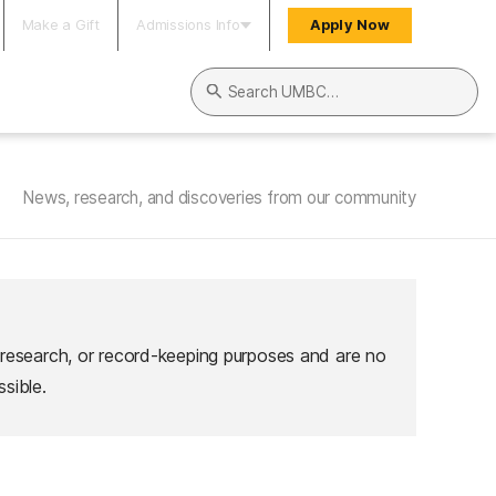
Make a Gift
Admissions Info
Apply Now
Search UMBC
News, research, and discoveries from our community
 research, or record-keeping purposes and are no
sible.