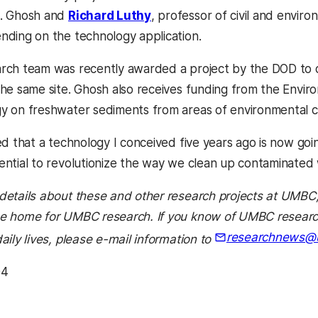
s. Ghosh and
Richard Luthy
, professor of civil and envir
nding on the technology application.
rch team was recently awarded a project by the DOD to d
the same site. Ghosh also receives funding from the Envir
y on freshwater sediments from areas of environmental c
ed that a technology I conceived five years ago is now going 
ential to revolutionize the way we clean up contaminated 
details about these and other research projects at UMBC
e home for UMBC research. If you know of UMBC research 
researchnews@
aily lives, please e-mail information to
04