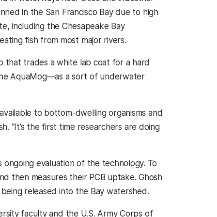
banned in the San Francisco Bay due to high
tate, including the Chesapeake Bay
ting fish from most major rivers.
that trades a white lab coat for a hard
—the AquaMog—as a sort of underwater
 available to bottom-dwelling organisms and
h. “It’s the first time researchers are doing
ongoing evaluation of the technology. To
and then measures their PCB uptake. Ghosh
s being released into the Bay watershed.
ersity faculty and the U.S. Army Corps of