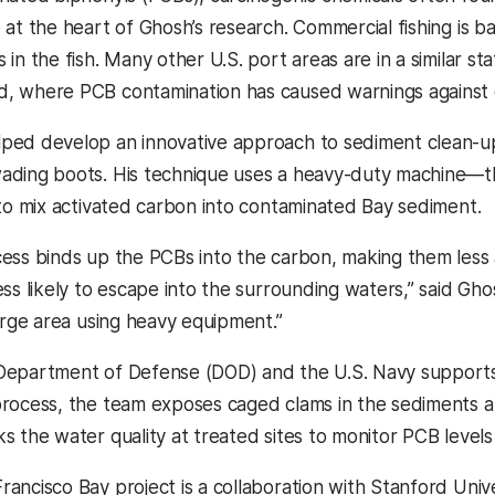
e at the heart of Ghosh’s research. Commercial fishing is 
 in the fish. Many other U.S. port areas are in a similar s
, where PCB contamination has caused warnings against ea
ped develop an innovative approach to sediment clean-up 
wading boots. His technique uses a heavy-duty machine
r to mix activated carbon into contaminated Bay sediment.
cess binds up the PCBs into the carbon, making them less
ess likely to escape into the surrounding waters,” said Ghos
 large area using heavy equipment.”
Department of Defense (DOD) and the U.S. Navy supports 
process, the team exposes caged clams in the sediments 
ks the water quality at treated sites to monitor PCB level
rancisco Bay project is a collaboration with Stanford Univ