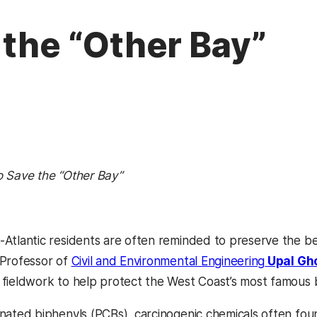
 the “Other Bay”
o Save the “Other Bay”
-Atlantic residents are often reminded to preserve the b
 Professor of
Civil and Environmental Engineering
Upal Gh
 fieldwork to help protect the West Coast’s most famous 
inated biphenyls (PCBs), carcinogenic chemicals often foun