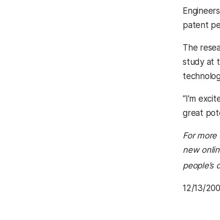
Engineer
patent pe
The resea
study at 
technolog
“I’m excit
great pot
For more 
new onlin
people’s d
12/13/20