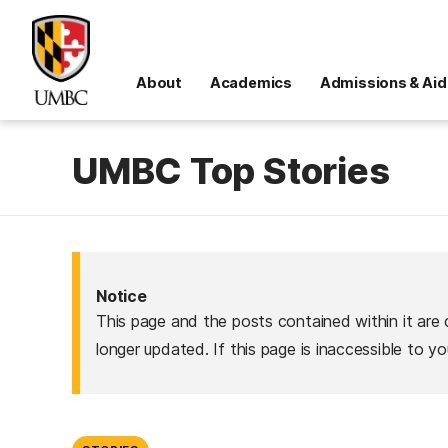
About
Academics
Admissions & Aid
UMBC Top Stories
Notice
This page and the posts contained within it are 
longer updated. If this page is inaccessible to y