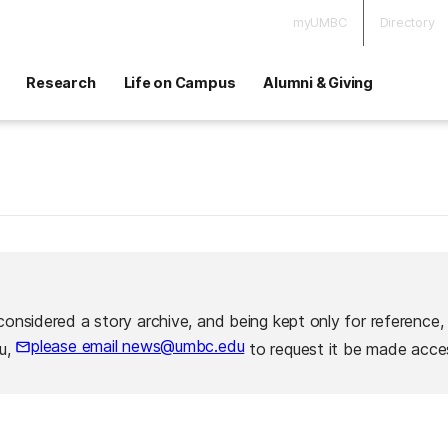
myUMBC
Directory
Research
Life on Campus
Alumni & Giving
considered a story archive, and being kept only for reference,
please email news@umbc.edu
ou,
to request it be made acces