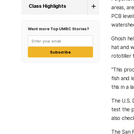
Class Highlights
areas, ar
PCB levels
watershed
Want more Top UMBC Stories?
Ghosh hel
hat and 
Subscribe
rototille
“This pro
fish and l
this in a
The U.S. 
test the 
also chec
The San F