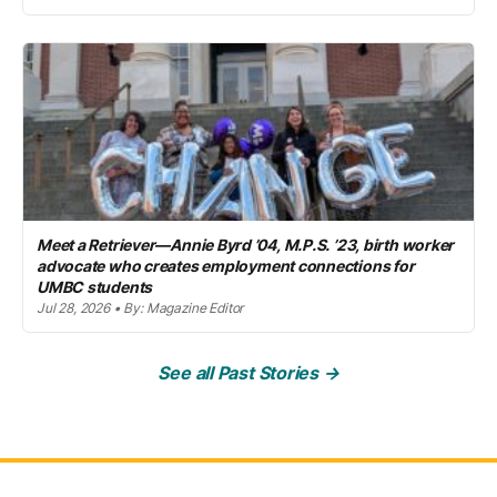
Meet a Retriever—Annie Byrd ’04, M.P.S. ’23, birth worker
advocate who creates employment connections for
UMBC students
Jul 28, 2026 • By: Magazine Editor
See all Past Stories →