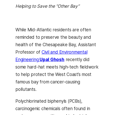
Helping to Save the “Other Bay”
While Mid-Atlantic residents are often
reminded to preserve the beauty and
health of the Chesapeake Bay, Assistant
Professor of
Civil and Environmental
Engineering
Upal Ghosh
recently did
some hard-hat meets high-tech fieldwork
to help protect the West Coast’s most
famous bay from cancer-causing
pollutants.
Polychlorinated biphenyls (PCBs),
carcinogenic chemicals often found in