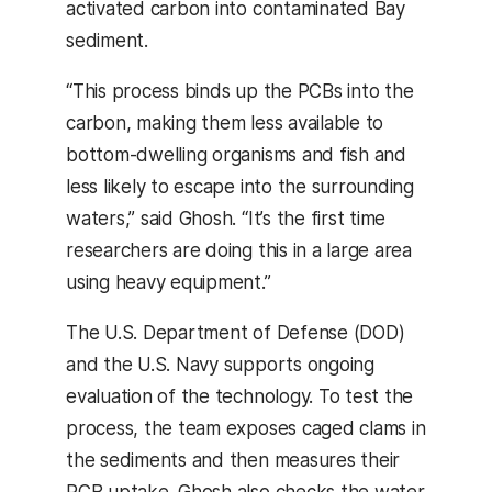
activated carbon into contaminated Bay
sediment.
“This process binds up the PCBs into the
carbon, making them less available to
bottom-dwelling organisms and fish and
less likely to escape into the surrounding
waters,” said Ghosh. “It’s the first time
researchers are doing this in a large area
using heavy equipment.”
The U.S. Department of Defense (DOD)
and the U.S. Navy supports ongoing
evaluation of the technology. To test the
process, the team exposes caged clams in
the sediments and then measures their