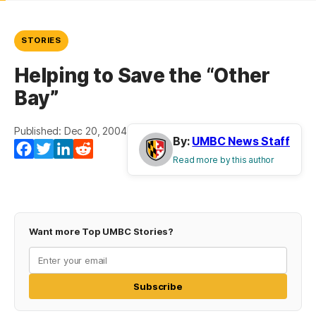
STORIES
Helping to Save the “Other
Bay”
Published: Dec 20, 2004
By:
UMBC News Staff
Facebook
Twitter
LinkedIn
Reddit
Read more by this author
Want more Top UMBC Stories?
Subscribe