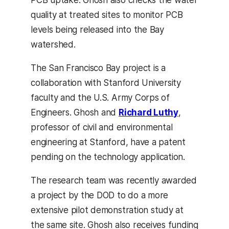
PCB uptake. Ghosh also checks the water
quality at treated sites to monitor PCB
levels being released into the Bay
watershed.
The San Francisco Bay project is a
collaboration with Stanford University
faculty and the U.S. Army Corps of
Engineers. Ghosh and
Richard Luthy
,
professor of civil and environmental
engineering at Stanford, have a patent
pending on the technology application.
The research team was recently awarded
a project by the DOD to do a more
extensive pilot demonstration study at
the same site. Ghosh also receives funding