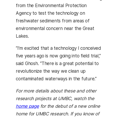
from the Environmental Protection
Agency to test the technology on
freshwater sediments from areas of
environmental concern near the Great
Lakes.
“I’m excited that a technology I conceived
five years ago is now going into field trial,”
said Ghosh. “There is a great potential to
revolutionize the way we clean up
contaminated waterways in the future.”
For more details about these and other
research projects at UMBC, watch the
home page
for the debut of a new online
home for UMBC research. If you know of