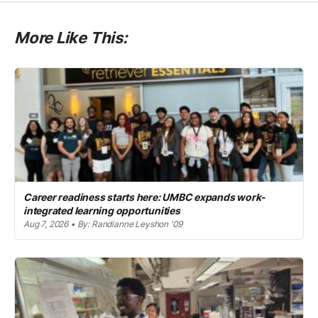
More Like This:
Career readiness starts here: UMBC expands work-
integrated learning opportunities
Aug 7, 2026 • By: Randianne Leyshon '09