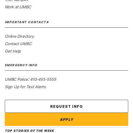
Work at UMBC
IMPORTANT CONTACTS
Online Directory
Contact UMBC
Get Help
EMERGENCY INFO
:
UMBC Police
410-455-5555
Sign Up for Text Alerts
Contact Us
REQUEST INFO
APPLY
TOP STORIES OF THE WEEK