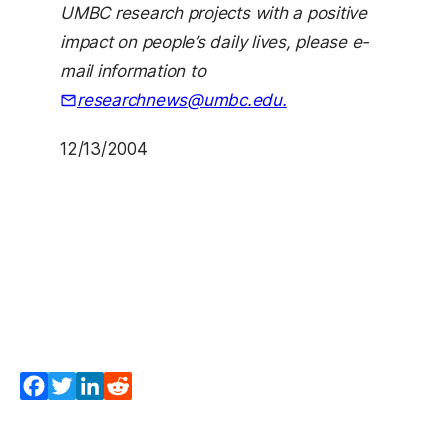
UMBC research projects with a positive
impact on people’s daily lives, please e-
mail information to
researchnews@umbc.edu.
12/13/2004
Facebook
Twitter
LinkedIn
Reddit