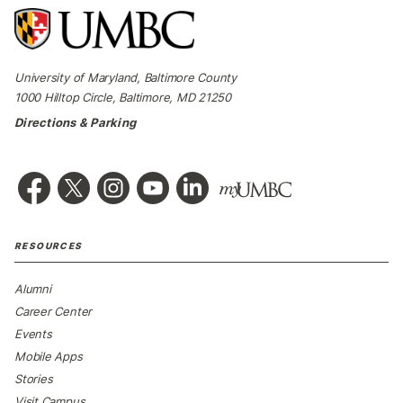
University of Maryland, Baltimore County
1000 Hilltop Circle, Baltimore, MD 21250
Directions & Parking
RESOURCES
Alumni
Career Center
Events
Mobile Apps
Stories
Visit Campus