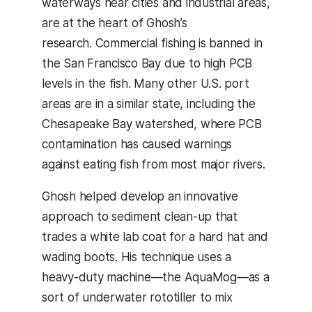
waterways near cities and industrial areas,
are at the heart of Ghosh’s
research. Commercial fishing is banned in
the San Francisco Bay due to high PCB
levels in the fish. Many other U.S. port
areas are in a similar state, including the
Chesapeake Bay watershed, where PCB
contamination has caused warnings
against eating fish from most major rivers.
Ghosh helped develop an innovative
approach to sediment clean-up that
trades a white lab coat for a hard hat and
wading boots. His technique uses a
heavy-duty machine—the AquaMog—as a
sort of underwater rototiller to mix