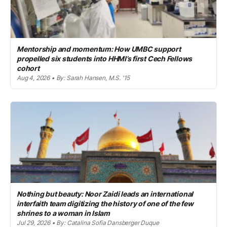
Mentorship and momentum: How UMBC support
propelled six students into HHMI’s first Cech Fellows
cohort
Aug 4, 2026 • By: Sarah Hansen, M.S. '15
Nothing but beauty: Noor Zaidi leads an international
interfaith team digitizing the history of one of the few
shrines to a woman in Islam
Jul 29, 2026 • By: Catalina Sofia Dansberger Duque