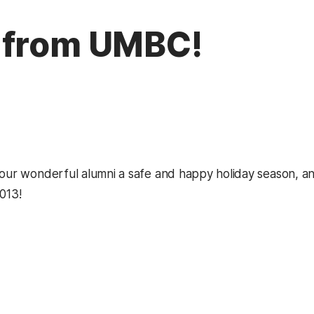
 from UMBC!
 our wonderful alumni a safe and happy holiday season, an
013!
kedIn
Reddit