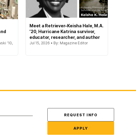
Meet a Retriever–Keisha Hale, M.A.
and
’20, Hurricane Katrina survivor,
educator, researcher, and author
ski '10,
Jul 15, 2026 • By: Magazine Editor
Contact Us
REQUEST INFO
APPLY