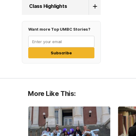
Class Highlights
Want more Top UMBC Stories?
Subscribe
More Like This: