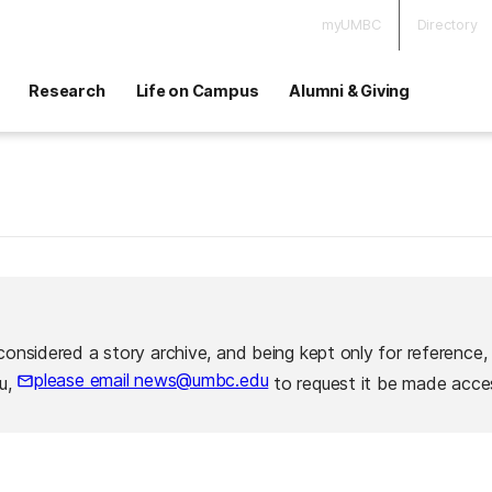
myUMBC
Directory
Research
Life on Campus
Alumni & Giving
considered a story archive, and being kept only for reference,
please email news@umbc.edu
ou,
to request it be made acces