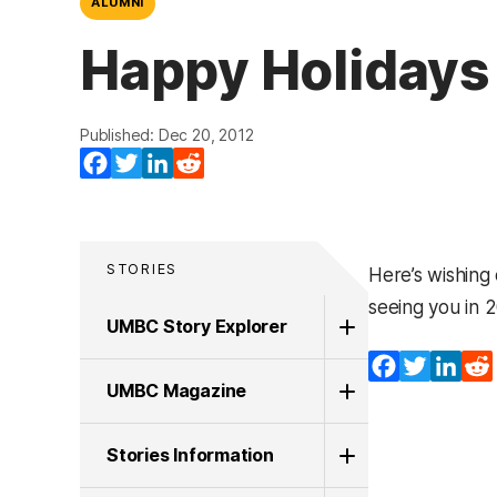
ALUMNI
Happy Holidays
Published: Dec 20, 2012
Facebook
Twitter
LinkedIn
Reddit
STORIES
Here’s wishing
seeing you in 2
UMBC Story Explorer
Facebook
Twitter
Lin
UMBC Magazine
Stories Information