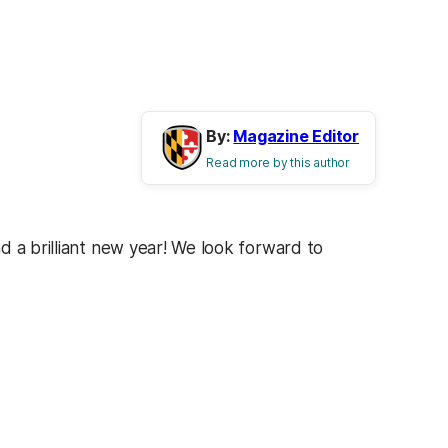
By:
Magazine Editor
Read more by this author
d a brilliant new year! We look forward to