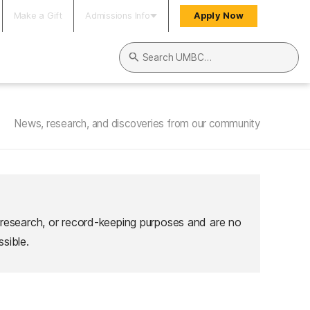
Make a Gift
Admissions Info
Apply Now
Search UMBC
News, research, and discoveries from our community
 research, or record-keeping purposes and are no
sible.