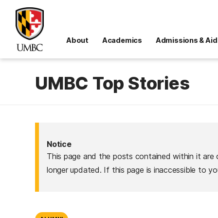
About
Academics
Admissions & Aid
UMBC Top Stories
Notice
This page and the posts contained within it are 
longer updated. If this page is inaccessible to y