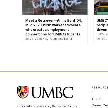
Meet a Retriever—Annie Byrd ’04,
UMBC’s
M.P.S. ’23, birth worker advocate
recipi
who creates employment
driven
connections for UMBC students
Jul 27, 
Jul 28, 2026 • By: Magazine Editor
Dansbe
RESOURC
Alumni
Career Ce
University of Maryland, Baltimore County