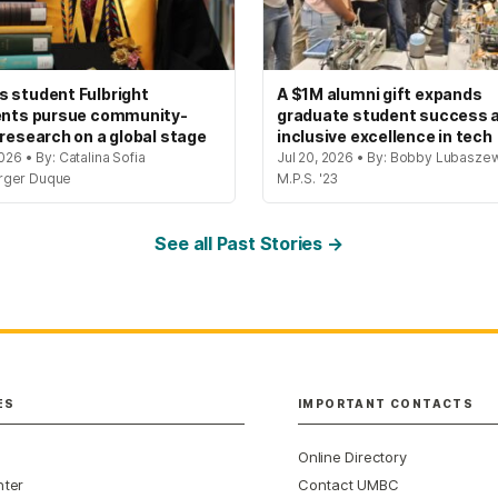
 student Fulbright
A $1M alumni gift expands
ents pursue community-
graduate student success 
 research on a global stage
inclusive excellence in tech
2026 • By: Catalina Sofia
Jul 20, 2026 • By: Bobby Lubaszew
rger Duque
M.P.S. '23
See all Past Stories →
ES
IMPORTANT CONTACTS
Online Directory
nter
Contact UMBC