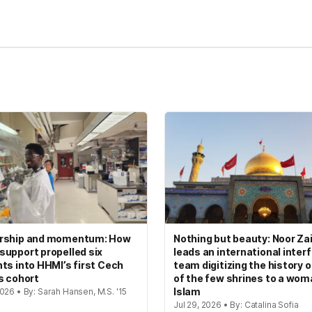
kedIn
Reddit
rship and momentum: How
Nothing but beauty: Noor Zai
upport propelled six
leads an international interf
ts into HHMI’s first Cech
team digitizing the history 
s cohort
of the few shrines to a wom
Islam
026 • By: Sarah Hansen, M.S. '15
Jul 29, 2026 • By: Catalina Sofia