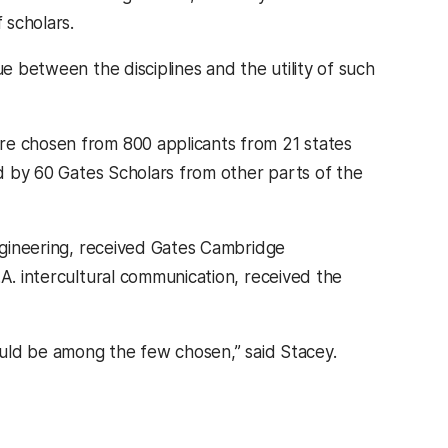
 scholars.
ue between the disciplines and the utility of such
re chosen from 800 applicants from 21 states
ed by 60 Gates Scholars from other parts of the
ngineering, received Gates Cambridge
A. intercultural communication, received the
hould be among the few chosen,” said Stacey.