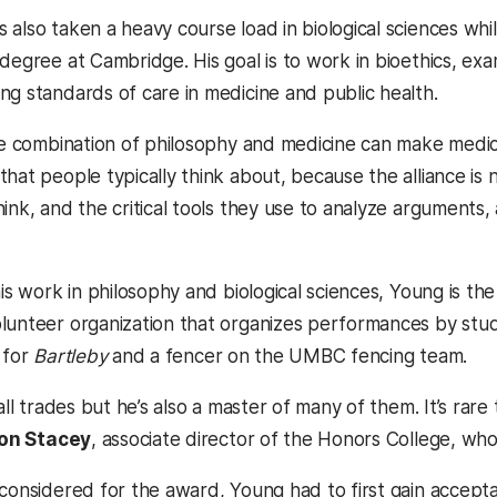
 also taken a heavy course load in biological sciences whi
 degree at Cambridge. His goal is to work in bioethics, ex
ng standards of care in medicine and public health.
the combination of philosophy and medicine can make medici
that people typically think about, because the alliance is
ink, and the critical tools they use to analyze arguments,
his work in philosophy and biological sciences, Young is th
lunteer organization that organizes performances by stude
 for
Bartleby
and a fencer on the UMBC fencing team.
 all trades but he’s also a master of many of them. It’s rar
on Stacey
, associate director of the Honors College, wh
 considered for the award, Young had to first gain accep