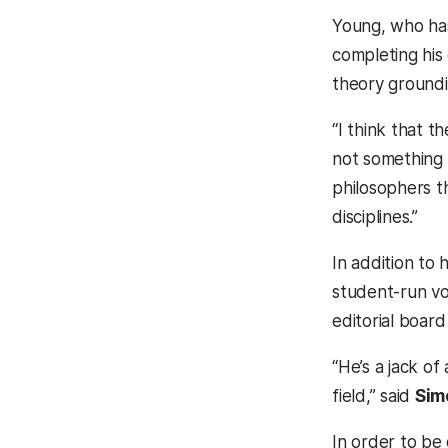
Young, who has
completing his
theory groundi
“I think that 
not something 
philosophers th
disciplines.”
In addition to 
student-run vo
editorial board
“He’s a jack of
field,” said
Sim
In order to be