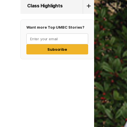
Class Highlights
Want more Top UMBC Stories?
Subscribe