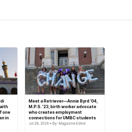
di
Meet a Retriever—Annie Byrd ’04,
aith
M.P.S. ’23, birth worker advocate
of one
who creates employment
an in
connections for UMBC students
Jul 28, 2026 • By: Magazine Editor