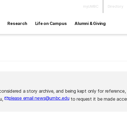
myUMBC
Directory
Research
Life on Campus
Alumni & Giving
considered a story archive, and being kept only for reference,
please email news@umbc.edu
ou,
to request it be made acces