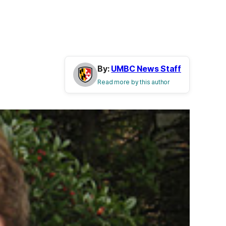
By:
UMBC News Staff
Read more by this author