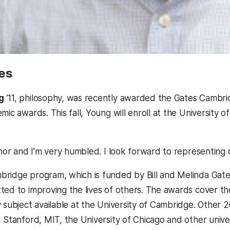
es
g
’11, philosophy, was recently awarded the Gates Cambrid
mic awards. This fall, Young will enroll at the University 
honor and I’m very humbled. I look forward to representing
ridge program, which is funded by Bill and Melinda Gates
ted to improving the lives of others. The awards cover the
y subject available at the University of Cambridge. Other 
 Stanford, MIT, the University of Chicago and other univer