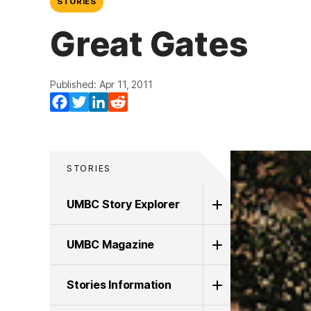
STORIES
Great Gates
Published: Apr 11, 2011
Facebook
Twitter
LinkedIn
Reddit
STORIES
UMBC Story Explorer
UMBC Magazine
Stories Information