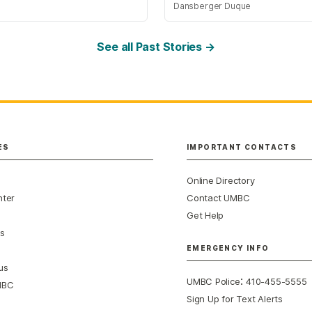
Dansberger Duque
See all Past Stories →
ES
IMPORTANT CONTACTS
Online Directory
nter
Contact UMBC
Get Help
s
EMERGENCY INFO
us
:
UMBC Police
410-455-5555
MBC
Sign Up for Text Alerts