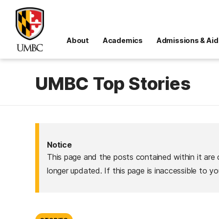
About
Academics
Admissions & Aid
UMBC Top Stories
Notice
This page and the posts contained within it are 
longer updated. If this page is inaccessible to y