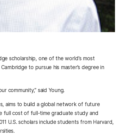
ge scholarship, one of the world’s most
of Cambridge to pursue his master’s degree in
 our community,” said Young.
, aims to build a global network of future
 full cost of full-time graduate study and
2011 U.S. scholars include students from Harvard,
sities.