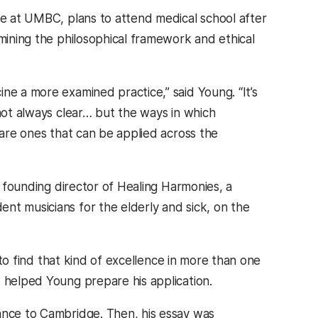
le at UMBC, plans to attend medical school after
amining the philosophical framework and ethical
ne a more examined practice,” said Young. “It’s
 not always clear… but the ways in which
 are ones that can be applied across the
e founding director of Healing Harmonies, a
nt musicians for the elderly and sick, on the
e to find that kind of excellence in more than one
o helped Young prepare his application.
tance to Cambridge. Then, his essay was