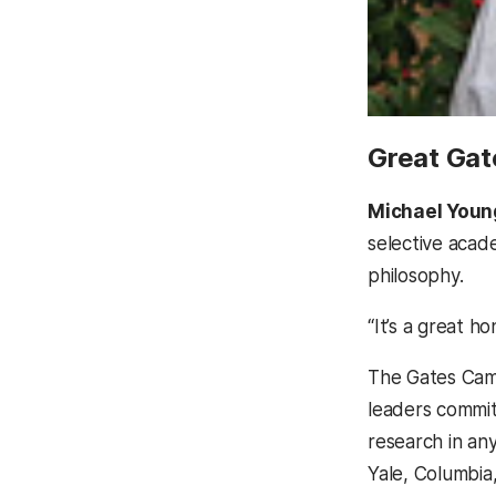
Great Gat
Michael Youn
selective acade
philosophy.
“It’s a great 
The Gates Camb
leaders commit
research in an
Yale, Columbia,