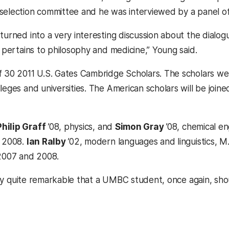
selection committee and he was interviewed by a panel of
turned into a very interesting discussion about the dialog
t pertains to philosophy and medicine,” Young said.
f 30 2011 U.S. Gates Cambridge Scholars. The scholars we
leges and universities. The American scholars will be join
Philip Graff
’08, physics, and
Simon Gray
’08, chemical e
n 2008.
Ian Ralby
’02, modern languages and linguistics, M.
 2007 and 2008.
really quite remarkable that a UMBC student, once again, s