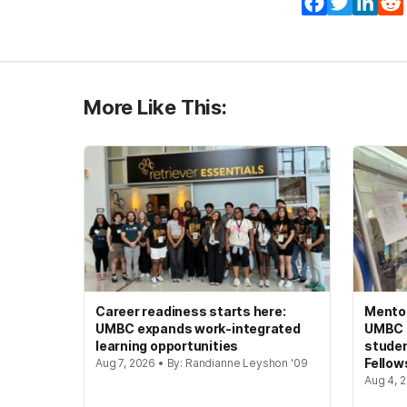
Facebook
Twitter
Lin
More Like This:
Career readiness starts here:
Mento
UMBC expands work-integrated
UMBC s
learning opportunities
studen
Fellow
Aug 7, 2026 • By: Randianne Leyshon '09
Aug 4, 2