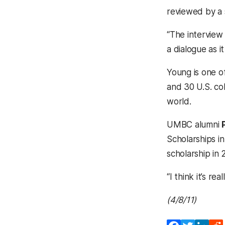
reviewed by a 
“The interview 
a dialogue as i
Young is one o
and 30 U.S. col
world.
UMBC alumni
Scholarships i
scholarship in
“I think it’s 
(4/8/11)