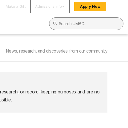
Make a Gift
Admissions Info
Apply Now
Search UMBC
News, research, and discoveries from our community
 research, or record-keeping purposes and are no
sible.