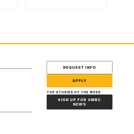
Contact Us
REQUEST INFO
APPLY
TOP STORIES OF THE WEEK
SIGN UP FOR UMBC
NEWS