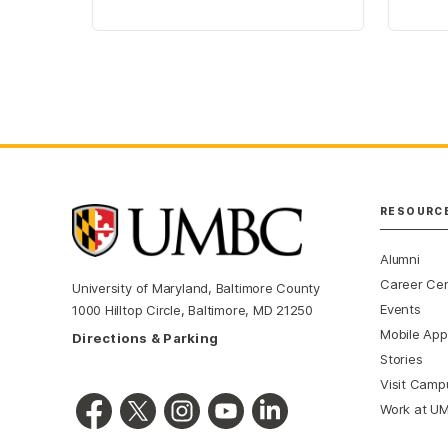
RESOURC
Alumni
Career Ce
University of Maryland, Baltimore County
Events
1000 Hilltop Circle, Baltimore, MD 21250
Mobile App
Directions & Parking
Stories
Visit Camp
Work at U