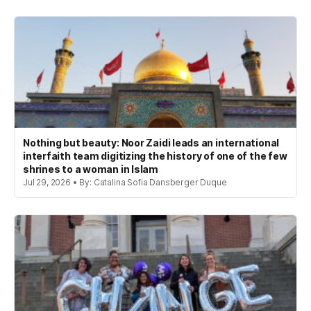
Nothing but beauty: Noor Zaidi leads an international
interfaith team digitizing the history of one of the few
shrines to a woman in Islam
Jul 29, 2026 • By: Catalina Sofia Dansberger Duque