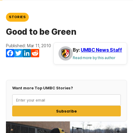
STORIES
Good to be Green
Published: Mar 11, 2010
By:
UMBC News Staff
Facebook
Twitter
LinkedIn
Reddit
Read more by this author
Want more Top UMBC Stories?
Subscribe