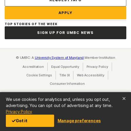
APPLY
TOP STORIES OF THE WEEK
SIGN UP FOR UMBC NEWS
© UMBC: A
University System of Maryland
Member Institution
Accreditation
Equal Opportunity
(opens in a new tab)
Privacy Policy
(opens in a ne
Cookie Settings
Title IX
(opens in a new tab)
Web Accessibility
(opens in a new 
Consumer Information
(opens in a new tab)
We use cookies for analytics and, unless you opt out,
advertising. You can opt out of advertising at any time.
(opens in a new tab)
Privacy Policy
Got it
Manage preferences