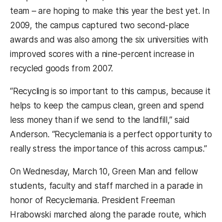
team – are hoping to make this year the best yet. In
2009, the campus captured two second-place
awards and was also among the six universities with
improved scores with a nine-percent increase in
recycled goods from 2007.
“Recycling is so important to this campus, because it
helps to keep the campus clean, green and spend
less money than if we send to the landfill,” said
Anderson. “Recyclemania is a perfect opportunity to
really stress the importance of this across campus.”
On Wednesday, March 10, Green Man and fellow
students, faculty and staff marched in a parade in
honor of Recyclemania. President Freeman
Hrabowski marched along the parade route, which