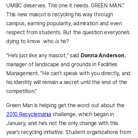
UMBC deserves. The one it needs. GREEN MAN.”
This new mascot is recycling his way through
campus, earning popularity, admiration and even
respect from students. But the question everyone’s
dying to know  who
is
he?
“He’s just like any mascot,” said
Donna Anderson
,
manager of landscape and grounds in Facilities
Management. “He can’t speak with you directly, and
his identity will remain a secret until the end of the
competition.”
Green Man is helping get the word out about the
2010 Recyclemania
challenge, which began in
January, and he’s not the only change with this
year’s recycling initiative. Student organizations from