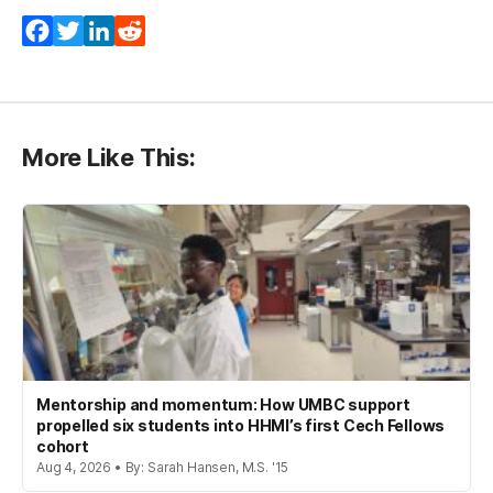
Facebook
Twitter
LinkedIn
Reddit
More Like This:
Mentorship and momentum: How UMBC support
propelled six students into HHMI’s first Cech Fellows
cohort
Aug 4, 2026 • By: Sarah Hansen, M.S. '15