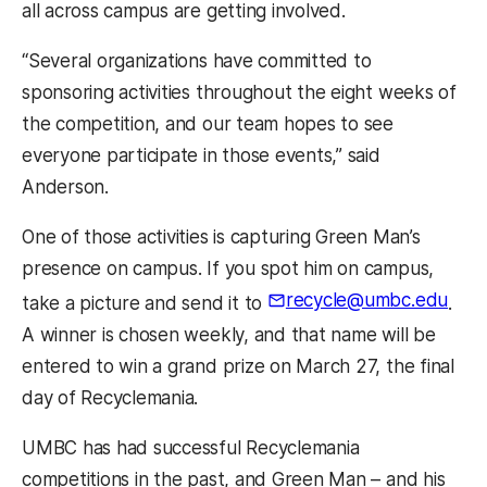
all across campus are getting involved.
“Several organizations have committed to
sponsoring activities throughout the eight weeks of
the competition, and our team hopes to see
everyone participate in those events,” said
Anderson.
One of those activities is capturing Green Man’s
presence on campus. If you spot him on campus,
recycle@umbc.edu
take a picture and send it to
.
A winner is chosen weekly, and that name will be
entered to win a grand prize on March 27, the final
day of Recyclemania.
UMBC has had successful Recyclemania
competitions in the past, and Green Man – and his