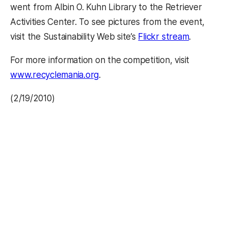
went from Albin O. Kuhn Library to the Retriever
Activities Center. To see pictures from the event,
(opens in
visit the Sustainability Web site’s
Flickr stream
.
For more information on the competition, visit
www.recyclemania.org
.
(2/19/2010)