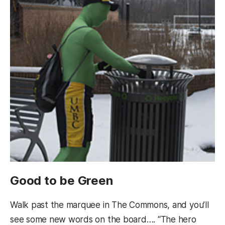
Good to be Green
Walk past the marquee in The Commons, and you’ll
see some new words on the board…. “The hero