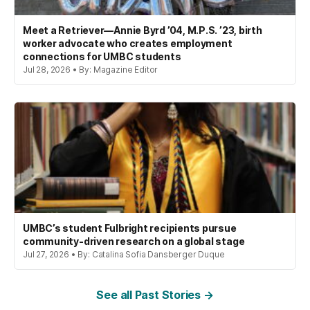
Meet a Retriever—Annie Byrd ’04, M.P.S. ’23, birth
worker advocate who creates employment
connections for UMBC students
Jul 28, 2026 • By: Magazine Editor
UMBC’s student Fulbright recipients pursue
community-driven research on a global stage
Jul 27, 2026 • By: Catalina Sofia Dansberger Duque
See all Past Stories →