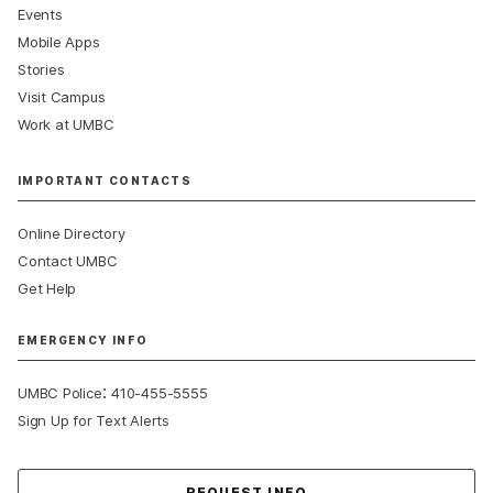
Events
Mobile Apps
Stories
Visit Campus
Work at UMBC
IMPORTANT CONTACTS
Online Directory
Contact UMBC
Get Help
EMERGENCY INFO
:
UMBC Police
410-455-5555
Sign Up for Text Alerts
Contact Us
REQUEST INFO