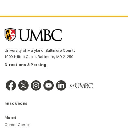
University of Maryland, Baltimore County
1000 Hilltop Circle, Baltimore, MD 21250
Directions & Parking
RESOURCES
Alumni
Career Center