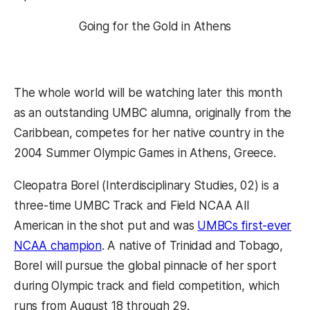
Going for the Gold in Athens
The whole world will be watching later this month
as an outstanding UMBC alumna, originally from the
Caribbean, competes for her native country in the
2004 Summer Olympic Games in Athens, Greece.
Cleopatra Borel (Interdisciplinary Studies, 02) is a
three-time UMBC Track and Field NCAA All
American in the shot put and was
UMBCs first-ever
NCAA champion
. A native of Trinidad and Tobago,
Borel will pursue the global pinnacle of her sport
during Olympic track and field competition, which
runs from August 18 through 29.