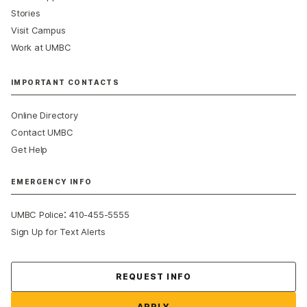
Stories
Visit Campus
Work at UMBC
IMPORTANT CONTACTS
Online Directory
Contact UMBC
Get Help
EMERGENCY INFO
:
UMBC Police
410-455-5555
Sign Up for Text Alerts
Contact Us
REQUEST INFO
APPLY