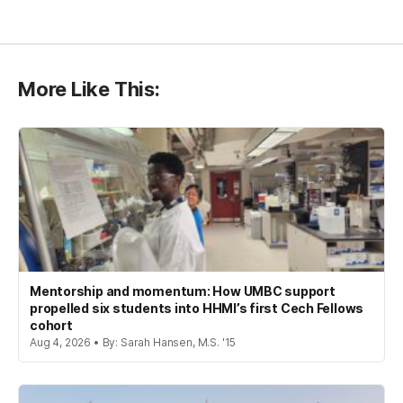
More Like This:
Mentorship and momentum: How UMBC support
propelled six students into HHMI’s first Cech Fellows
cohort
Aug 4, 2026 • By: Sarah Hansen, M.S. '15