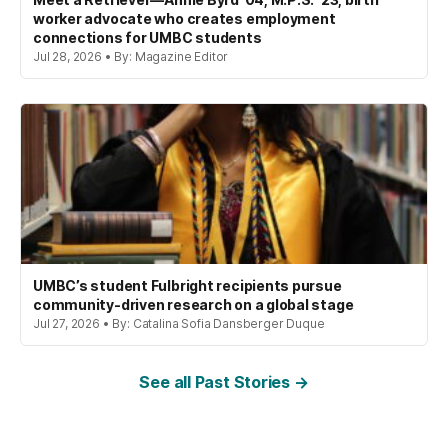
worker advocate who creates employment
connections for UMBC students
Jul 28, 2026 • By: Magazine Editor
UMBC’s student Fulbright recipients pursue
community-driven research on a global stage
Jul 27, 2026 • By: Catalina Sofia Dansberger Duque
See all Past Stories →