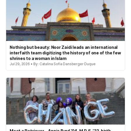
Nothing but beauty: Noor Zaidi leads an international
interfaith team digitizing the history of one of the few
shrines to a woman in Islam
Jul 29, 2026 • By: Catalina Sofia Dansberger Duque
Meet a Retriever—Annie Byrd ’04, M.P.S. ’23, birth