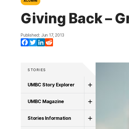
ALUMNI
Giving Back – G
Published: Jun 17, 2013
Facebook
Twitter
LinkedIn
Reddit
STORIES
UMBC Story Explorer
UMBC Magazine
Stories Information