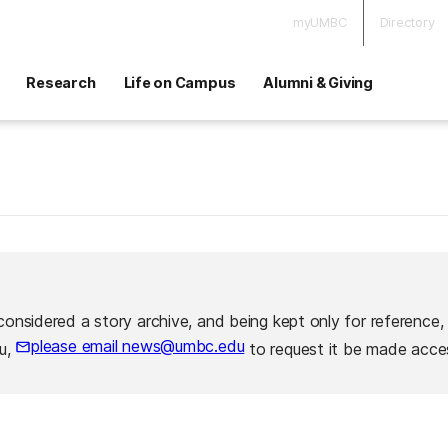
myUMBC
Directory
Research
Life on Campus
Alumni & Giving
considered a story archive, and being kept only for reference,
please email news@umbc.edu
ou,
to request it be made acces