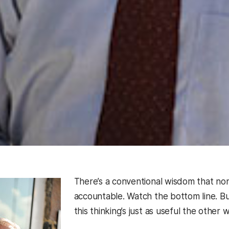
There’s a conventional wisdom that non
accountable. Watch the bottom line. B
this thinking’s just as useful the other