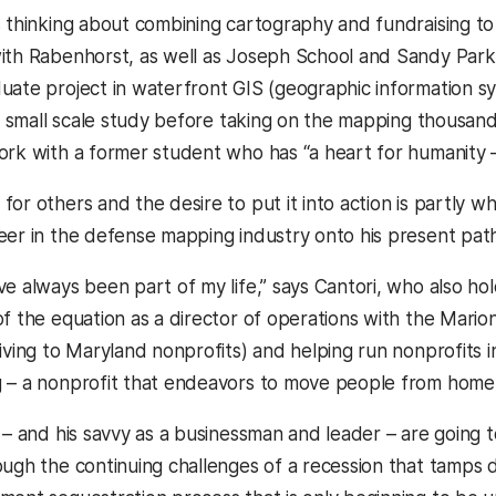
s thinking about combining cartography and fundraising t
with Rabenhorst, as well as Joseph School and Sandy Pa
uate project in waterfront GIS (geographic information s
 a small scale study before taking on the mapping thousand
ork with a former student who has “a heart for humanity 
for others and the desire to put it into action is partly 
eer in the defense mapping industry onto his present path
ve always been part of my life,” says Cantori, who also h
of the equation as a director of operations with the Mario
giving to Maryland nonprofits) and helping run nonprofits
g – a nonprofit that endeavors to move people from hom
t – and his savvy as a businessman and leader – are going
ough the continuing challenges of a recession that tamps d