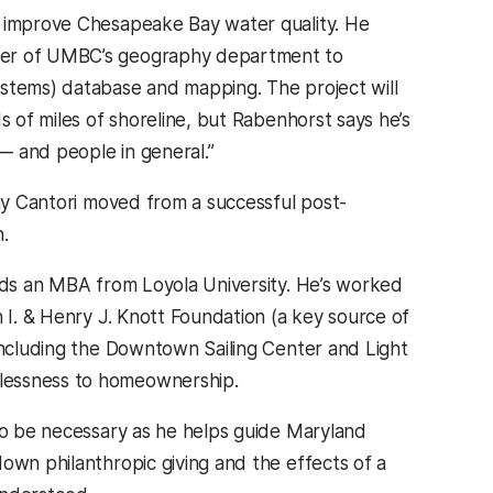
o improve Chesapeake Bay water quality. He
rker of UMBC’s geography department to
ystems) database and mapping. The project will
s of miles of shoreline, but Rabenhorst says he’s
— and people in general.”
why Cantori moved from a successful post-
.
olds an MBA from Loyola University. He’s worked
n I. & Henry J. Knott Foundation (a key source of
 including the Downtown Sailing Center and Light
elessness to homeownership.
 to be necessary as he helps guide Maryland
own philanthropic giving and the effects of a