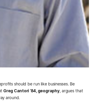
profits should be run like businesses. Be
ut
Greg Cantori ’84, geography
, argues that
 way around.