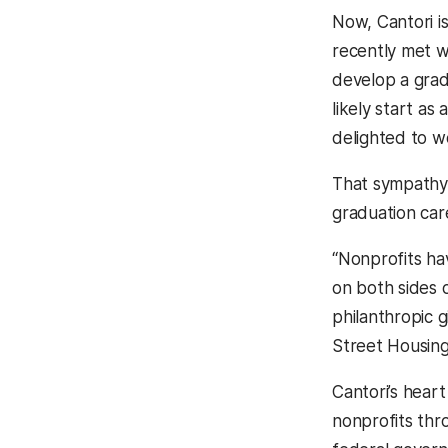
Now, Cantori i
recently met 
develop a grad
likely start as
delighted to w
That sympathy 
graduation car
“Nonprofits ha
on both sides 
philanthropic 
Street Housin
Cantori’s hear
nonprofits thr