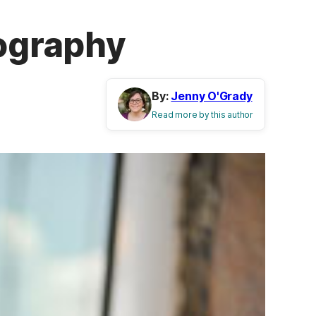
eography
By:
Jenny O'Grady
Read more by this author