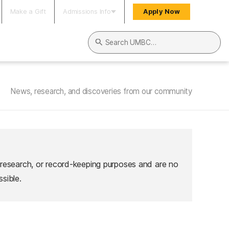
Make a Gift
Admissions Info
Apply Now
Search UMBC
News, research, and discoveries from our community
 research, or record-keeping purposes and are no
sible.