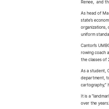
Renee, and th
As head of Mar
state’s econom
organizations, 
uniform standar
Cantori’s UMBC 
rowing coach a
the classes of
As a student, 
department, to
cartography,” h
It is a “landm
over the years.