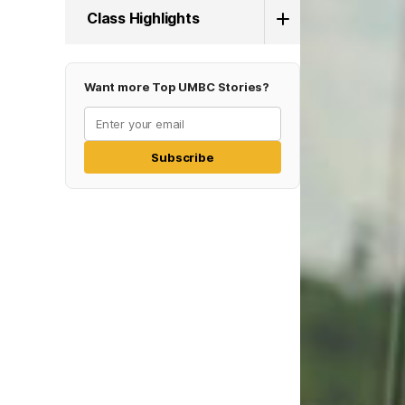
Class Highlights
Want more Top UMBC Stories?
Subscribe