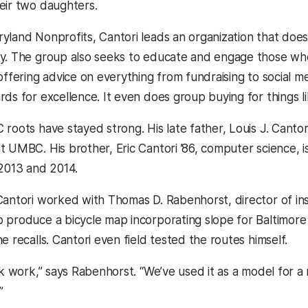
eir two daughters.
yland Nonprofits, Cantori leads an organization that does
y. The group also seeks to educate and engage those who
offering advice on everything from fundraising to social m
ds for excellence. It even does group buying for things li
roots have stayed strong. His late father, Louis J. Cantor
t UMBC. His brother, Eric Cantori ’86, computer science, i
 2013 and 2014.
Cantori worked with Thomas D. Rabenhorst, director of i
 produce a bicycle map incorporating slope for Baltimore 
e recalls. Cantori even field tested the routes himself.
ark work,” says Rabenhorst. “We’ve used it as a model fo
”