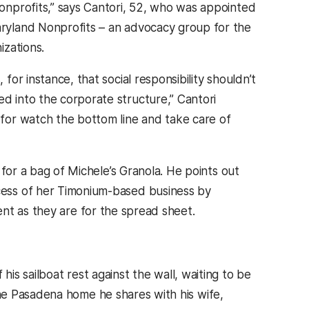
onprofits,” says Cantori, 52, who was appointed
ryland Nonprofits – an advocacy group for the
izations.
for instance, that social responsibility shouldn’t
d into the corporate structure,” Cantori
for watch the bottom line and take care of
g for a bag of Michele’s Granola. He points out
cess of her Timonium-based business by
nt as they are for the spread sheet.
his sailboat rest against the wall, waiting to be
he Pasadena home he shares with his wife,