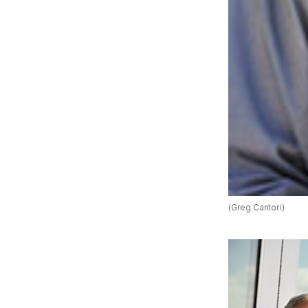
(Greg Cantori)