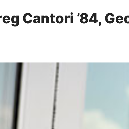
reg Cantori ’84, G