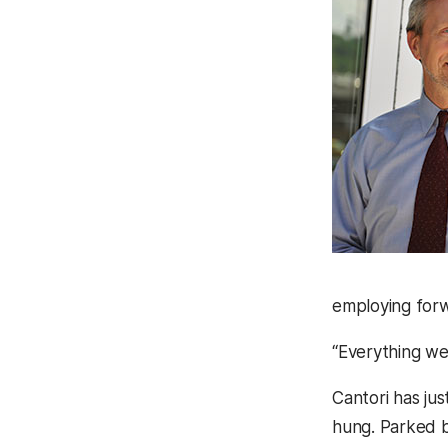
employing forw
“Everything we
Cantori has jus
hung. Parked b