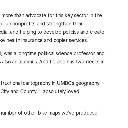
 more than advocate for this key sector in the
 run nonprofits and strengthen their
edia, and helping to develop policies and create
ke health insurance and copier services.
i, was a longtime political science professor and
s also an alumnus. And he also has two nieces in
nstructional cartography in UMBC’s geography
City and County. “I absolutely loved
r a number of other bike maps we’ve produced