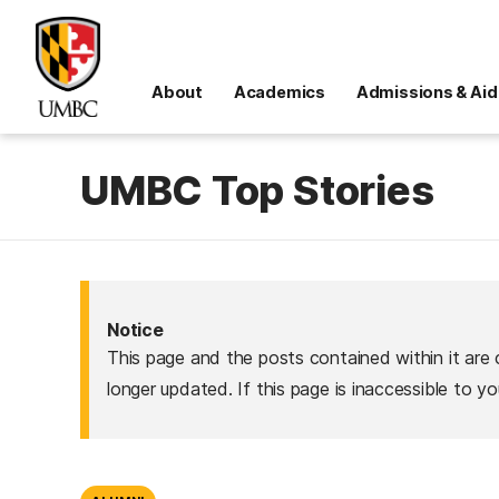
About
Academics
Admissions & Aid
UMBC Top Stories
Notice
This page and the posts contained within it are 
longer updated. If this page is inaccessible to y