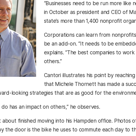
“Businesses need to be run more like n
in October as president and CEO of Ma
state’s more than 1,400 nonprofit organ
Corporations can learn from nonprofits, 
be an add-on. “It needs to be embedde
explains. “The best companies to work 
others.”
Cantori illustrates his point by reachin
that Michele Thornett has made a suc
ard-looking strategies that are as good for the environme
 do has an impact on others,” he observes.
t about finished moving into his Hampden office. Photos of 
y the door is the bike he uses to commute each day to t