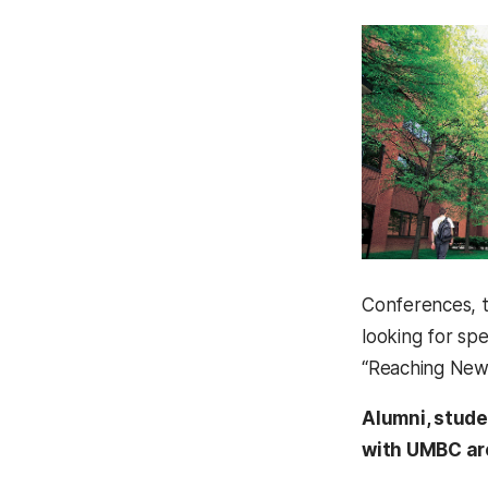
Conferences, t
looking for sp
“Reaching New 
Alumni, stude
with UMBC are