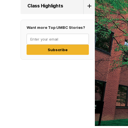
Class Highlights
Want more Top UMBC Stories?
Subscribe