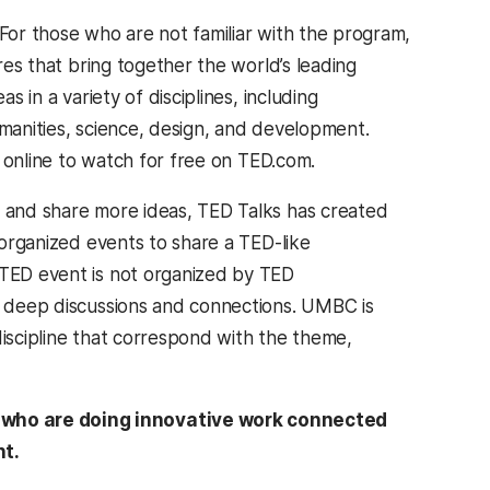
For those who are not familiar with the program,
res that bring together the world’s leading
s in a variety of disciplines, including
manities, science, design, and development.
e online to watch for free on TED.com.
 and share more ideas, TED Talks has created
-organized events to share a TED-like
TED event is not organized by TED
te deep discussions and connections. UMBC is
discipline that correspond with the theme,
s who are doing innovative work connected
nt.