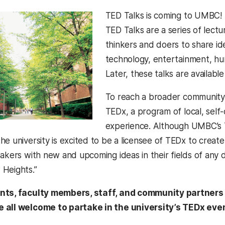
TED Talks is coming to UMBC! 
TED Talks are a series of lectu
thinkers and doers to share idea
technology, entertainment, hu
Later, these talks are availabl
To reach a broader community
TEDx, a program of local, self
experience. Although UMBC’s 
he university is excited to be a licensee of TEDx to crea
eakers with new and upcoming ideas in their fields of any 
Heights.”
nts, faculty members, staff, and community partner
 all welcome to partake in the university’s TEDx eve