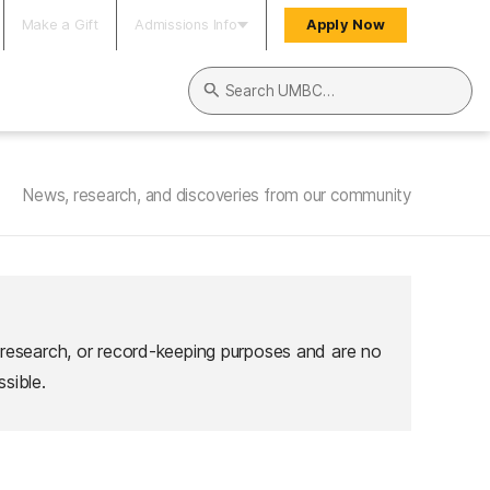
Make a Gift
Admissions Info
Apply Now
Search UMBC
News, research, and discoveries from our community
 research, or record-keeping purposes and are no
sible.