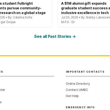
 student Fulbright
A $1M alumni gift expands
ents pursue community-
graduate student success 
 research on a global stage
inclusive excellence in tech
2026 • By: Catalina Sofia
Jul 20, 2026 • By: Bobby Lubaszew
rger Duque
M.P.S. '23
See all Past Stories →
ES
IMPORTANT CONTACTS
Online Directory
nter
Contact UMBC
Get Help
s
EMERGENCY INFO