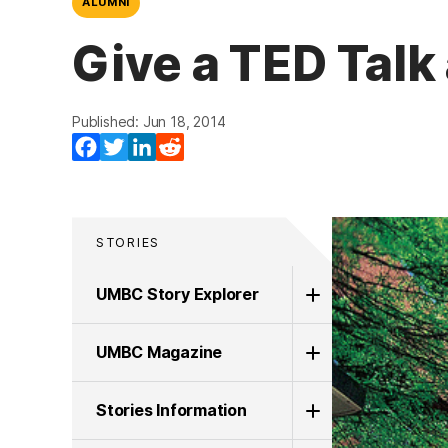
ALUMNI
Give a TED Tal
Published: Jun 18, 2014
Facebook
Twitter
LinkedIn
Reddit
STORIES
UMBC Story Explorer
UMBC Magazine
Stories Information