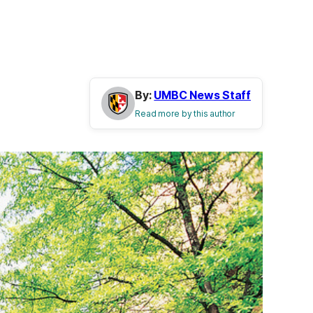
By:
UMBC News Staff
Read more by this author