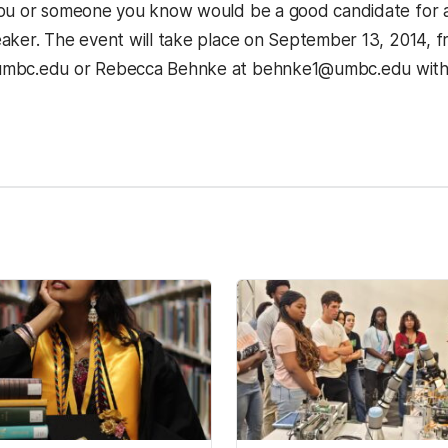
you or someone you know would be a good candidate for
aker. The event will take place on September 13, 2014, fr
mbc.edu or Rebecca Behnke at behnke1@umbc.edu with 
kedIn
Reddit