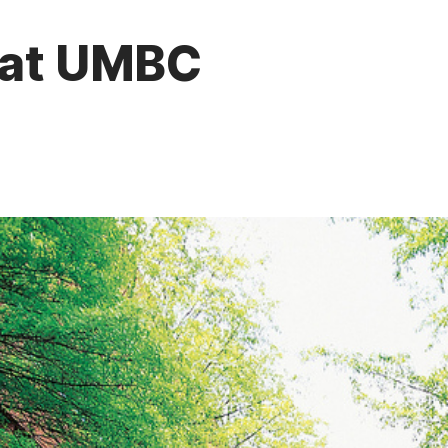
k at UMBC