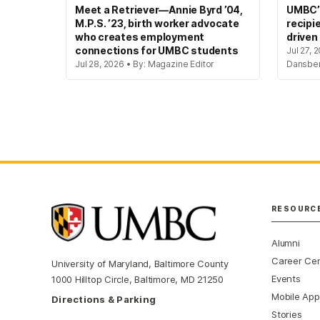
Meet a Retriever—Annie Byrd ’04,
UMBC’s
M.P.S. ’23, birth worker advocate
recipi
who creates employment
driven
connections for UMBC students
Jul 27, 
Jul 28, 2026 • By: Magazine Editor
Dansbe
RESOURC
Alumni
Career Ce
University of Maryland, Baltimore County
Events
1000 Hilltop Circle, Baltimore, MD 21250
Mobile App
Directions & Parking
Stories