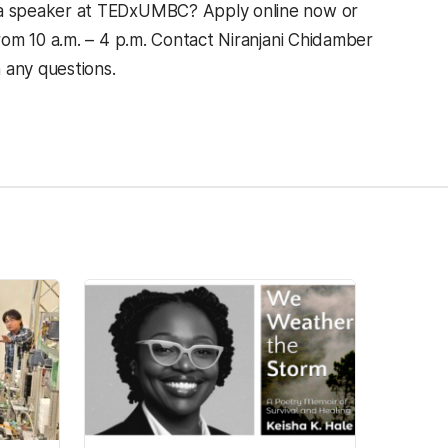
 a speaker at TEDxUMBC? Apply online now or
om 10 a.m. – 4 p.m. Contact Niranjani Chidamber
any questions.