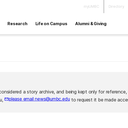
myUMBC
Directory
Research
Life on Campus
Alumni & Giving
considered a story archive, and being kept only for reference,
please email news@umbc.edu
ou,
to request it be made acces