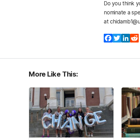
Do you think 
nominate a spe
at chidamb1@u
Facebook
Twitter
Lin
More Like This: