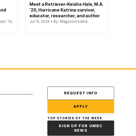
Meet a Retriever–Keisha Hale, M.A.
and
’20, Hurricane Katrina survivor,
educator, researcher, and author
ski '10,
Jul 15, 2026 • By: Magazine Editor
Contact Us
REQUEST INFO
APPLY
TOP STORIES OF THE WEEK
SIGN UP FOR UMBC
NEWS