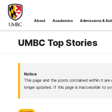
About
Academics
Admissions & Aid
UMBC Top Stories
Notice
This page and the posts contained within it are 
longer updated. If this page is inaccessible to y